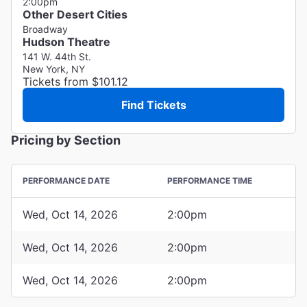
2:00pm
Other Desert Cities
Broadway
Hudson Theatre
141 W. 44th St.
New York, NY
Tickets from $101.12
Find Tickets
Pricing by Section
PERFORMANCE DATE
PERFORMANCE TIME
Wed, Oct 14, 2026
2:00pm
Wed, Oct 14, 2026
2:00pm
Wed, Oct 14, 2026
2:00pm