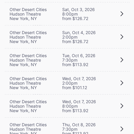
Other Desert Cities
Sat, Oct 3, 2026
Hudson Theatre
8:00pm
New York, NY
from $126.72
Other Desert Cities
Sun, Oct 4, 2026
Hudson Theatre
2:00pm
New York, NY
from $126.72
Other Desert Cities
Tue, Oct 6, 2026
Hudson Theatre
7:30pm
New York, NY
from $113.92
Other Desert Cities
Wed, Oct 7, 2026
Hudson Theatre
2:00pm
New York, NY
from $101.12
Other Desert Cities
Wed, Oct 7, 2026
Hudson Theatre
8:00pm
New York, NY
from $113.92
Other Desert Cities
Thu, Oct 8, 2026
Hudson Theatre
7:30pm
New York, NY
from $113.92