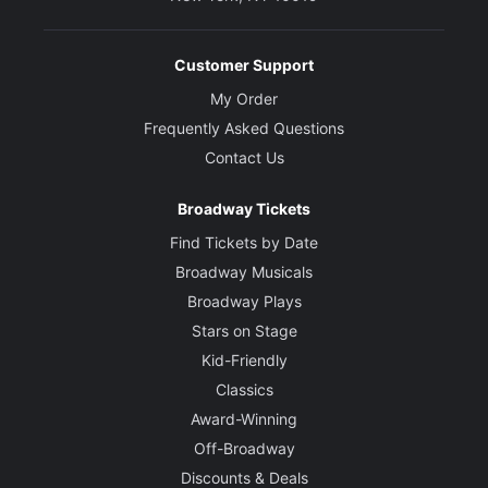
Customer Support
My Order
Frequently Asked Questions
Contact Us
Broadway Tickets
Find Tickets by Date
Broadway Musicals
Broadway Plays
Stars on Stage
Kid-Friendly
Classics
Award-Winning
Off-Broadway
Discounts & Deals