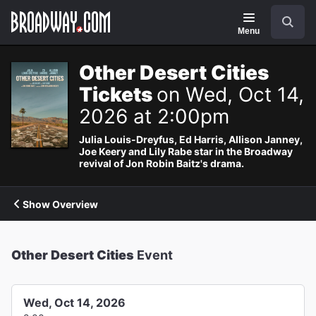
Navigation
Search
Menu
Other Desert Cities
Tickets
on Wed, Oct 14,
2026 at 2:00pm
Julia Louis-Dreyfus, Ed Harris, Allison Janney,
Joe Keery and Lily Rabe star in the Broadway
revival of Jon Robin Baitz's drama.
Show Overview
Other Desert Cities
Event
Wed, Oct 14, 2026