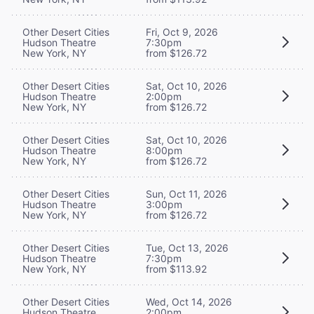
Other Desert Cities
Fri, Oct 9, 2026
Hudson Theatre
7:30pm
New York, NY
from $126.72
Other Desert Cities
Sat, Oct 10, 2026
Hudson Theatre
2:00pm
New York, NY
from $126.72
Other Desert Cities
Sat, Oct 10, 2026
Hudson Theatre
8:00pm
New York, NY
from $126.72
Other Desert Cities
Sun, Oct 11, 2026
Hudson Theatre
3:00pm
New York, NY
from $126.72
Other Desert Cities
Tue, Oct 13, 2026
Hudson Theatre
7:30pm
New York, NY
from $113.92
Other Desert Cities
Wed, Oct 14, 2026
Hudson Theatre
2:00pm