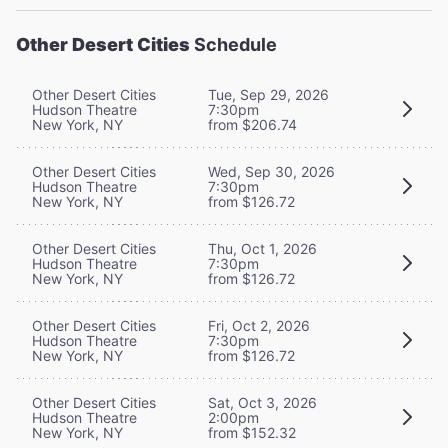
Other Desert Cities
Schedule
Other Desert Cities
Tue, Sep 29, 2026
Hudson Theatre
7:30pm
New York, NY
from $206.74
Other Desert Cities
Wed, Sep 30, 2026
Hudson Theatre
7:30pm
New York, NY
from $126.72
Other Desert Cities
Thu, Oct 1, 2026
Hudson Theatre
7:30pm
New York, NY
from $126.72
Other Desert Cities
Fri, Oct 2, 2026
Hudson Theatre
7:30pm
New York, NY
from $126.72
Other Desert Cities
Sat, Oct 3, 2026
Hudson Theatre
2:00pm
New York, NY
from $152.32