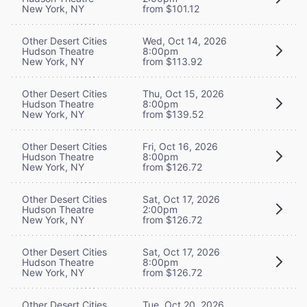
New York, NY
from $101.12
Other Desert Cities
Wed, Oct 14, 2026
Hudson Theatre
8:00pm
New York, NY
from $113.92
Other Desert Cities
Thu, Oct 15, 2026
Hudson Theatre
8:00pm
New York, NY
from $139.52
Other Desert Cities
Fri, Oct 16, 2026
Hudson Theatre
8:00pm
New York, NY
from $126.72
Other Desert Cities
Sat, Oct 17, 2026
Hudson Theatre
2:00pm
New York, NY
from $126.72
Other Desert Cities
Sat, Oct 17, 2026
Hudson Theatre
8:00pm
New York, NY
from $126.72
Other Desert Cities
Tue, Oct 20, 2026