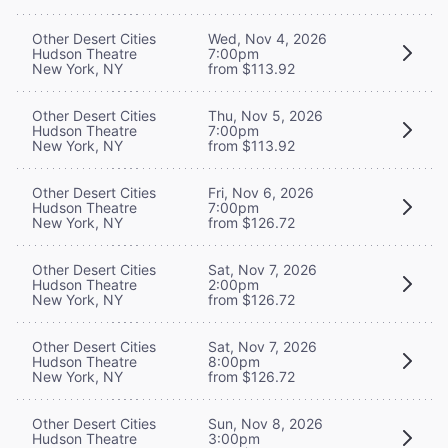
Other Desert Cities
Wed, Nov 4, 2026
Hudson Theatre
7:00pm
New York, NY
from $113.92
Other Desert Cities
Thu, Nov 5, 2026
Hudson Theatre
7:00pm
New York, NY
from $113.92
Other Desert Cities
Fri, Nov 6, 2026
Hudson Theatre
7:00pm
New York, NY
from $126.72
Other Desert Cities
Sat, Nov 7, 2026
Hudson Theatre
2:00pm
New York, NY
from $126.72
Other Desert Cities
Sat, Nov 7, 2026
Hudson Theatre
8:00pm
New York, NY
from $126.72
Other Desert Cities
Sun, Nov 8, 2026
Hudson Theatre
3:00pm