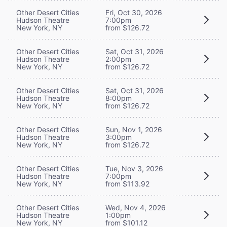
Other Desert Cities
Fri, Oct 30, 2026
Hudson Theatre
7:00pm
New York, NY
from $126.72
Other Desert Cities
Sat, Oct 31, 2026
Hudson Theatre
2:00pm
New York, NY
from $126.72
Other Desert Cities
Sat, Oct 31, 2026
Hudson Theatre
8:00pm
New York, NY
from $126.72
Other Desert Cities
Sun, Nov 1, 2026
Hudson Theatre
3:00pm
New York, NY
from $126.72
Other Desert Cities
Tue, Nov 3, 2026
Hudson Theatre
7:00pm
New York, NY
from $113.92
Other Desert Cities
Wed, Nov 4, 2026
Hudson Theatre
1:00pm
New York, NY
from $101.12