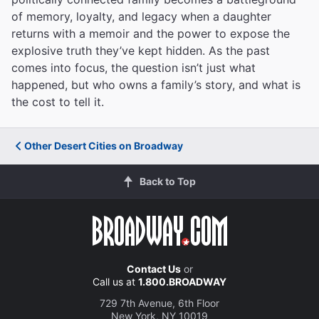
of memory, loyalty, and legacy when a daughter
returns with a memoir and the power to expose the
explosive truth they’ve kept hidden. As the past
comes into focus, the question isn’t just what
happened, but who owns a family’s story, and what is
the cost to tell it.
Other Desert Cities on Broadway
Back to Top
Contact Us
or
Call us at
1.800.BROADWAY
729 7th Avenue, 6th Floor
New York, NY 10019