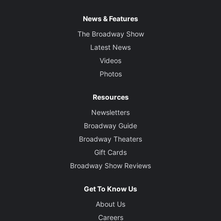
News & Features
The Broadway Show
Latest News
Videos
Photos
Resources
Newsletters
Broadway Guide
Broadway Theaters
Gift Cards
Broadway Show Reviews
Get To Know Us
About Us
Careers