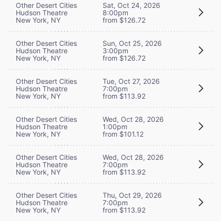
Other Desert Cities
Sat, Oct 24, 2026
Hudson Theatre
8:00pm
New York, NY
from $126.72
Other Desert Cities
Sun, Oct 25, 2026
Hudson Theatre
3:00pm
New York, NY
from $126.72
Other Desert Cities
Tue, Oct 27, 2026
Hudson Theatre
7:00pm
New York, NY
from $113.92
Other Desert Cities
Wed, Oct 28, 2026
Hudson Theatre
1:00pm
New York, NY
from $101.12
Other Desert Cities
Wed, Oct 28, 2026
Hudson Theatre
7:00pm
New York, NY
from $113.92
Other Desert Cities
Thu, Oct 29, 2026
Hudson Theatre
7:00pm
New York, NY
from $113.92