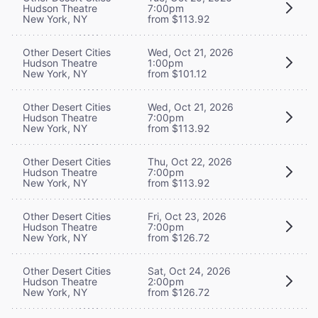
Hudson Theatre
7:00pm
New York, NY
from $113.92
Other Desert Cities
Wed, Oct 21, 2026
Hudson Theatre
1:00pm
New York, NY
from $101.12
Other Desert Cities
Wed, Oct 21, 2026
Hudson Theatre
7:00pm
New York, NY
from $113.92
Other Desert Cities
Thu, Oct 22, 2026
Hudson Theatre
7:00pm
New York, NY
from $113.92
Other Desert Cities
Fri, Oct 23, 2026
Hudson Theatre
7:00pm
New York, NY
from $126.72
Other Desert Cities
Sat, Oct 24, 2026
Hudson Theatre
2:00pm
New York, NY
from $126.72