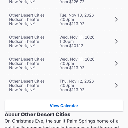
New York, NY
from $126.72
Other Desert Cities
Tue, Nov 10, 2026
Hudson Theatre
7:00pm
New York, NY
from $113.92
Other Desert Cities
Wed, Nov 11, 2026
Hudson Theatre
1:00pm
New York, NY
from $101.12
Other Desert Cities
Wed, Nov 11, 2026
Hudson Theatre
7:00pm
New York, NY
from $113.92
Other Desert Cities
Thu, Nov 12, 2026
Hudson Theatre
7:00pm
New York, NY
from $113.92
View Calendar
About
Other Desert Cities
On Christmas Eve, the sunlit Palm Springs home of a
politically connected family becomes a battleground