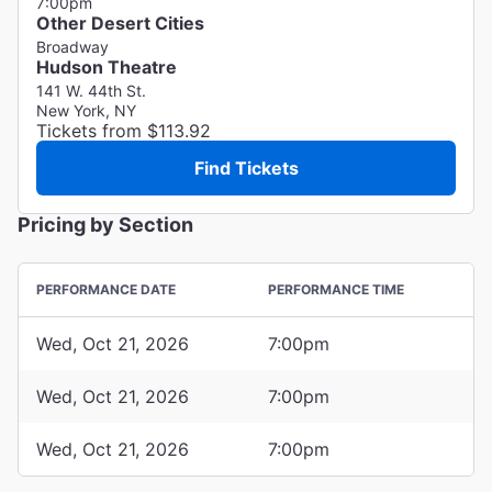
7:00pm
Other Desert Cities
Broadway
Hudson Theatre
141 W. 44th St.
New York, NY
Tickets from $113.92
Find Tickets
Pricing by Section
PERFORMANCE DATE
PERFORMANCE TIME
Wed, Oct 21, 2026
7:00pm
Wed, Oct 21, 2026
7:00pm
Wed, Oct 21, 2026
7:00pm