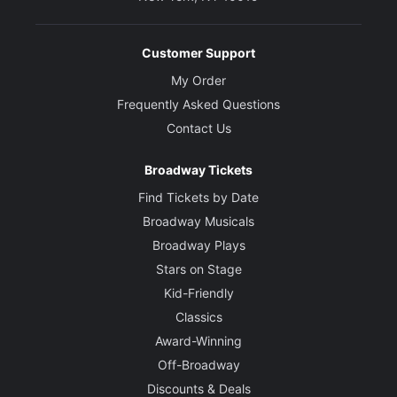
Customer Support
My Order
Frequently Asked Questions
Contact Us
Broadway Tickets
Find Tickets by Date
Broadway Musicals
Broadway Plays
Stars on Stage
Kid-Friendly
Classics
Award-Winning
Off-Broadway
Discounts & Deals