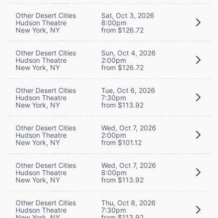
Other Desert Cities
Sat, Oct 3, 2026
Hudson Theatre
8:00pm
New York, NY
from $126.72
Other Desert Cities
Sun, Oct 4, 2026
Hudson Theatre
2:00pm
New York, NY
from $126.72
Other Desert Cities
Tue, Oct 6, 2026
Hudson Theatre
7:30pm
New York, NY
from $113.92
Other Desert Cities
Wed, Oct 7, 2026
Hudson Theatre
2:00pm
New York, NY
from $101.12
Other Desert Cities
Wed, Oct 7, 2026
Hudson Theatre
8:00pm
New York, NY
from $113.92
Other Desert Cities
Thu, Oct 8, 2026
Hudson Theatre
7:30pm
New York, NY
from $113.92