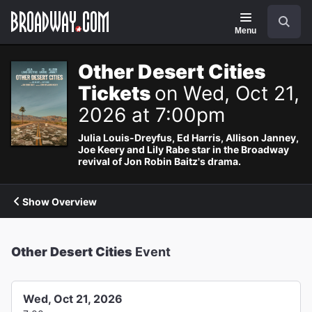
Navigation
Search
Menu
Other Desert Cities
Tickets
on Wed, Oct 21,
2026 at 7:00pm
Julia Louis-Dreyfus, Ed Harris, Allison Janney,
Joe Keery and Lily Rabe star in the Broadway
revival of Jon Robin Baitz's drama.
Show Overview
Other Desert Cities
Event
Wed, Oct 21, 2026