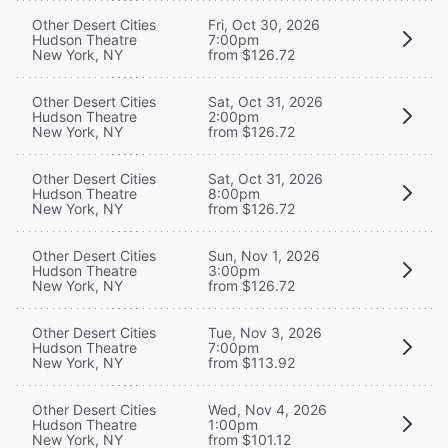
Other Desert Cities
Fri, Oct 30, 2026
Hudson Theatre
7:00pm
New York, NY
from $126.72
Other Desert Cities
Sat, Oct 31, 2026
Hudson Theatre
2:00pm
New York, NY
from $126.72
Other Desert Cities
Sat, Oct 31, 2026
Hudson Theatre
8:00pm
New York, NY
from $126.72
Other Desert Cities
Sun, Nov 1, 2026
Hudson Theatre
3:00pm
New York, NY
from $126.72
Other Desert Cities
Tue, Nov 3, 2026
Hudson Theatre
7:00pm
New York, NY
from $113.92
Other Desert Cities
Wed, Nov 4, 2026
Hudson Theatre
1:00pm
New York, NY
from $101.12