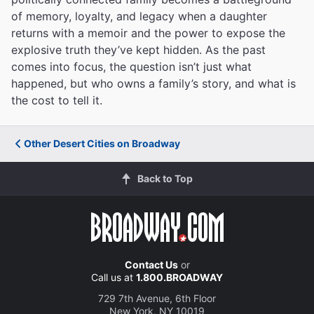
of memory, loyalty, and legacy when a daughter
returns with a memoir and the power to expose the
explosive truth they’ve kept hidden. As the past
comes into focus, the question isn’t just what
happened, but who owns a family’s story, and what is
the cost to tell it.
Other Desert Cities on Broadway
Back to Top
Contact Us
or
Call us at
1.800.BROADWAY
729 7th Avenue, 6th Floor
New York, NY 10019