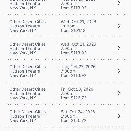
Hudson Theatre
7:00pm
New York, NY
from $113.92
Other Desert Cities
Wed, Oct 21, 2026
Hudson Theatre
1:00pm
New York, NY
from $101.12
Other Desert Cities
Wed, Oct 21, 2026
Hudson Theatre
7:00pm
New York, NY
from $113.92
Other Desert Cities
Thu, Oct 22, 2026
Hudson Theatre
7:00pm
New York, NY
from $113.92
Other Desert Cities
Fri, Oct 23, 2026
Hudson Theatre
7:00pm
New York, NY
from $126.72
Other Desert Cities
Sat, Oct 24, 2026
Hudson Theatre
2:00pm
New York, NY
from $126.72