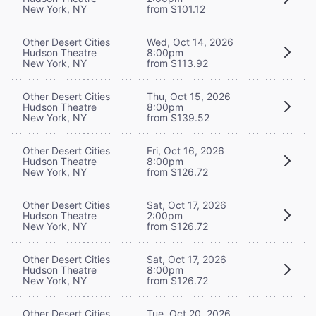
New York, NY
from $101.12
Other Desert Cities
Wed, Oct 14, 2026
Hudson Theatre
8:00pm
New York, NY
from $113.92
Other Desert Cities
Thu, Oct 15, 2026
Hudson Theatre
8:00pm
New York, NY
from $139.52
Other Desert Cities
Fri, Oct 16, 2026
Hudson Theatre
8:00pm
New York, NY
from $126.72
Other Desert Cities
Sat, Oct 17, 2026
Hudson Theatre
2:00pm
New York, NY
from $126.72
Other Desert Cities
Sat, Oct 17, 2026
Hudson Theatre
8:00pm
New York, NY
from $126.72
Other Desert Cities
Tue, Oct 20, 2026