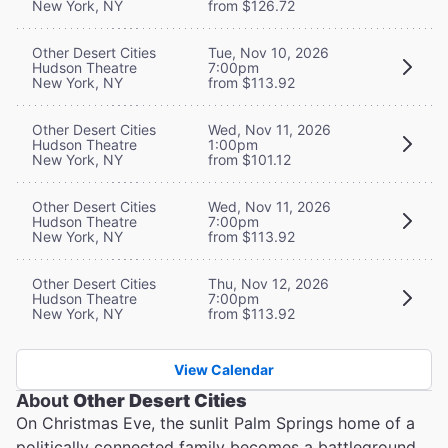
New York, NY
from $126.72
Other Desert Cities
Tue, Nov 10, 2026
Hudson Theatre
7:00pm
New York, NY
from $113.92
Other Desert Cities
Wed, Nov 11, 2026
Hudson Theatre
1:00pm
New York, NY
from $101.12
Other Desert Cities
Wed, Nov 11, 2026
Hudson Theatre
7:00pm
New York, NY
from $113.92
Other Desert Cities
Thu, Nov 12, 2026
Hudson Theatre
7:00pm
New York, NY
from $113.92
View Calendar
About
Other Desert Cities
On Christmas Eve, the sunlit Palm Springs home of a
politically connected family becomes a battleground