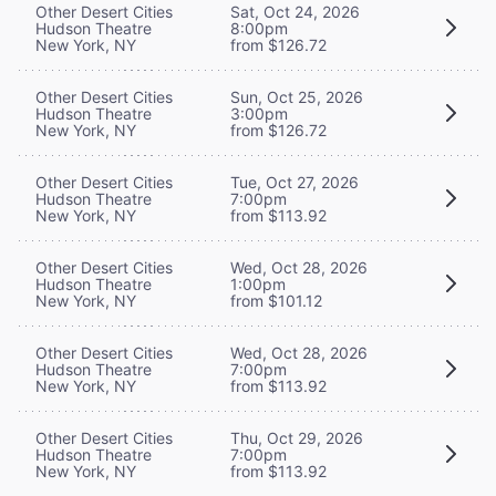
Other Desert Cities
Sat, Oct 24, 2026
Hudson Theatre
8:00pm
New York, NY
from $126.72
Other Desert Cities
Sun, Oct 25, 2026
Hudson Theatre
3:00pm
New York, NY
from $126.72
Other Desert Cities
Tue, Oct 27, 2026
Hudson Theatre
7:00pm
New York, NY
from $113.92
Other Desert Cities
Wed, Oct 28, 2026
Hudson Theatre
1:00pm
New York, NY
from $101.12
Other Desert Cities
Wed, Oct 28, 2026
Hudson Theatre
7:00pm
New York, NY
from $113.92
Other Desert Cities
Thu, Oct 29, 2026
Hudson Theatre
7:00pm
New York, NY
from $113.92