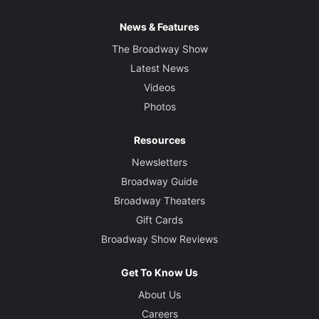
News & Features
The Broadway Show
Latest News
Videos
Photos
Resources
Newsletters
Broadway Guide
Broadway Theaters
Gift Cards
Broadway Show Reviews
Get To Know Us
About Us
Careers