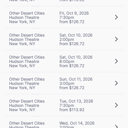
Other Desert Cities
Fri, Oct 9, 2026
Hudson Theatre
7:30pm
New York, NY
from $126.72
Other Desert Cities
Sat, Oct 10, 2026
Hudson Theatre
2:00pm
New York, NY
from $126.72
Other Desert Cities
Sat, Oct 10, 2026
Hudson Theatre
8:00pm
New York, NY
from $126.72
Other Desert Cities
Sun, Oct 11, 2026
Hudson Theatre
3:00pm
New York, NY
from $126.72
Other Desert Cities
Tue, Oct 13, 2026
Hudson Theatre
7:30pm
New York, NY
from $113.92
Other Desert Cities
Wed, Oct 14, 2026
Hudson Theatre
2:00pm