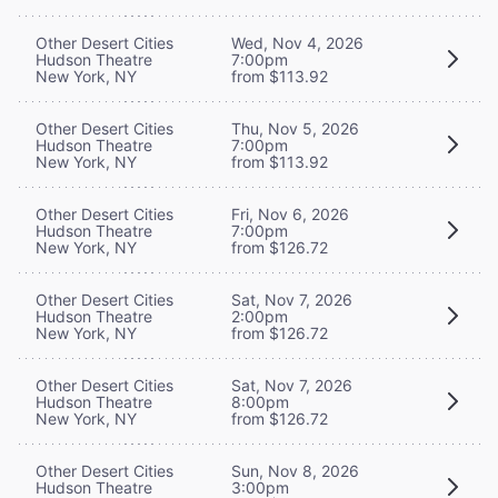
Other Desert Cities
Wed, Nov 4, 2026
Hudson Theatre
7:00pm
New York, NY
from $113.92
Other Desert Cities
Thu, Nov 5, 2026
Hudson Theatre
7:00pm
New York, NY
from $113.92
Other Desert Cities
Fri, Nov 6, 2026
Hudson Theatre
7:00pm
New York, NY
from $126.72
Other Desert Cities
Sat, Nov 7, 2026
Hudson Theatre
2:00pm
New York, NY
from $126.72
Other Desert Cities
Sat, Nov 7, 2026
Hudson Theatre
8:00pm
New York, NY
from $126.72
Other Desert Cities
Sun, Nov 8, 2026
Hudson Theatre
3:00pm