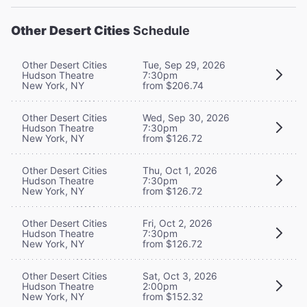
Other Desert Cities
Schedule
Other Desert Cities
Tue, Sep 29, 2026
Hudson Theatre
7:30pm
New York, NY
from $206.74
Other Desert Cities
Wed, Sep 30, 2026
Hudson Theatre
7:30pm
New York, NY
from $126.72
Other Desert Cities
Thu, Oct 1, 2026
Hudson Theatre
7:30pm
New York, NY
from $126.72
Other Desert Cities
Fri, Oct 2, 2026
Hudson Theatre
7:30pm
New York, NY
from $126.72
Other Desert Cities
Sat, Oct 3, 2026
Hudson Theatre
2:00pm
New York, NY
from $152.32