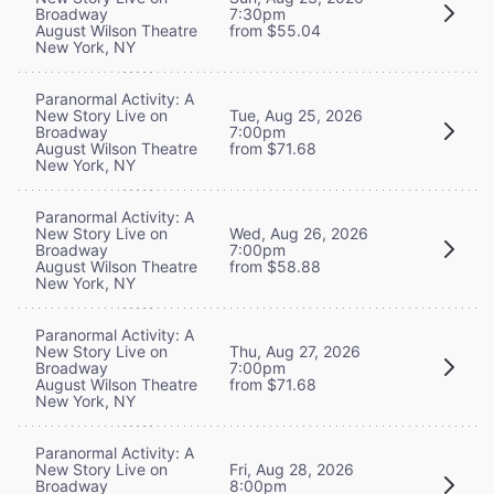
Broadway
7:30pm
August Wilson Theatre
from $55.04
New York, NY
Paranormal Activity: A
New Story Live on
Tue, Aug 25, 2026
Broadway
7:00pm
August Wilson Theatre
from $71.68
New York, NY
Paranormal Activity: A
New Story Live on
Wed, Aug 26, 2026
Broadway
7:00pm
August Wilson Theatre
from $58.88
New York, NY
Paranormal Activity: A
New Story Live on
Thu, Aug 27, 2026
Broadway
7:00pm
August Wilson Theatre
from $71.68
New York, NY
Paranormal Activity: A
New Story Live on
Fri, Aug 28, 2026
Broadway
8:00pm