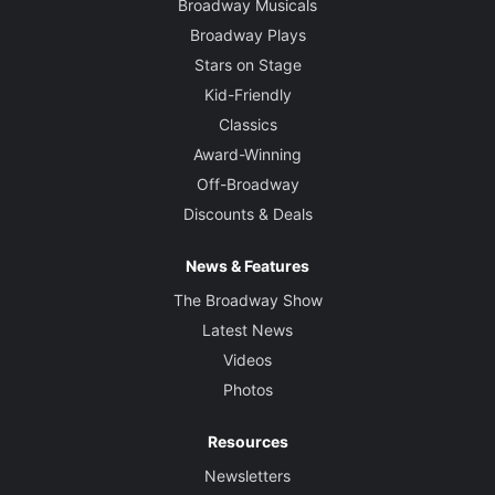
Broadway Musicals
Broadway Plays
Stars on Stage
Kid-Friendly
Classics
Award-Winning
Off-Broadway
Discounts & Deals
News & Features
The Broadway Show
Latest News
Videos
Photos
Resources
Newsletters