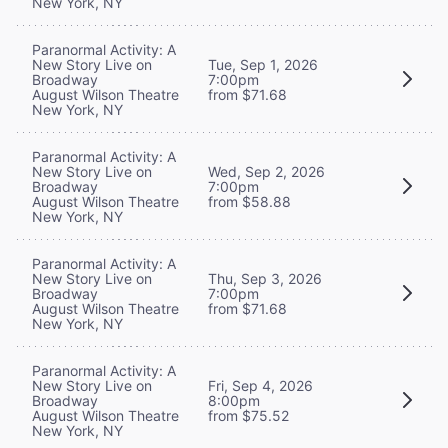
New York, NY
Paranormal Activity: A
New Story Live on
Tue, Sep 1, 2026
Broadway
7:00pm
August Wilson Theatre
from $71.68
New York, NY
Paranormal Activity: A
New Story Live on
Wed, Sep 2, 2026
Broadway
7:00pm
August Wilson Theatre
from $58.88
New York, NY
Paranormal Activity: A
New Story Live on
Thu, Sep 3, 2026
Broadway
7:00pm
August Wilson Theatre
from $71.68
New York, NY
Paranormal Activity: A
New Story Live on
Fri, Sep 4, 2026
Broadway
8:00pm
August Wilson Theatre
from $75.52
New York, NY