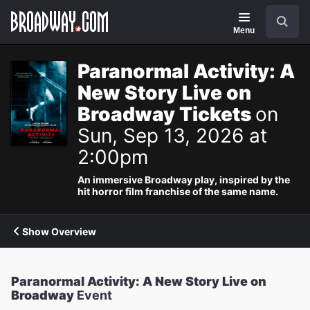
Navigation
Search
Menu
Paranormal Activity: A
New Story Live on
Broadway Tickets
on
Sun, Sep 13, 2026 at
2:00pm
An immersive Broadway play, inspired by the
hit horror film franchise of the same name.
Show Overview
Paranormal Activity: A New Story Live on
Broadway
Event