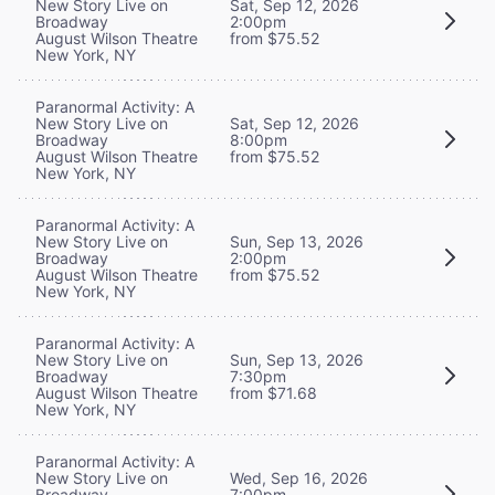
New Story Live on
Sat, Sep 12, 2026
Broadway
2:00pm
August Wilson Theatre
from $75.52
New York, NY
Paranormal Activity: A
New Story Live on
Sat, Sep 12, 2026
Broadway
8:00pm
August Wilson Theatre
from $75.52
New York, NY
Paranormal Activity: A
New Story Live on
Sun, Sep 13, 2026
Broadway
2:00pm
August Wilson Theatre
from $75.52
New York, NY
Paranormal Activity: A
New Story Live on
Sun, Sep 13, 2026
Broadway
7:30pm
August Wilson Theatre
from $71.68
New York, NY
Paranormal Activity: A
New Story Live on
Wed, Sep 16, 2026
Broadway
7:00pm