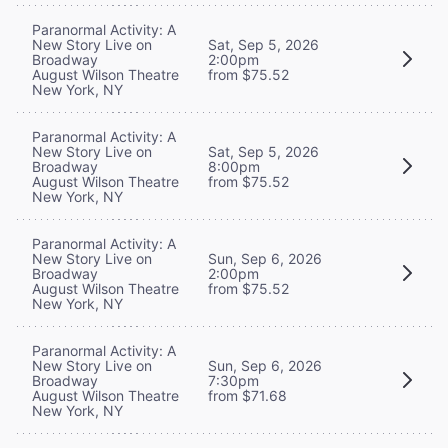
Paranormal Activity: A
New Story Live on
Sat, Sep 5, 2026
Broadway
2:00pm
August Wilson Theatre
from $75.52
New York, NY
Paranormal Activity: A
New Story Live on
Sat, Sep 5, 2026
Broadway
8:00pm
August Wilson Theatre
from $75.52
New York, NY
Paranormal Activity: A
New Story Live on
Sun, Sep 6, 2026
Broadway
2:00pm
August Wilson Theatre
from $75.52
New York, NY
Paranormal Activity: A
New Story Live on
Sun, Sep 6, 2026
Broadway
7:30pm
August Wilson Theatre
from $71.68
New York, NY