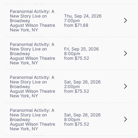
Paranormal Activity: A
New Story Live on
Thu, Sep 24, 2026
Broadway
7:00pm
August Wilson Theatre
from $71.68
New York, NY
Paranormal Activity: A
New Story Live on
Fri, Sep 25, 2026
Broadway
8:00pm
August Wilson Theatre
from $75.52
New York, NY
Paranormal Activity: A
New Story Live on
Sat, Sep 26, 2026
Broadway
2:00pm
August Wilson Theatre
from $75.52
New York, NY
Paranormal Activity: A
New Story Live on
Sat, Sep 26, 2026
Broadway
8:00pm
August Wilson Theatre
from $75.52
New York, NY