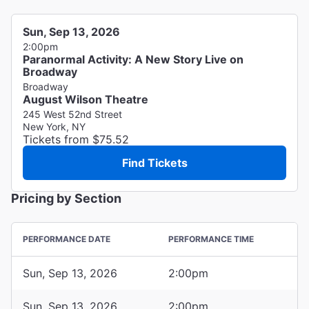
Sun, Sep 13, 2026
2:00pm
Paranormal Activity: A New Story Live on
Broadway
Broadway
August Wilson Theatre
245 West 52nd Street
New York, NY
Tickets from $75.52
Find Tickets
Pricing by Section
PERFORMANCE DATE
PERFORMANCE TIME
Sun, Sep 13, 2026
2:00pm
Sun, Sep 13, 2026
2:00pm