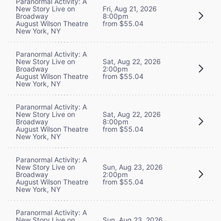
Paranormal Activity: A
New Story Live on
Fri, Aug 21, 2026
Broadway
8:00pm
August Wilson Theatre
from $55.04
New York, NY
Paranormal Activity: A
New Story Live on
Sat, Aug 22, 2026
Broadway
2:00pm
August Wilson Theatre
from $55.04
New York, NY
Paranormal Activity: A
New Story Live on
Sat, Aug 22, 2026
Broadway
8:00pm
August Wilson Theatre
from $55.04
New York, NY
Paranormal Activity: A
New Story Live on
Sun, Aug 23, 2026
Broadway
2:00pm
August Wilson Theatre
from $55.04
New York, NY
Paranormal Activity: A
New Story Live on
Sun, Aug 23, 2026