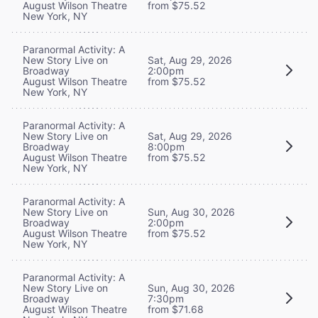
August Wilson Theatre
from $75.52
New York, NY
Paranormal Activity: A
New Story Live on
Sat, Aug 29, 2026
Broadway
2:00pm
August Wilson Theatre
from $75.52
New York, NY
Paranormal Activity: A
New Story Live on
Sat, Aug 29, 2026
Broadway
8:00pm
August Wilson Theatre
from $75.52
New York, NY
Paranormal Activity: A
New Story Live on
Sun, Aug 30, 2026
Broadway
2:00pm
August Wilson Theatre
from $75.52
New York, NY
Paranormal Activity: A
New Story Live on
Sun, Aug 30, 2026
Broadway
7:30pm
August Wilson Theatre
from $71.68