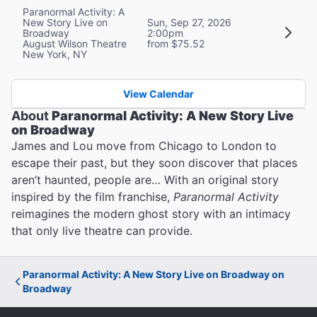
Paranormal Activity: A
New Story Live on
Sun, Sep 27, 2026
Broadway
2:00pm
August Wilson Theatre
from $75.52
New York, NY
View Calendar
About
Paranormal Activity: A New Story Live
on Broadway
James and Lou move from Chicago to London to
escape their past, but they soon discover that places
aren’t haunted, people are… With an original story
inspired by the film franchise,
Paranormal Activity
reimagines the modern ghost story with an intimacy
that only live theatre can provide.
Paranormal Activity: A New Story Live on Broadway on
Broadway