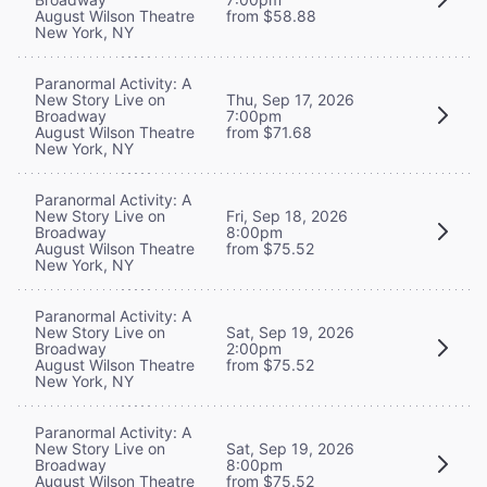
August Wilson Theatre
from $58.88
New York, NY
Paranormal Activity: A
New Story Live on
Thu, Sep 17, 2026
Broadway
7:00pm
August Wilson Theatre
from $71.68
New York, NY
Paranormal Activity: A
New Story Live on
Fri, Sep 18, 2026
Broadway
8:00pm
August Wilson Theatre
from $75.52
New York, NY
Paranormal Activity: A
New Story Live on
Sat, Sep 19, 2026
Broadway
2:00pm
August Wilson Theatre
from $75.52
New York, NY
Paranormal Activity: A
New Story Live on
Sat, Sep 19, 2026
Broadway
8:00pm
August Wilson Theatre
from $75.52