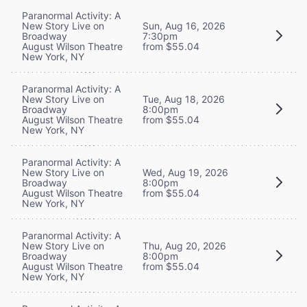
Paranormal Activity: A
New Story Live on
Sun, Aug 16, 2026
Broadway
7:30pm
August Wilson Theatre
from $55.04
New York, NY
Paranormal Activity: A
New Story Live on
Tue, Aug 18, 2026
Broadway
8:00pm
August Wilson Theatre
from $55.04
New York, NY
Paranormal Activity: A
New Story Live on
Wed, Aug 19, 2026
Broadway
8:00pm
August Wilson Theatre
from $55.04
New York, NY
Paranormal Activity: A
New Story Live on
Thu, Aug 20, 2026
Broadway
8:00pm
August Wilson Theatre
from $55.04
New York, NY