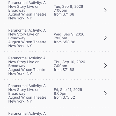
Paranormal Activity: A
New Story Live on
Tue, Sep 8, 2026
Broadway
7:00pm
August Wilson Theatre
from $71.68
New York, NY
Paranormal Activity: A
New Story Live on
Wed, Sep 9, 2026
Broadway
7:00pm
August Wilson Theatre
from $58.88
New York, NY
Paranormal Activity: A
New Story Live on
Thu, Sep 10, 2026
Broadway
7:00pm
August Wilson Theatre
from $71.68
New York, NY
Paranormal Activity: A
New Story Live on
Fri, Sep 11, 2026
Broadway
8:00pm
August Wilson Theatre
from $75.52
New York, NY
Paranormal Activity: A