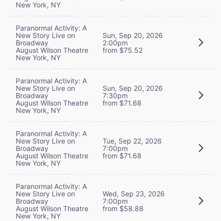
New York, NY
Paranormal Activity: A
New Story Live on
Sun, Sep 20, 2026
Broadway
2:00pm
August Wilson Theatre
from $75.52
New York, NY
Paranormal Activity: A
New Story Live on
Sun, Sep 20, 2026
Broadway
7:30pm
August Wilson Theatre
from $71.68
New York, NY
Paranormal Activity: A
New Story Live on
Tue, Sep 22, 2026
Broadway
7:00pm
August Wilson Theatre
from $71.68
New York, NY
Paranormal Activity: A
New Story Live on
Wed, Sep 23, 2026
Broadway
7:00pm
August Wilson Theatre
from $58.88
New York, NY