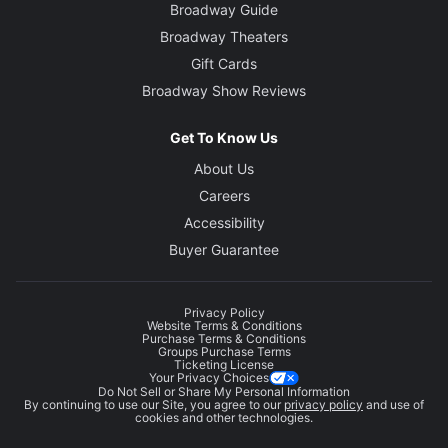
Broadway Guide
Broadway Theaters
Gift Cards
Broadway Show Reviews
Get To Know Us
About Us
Careers
Accessibility
Buyer Guarantee
Privacy Policy
Website Terms & Conditions
Purchase Terms & Conditions
Groups Purchase Terms
Ticketing License
Your Privacy Choices
Do Not Sell or Share My Personal Information
By continuing to use our Site, you agree to our
privacy policy
and use of
cookies and other technologies.