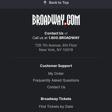
Back to Top
Contact Us
or
Call us at
1.800.BROADWAY
729 7th Avenue, 6th Floor
New York, NY 10019
Customer Support
My Order
Frequently Asked Questions
Contact Us
Broadway Tickets
Find Tickets by Date