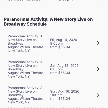
Paranormal Activity: A New Story Live on
Broadway
Schedule
Paranormal Activity: A
New Story Live on
Fri, Aug 14, 2026
Broadway
8:00pm
August Wilson Theatre
from $55.04
New York, NY
Paranormal Activity: A
New Story Live on
Sat, Aug 15, 2026
Broadway
8:00pm
August Wilson Theatre
from $55.04
New York, NY
Paranormal Activity: A
New Story Live on
Sun, Aug 16, 2026
Broadway
2:00pm
August Wilson Theatre
from $55.04
New York, NY