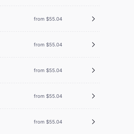
from $55.04
from $55.04
from $55.04
from $55.04
from $55.04