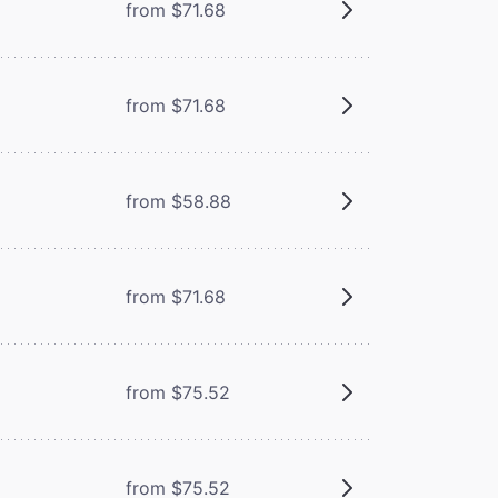
from $71.68
from $71.68
from $58.88
from $71.68
from $75.52
from $75.52