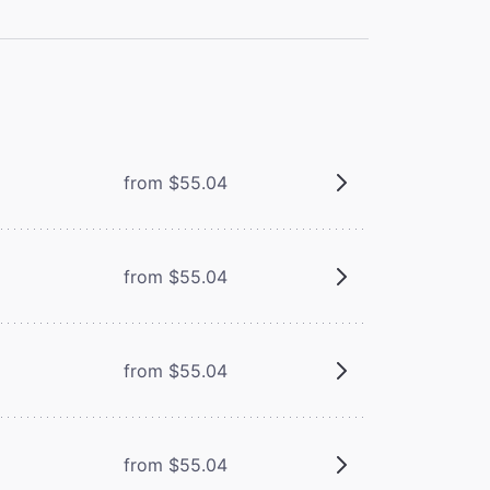
from $55.04
from $55.04
from $55.04
from $55.04