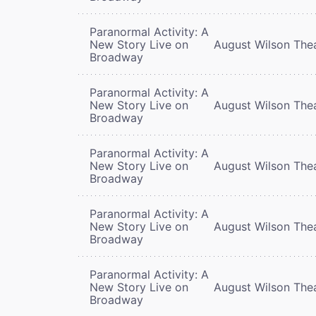
Paranormal Activity: A
New Story Live on
August Wilson The
Broadway
Paranormal Activity: A
New Story Live on
August Wilson The
Broadway
Paranormal Activity: A
New Story Live on
August Wilson The
Broadway
Paranormal Activity: A
New Story Live on
August Wilson The
Broadway
Paranormal Activity: A
New Story Live on
August Wilson The
Broadway