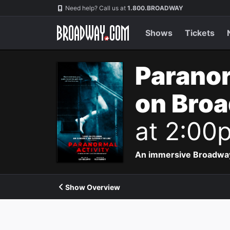
Navigation
Need help? Call us at
1.800.BROADWAY
Shows
Tickets
Paranor
on Bro
at 2:00
An immersive Broadway p
Show Overview