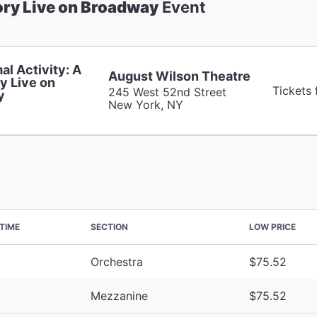
ory Live on Broadway
Event
al Activity: A
August Wilson Theatre
y Live on
Tickets
245 West 52nd Street
y
New York, NY
TIME
SECTION
LOW PRICE
Orchestra
$75.52
Mezzanine
$75.52