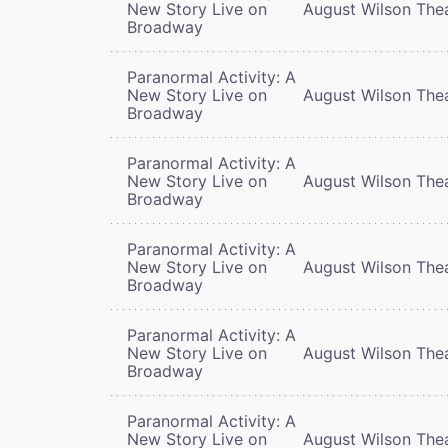
New Story Live on
August Wilson The
Broadway
Paranormal Activity: A
New Story Live on
August Wilson The
Broadway
Paranormal Activity: A
New Story Live on
August Wilson The
Broadway
Paranormal Activity: A
New Story Live on
August Wilson The
Broadway
Paranormal Activity: A
New Story Live on
August Wilson The
Broadway
Paranormal Activity: A
New Story Live on
August Wilson The