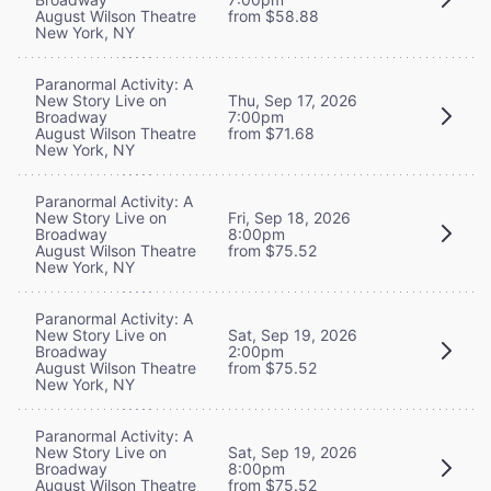
August Wilson Theatre
from $58.88
New York, NY
Paranormal Activity: A
New Story Live on
Thu, Sep 17, 2026
Broadway
7:00pm
August Wilson Theatre
from $71.68
New York, NY
Paranormal Activity: A
New Story Live on
Fri, Sep 18, 2026
Broadway
8:00pm
August Wilson Theatre
from $75.52
New York, NY
Paranormal Activity: A
New Story Live on
Sat, Sep 19, 2026
Broadway
2:00pm
August Wilson Theatre
from $75.52
New York, NY
Paranormal Activity: A
New Story Live on
Sat, Sep 19, 2026
Broadway
8:00pm
August Wilson Theatre
from $75.52