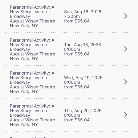
Paranormal Activity: A
New Story Live on
Sun, Aug 16, 2026
Broadway
7:30pm
August Wilson Theatre
from $55.04
New York, NY
Paranormal Activity: A
New Story Live on
Tue, Aug 18, 2026
Broadway
8:00pm
August Wilson Theatre
from $55.04
New York, NY
Paranormal Activity: A
New Story Live on
Wed, Aug 19, 2026
Broadway
8:00pm
August Wilson Theatre
from $55.04
New York, NY
Paranormal Activity: A
New Story Live on
Thu, Aug 20, 2026
Broadway
8:00pm
August Wilson Theatre
from $55.04
New York, NY