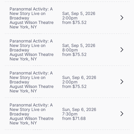
Paranormal Activity: A
New Story Live on
Sat, Sep 5, 2026
Broadway
2:00pm
August Wilson Theatre
from $75.52
New York, NY
Paranormal Activity: A
New Story Live on
Sat, Sep 5, 2026
Broadway
8:00pm
August Wilson Theatre
from $75.52
New York, NY
Paranormal Activity: A
New Story Live on
Sun, Sep 6, 2026
Broadway
2:00pm
August Wilson Theatre
from $75.52
New York, NY
Paranormal Activity: A
New Story Live on
Sun, Sep 6, 2026
Broadway
7:30pm
August Wilson Theatre
from $71.68
New York, NY