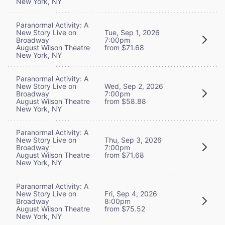
New York, NY
Paranormal Activity: A
New Story Live on
Tue, Sep 1, 2026
Broadway
7:00pm
August Wilson Theatre
from $71.68
New York, NY
Paranormal Activity: A
New Story Live on
Wed, Sep 2, 2026
Broadway
7:00pm
August Wilson Theatre
from $58.88
New York, NY
Paranormal Activity: A
New Story Live on
Thu, Sep 3, 2026
Broadway
7:00pm
August Wilson Theatre
from $71.68
New York, NY
Paranormal Activity: A
New Story Live on
Fri, Sep 4, 2026
Broadway
8:00pm
August Wilson Theatre
from $75.52
New York, NY