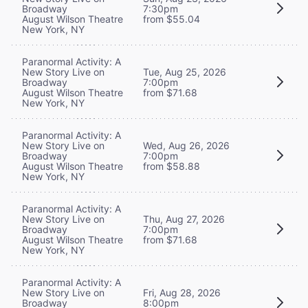
Broadway
7:30pm
August Wilson Theatre
from $55.04
New York, NY
Paranormal Activity: A
New Story Live on
Tue, Aug 25, 2026
Broadway
7:00pm
August Wilson Theatre
from $71.68
New York, NY
Paranormal Activity: A
New Story Live on
Wed, Aug 26, 2026
Broadway
7:00pm
August Wilson Theatre
from $58.88
New York, NY
Paranormal Activity: A
New Story Live on
Thu, Aug 27, 2026
Broadway
7:00pm
August Wilson Theatre
from $71.68
New York, NY
Paranormal Activity: A
New Story Live on
Fri, Aug 28, 2026
Broadway
8:00pm