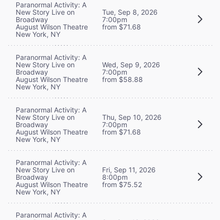
Paranormal Activity: A
New Story Live on
Tue, Sep 8, 2026
Broadway
7:00pm
August Wilson Theatre
from $71.68
New York, NY
Paranormal Activity: A
New Story Live on
Wed, Sep 9, 2026
Broadway
7:00pm
August Wilson Theatre
from $58.88
New York, NY
Paranormal Activity: A
New Story Live on
Thu, Sep 10, 2026
Broadway
7:00pm
August Wilson Theatre
from $71.68
New York, NY
Paranormal Activity: A
New Story Live on
Fri, Sep 11, 2026
Broadway
8:00pm
August Wilson Theatre
from $75.52
New York, NY
Paranormal Activity: A