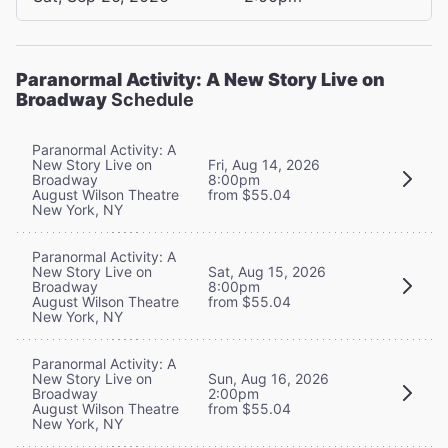
Paranormal Activity: A New Story Live on
Broadway
Schedule
Paranormal Activity: A
New Story Live on
Fri, Aug 14, 2026
Broadway
8:00pm
August Wilson Theatre
from $55.04
New York, NY
Paranormal Activity: A
New Story Live on
Sat, Aug 15, 2026
Broadway
8:00pm
August Wilson Theatre
from $55.04
New York, NY
Paranormal Activity: A
New Story Live on
Sun, Aug 16, 2026
Broadway
2:00pm
August Wilson Theatre
from $55.04
New York, NY