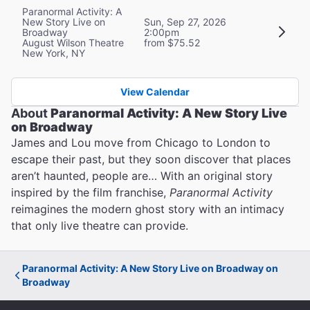
Paranormal Activity: A
New Story Live on
Sun, Sep 27, 2026
Broadway
2:00pm
August Wilson Theatre
from $75.52
New York, NY
View Calendar
About
Paranormal Activity: A New Story Live
on Broadway
James and Lou move from Chicago to London to
escape their past, but they soon discover that places
aren’t haunted, people are… With an original story
inspired by the film franchise,
Paranormal Activity
reimagines the modern ghost story with an intimacy
that only live theatre can provide.
Paranormal Activity: A New Story Live on Broadway on
Broadway