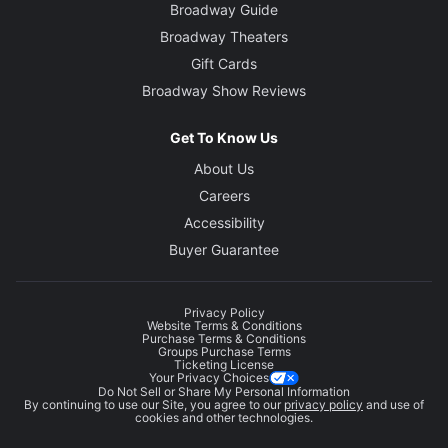
Broadway Guide
Broadway Theaters
Gift Cards
Broadway Show Reviews
Get To Know Us
About Us
Careers
Accessibility
Buyer Guarantee
Privacy Policy
Website Terms & Conditions
Purchase Terms & Conditions
Groups Purchase Terms
Ticketing License
Your Privacy Choices
Do Not Sell or Share My Personal Information
By continuing to use our Site, you agree to our
privacy policy
and use of
cookies and other technologies.