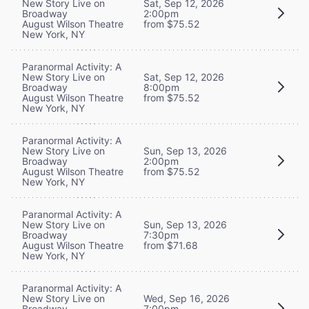
New Story Live on
Sat, Sep 12, 2026
Broadway
2:00pm
August Wilson Theatre
from $75.52
New York, NY
Paranormal Activity: A
New Story Live on
Sat, Sep 12, 2026
Broadway
8:00pm
August Wilson Theatre
from $75.52
New York, NY
Paranormal Activity: A
New Story Live on
Sun, Sep 13, 2026
Broadway
2:00pm
August Wilson Theatre
from $75.52
New York, NY
Paranormal Activity: A
New Story Live on
Sun, Sep 13, 2026
Broadway
7:30pm
August Wilson Theatre
from $71.68
New York, NY
Paranormal Activity: A
New Story Live on
Wed, Sep 16, 2026
Broadway
7:00pm