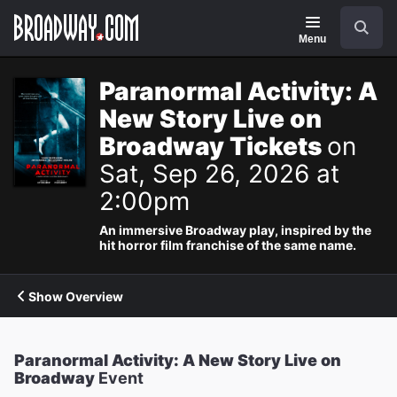
Navigation
Search
Menu
Paranormal Activity: A
New Story Live on
Broadway Tickets
on
Sat, Sep 26, 2026 at
2:00pm
An immersive Broadway play, inspired by the
hit horror film franchise of the same name.
Show Overview
Paranormal Activity: A New Story Live on
Broadway
Event