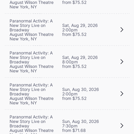
August Wilson Theatre
from $75.52
New York, NY
Paranormal Activity: A
New Story Live on
Sat, Aug 29, 2026
Broadway
2:00pm
August Wilson Theatre
from $75.52
New York, NY
Paranormal Activity: A
New Story Live on
Sat, Aug 29, 2026
Broadway
8:00pm
August Wilson Theatre
from $75.52
New York, NY
Paranormal Activity: A
New Story Live on
Sun, Aug 30, 2026
Broadway
2:00pm
August Wilson Theatre
from $75.52
New York, NY
Paranormal Activity: A
New Story Live on
Sun, Aug 30, 2026
Broadway
7:30pm
August Wilson Theatre
from $71.68