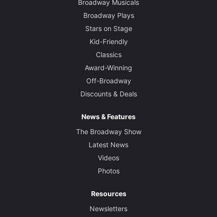
Broadway Musicals
Broadway Plays
Stars on Stage
Kid-Friendly
Classics
Award-Winning
Off-Broadway
Discounts & Deals
News & Features
The Broadway Show
Latest News
Videos
Photos
Resources
Newsletters