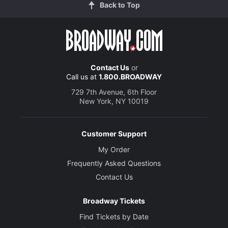
Back to Top
Contact Us
or
Call us at
1.800.BROADWAY
729 7th Avenue, 6th Floor
New York, NY 10019
Customer Support
My Order
Frequently Asked Questions
Contact Us
Broadway Tickets
Find Tickets by Date