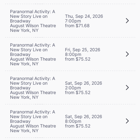
Paranormal Activity: A
New Story Live on
Thu, Sep 24, 2026
Broadway
7:00pm
August Wilson Theatre
from $71.68
New York, NY
Paranormal Activity: A
New Story Live on
Fri, Sep 25, 2026
Broadway
8:00pm
August Wilson Theatre
from $75.52
New York, NY
Paranormal Activity: A
New Story Live on
Sat, Sep 26, 2026
Broadway
2:00pm
August Wilson Theatre
from $75.52
New York, NY
Paranormal Activity: A
New Story Live on
Sat, Sep 26, 2026
Broadway
8:00pm
August Wilson Theatre
from $75.52
New York, NY