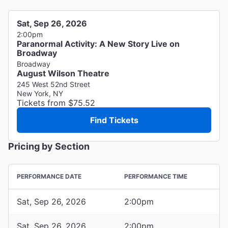
Sat, Sep 26, 2026
2:00pm
Paranormal Activity: A New Story Live on
Broadway
Broadway
August Wilson Theatre
245 West 52nd Street
New York, NY
Tickets from $75.52
Find Tickets
Pricing by Section
PERFORMANCE DATE
PERFORMANCE TIME
Sat, Sep 26, 2026
2:00pm
Sat, Sep 26, 2026
2:00pm