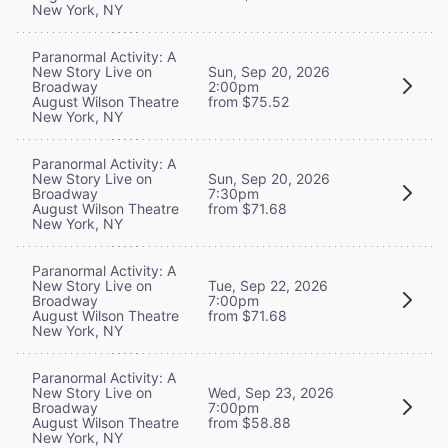
New York, NY
Paranormal Activity: A
New Story Live on
Sun, Sep 20, 2026
Broadway
2:00pm
August Wilson Theatre
from $75.52
New York, NY
Paranormal Activity: A
New Story Live on
Sun, Sep 20, 2026
Broadway
7:30pm
August Wilson Theatre
from $71.68
New York, NY
Paranormal Activity: A
New Story Live on
Tue, Sep 22, 2026
Broadway
7:00pm
August Wilson Theatre
from $71.68
New York, NY
Paranormal Activity: A
New Story Live on
Wed, Sep 23, 2026
Broadway
7:00pm
August Wilson Theatre
from $58.88
New York, NY