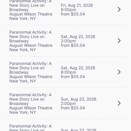
Paranormal Activity: A
New Story Live on
Fri, Aug 21, 2026
Broadway
8:00pm
August Wilson Theatre
from $55.04
New York, NY
Paranormal Activity: A
New Story Live on
Sat, Aug 22, 2026
Broadway
2:00pm
August Wilson Theatre
from $55.04
New York, NY
Paranormal Activity: A
New Story Live on
Sat, Aug 22, 2026
Broadway
8:00pm
August Wilson Theatre
from $55.04
New York, NY
Paranormal Activity: A
New Story Live on
Sun, Aug 23, 2026
Broadway
2:00pm
August Wilson Theatre
from $55.04
New York, NY
Paranormal Activity: A
New Story Live on
Sun, Aug 23, 2026