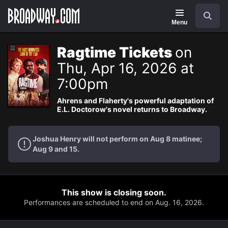
Navigation
Search
Menu
Ragtime Tickets
on
Thu, Apr 16, 2026 at
7:00pm
Ahrens and Flaherty's powerful adaptation of
E.L. Doctorow's novel returns to Broadway.
Joshua Henry will not perform on Aug 8 matinee;
Aug 9 and 15.
This show is closing soon.
Performances are scheduled to end on Aug. 16, 2026.