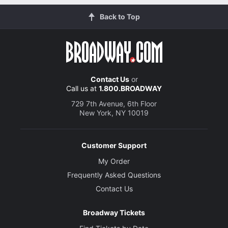
Back to Top
Contact Us
or
Call us at
1.800.BROADWAY
729 7th Avenue, 6th Floor
New York, NY 10019
Customer Support
My Order
Frequently Asked Questions
Contact Us
Broadway Tickets