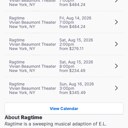
Vivian Beaumont Theater
7:00pm
New York, NY
from $484.24
Ragtime
Fri, Aug 14, 2026
Vivian Beaumont Theater
7:00pm
New York, NY
from $484.24
Ragtime
Sat, Aug 15, 2026
Vivian Beaumont Theater
2:00pm
New York, NY
from $276.11
Ragtime
Sat, Aug 15, 2026
Vivian Beaumont Theater
8:00pm
New York, NY
from $234.49
Ragtime
Sun, Aug 16, 2026
Vivian Beaumont Theater
3:00pm
New York, NY
from $345.49
View Calendar
About
Ragtime
Ragtime
is a sweeping musical adaption of E.L.