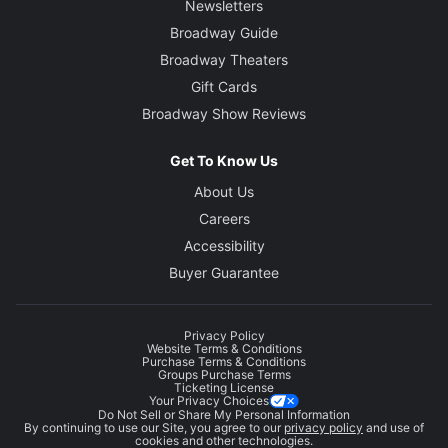
Newsletters
Broadway Guide
Broadway Theaters
Gift Cards
Broadway Show Reviews
Get To Know Us
About Us
Careers
Accessibility
Buyer Guarantee
Privacy Policy
Website Terms & Conditions
Purchase Terms & Conditions
Groups Purchase Terms
Ticketing License
Your Privacy Choices
Do Not Sell or Share My Personal Information
By continuing to use our Site, you agree to our
privacy policy
and use of
cookies and other technologies.