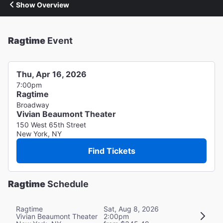
Show Overview
Ragtime
Event
Thu, Apr 16, 2026
7:00pm
Ragtime
Broadway
Vivian Beaumont Theater
150 West 65th Street
New York, NY
Find Tickets
Ragtime
Schedule
Ragtime
Sat, Aug 8, 2026
Vivian Beaumont Theater
2:00pm