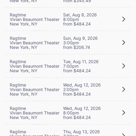
New York, NY
from $345.49
Ragtime
Sat, Aug 8, 2026
Vivian Beaumont Theater
8:00pm
New York, NY
from $484.24
Ragtime
Sun, Aug 9, 2026
Vivian Beaumont Theater
3:00pm
New York, NY
from $206.74
Ragtime
Tue, Aug 11, 2026
Vivian Beaumont Theater
7:00pm
New York, NY
from $484.24
Ragtime
Wed, Aug 12, 2026
Vivian Beaumont Theater
2:00pm
New York, NY
from $484.24
Ragtime
Wed, Aug 12, 2026
Vivian Beaumont Theater
8:00pm
New York, NY
from $484.24
Ragtime
Thu, Aug 13, 2026