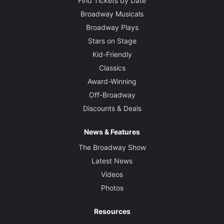
Find Tickets by Date
Broadway Musicals
Broadway Plays
Stars on Stage
Kid-Friendly
Classics
Award-Winning
Off-Broadway
Discounts & Deals
News & Features
The Broadway Show
Latest News
Videos
Photos
Resources