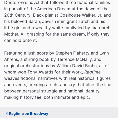
Doctorow’s novel that follows three fictional families
in pursuit of the American Dream at the dawn of the
20th Century: Black pianist Coalhouse Walker, Jr. and
his beloved Sarah, Jewish immigrant Tateh and his
little girl, and a wealthy white family led by matriarch
Mother. All grasping for the same dream, if only they
can hold onto it.
Featuring a lush score by Stephen Flaherty and Lynn
Ahrens, a stirring book by Terrence McNally, and
original orchestrations by William David Brohn, all of
whom won Tony Awards for their work,
Ragtime
weaves fictional narratives with real historical figures
and events, creating a rich tapestry that blurs the line
between personal struggle and national identity,
making history feel both intimate and epic.
Ragtime on Broadway