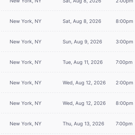
New York, NY
Sat, Aug 8, 2026
2:00pm
New York, NY
Sat, Aug 8, 2026
8:00pm
New York, NY
Sun, Aug 9, 2026
3:00pm
New York, NY
Tue, Aug 11, 2026
7:00pm
New York, NY
Wed, Aug 12, 2026
2:00pm
New York, NY
Wed, Aug 12, 2026
8:00pm
New York, NY
Thu, Aug 13, 2026
7:00pm