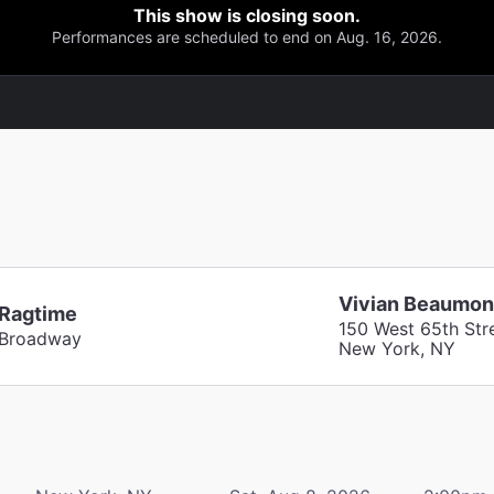
This show is closing soon.
Performances are scheduled to end on Aug. 16, 2026.
Vivian Beaumon
Ragtime
150 West 65th Str
Broadway
New York, NY