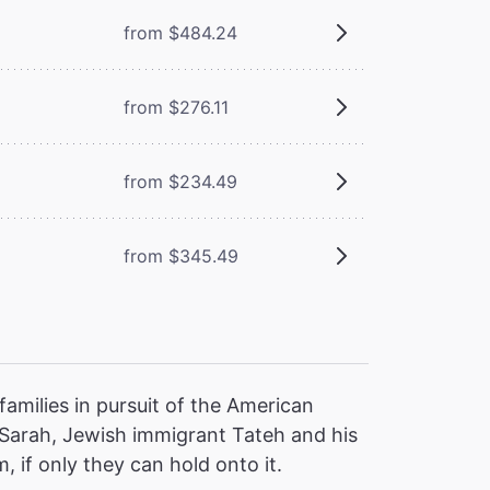
from $484.24
from $276.11
from $234.49
from $345.49
families in pursuit of the American
 Sarah, Jewish immigrant Tateh and his
, if only they can hold onto it.