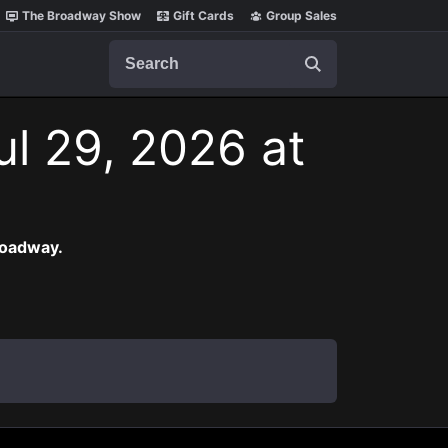
The Broadway Show
Gift Cards
Group Sales
Search
l 29, 2026 at
roadway.