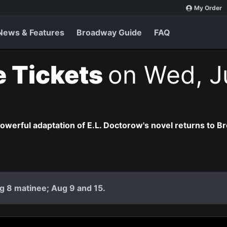
My Order
News & Features
Broadway Guide
FAQ
e Tickets
on Wed, Ju
owerful adaptation of E.L. Doctorow's novel returns to B
g 8 matinee; Aug 9 and 15.