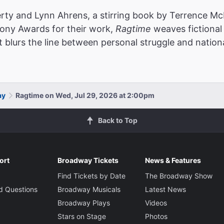
rty and Lynn Ahrens, a stirring book by Terrence McN
Tony Awards for their work,
Ragtime
weaves fictional 
t blurs the line between personal struggle and nationa
ay
Ragtime on Wed, Jul 29, 2026 at 2:00pm
Back to Top
ort
Broadway Tickets
News & Features
Find Tickets by Date
The Broadway Show
d Questions
Broadway Musicals
Latest News
Broadway Plays
Videos
Stars on Stage
Photos