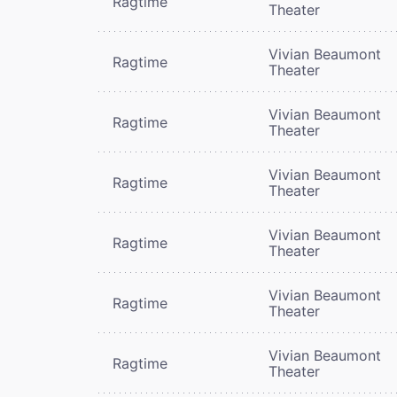
Ragtime
Theater
Vivian Beaumont
Ragtime
Theater
Vivian Beaumont
Ragtime
Theater
Vivian Beaumont
Ragtime
Theater
Vivian Beaumont
Ragtime
Theater
Vivian Beaumont
Ragtime
Theater
Vivian Beaumont
Ragtime
Theater