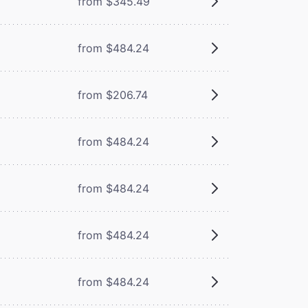
from $345.49
from $484.24
from $206.74
from $484.24
from $484.24
from $484.24
from $484.24