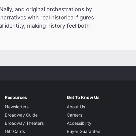
ally, and original orchestrations by
narratives with real historical figures
l identity, making history feel both
Resources
Get To Know Us
Newsletters
About Us
Broadway Guide
Careers
Broadway Theaters
Accessibility
Gift Cards
Buyer Guarantee