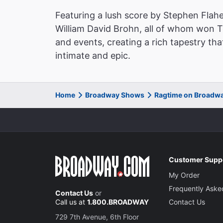
Featuring a lush score by Stephen Flahe
William David Brohn, all of whom won 
and events, creating a rich tapestry tha
intimate and epic.
Home
Broadway Shows
Ragtime on Broadw
Customer Supp
My Order
Frequently Aske
Contact Us
or
Call us at
1.800.BROADWAY
Contact Us
729 7th Avenue, 6th Floor