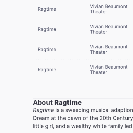
Vivian Beaumont
Ragtime
Theater
Vivian Beaumont
Ragtime
Theater
Vivian Beaumont
Ragtime
Theater
Vivian Beaumont
Ragtime
Theater
About
Ragtime
Ragtime
is a sweeping musical adaption 
Dream at the dawn of the 20th Century:
little girl, and a wealthy white family l