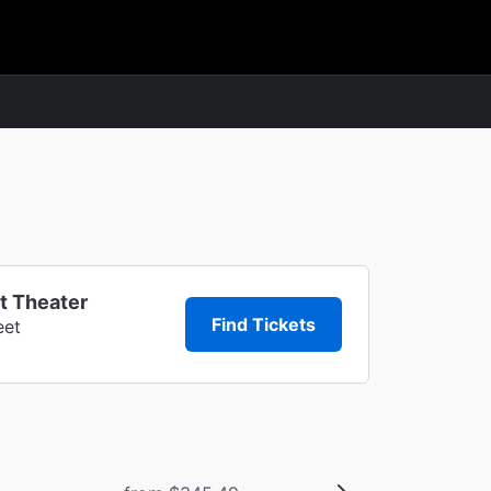
t Theater
Find Tickets
eet