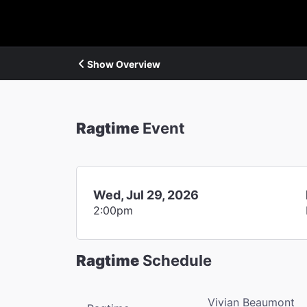
Show Overview
Ragtime
Event
Wed, Jul 29, 2026
2:00pm
Ragtime
Schedule
Vivian Beaumont