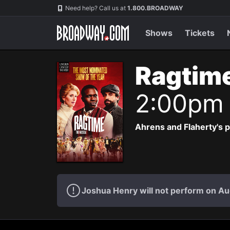
Navigation
Need help? Call us at
1.800.BROADWAY
Shows
Tickets
Ragtim
2:00pm
Ahrens and Flaherty's p
Joshua Henry will not perform on Au