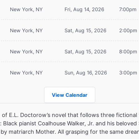
New York, NY
Fri, Aug 14, 2026
7:00pm
New York, NY
Sat, Aug 15, 2026
2:00pm
New York, NY
Sat, Aug 15, 2026
8:00pm
New York, NY
Sun, Aug 16, 2026
3:00pm
View Calendar
of E.L. Doctorow’s novel that follows three fictional 
 Black pianist Coalhouse Walker, Jr. and his beloved
ed by matriarch Mother. All grasping for the same dream