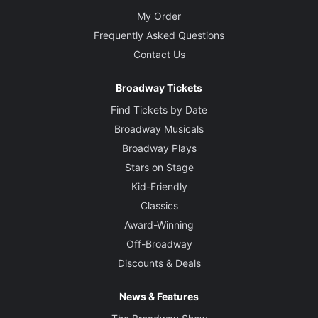
My Order
Frequently Asked Questions
Contact Us
Broadway Tickets
Find Tickets by Date
Broadway Musicals
Broadway Plays
Stars on Stage
Kid-Friendly
Classics
Award-Winning
Off-Broadway
Discounts & Deals
News & Features