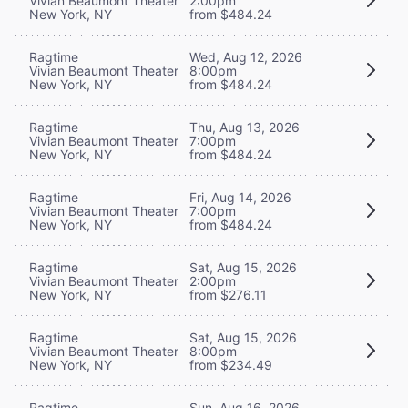
Vivian Beaumont Theater
2:00pm
New York, NY
from $484.24
Ragtime
Wed, Aug 12, 2026
Vivian Beaumont Theater
8:00pm
New York, NY
from $484.24
Ragtime
Thu, Aug 13, 2026
Vivian Beaumont Theater
7:00pm
New York, NY
from $484.24
Ragtime
Fri, Aug 14, 2026
Vivian Beaumont Theater
7:00pm
New York, NY
from $484.24
Ragtime
Sat, Aug 15, 2026
Vivian Beaumont Theater
2:00pm
New York, NY
from $276.11
Ragtime
Sat, Aug 15, 2026
Vivian Beaumont Theater
8:00pm
New York, NY
from $234.49
Ragtime
Sun, Aug 16, 2026