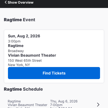
Show Overview
Ragtime
Event
Sun, Aug 2, 2026
3:00pm
Ragtime
Broadway
Vivian Beaumont Theater
150 West 65th Street
New York, NY
Find Tickets
Ragtime
Schedule
Ragtime
Thu, Aug 6, 2026
Vivian Beaumont Theater
7:00pm