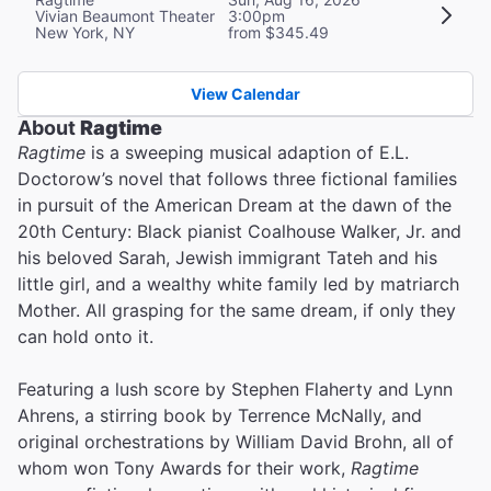
Vivian Beaumont Theater
3:00pm
New York, NY
from $345.49
View Calendar
About
Ragtime
Ragtime
is a sweeping musical adaption of E.L.
Doctorow’s novel that follows three fictional families
in pursuit of the American Dream at the dawn of the
20th Century: Black pianist Coalhouse Walker, Jr. and
his beloved Sarah, Jewish immigrant Tateh and his
little girl, and a wealthy white family led by matriarch
Mother. All grasping for the same dream, if only they
can hold onto it.
Featuring a lush score by Stephen Flaherty and Lynn
Ahrens, a stirring book by Terrence McNally, and
original orchestrations by William David Brohn, all of
whom won Tony Awards for their work,
Ragtime