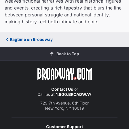
weaves fictional narratives with real historical figures
and events, creating a rich tapestry that blurs the line
between personal struggle and national identity,
making history feel both intimate and epic.
Ragtime on Broadway
Back to Top
Contact Us
or
Call us at
1.800.BROADWAY
729 7th Avenue, 6th Floor
New York, NY 10019
Customer Support