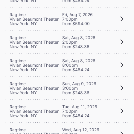
New York, NY
from $484.24
Ragtime
Fri, Aug 7, 2026
Vivian Beaumont Theater
7:00pm
New York, NY
from $594.00
Ragtime
Sat, Aug 8, 2026
Vivian Beaumont Theater
2:00pm
New York, NY
from $248.36
Ragtime
Sat, Aug 8, 2026
Vivian Beaumont Theater
8:00pm
New York, NY
from $484.24
Ragtime
Sun, Aug 9, 2026
Vivian Beaumont Theater
3:00pm
New York, NY
from $248.36
Ragtime
Tue, Aug 11, 2026
Vivian Beaumont Theater
7:00pm
New York, NY
from $484.24
Ragtime
Wed, Aug 12, 2026