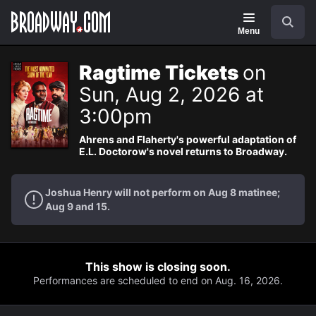
Navigation
Search
Menu
Ragtime Tickets
on
Sun, Aug 2, 2026 at
3:00pm
Ahrens and Flaherty's powerful adaptation of
E.L. Doctorow's novel returns to Broadway.
Joshua Henry will not perform on Aug 8 matinee;
Aug 9 and 15.
This show is closing soon.
Performances are scheduled to end on Aug. 16, 2026.