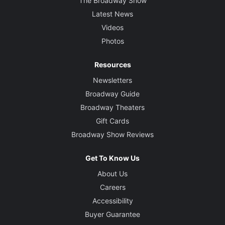
The Broadway Show
Latest News
Videos
Photos
Resources
Newsletters
Broadway Guide
Broadway Theaters
Gift Cards
Broadway Show Reviews
Get To Know Us
About Us
Careers
Accessibility
Buyer Guarantee