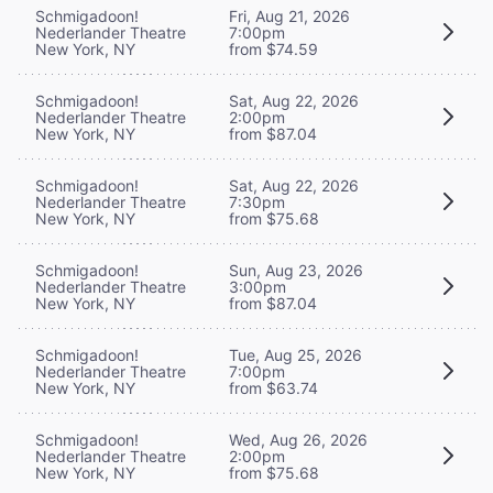
Schmigadoon!
Fri, Aug 21, 2026
Nederlander Theatre
7:00pm
New York, NY
from $74.59
Schmigadoon!
Sat, Aug 22, 2026
Nederlander Theatre
2:00pm
New York, NY
from $87.04
Schmigadoon!
Sat, Aug 22, 2026
Nederlander Theatre
7:30pm
New York, NY
from $75.68
Schmigadoon!
Sun, Aug 23, 2026
Nederlander Theatre
3:00pm
New York, NY
from $87.04
Schmigadoon!
Tue, Aug 25, 2026
Nederlander Theatre
7:00pm
New York, NY
from $63.74
Schmigadoon!
Wed, Aug 26, 2026
Nederlander Theatre
2:00pm
New York, NY
from $75.68