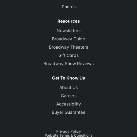
Photos
Resources
Newsletters
Broadway Guide
Broadway Theaters
Gift Cards
Broadway Show Reviews
Get To Know Us
About Us
Careers
Accessibility
Buyer Guarantee
Privacy Policy
Website Terms & Conditions