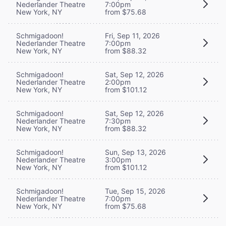
Nederlander Theatre
7:00pm
New York, NY
from $75.68
Schmigadoon!
Fri, Sep 11, 2026
Nederlander Theatre
7:00pm
New York, NY
from $88.32
Schmigadoon!
Sat, Sep 12, 2026
Nederlander Theatre
2:00pm
New York, NY
from $101.12
Schmigadoon!
Sat, Sep 12, 2026
Nederlander Theatre
7:30pm
New York, NY
from $88.32
Schmigadoon!
Sun, Sep 13, 2026
Nederlander Theatre
3:00pm
New York, NY
from $101.12
Schmigadoon!
Tue, Sep 15, 2026
Nederlander Theatre
7:00pm
New York, NY
from $75.68