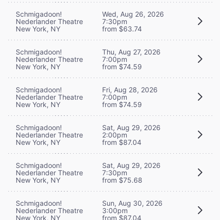
Schmigadoon!
Wed, Aug 26, 2026
Nederlander Theatre
7:30pm
New York, NY
from $63.74
Schmigadoon!
Thu, Aug 27, 2026
Nederlander Theatre
7:00pm
New York, NY
from $74.59
Schmigadoon!
Fri, Aug 28, 2026
Nederlander Theatre
7:00pm
New York, NY
from $74.59
Schmigadoon!
Sat, Aug 29, 2026
Nederlander Theatre
2:00pm
New York, NY
from $87.04
Schmigadoon!
Sat, Aug 29, 2026
Nederlander Theatre
7:30pm
New York, NY
from $75.68
Schmigadoon!
Sun, Aug 30, 2026
Nederlander Theatre
3:00pm
New York, NY
from $87.04