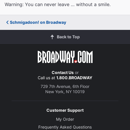
Warning: You can never leave … without a smile.
Schmigadoon! on Broadway
Back to Top
Contact Us
or
Call us at
1.800.BROADWAY
729 7th Avenue, 6th Floor
New York, NY 10019
Customer Support
My Order
Frequently Asked Questions