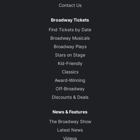
Contact Us
Broadway Tickets
Find Tickets by Date
Broadway Musicals
Broadway Plays
Stars on Stage
Kid-Friendly
Classics
Award-Winning
Off-Broadway
Discounts & Deals
News & Features
The Broadway Show
Latest News
Videos