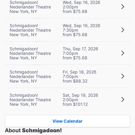
Schmigadoon!
Wed, Sep 16, 2026
Nederlander Theatre
2:00pm
New York, NY
from $75.68
Schmigadoon!
Wed, Sep 16, 2026
Nederlander Theatre
7:30pm
New York, NY
from $75.68
Schmigadoon!
Thu, Sep 17, 2026
Nederlander Theatre
7:00pm
New York, NY
from $75.68
Schmigadoon!
Fri, Sep 18, 2026
Nederlander Theatre
7:00pm
New York, NY
from $88.32
Schmigadoon!
Sat, Sep 19, 2026
Nederlander Theatre
2:00pm
New York, NY
from $101.12
View Calendar
About
Schmigadoon!