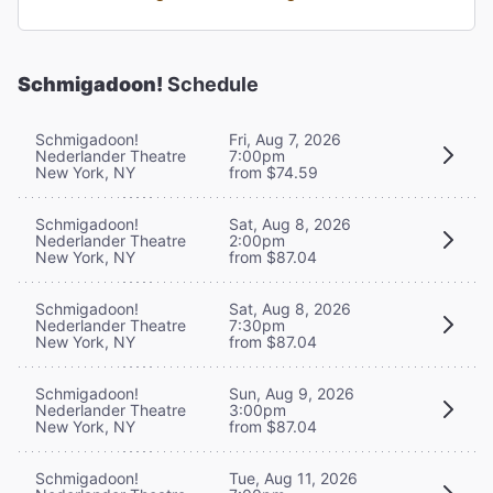
Schmigadoon!
Schedule
Schmigadoon!
Fri, Aug 7, 2026
Nederlander Theatre
7:00pm
New York, NY
from $74.59
Schmigadoon!
Sat, Aug 8, 2026
Nederlander Theatre
2:00pm
New York, NY
from $87.04
Schmigadoon!
Sat, Aug 8, 2026
Nederlander Theatre
7:30pm
New York, NY
from $87.04
Schmigadoon!
Sun, Aug 9, 2026
Nederlander Theatre
3:00pm
New York, NY
from $87.04
Schmigadoon!
Tue, Aug 11, 2026