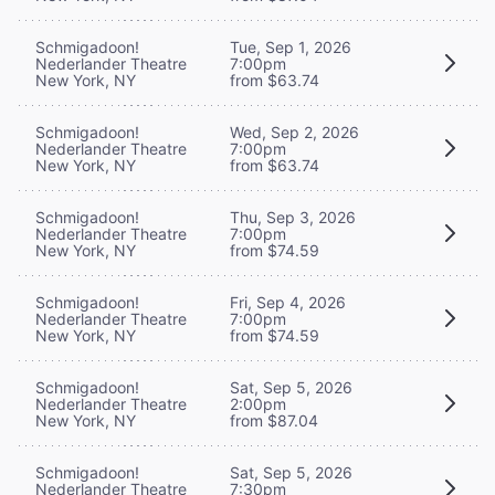
Schmigadoon!
Tue, Sep 1, 2026
Nederlander Theatre
7:00pm
New York, NY
from $63.74
Schmigadoon!
Wed, Sep 2, 2026
Nederlander Theatre
7:00pm
New York, NY
from $63.74
Schmigadoon!
Thu, Sep 3, 2026
Nederlander Theatre
7:00pm
New York, NY
from $74.59
Schmigadoon!
Fri, Sep 4, 2026
Nederlander Theatre
7:00pm
New York, NY
from $74.59
Schmigadoon!
Sat, Sep 5, 2026
Nederlander Theatre
2:00pm
New York, NY
from $87.04
Schmigadoon!
Sat, Sep 5, 2026
Nederlander Theatre
7:30pm