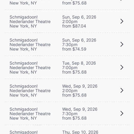
New York, NY
from $75.68
Schmigadoon!
Sun, Sep 6, 2026
Nederlander Theatre
2:00pm
New York, NY
from $87.04
Schmigadoon!
Sun, Sep 6, 2026
Nederlander Theatre
7:30pm
New York, NY
from $74.59
Schmigadoon!
Tue, Sep 8, 2026
Nederlander Theatre
7:00pm
New York, NY
from $75.68
Schmigadoon!
Wed, Sep 9, 2026
Nederlander Theatre
2:00pm
New York, NY
from $75.68
Schmigadoon!
Wed, Sep 9, 2026
Nederlander Theatre
7:30pm
New York, NY
from $75.68
Schmigadoon!
Thu, Sep 10, 2026