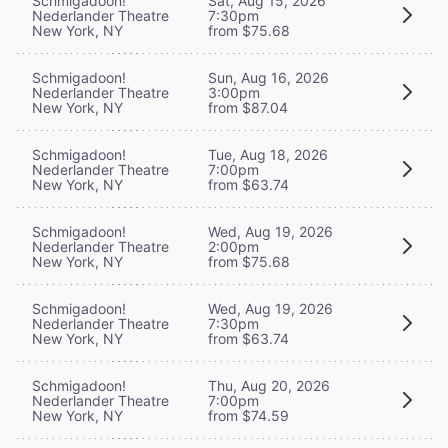
Schmigadoon!
Sat, Aug 15, 2026
Nederlander Theatre
7:30pm
New York, NY
from $75.68
Schmigadoon!
Sun, Aug 16, 2026
Nederlander Theatre
3:00pm
New York, NY
from $87.04
Schmigadoon!
Tue, Aug 18, 2026
Nederlander Theatre
7:00pm
New York, NY
from $63.74
Schmigadoon!
Wed, Aug 19, 2026
Nederlander Theatre
2:00pm
New York, NY
from $75.68
Schmigadoon!
Wed, Aug 19, 2026
Nederlander Theatre
7:30pm
New York, NY
from $63.74
Schmigadoon!
Thu, Aug 20, 2026
Nederlander Theatre
7:00pm
New York, NY
from $74.59