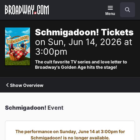
Navigation
Search
Menu
Schmigadoon! Tickets
on Sun, Jun 14, 2026 at
3:00pm
The cult favorite TV series and love letter to
Broadway's Golden Age hits the stage!
Show Overview
Schmigadoon!
Event
The performance on Sunday, June 14 at 3:00pm for
Schmigadoon! is no longer available.