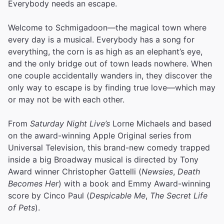
Everybody needs an escape.
Welcome to Schmigadoon—the magical town where
every day is a musical. Everybody has a song for
everything, the corn is as high as an elephant’s eye,
and the only bridge out of town leads nowhere. When
one couple accidentally wanders in, they discover the
only way to escape is by finding true love—which may
or may not be with each other.
From
Saturday Night Live’s
Lorne Michaels and based
on the award-winning Apple Original series from
Universal Television, this brand-new comedy trapped
inside a big Broadway musical is directed by Tony
Award winner Christopher Gattelli (
Newsies
,
Death
Becomes Her
) with a book and Emmy Award-winning
score by Cinco Paul (
Despicable Me
,
The Secret Life
of Pets
).