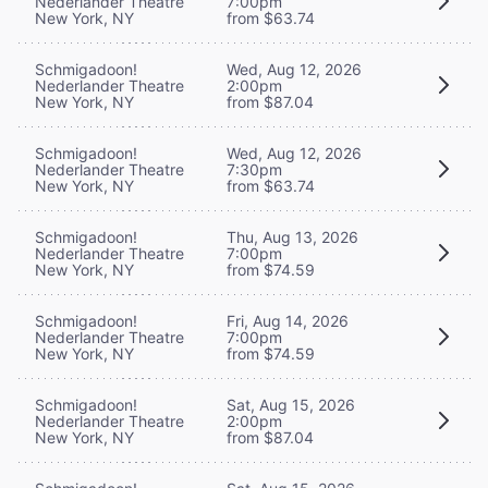
Nederlander Theatre
7:00pm
New York, NY
from $63.74
Schmigadoon!
Wed, Aug 12, 2026
Nederlander Theatre
2:00pm
New York, NY
from $87.04
Schmigadoon!
Wed, Aug 12, 2026
Nederlander Theatre
7:30pm
New York, NY
from $63.74
Schmigadoon!
Thu, Aug 13, 2026
Nederlander Theatre
7:00pm
New York, NY
from $74.59
Schmigadoon!
Fri, Aug 14, 2026
Nederlander Theatre
7:00pm
New York, NY
from $74.59
Schmigadoon!
Sat, Aug 15, 2026
Nederlander Theatre
2:00pm
New York, NY
from $87.04