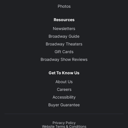
Photos
Resources
Newsletters
Broadway Guide
Broadway Theaters
Gift Cards
Broadway Show Reviews
Get To Know Us
About Us
Careers
Accessibility
Buyer Guarantee
Privacy Policy
Website Terms & Conditions