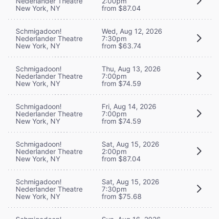
Nederlander Theatre
2:00pm
New York, NY
from $87.04
Schmigadoon!
Wed, Aug 12, 2026
Nederlander Theatre
7:30pm
New York, NY
from $63.74
Schmigadoon!
Thu, Aug 13, 2026
Nederlander Theatre
7:00pm
New York, NY
from $74.59
Schmigadoon!
Fri, Aug 14, 2026
Nederlander Theatre
7:00pm
New York, NY
from $74.59
Schmigadoon!
Sat, Aug 15, 2026
Nederlander Theatre
2:00pm
New York, NY
from $87.04
Schmigadoon!
Sat, Aug 15, 2026
Nederlander Theatre
7:30pm
New York, NY
from $75.68