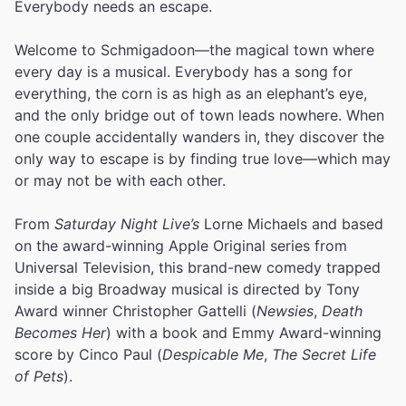
Everybody needs an escape.
Welcome to Schmigadoon—the magical town where
every day is a musical. Everybody has a song for
everything, the corn is as high as an elephant’s eye,
and the only bridge out of town leads nowhere. When
one couple accidentally wanders in, they discover the
only way to escape is by finding true love—which may
or may not be with each other.
From
Saturday Night Live’s
Lorne Michaels and based
on the award-winning Apple Original series from
Universal Television, this brand-new comedy trapped
inside a big Broadway musical is directed by Tony
Award winner Christopher Gattelli (
Newsies
,
Death
Becomes Her
) with a book and Emmy Award-winning
score by Cinco Paul (
Despicable Me
,
The Secret Life
of Pets
).