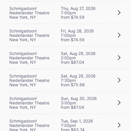
Schmigadoon!
Thu, Aug 27, 2026
Nederlander Theatre
7:00pm
New York, NY
from $74.59
Schmigadoon!
Fri, Aug 28, 2026
Nederlander Theatre
7:00pm
New York, NY
from $74.59
Schmigadoon!
Sat, Aug 29, 2026
Nederlander Theatre
2:00pm
New York, NY
from $87.04
Schmigadoon!
Sat, Aug 29, 2026
Nederlander Theatre
7:30pm
New York, NY
from $75.68
Schmigadoon!
Sun, Aug 30, 2026
Nederlander Theatre
3:00pm
New York, NY
from $87.04
Schmigadoon!
Tue, Sep 1, 2026
Nederlander Theatre
7:00pm
New York, NY
from $63.74