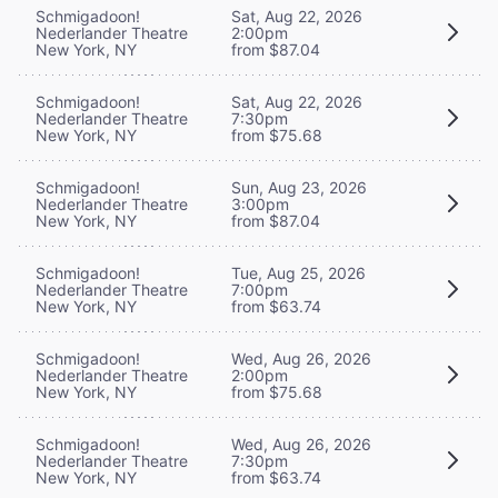
Schmigadoon!
Sat, Aug 22, 2026
Nederlander Theatre
2:00pm
New York, NY
from $87.04
Schmigadoon!
Sat, Aug 22, 2026
Nederlander Theatre
7:30pm
New York, NY
from $75.68
Schmigadoon!
Sun, Aug 23, 2026
Nederlander Theatre
3:00pm
New York, NY
from $87.04
Schmigadoon!
Tue, Aug 25, 2026
Nederlander Theatre
7:00pm
New York, NY
from $63.74
Schmigadoon!
Wed, Aug 26, 2026
Nederlander Theatre
2:00pm
New York, NY
from $75.68
Schmigadoon!
Wed, Aug 26, 2026
Nederlander Theatre
7:30pm
New York, NY
from $63.74