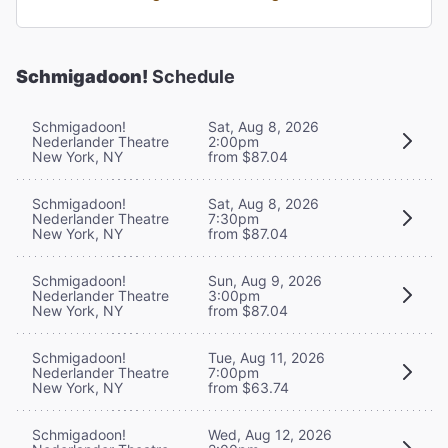
Schmigadoon!
Schedule
Schmigadoon!
Sat, Aug 8, 2026
Nederlander Theatre
2:00pm
New York, NY
from $87.04
Schmigadoon!
Sat, Aug 8, 2026
Nederlander Theatre
7:30pm
New York, NY
from $87.04
Schmigadoon!
Sun, Aug 9, 2026
Nederlander Theatre
3:00pm
New York, NY
from $87.04
Schmigadoon!
Tue, Aug 11, 2026
Nederlander Theatre
7:00pm
New York, NY
from $63.74
Schmigadoon!
Wed, Aug 12, 2026