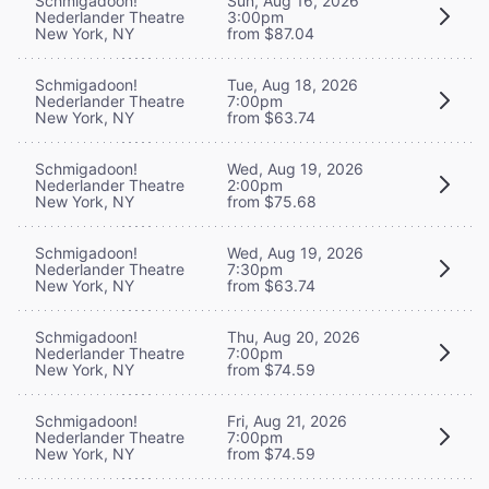
Schmigadoon!
Sun, Aug 16, 2026
Nederlander Theatre
3:00pm
New York, NY
from $87.04
Schmigadoon!
Tue, Aug 18, 2026
Nederlander Theatre
7:00pm
New York, NY
from $63.74
Schmigadoon!
Wed, Aug 19, 2026
Nederlander Theatre
2:00pm
New York, NY
from $75.68
Schmigadoon!
Wed, Aug 19, 2026
Nederlander Theatre
7:30pm
New York, NY
from $63.74
Schmigadoon!
Thu, Aug 20, 2026
Nederlander Theatre
7:00pm
New York, NY
from $74.59
Schmigadoon!
Fri, Aug 21, 2026
Nederlander Theatre
7:00pm
New York, NY
from $74.59