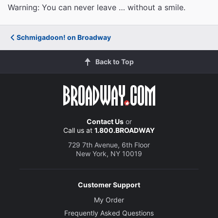
Warning: You can never leave … without a smile.
Schmigadoon! on Broadway
Back to Top
Contact Us
or
Call us at
1.800.BROADWAY
729 7th Avenue, 6th Floor
New York, NY 10019
Customer Support
My Order
Frequently Asked Questions