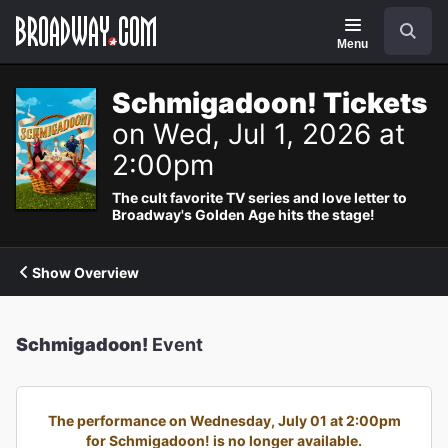
Navigation
Search
Menu
Schmigadoon! Tickets
on Wed, Jul 1, 2026 at
2:00pm
The cult favorite TV series and love letter to
Broadway's Golden Age hits the stage!
Show Overview
Schmigadoon!
Event
The performance on Wednesday, July 01 at 2:00pm
for Schmigadoon! is no longer available.