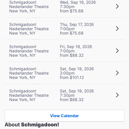
Schmigadoon!
Wed, Sep 16, 2026
Nederlander Theatre
7:30pm
New York, NY
from $75.68
Schmigadoon!
Thu, Sep 17, 2026
Nederlander Theatre
7:00pm
New York, NY
from $75.68
Schmigadoon!
Fri, Sep 18, 2026
Nederlander Theatre
7:00pm
New York, NY
from $88.32
Schmigadoon!
Sat, Sep 19, 2026
Nederlander Theatre
2:00pm
New York, NY
from $101.12
Schmigadoon!
Sat, Sep 19, 2026
Nederlander Theatre
7:30pm
New York, NY
from $88.32
View Calendar
About
Schmigadoon!