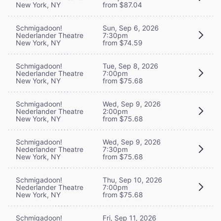
New York, NY
from $87.04
Schmigadoon!
Sun, Sep 6, 2026
Nederlander Theatre
7:30pm
New York, NY
from $74.59
Schmigadoon!
Tue, Sep 8, 2026
Nederlander Theatre
7:00pm
New York, NY
from $75.68
Schmigadoon!
Wed, Sep 9, 2026
Nederlander Theatre
2:00pm
New York, NY
from $75.68
Schmigadoon!
Wed, Sep 9, 2026
Nederlander Theatre
7:30pm
New York, NY
from $75.68
Schmigadoon!
Thu, Sep 10, 2026
Nederlander Theatre
7:00pm
New York, NY
from $75.68
Schmigadoon!
Fri, Sep 11, 2026