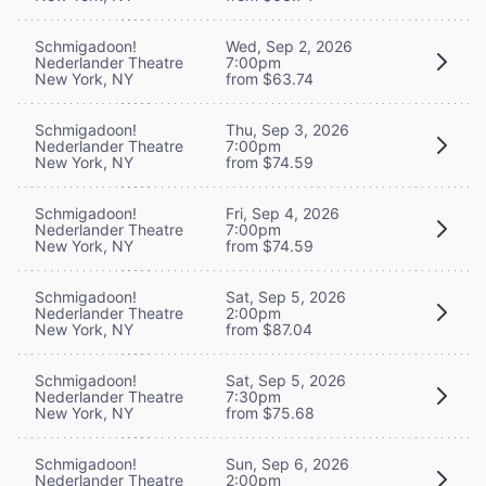
Schmigadoon!
Wed, Sep 2, 2026
Nederlander Theatre
7:00pm
New York, NY
from $63.74
Schmigadoon!
Thu, Sep 3, 2026
Nederlander Theatre
7:00pm
New York, NY
from $74.59
Schmigadoon!
Fri, Sep 4, 2026
Nederlander Theatre
7:00pm
New York, NY
from $74.59
Schmigadoon!
Sat, Sep 5, 2026
Nederlander Theatre
2:00pm
New York, NY
from $87.04
Schmigadoon!
Sat, Sep 5, 2026
Nederlander Theatre
7:30pm
New York, NY
from $75.68
Schmigadoon!
Sun, Sep 6, 2026
Nederlander Theatre
2:00pm