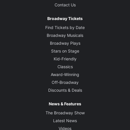
Contact Us
Broadway Tickets
Find Tickets by Date
Broadway Musicals
Broadway Plays
Stars on Stage
Kid-Friendly
Classics
Award-Winning
Off-Broadway
Discounts & Deals
News & Features
The Broadway Show
Latest News
Videos