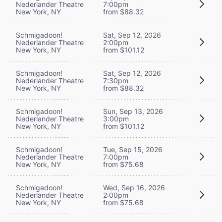
Nederlander Theatre
7:00pm
New York, NY
from $88.32
Schmigadoon!
Sat, Sep 12, 2026
Nederlander Theatre
2:00pm
New York, NY
from $101.12
Schmigadoon!
Sat, Sep 12, 2026
Nederlander Theatre
7:30pm
New York, NY
from $88.32
Schmigadoon!
Sun, Sep 13, 2026
Nederlander Theatre
3:00pm
New York, NY
from $101.12
Schmigadoon!
Tue, Sep 15, 2026
Nederlander Theatre
7:00pm
New York, NY
from $75.68
Schmigadoon!
Wed, Sep 16, 2026
Nederlander Theatre
2:00pm
New York, NY
from $75.68