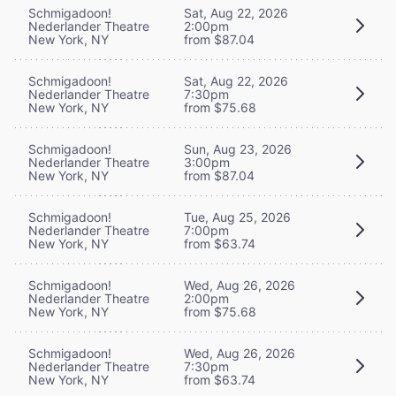
Schmigadoon!
Sat, Aug 22, 2026
Nederlander Theatre
2:00pm
New York, NY
from $87.04
Schmigadoon!
Sat, Aug 22, 2026
Nederlander Theatre
7:30pm
New York, NY
from $75.68
Schmigadoon!
Sun, Aug 23, 2026
Nederlander Theatre
3:00pm
New York, NY
from $87.04
Schmigadoon!
Tue, Aug 25, 2026
Nederlander Theatre
7:00pm
New York, NY
from $63.74
Schmigadoon!
Wed, Aug 26, 2026
Nederlander Theatre
2:00pm
New York, NY
from $75.68
Schmigadoon!
Wed, Aug 26, 2026
Nederlander Theatre
7:30pm
New York, NY
from $63.74