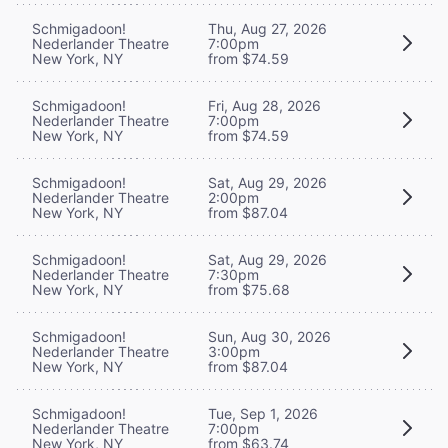
Schmigadoon!
Thu, Aug 27, 2026
Nederlander Theatre
7:00pm
New York, NY
from $74.59
Schmigadoon!
Fri, Aug 28, 2026
Nederlander Theatre
7:00pm
New York, NY
from $74.59
Schmigadoon!
Sat, Aug 29, 2026
Nederlander Theatre
2:00pm
New York, NY
from $87.04
Schmigadoon!
Sat, Aug 29, 2026
Nederlander Theatre
7:30pm
New York, NY
from $75.68
Schmigadoon!
Sun, Aug 30, 2026
Nederlander Theatre
3:00pm
New York, NY
from $87.04
Schmigadoon!
Tue, Sep 1, 2026
Nederlander Theatre
7:00pm
New York, NY
from $63.74