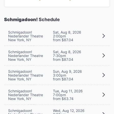
Schmigadoon!
Schedule
Schmigadoon!
Sat, Aug 8, 2026
Nederlander Theatre
2:00pm
New York, NY
from $87.04
Schmigadoon!
Sat, Aug 8, 2026
Nederlander Theatre
7:30pm
New York, NY
from $87.04
Schmigadoon!
Sun, Aug 9, 2026
Nederlander Theatre
3:00pm
New York, NY
from $87.04
Schmigadoon!
Tue, Aug 11, 2026
Nederlander Theatre
7:00pm
New York, NY
from $63.74
Schmigadoon!
Wed, Aug 12, 2026