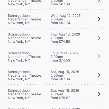
Nederlander Theatre
2:00pm
New York, NY
from $87.04
Schmigadoon!
Wed, Aug 12, 2026
Nederlander Theatre
7:30pm
New York, NY
from $63.74
Schmigadoon!
Thu, Aug 13, 2026
Nederlander Theatre
7:00pm
New York, NY
from $74.59
Schmigadoon!
Fri, Aug 14, 2026
Nederlander Theatre
7:00pm
New York, NY
from $74.59
Schmigadoon!
Sat, Aug 15, 2026
Nederlander Theatre
2:00pm
New York, NY
from $87.04
Schmigadoon!
Sat, Aug 15, 2026
Nederlander Theatre
7:30pm
New York, NY
from $75.68