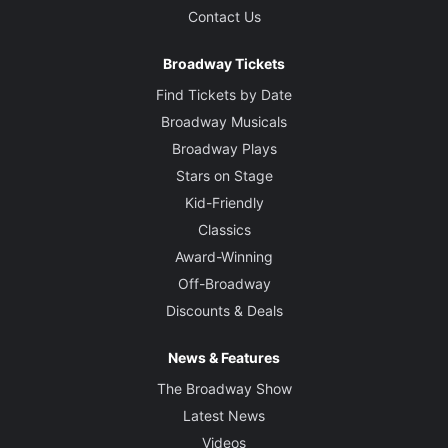
Contact Us
Broadway Tickets
Find Tickets by Date
Broadway Musicals
Broadway Plays
Stars on Stage
Kid-Friendly
Classics
Award-Winning
Off-Broadway
Discounts & Deals
News & Features
The Broadway Show
Latest News
Videos