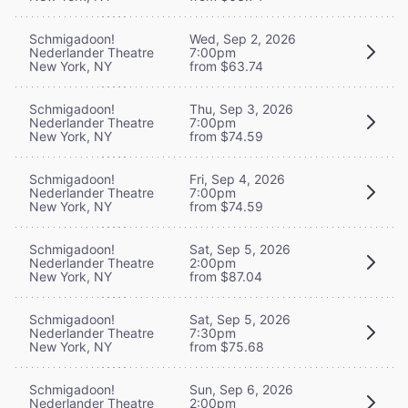
Schmigadoon!
Wed, Sep 2, 2026
Nederlander Theatre
7:00pm
New York, NY
from $63.74
Schmigadoon!
Thu, Sep 3, 2026
Nederlander Theatre
7:00pm
New York, NY
from $74.59
Schmigadoon!
Fri, Sep 4, 2026
Nederlander Theatre
7:00pm
New York, NY
from $74.59
Schmigadoon!
Sat, Sep 5, 2026
Nederlander Theatre
2:00pm
New York, NY
from $87.04
Schmigadoon!
Sat, Sep 5, 2026
Nederlander Theatre
7:30pm
New York, NY
from $75.68
Schmigadoon!
Sun, Sep 6, 2026
Nederlander Theatre
2:00pm