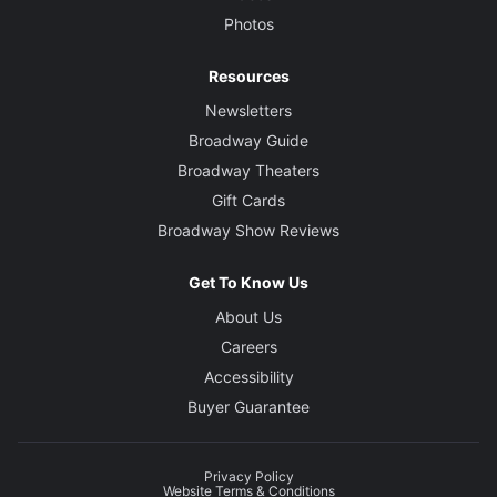
Photos
Resources
Newsletters
Broadway Guide
Broadway Theaters
Gift Cards
Broadway Show Reviews
Get To Know Us
About Us
Careers
Accessibility
Buyer Guarantee
Privacy Policy
Website Terms & Conditions