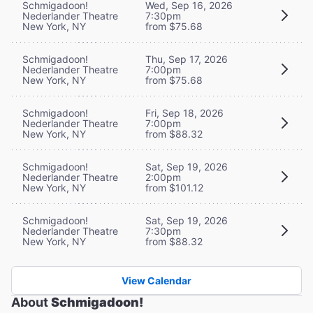
Schmigadoon!
Wed, Sep 16, 2026
Nederlander Theatre
7:30pm
New York, NY
from $75.68
Schmigadoon!
Thu, Sep 17, 2026
Nederlander Theatre
7:00pm
New York, NY
from $75.68
Schmigadoon!
Fri, Sep 18, 2026
Nederlander Theatre
7:00pm
New York, NY
from $88.32
Schmigadoon!
Sat, Sep 19, 2026
Nederlander Theatre
2:00pm
New York, NY
from $101.12
Schmigadoon!
Sat, Sep 19, 2026
Nederlander Theatre
7:30pm
New York, NY
from $88.32
View Calendar
About
Schmigadoon!