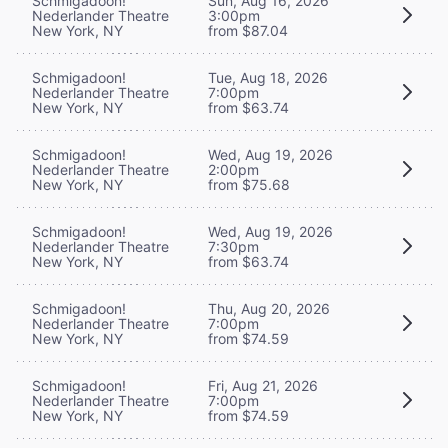
Schmigadoon!
Sun, Aug 16, 2026
Nederlander Theatre
3:00pm
New York, NY
from $87.04
Schmigadoon!
Tue, Aug 18, 2026
Nederlander Theatre
7:00pm
New York, NY
from $63.74
Schmigadoon!
Wed, Aug 19, 2026
Nederlander Theatre
2:00pm
New York, NY
from $75.68
Schmigadoon!
Wed, Aug 19, 2026
Nederlander Theatre
7:30pm
New York, NY
from $63.74
Schmigadoon!
Thu, Aug 20, 2026
Nederlander Theatre
7:00pm
New York, NY
from $74.59
Schmigadoon!
Fri, Aug 21, 2026
Nederlander Theatre
7:00pm
New York, NY
from $74.59