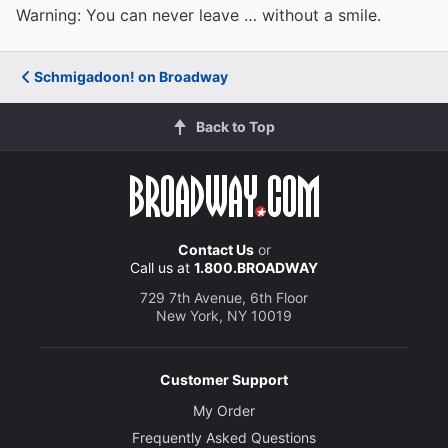
Warning: You can never leave … without a smile.
Schmigadoon! on Broadway
Back to Top
Contact Us
or
Call us at
1.800.BROADWAY
729 7th Avenue, 6th Floor
New York, NY 10019
Customer Support
My Order
Frequently Asked Questions