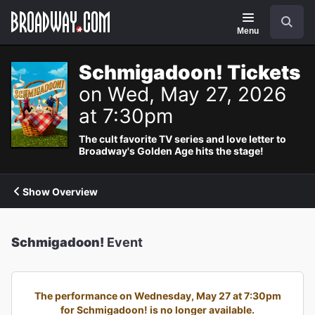
Navigation
Search
Menu
Schmigadoon! Tickets
on Wed, May 27, 2026
at 7:30pm
The cult favorite TV series and love letter to
Broadway's Golden Age hits the stage!
Show Overview
Schmigadoon!
Event
The performance on Wednesday, May 27 at 7:30pm
for Schmigadoon! is no longer available.