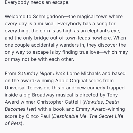
Everybody needs an escape.
Welcome to Schmigadoon—the magical town where
every day is a musical. Everybody has a song for
everything, the corn is as high as an elephant’s eye,
and the only bridge out of town leads nowhere. When
one couple accidentally wanders in, they discover the
only way to escape is by finding true love—which may
or may not be with each other.
From
Saturday Night Live’s
Lorne Michaels and based
on the award-winning Apple Original series from
Universal Television, this brand-new comedy trapped
inside a big Broadway musical is directed by Tony
Award winner Christopher Gattelli (
Newsies
,
Death
Becomes Her
) with a book and Emmy Award-winning
score by Cinco Paul (
Despicable Me
,
The Secret Life
of Pets
).