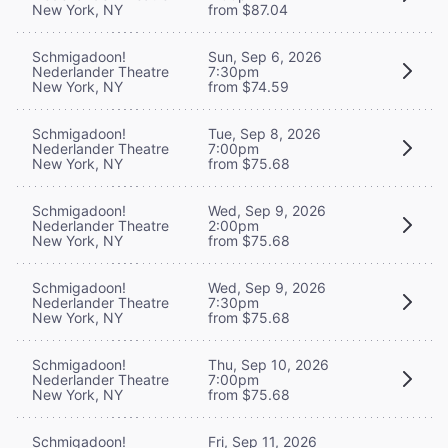
New York, NY
from $87.04
Schmigadoon!
Sun, Sep 6, 2026
Nederlander Theatre
7:30pm
New York, NY
from $74.59
Schmigadoon!
Tue, Sep 8, 2026
Nederlander Theatre
7:00pm
New York, NY
from $75.68
Schmigadoon!
Wed, Sep 9, 2026
Nederlander Theatre
2:00pm
New York, NY
from $75.68
Schmigadoon!
Wed, Sep 9, 2026
Nederlander Theatre
7:30pm
New York, NY
from $75.68
Schmigadoon!
Thu, Sep 10, 2026
Nederlander Theatre
7:00pm
New York, NY
from $75.68
Schmigadoon!
Fri, Sep 11, 2026