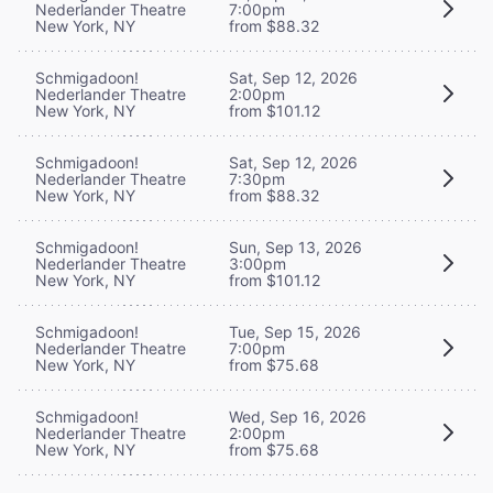
Nederlander Theatre
7:00pm
New York, NY
from $88.32
Schmigadoon!
Sat, Sep 12, 2026
Nederlander Theatre
2:00pm
New York, NY
from $101.12
Schmigadoon!
Sat, Sep 12, 2026
Nederlander Theatre
7:30pm
New York, NY
from $88.32
Schmigadoon!
Sun, Sep 13, 2026
Nederlander Theatre
3:00pm
New York, NY
from $101.12
Schmigadoon!
Tue, Sep 15, 2026
Nederlander Theatre
7:00pm
New York, NY
from $75.68
Schmigadoon!
Wed, Sep 16, 2026
Nederlander Theatre
2:00pm
New York, NY
from $75.68