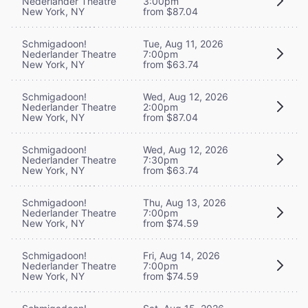
Nederlander Theatre
3:00pm
New York, NY
from $87.04
Schmigadoon!
Tue, Aug 11, 2026
Nederlander Theatre
7:00pm
New York, NY
from $63.74
Schmigadoon!
Wed, Aug 12, 2026
Nederlander Theatre
2:00pm
New York, NY
from $87.04
Schmigadoon!
Wed, Aug 12, 2026
Nederlander Theatre
7:30pm
New York, NY
from $63.74
Schmigadoon!
Thu, Aug 13, 2026
Nederlander Theatre
7:00pm
New York, NY
from $74.59
Schmigadoon!
Fri, Aug 14, 2026
Nederlander Theatre
7:00pm
New York, NY
from $74.59