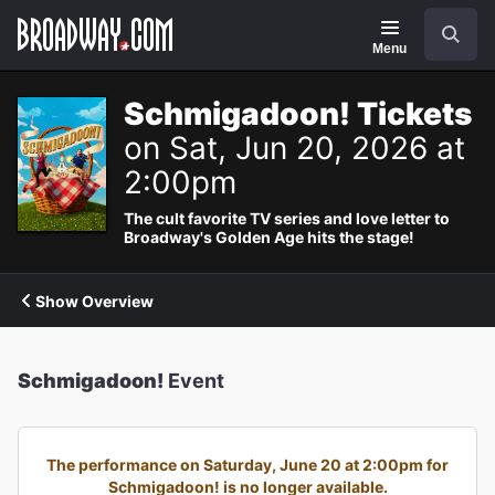
Navigation
Search
Menu
Schmigadoon! Tickets
on Sat, Jun 20, 2026 at
2:00pm
The cult favorite TV series and love letter to
Broadway's Golden Age hits the stage!
Show Overview
Schmigadoon!
Event
The performance on Saturday, June 20 at 2:00pm for
Schmigadoon! is no longer available.