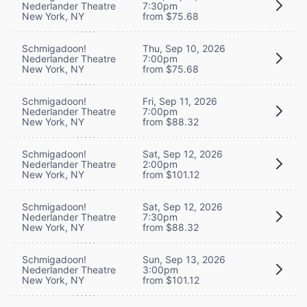
Nederlander Theatre
7:30pm
New York, NY
from $75.68
Schmigadoon!
Thu, Sep 10, 2026
Nederlander Theatre
7:00pm
New York, NY
from $75.68
Schmigadoon!
Fri, Sep 11, 2026
Nederlander Theatre
7:00pm
New York, NY
from $88.32
Schmigadoon!
Sat, Sep 12, 2026
Nederlander Theatre
2:00pm
New York, NY
from $101.12
Schmigadoon!
Sat, Sep 12, 2026
Nederlander Theatre
7:30pm
New York, NY
from $88.32
Schmigadoon!
Sun, Sep 13, 2026
Nederlander Theatre
3:00pm
New York, NY
from $101.12