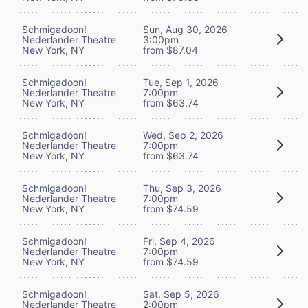
Schmigadoon!
Sun, Aug 30, 2026
Nederlander Theatre
3:00pm
New York, NY
from $87.04
Schmigadoon!
Tue, Sep 1, 2026
Nederlander Theatre
7:00pm
New York, NY
from $63.74
Schmigadoon!
Wed, Sep 2, 2026
Nederlander Theatre
7:00pm
New York, NY
from $63.74
Schmigadoon!
Thu, Sep 3, 2026
Nederlander Theatre
7:00pm
New York, NY
from $74.59
Schmigadoon!
Fri, Sep 4, 2026
Nederlander Theatre
7:00pm
New York, NY
from $74.59
Schmigadoon!
Sat, Sep 5, 2026
Nederlander Theatre
2:00pm