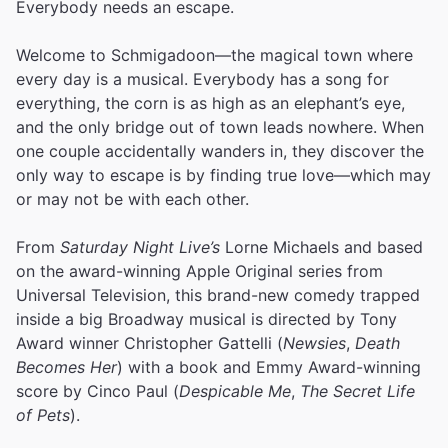
Everybody needs an escape.
Welcome to Schmigadoon—the magical town where
every day is a musical. Everybody has a song for
everything, the corn is as high as an elephant’s eye,
and the only bridge out of town leads nowhere. When
one couple accidentally wanders in, they discover the
only way to escape is by finding true love—which may
or may not be with each other.
From
Saturday Night Live’s
Lorne Michaels and based
on the award-winning Apple Original series from
Universal Television, this brand-new comedy trapped
inside a big Broadway musical is directed by Tony
Award winner Christopher Gattelli (
Newsies
,
Death
Becomes Her
) with a book and Emmy Award-winning
score by Cinco Paul (
Despicable Me
,
The Secret Life
of Pets
).