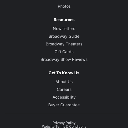
Photos
Resources
Newsletters
Broadway Guide
Broadway Theaters
Gift Cards
Broadway Show Reviews
Get To Know Us
About Us
Careers
Accessibility
Buyer Guarantee
Privacy Policy
Website Terms & Conditions