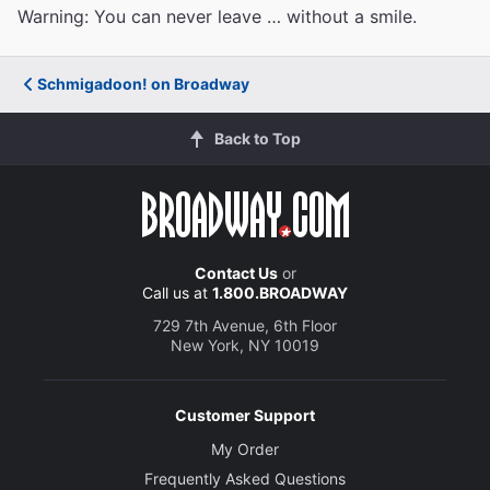
Warning: You can never leave … without a smile.
Schmigadoon! on Broadway
Back to Top
Contact Us
or
Call us at
1.800.BROADWAY
729 7th Avenue, 6th Floor
New York, NY 10019
Customer Support
My Order
Frequently Asked Questions