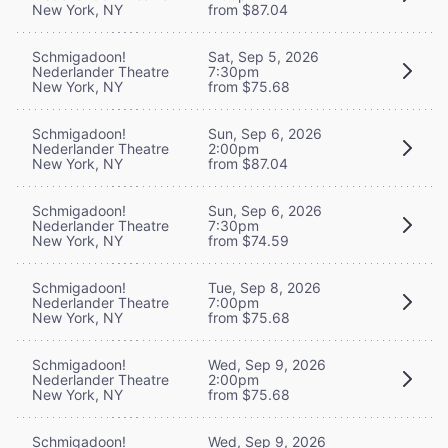
New York, NY
from $87.04
Schmigadoon!
Sat, Sep 5, 2026
Nederlander Theatre
7:30pm
New York, NY
from $75.68
Schmigadoon!
Sun, Sep 6, 2026
Nederlander Theatre
2:00pm
New York, NY
from $87.04
Schmigadoon!
Sun, Sep 6, 2026
Nederlander Theatre
7:30pm
New York, NY
from $74.59
Schmigadoon!
Tue, Sep 8, 2026
Nederlander Theatre
7:00pm
New York, NY
from $75.68
Schmigadoon!
Wed, Sep 9, 2026
Nederlander Theatre
2:00pm
New York, NY
from $75.68
Schmigadoon!
Wed, Sep 9, 2026