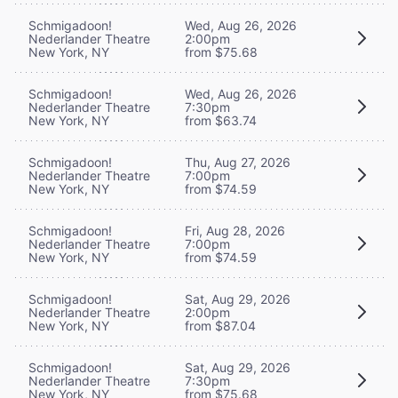
Schmigadoon!
Wed, Aug 26, 2026
Nederlander Theatre
2:00pm
New York, NY
from $75.68
Schmigadoon!
Wed, Aug 26, 2026
Nederlander Theatre
7:30pm
New York, NY
from $63.74
Schmigadoon!
Thu, Aug 27, 2026
Nederlander Theatre
7:00pm
New York, NY
from $74.59
Schmigadoon!
Fri, Aug 28, 2026
Nederlander Theatre
7:00pm
New York, NY
from $74.59
Schmigadoon!
Sat, Aug 29, 2026
Nederlander Theatre
2:00pm
New York, NY
from $87.04
Schmigadoon!
Sat, Aug 29, 2026
Nederlander Theatre
7:30pm
New York, NY
from $75.68