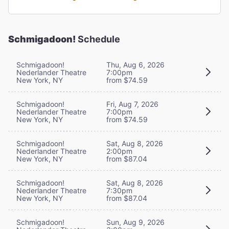
Schmigadoon!
Schedule
Schmigadoon!
Thu, Aug 6, 2026
Nederlander Theatre
7:00pm
New York, NY
from $74.59
Schmigadoon!
Fri, Aug 7, 2026
Nederlander Theatre
7:00pm
New York, NY
from $74.59
Schmigadoon!
Sat, Aug 8, 2026
Nederlander Theatre
2:00pm
New York, NY
from $87.04
Schmigadoon!
Sat, Aug 8, 2026
Nederlander Theatre
7:30pm
New York, NY
from $87.04
Schmigadoon!
Sun, Aug 9, 2026