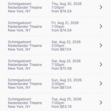
Schmigadoon!
Thu, Aug 20, 2026
Nederlander Theatre
7:00pm
New York, NY
from $74.59
Schmigadoon!
Fri, Aug 21, 2026
Nederlander Theatre
7:00pm
New York, NY
from $74.59
Schmigadoon!
Sat, Aug 22, 2026
Nederlander Theatre
2:00pm
New York, NY
from $87.04
Schmigadoon!
Sat, Aug 22, 2026
Nederlander Theatre
7:30pm
New York, NY
from $75.68
Schmigadoon!
Sun, Aug 23, 2026
Nederlander Theatre
3:00pm
New York, NY
from $87.04
Schmigadoon!
Tue, Aug 25, 2026
Nederlander Theatre
7:00pm
New York, NY
from $63.74