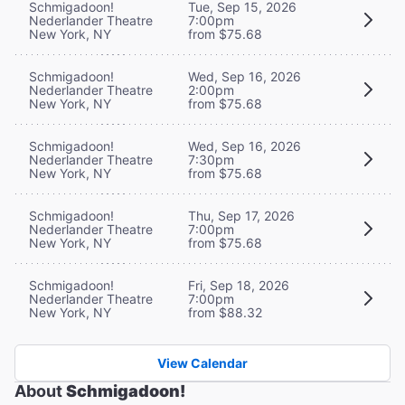
Schmigadoon!
Tue, Sep 15, 2026
Nederlander Theatre
7:00pm
New York, NY
from $75.68
Schmigadoon!
Wed, Sep 16, 2026
Nederlander Theatre
2:00pm
New York, NY
from $75.68
Schmigadoon!
Wed, Sep 16, 2026
Nederlander Theatre
7:30pm
New York, NY
from $75.68
Schmigadoon!
Thu, Sep 17, 2026
Nederlander Theatre
7:00pm
New York, NY
from $75.68
Schmigadoon!
Fri, Sep 18, 2026
Nederlander Theatre
7:00pm
New York, NY
from $88.32
View Calendar
About
Schmigadoon!