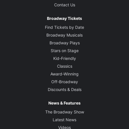
Contact Us
Broadway Tickets
Find Tickets by Date
Broadway Musicals
Broadway Plays
Stars on Stage
Kid-Friendly
Classics
Award-Winning
Off-Broadway
Discounts & Deals
News & Features
The Broadway Show
Latest News
Videos