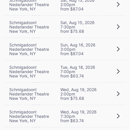
Schmigadoon!
Sat, Aug 15, 2026
Nederlander Theatre
2:00pm
New York, NY
from $87.04
Schmigadoon!
Sat, Aug 15, 2026
Nederlander Theatre
7:30pm
New York, NY
from $75.68
Schmigadoon!
Sun, Aug 16, 2026
Nederlander Theatre
3:00pm
New York, NY
from $87.04
Schmigadoon!
Tue, Aug 18, 2026
Nederlander Theatre
7:00pm
New York, NY
from $63.74
Schmigadoon!
Wed, Aug 19, 2026
Nederlander Theatre
2:00pm
New York, NY
from $75.68
Schmigadoon!
Wed, Aug 19, 2026
Nederlander Theatre
7:30pm
New York, NY
from $63.74