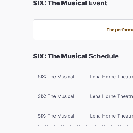
SIX: The Musical
Event
The performa
SIX: The Musical
Schedule
SIX: The Musical
Lena Horne Theatr
SIX: The Musical
Lena Horne Theatr
SIX: The Musical
Lena Horne Theatr