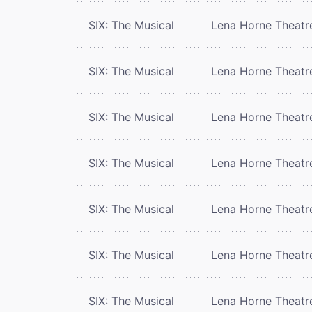
SIX: The Musical
Lena Horne Theatr
SIX: The Musical
Lena Horne Theatr
SIX: The Musical
Lena Horne Theatr
SIX: The Musical
Lena Horne Theatr
SIX: The Musical
Lena Horne Theatr
SIX: The Musical
Lena Horne Theatr
SIX: The Musical
Lena Horne Theatr