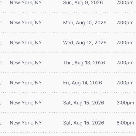
e
New York, NY
Sun, Aug 9, 2026
7:00pm
e
New York, NY
Mon, Aug 10, 2026
7:00pm
e
New York, NY
Wed, Aug 12, 2026
7:00pm
e
New York, NY
Thu, Aug 13, 2026
7:00pm
e
New York, NY
Fri, Aug 14, 2026
7:00pm
e
New York, NY
Sat, Aug 15, 2026
3:00pm
e
New York, NY
Sat, Aug 15, 2026
8:00pm