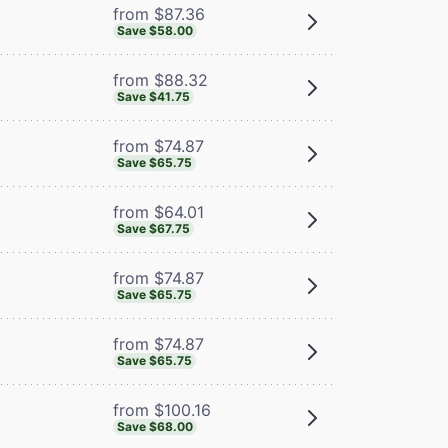
from $87.36
Save $58.00
from $88.32
Save $41.75
from $74.87
Save $65.75
from $64.01
Save $67.75
from $74.87
Save $65.75
from $74.87
Save $65.75
from $100.16
Save $68.00