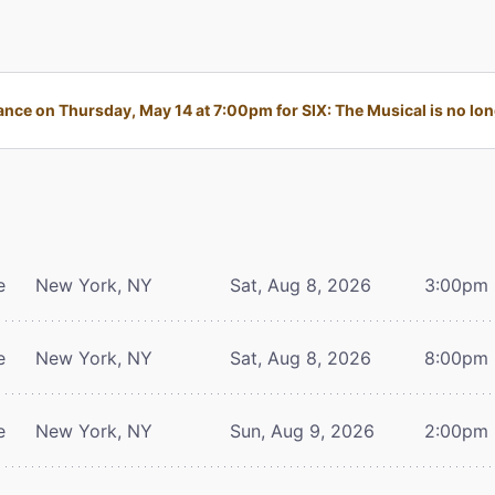
nce on Thursday, May 14 at 7:00pm for SIX: The Musical is no long
e
New York, NY
Sat, Aug 8, 2026
3:00pm
e
New York, NY
Sat, Aug 8, 2026
8:00pm
e
New York, NY
Sun, Aug 9, 2026
2:00pm