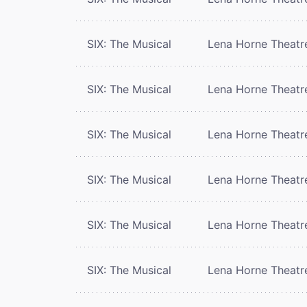
SIX: The Musical
Lena Horne Theatr
SIX: The Musical
Lena Horne Theatr
SIX: The Musical
Lena Horne Theatr
SIX: The Musical
Lena Horne Theatr
SIX: The Musical
Lena Horne Theatr
SIX: The Musical
Lena Horne Theatr