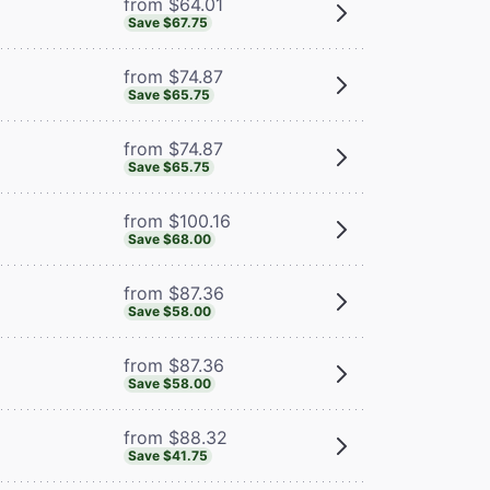
from $64.01
Save $67.75
from $74.87
Save $65.75
from $74.87
Save $65.75
from $100.16
Save $68.00
from $87.36
Save $58.00
from $87.36
Save $58.00
from $88.32
Save $41.75