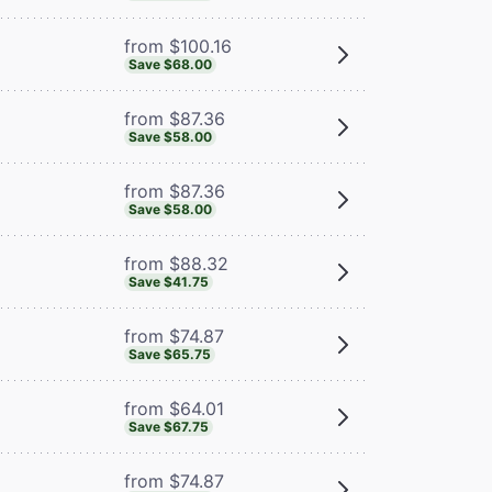
from $100.16
Save $68.00
from $87.36
Save $58.00
from $87.36
Save $58.00
from $88.32
Save $41.75
from $74.87
Save $65.75
from $64.01
Save $67.75
from $74.87