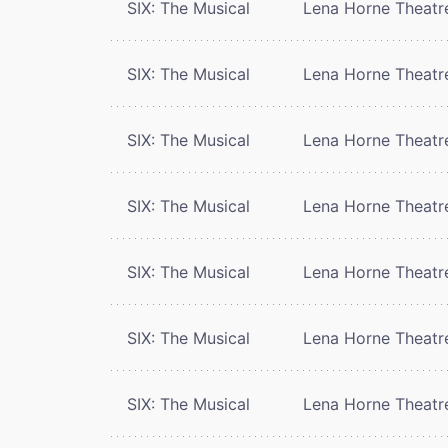
SIX: The Musical
Lena Horne Theatr
SIX: The Musical
Lena Horne Theatr
SIX: The Musical
Lena Horne Theatr
SIX: The Musical
Lena Horne Theatr
SIX: The Musical
Lena Horne Theatr
SIX: The Musical
Lena Horne Theatr
SIX: The Musical
Lena Horne Theatr