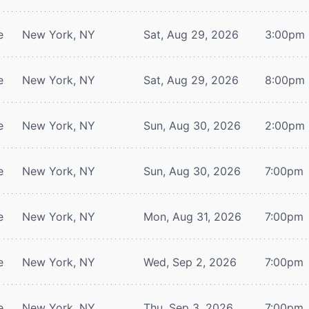
e
New York, NY
Sat, Aug 29, 2026
3:00pm
e
New York, NY
Sat, Aug 29, 2026
8:00pm
e
New York, NY
Sun, Aug 30, 2026
2:00pm
e
New York, NY
Sun, Aug 30, 2026
7:00pm
e
New York, NY
Mon, Aug 31, 2026
7:00pm
e
New York, NY
Wed, Sep 2, 2026
7:00pm
e
New York, NY
Thu, Sep 3, 2026
7:00pm