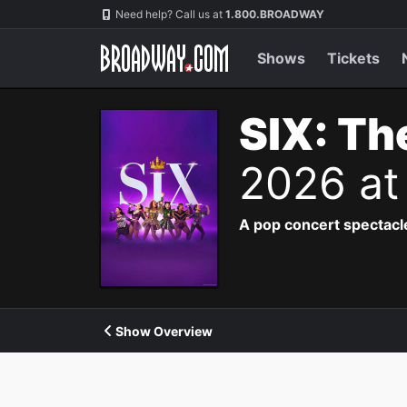
Navigation
Need help? Call us at
1.800.BROADWAY
Shows
Tickets
SIX: Th
2026 at
A pop concert spectacle
Show Overview