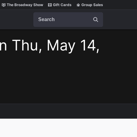
The Broadway Show
Gift Cards
Group Sales
Search
n Thu, May 14,