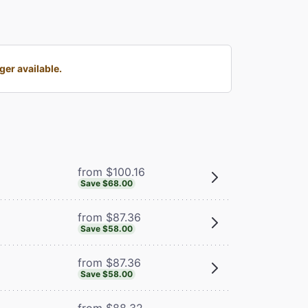
er available.
from $100.16
Save $68.00
from $87.36
Save $58.00
from $87.36
Save $58.00
from $88.32