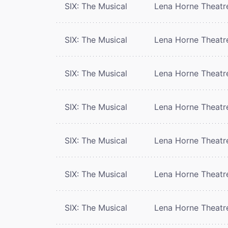
SIX: The Musical
Lena Horne Theatr
SIX: The Musical
Lena Horne Theatr
SIX: The Musical
Lena Horne Theatr
SIX: The Musical
Lena Horne Theatr
SIX: The Musical
Lena Horne Theatr
SIX: The Musical
Lena Horne Theatr
SIX: The Musical
Lena Horne Theatr