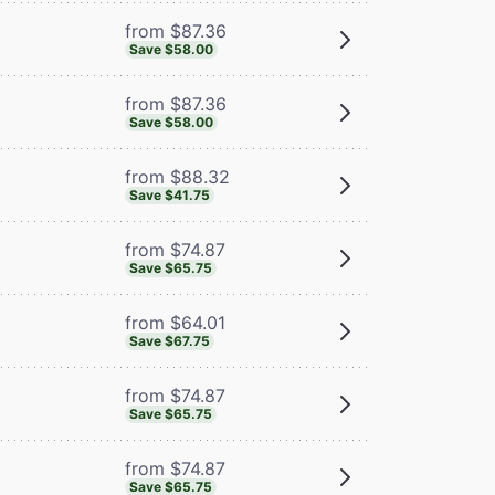
from $87.36
Save $58.00
from $87.36
Save $58.00
from $88.32
Save $41.75
from $74.87
Save $65.75
from $64.01
Save $67.75
from $74.87
Save $65.75
from $74.87
Save $65.75