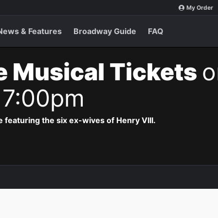
My Order
News & Features
Broadway Guide
FAQ
e Musical Tickets
o
 7:00pm
 featuring the six ex-wives of Henry VIII.