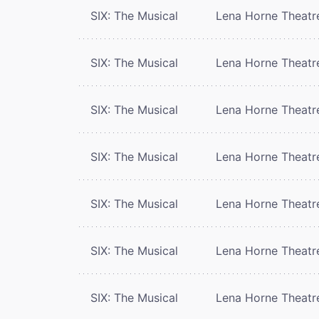
SIX: The Musical
Lena Horne Theatr
SIX: The Musical
Lena Horne Theatr
SIX: The Musical
Lena Horne Theatr
SIX: The Musical
Lena Horne Theatr
SIX: The Musical
Lena Horne Theatr
SIX: The Musical
Lena Horne Theatr
SIX: The Musical
Lena Horne Theatr