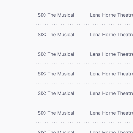
SIX: The Musical
Lena Horne Theatr
SIX: The Musical
Lena Horne Theatr
SIX: The Musical
Lena Horne Theatr
SIX: The Musical
Lena Horne Theatr
SIX: The Musical
Lena Horne Theatr
SIX: The Musical
Lena Horne Theatr
SIX: The Musical
Lena Horne Theatr