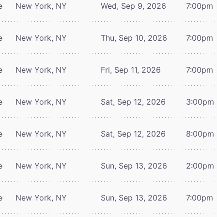
e
New York, NY
Wed, Sep 9, 2026
7:00pm
e
New York, NY
Thu, Sep 10, 2026
7:00pm
e
New York, NY
Fri, Sep 11, 2026
7:00pm
e
New York, NY
Sat, Sep 12, 2026
3:00pm
e
New York, NY
Sat, Sep 12, 2026
8:00pm
e
New York, NY
Sun, Sep 13, 2026
2:00pm
e
New York, NY
Sun, Sep 13, 2026
7:00pm