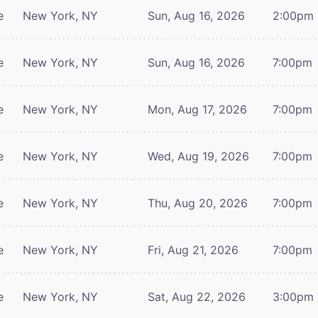
e
New York, NY
Sun, Aug 16, 2026
2:00pm
e
New York, NY
Sun, Aug 16, 2026
7:00pm
e
New York, NY
Mon, Aug 17, 2026
7:00pm
e
New York, NY
Wed, Aug 19, 2026
7:00pm
e
New York, NY
Thu, Aug 20, 2026
7:00pm
e
New York, NY
Fri, Aug 21, 2026
7:00pm
e
New York, NY
Sat, Aug 22, 2026
3:00pm