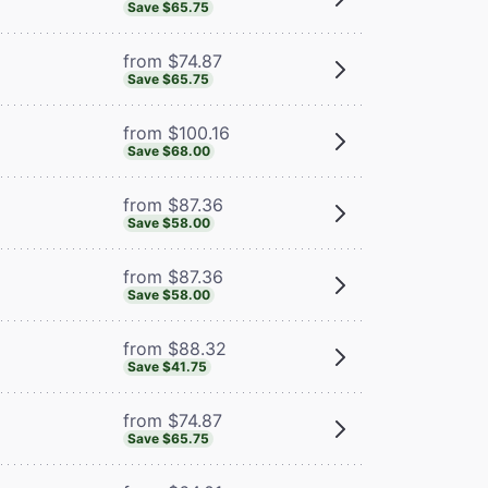
Save $65.75
from $74.87
Save $65.75
from $100.16
Save $68.00
from $87.36
Save $58.00
from $87.36
Save $58.00
from $88.32
Save $41.75
from $74.87
Save $65.75