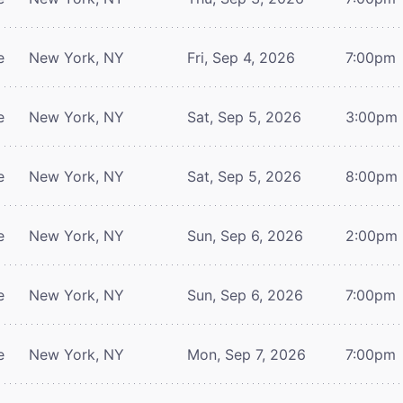
e
New York, NY
Fri, Sep 4, 2026
7:00pm
e
New York, NY
Sat, Sep 5, 2026
3:00pm
e
New York, NY
Sat, Sep 5, 2026
8:00pm
e
New York, NY
Sun, Sep 6, 2026
2:00pm
e
New York, NY
Sun, Sep 6, 2026
7:00pm
e
New York, NY
Mon, Sep 7, 2026
7:00pm