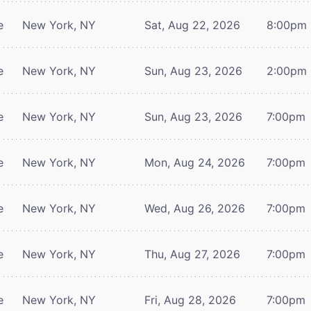
e
New York, NY
Sat, Aug 22, 2026
8:00pm
e
New York, NY
Sun, Aug 23, 2026
2:00pm
e
New York, NY
Sun, Aug 23, 2026
7:00pm
e
New York, NY
Mon, Aug 24, 2026
7:00pm
e
New York, NY
Wed, Aug 26, 2026
7:00pm
e
New York, NY
Thu, Aug 27, 2026
7:00pm
e
New York, NY
Fri, Aug 28, 2026
7:00pm