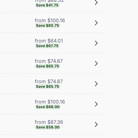
Save $41.75
from $100.16
Save $65.75
from $64.01
Save $67.75
from $74.87
Save $65.75
from $74.87
Save $65.75
from $100.16
Save $68.00
from $87.36
Save $58.00