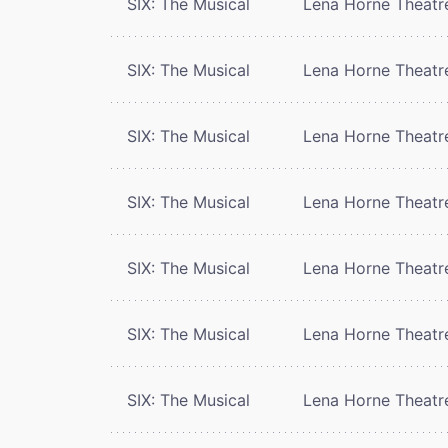
SIX: The Musical
Lena Horne Theatr
SIX: The Musical
Lena Horne Theatr
SIX: The Musical
Lena Horne Theatr
SIX: The Musical
Lena Horne Theatr
SIX: The Musical
Lena Horne Theatr
SIX: The Musical
Lena Horne Theatr
SIX: The Musical
Lena Horne Theatr