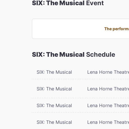
SIX: The Musical
Event
The performa
SIX: The Musical
Schedule
SIX: The Musical
Lena Horne Theatr
SIX: The Musical
Lena Horne Theatr
SIX: The Musical
Lena Horne Theatr
SIX: The Musical
Lena Horne Theatr