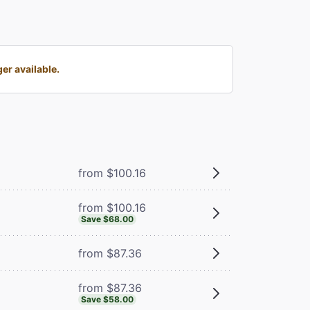
er available.
from $100.16
from $100.16
Save $68.00
from $87.36
from $87.36
Save $58.00