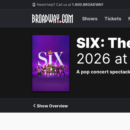
Navigation
Need help? Call us at
1.800.BROADWAY
Shows
Tickets
SIX: Th
2026 at
A pop concert spectacle
Show Overview