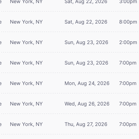
e
New York, NY
Sat, Aug 22, 2026
3:00pm
e
New York, NY
Sat, Aug 22, 2026
8:00pm
e
New York, NY
Sun, Aug 23, 2026
2:00pm
e
New York, NY
Sun, Aug 23, 2026
7:00pm
e
New York, NY
Mon, Aug 24, 2026
7:00pm
e
New York, NY
Wed, Aug 26, 2026
7:00pm
e
New York, NY
Thu, Aug 27, 2026
7:00pm