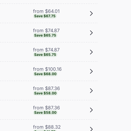
from $64.01
Save $67.75
from $74.87
Save $65.75
from $74.87
Save $65.75
from $100.16
Save $68.00
from $87.36
Save $58.00
from $87.36
Save $58.00
from $88.32