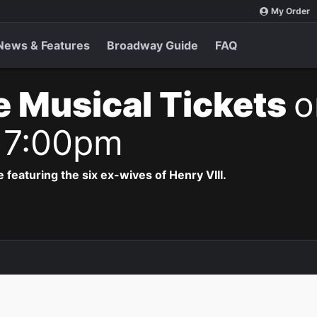
My Order
News & Features
Broadway Guide
FAQ
e Musical Tickets
o
 7:00pm
 featuring the six ex-wives of Henry VIII.