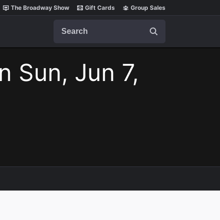
The Broadway Show
Gift Cards
Group Sales
Search
n Sun, Jun 7,