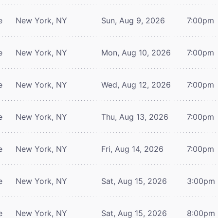
e
New York, NY
Sun, Aug 9, 2026
7:00pm
e
New York, NY
Mon, Aug 10, 2026
7:00pm
e
New York, NY
Wed, Aug 12, 2026
7:00pm
e
New York, NY
Thu, Aug 13, 2026
7:00pm
e
New York, NY
Fri, Aug 14, 2026
7:00pm
e
New York, NY
Sat, Aug 15, 2026
3:00pm
e
New York, NY
Sat, Aug 15, 2026
8:00pm