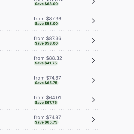
Save $68.00
from $87.36
Save $58.00
from $87.36
Save $58.00
from $88.32
Save $41.75
from $74.87
Save $65.75
from $64.01
Save $67.75
from $74.87
Save $65.75