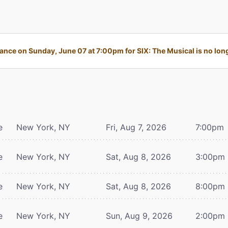
nce on Sunday, June 07 at 7:00pm for SIX: The Musical is no long
e
New York, NY
Fri, Aug 7, 2026
7:00pm
e
New York, NY
Sat, Aug 8, 2026
3:00pm
e
New York, NY
Sat, Aug 8, 2026
8:00pm
e
New York, NY
Sun, Aug 9, 2026
2:00pm