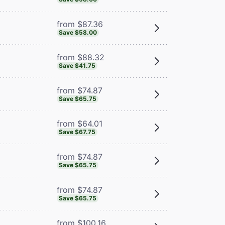
from $87.36
Save $58.00
from $88.32
Save $41.75
from $74.87
Save $65.75
from $64.01
Save $67.75
from $74.87
Save $65.75
from $74.87
Save $65.75
from $100.16