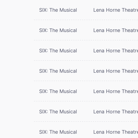
SIX: The Musical
Lena Horne Theatr
SIX: The Musical
Lena Horne Theatr
SIX: The Musical
Lena Horne Theatr
SIX: The Musical
Lena Horne Theatr
SIX: The Musical
Lena Horne Theatr
SIX: The Musical
Lena Horne Theatr
SIX: The Musical
Lena Horne Theatr