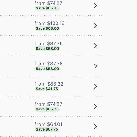
from $74.87
Save $65.75
from $100.16
Save $68.00
from $87.36
Save $58.00
from $87.36
Save $58.00
from $88.32
Save $41.75
from $74.87
Save $65.75
from $64.01
Save $67.75