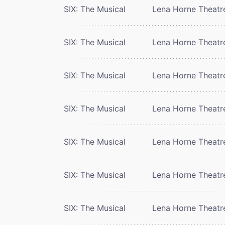
SIX: The Musical
Lena Horne Theatr
SIX: The Musical
Lena Horne Theatr
SIX: The Musical
Lena Horne Theatr
SIX: The Musical
Lena Horne Theatr
SIX: The Musical
Lena Horne Theatr
SIX: The Musical
Lena Horne Theatr
SIX: The Musical
Lena Horne Theatr