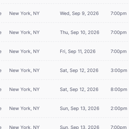
e
New York, NY
Wed, Sep 9, 2026
7:00pm
e
New York, NY
Thu, Sep 10, 2026
7:00pm
e
New York, NY
Fri, Sep 11, 2026
7:00pm
e
New York, NY
Sat, Sep 12, 2026
3:00pm
e
New York, NY
Sat, Sep 12, 2026
8:00pm
e
New York, NY
Sun, Sep 13, 2026
2:00pm
e
New York, NY
Sun, Sep 13, 2026
7:00pm