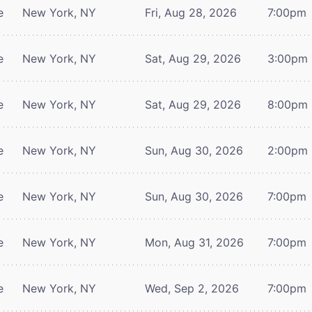
e
New York, NY
Fri, Aug 28, 2026
7:00pm
e
New York, NY
Sat, Aug 29, 2026
3:00pm
e
New York, NY
Sat, Aug 29, 2026
8:00pm
e
New York, NY
Sun, Aug 30, 2026
2:00pm
e
New York, NY
Sun, Aug 30, 2026
7:00pm
e
New York, NY
Mon, Aug 31, 2026
7:00pm
e
New York, NY
Wed, Sep 2, 2026
7:00pm