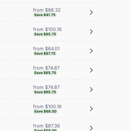
from $88.32
Save $41.75
from $100.16
Save $65.75
from $64.01
Save $67.75
from $74.87
Save $65.75
from $74.87
Save $65.75
from $100.16
Save $68.00
from $87.36
Save $58.00