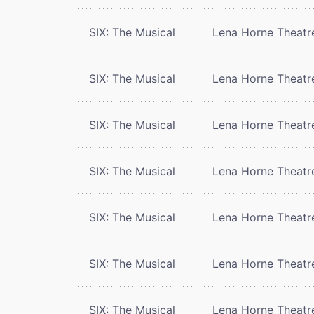
SIX: The Musical
Lena Horne Theatr
SIX: The Musical
Lena Horne Theatr
SIX: The Musical
Lena Horne Theatr
SIX: The Musical
Lena Horne Theatr
SIX: The Musical
Lena Horne Theatr
SIX: The Musical
Lena Horne Theatr
SIX: The Musical
Lena Horne Theatr