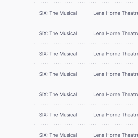
SIX: The Musical
Lena Horne Theatr
SIX: The Musical
Lena Horne Theatr
SIX: The Musical
Lena Horne Theatr
SIX: The Musical
Lena Horne Theatr
SIX: The Musical
Lena Horne Theatr
SIX: The Musical
Lena Horne Theatr
SIX: The Musical
Lena Horne Theatr