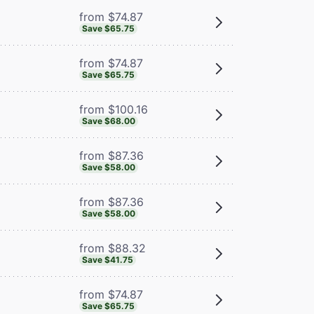
from $74.87
Save $65.75
from $74.87
Save $65.75
from $100.16
Save $68.00
from $87.36
Save $58.00
from $87.36
Save $58.00
from $88.32
Save $41.75
from $74.87
Save $65.75