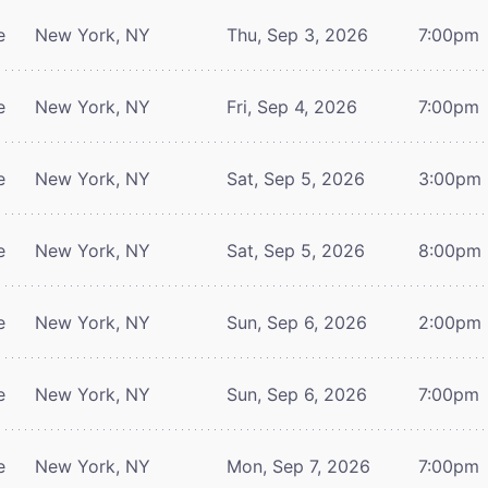
e
New York, NY
Thu, Sep 3, 2026
7:00pm
e
New York, NY
Fri, Sep 4, 2026
7:00pm
e
New York, NY
Sat, Sep 5, 2026
3:00pm
e
New York, NY
Sat, Sep 5, 2026
8:00pm
e
New York, NY
Sun, Sep 6, 2026
2:00pm
e
New York, NY
Sun, Sep 6, 2026
7:00pm
e
New York, NY
Mon, Sep 7, 2026
7:00pm