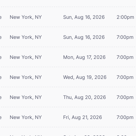
e
New York, NY
Sun, Aug 16, 2026
2:00pm
e
New York, NY
Sun, Aug 16, 2026
7:00pm
e
New York, NY
Mon, Aug 17, 2026
7:00pm
e
New York, NY
Wed, Aug 19, 2026
7:00pm
e
New York, NY
Thu, Aug 20, 2026
7:00pm
e
New York, NY
Fri, Aug 21, 2026
7:00pm