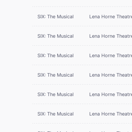
SIX: The Musical
Lena Horne Theatr
SIX: The Musical
Lena Horne Theatr
SIX: The Musical
Lena Horne Theatr
SIX: The Musical
Lena Horne Theatr
SIX: The Musical
Lena Horne Theatr
SIX: The Musical
Lena Horne Theatr