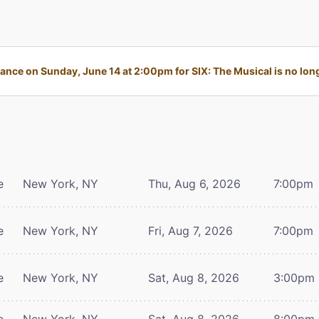
nce on Sunday, June 14 at 2:00pm for SIX: The Musical is no long
e
New York, NY
Thu, Aug 6, 2026
7:00pm
e
New York, NY
Fri, Aug 7, 2026
7:00pm
e
New York, NY
Sat, Aug 8, 2026
3:00pm
e
New York, NY
Sat, Aug 8, 2026
8:00pm