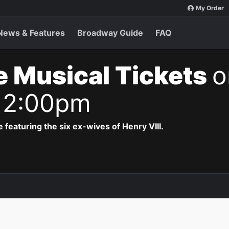
My Order
News & Features
Broadway Guide
FAQ
e Musical Tickets
o
 2:00pm
 featuring the six ex-wives of Henry VIII.