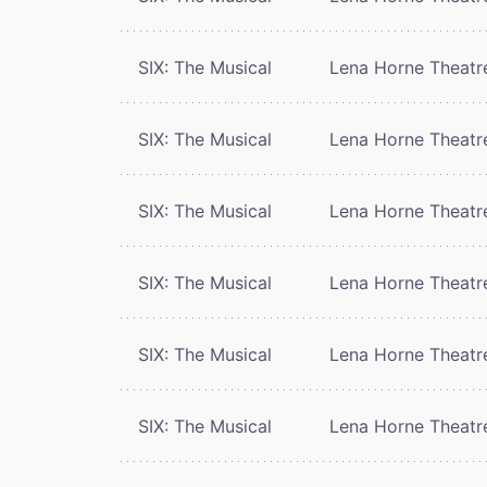
SIX: The Musical
Lena Horne Theatr
SIX: The Musical
Lena Horne Theatr
SIX: The Musical
Lena Horne Theatr
SIX: The Musical
Lena Horne Theatr
SIX: The Musical
Lena Horne Theatr
SIX: The Musical
Lena Horne Theatr