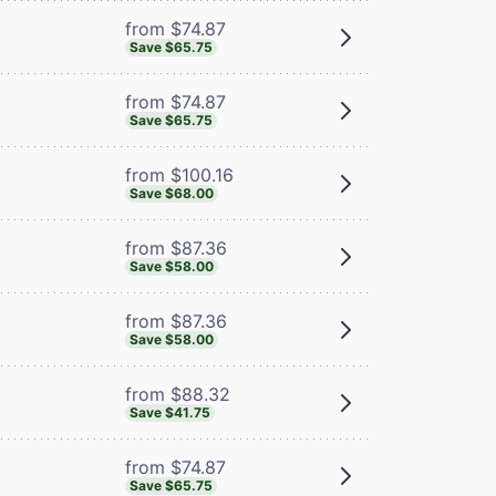
from $74.87
Save $65.75
from $74.87
Save $65.75
from $100.16
Save $68.00
from $87.36
Save $58.00
from $87.36
Save $58.00
from $88.32
Save $41.75
from $74.87
Save $65.75