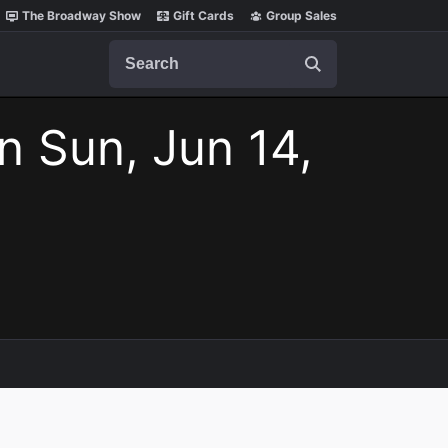
The Broadway Show
Gift Cards
Group Sales
Search
n Sun, Jun 14,