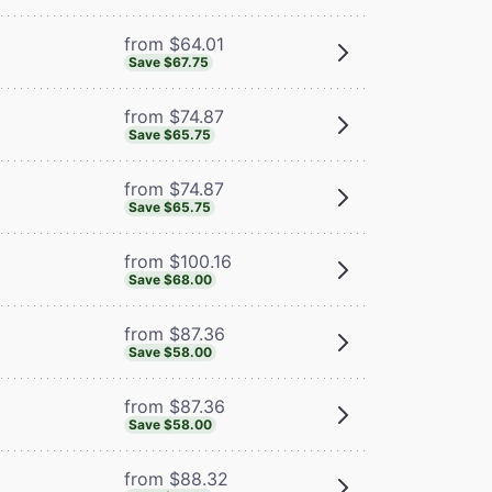
from $64.01
Save $67.75
from $74.87
Save $65.75
from $74.87
Save $65.75
from $100.16
Save $68.00
from $87.36
Save $58.00
from $87.36
Save $58.00
from $88.32