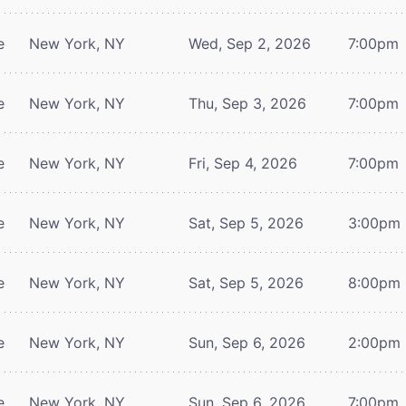
e
New York, NY
Wed, Sep 2, 2026
7:00pm
e
New York, NY
Thu, Sep 3, 2026
7:00pm
e
New York, NY
Fri, Sep 4, 2026
7:00pm
e
New York, NY
Sat, Sep 5, 2026
3:00pm
e
New York, NY
Sat, Sep 5, 2026
8:00pm
e
New York, NY
Sun, Sep 6, 2026
2:00pm
e
New York, NY
Sun, Sep 6, 2026
7:00pm