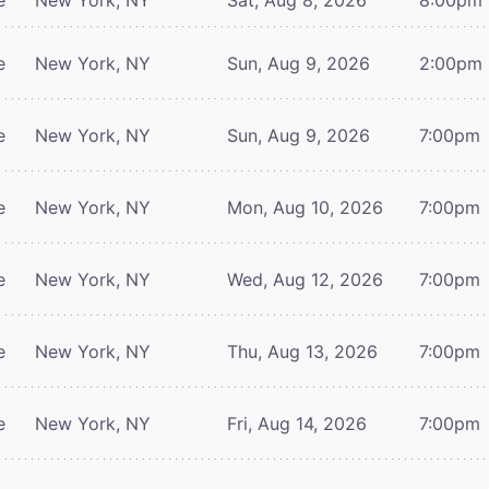
e
New York, NY
Sun, Aug 9, 2026
2:00pm
e
New York, NY
Sun, Aug 9, 2026
7:00pm
e
New York, NY
Mon, Aug 10, 2026
7:00pm
e
New York, NY
Wed, Aug 12, 2026
7:00pm
e
New York, NY
Thu, Aug 13, 2026
7:00pm
e
New York, NY
Fri, Aug 14, 2026
7:00pm