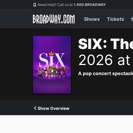
Navigation
Need help? Call us at
1.800.BROADWAY
Shows
Tickets
SIX: Th
2026 at
A pop concert spectacle
Show Overview