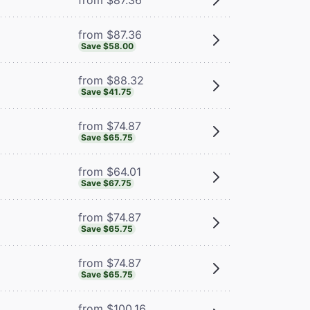
from $87.36
Save $58.00
from $88.32
Save $41.75
from $74.87
Save $65.75
from $64.01
Save $67.75
from $74.87
Save $65.75
from $74.87
Save $65.75
from $100.16