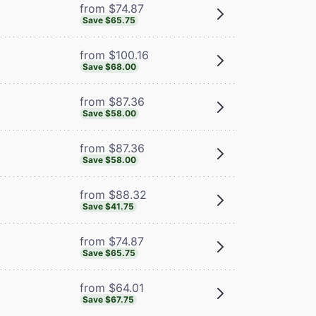
from $74.87
Save $65.75
from $100.16
Save $68.00
from $87.36
Save $58.00
from $87.36
Save $58.00
from $88.32
Save $41.75
from $74.87
Save $65.75
from $64.01
Save $67.75