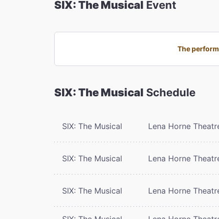
SIX: The Musical
Event
The performa
SIX: The Musical
Schedule
SIX: The Musical
Lena Horne Theatr
SIX: The Musical
Lena Horne Theatr
SIX: The Musical
Lena Horne Theatr
SIX: The Musical
Lena Horne Theatr