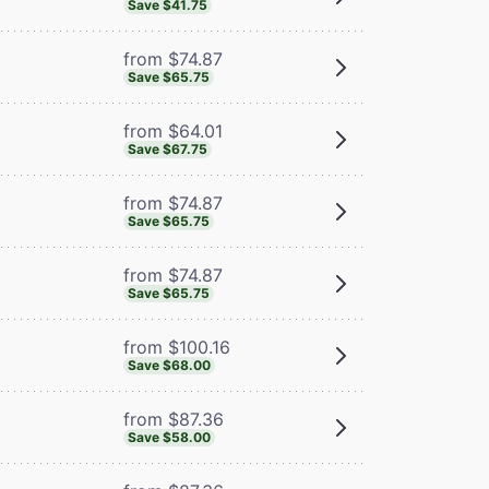
Save $41.75
from $74.87
Save $65.75
from $64.01
Save $67.75
from $74.87
Save $65.75
from $74.87
Save $65.75
from $100.16
Save $68.00
from $87.36
Save $58.00