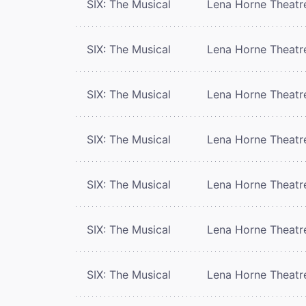
SIX: The Musical
Lena Horne Theatr
SIX: The Musical
Lena Horne Theatr
SIX: The Musical
Lena Horne Theatr
SIX: The Musical
Lena Horne Theatr
SIX: The Musical
Lena Horne Theatr
SIX: The Musical
Lena Horne Theatr
SIX: The Musical
Lena Horne Theatr