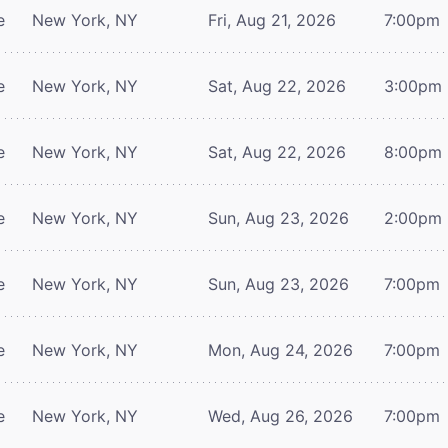
e
New York, NY
Fri, Aug 21, 2026
7:00pm
e
New York, NY
Sat, Aug 22, 2026
3:00pm
e
New York, NY
Sat, Aug 22, 2026
8:00pm
e
New York, NY
Sun, Aug 23, 2026
2:00pm
e
New York, NY
Sun, Aug 23, 2026
7:00pm
e
New York, NY
Mon, Aug 24, 2026
7:00pm
e
New York, NY
Wed, Aug 26, 2026
7:00pm