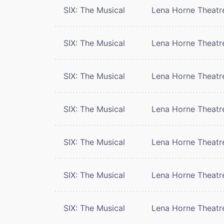
SIX: The Musical
Lena Horne Theatr
SIX: The Musical
Lena Horne Theatr
SIX: The Musical
Lena Horne Theatr
SIX: The Musical
Lena Horne Theatr
SIX: The Musical
Lena Horne Theatr
SIX: The Musical
Lena Horne Theatr
SIX: The Musical
Lena Horne Theatr