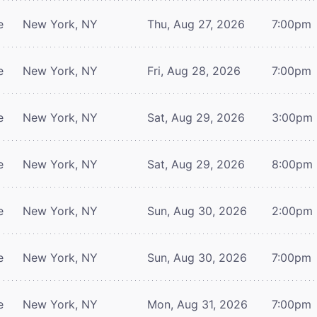
e
New York, NY
Thu, Aug 27, 2026
7:00pm
e
New York, NY
Fri, Aug 28, 2026
7:00pm
e
New York, NY
Sat, Aug 29, 2026
3:00pm
e
New York, NY
Sat, Aug 29, 2026
8:00pm
e
New York, NY
Sun, Aug 30, 2026
2:00pm
e
New York, NY
Sun, Aug 30, 2026
7:00pm
e
New York, NY
Mon, Aug 31, 2026
7:00pm