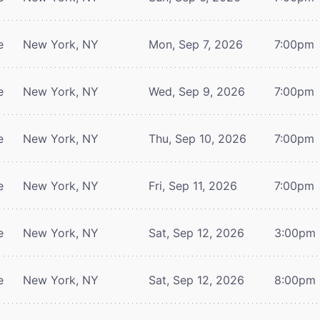
e
New York, NY
Mon, Sep 7, 2026
7:00pm
e
New York, NY
Wed, Sep 9, 2026
7:00pm
e
New York, NY
Thu, Sep 10, 2026
7:00pm
e
New York, NY
Fri, Sep 11, 2026
7:00pm
e
New York, NY
Sat, Sep 12, 2026
3:00pm
e
New York, NY
Sat, Sep 12, 2026
8:00pm