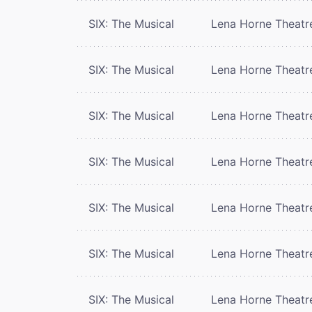
SIX: The Musical
Lena Horne Theatr
SIX: The Musical
Lena Horne Theatr
SIX: The Musical
Lena Horne Theatr
SIX: The Musical
Lena Horne Theatr
SIX: The Musical
Lena Horne Theatr
SIX: The Musical
Lena Horne Theatr
SIX: The Musical
Lena Horne Theatr