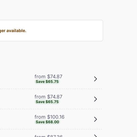
er available.
from $74.87
Save $65.75
from $74.87
Save $65.75
from $100.16
Save $68.00
from $87.36