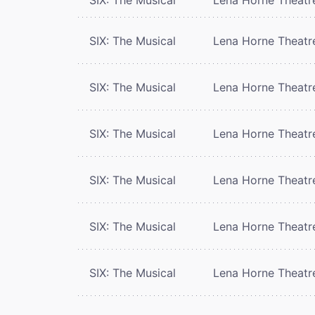
SIX: The Musical
Lena Horne Theatr
SIX: The Musical
Lena Horne Theatr
SIX: The Musical
Lena Horne Theatr
SIX: The Musical
Lena Horne Theatr
SIX: The Musical
Lena Horne Theatr
SIX: The Musical
Lena Horne Theatr