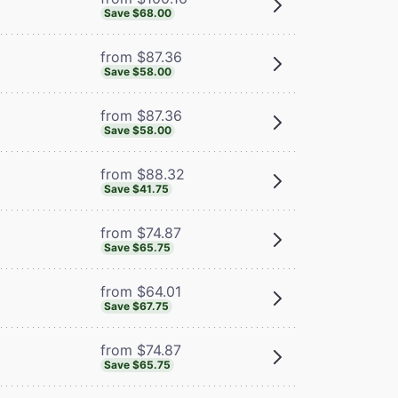
Save $68.00
from $87.36
Save $58.00
from $87.36
Save $58.00
from $88.32
Save $41.75
from $74.87
Save $65.75
from $64.01
Save $67.75
from $74.87
Save $65.75