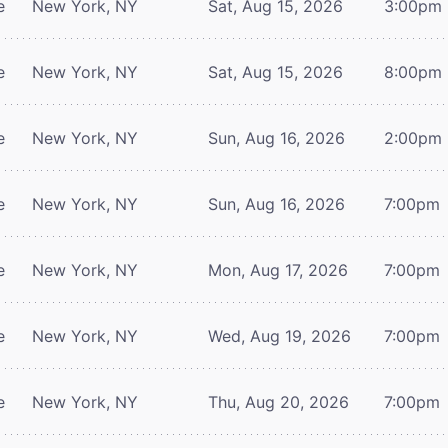
e
New York, NY
Sat, Aug 15, 2026
3:00pm
e
New York, NY
Sat, Aug 15, 2026
8:00pm
e
New York, NY
Sun, Aug 16, 2026
2:00pm
e
New York, NY
Sun, Aug 16, 2026
7:00pm
e
New York, NY
Mon, Aug 17, 2026
7:00pm
e
New York, NY
Wed, Aug 19, 2026
7:00pm
e
New York, NY
Thu, Aug 20, 2026
7:00pm