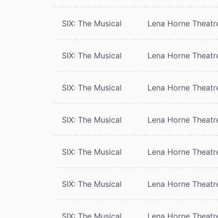
SIX: The Musical
Lena Horne Theatr
SIX: The Musical
Lena Horne Theatr
SIX: The Musical
Lena Horne Theatr
SIX: The Musical
Lena Horne Theatr
SIX: The Musical
Lena Horne Theatr
SIX: The Musical
Lena Horne Theatr
SIX: The Musical
Lena Horne Theatr