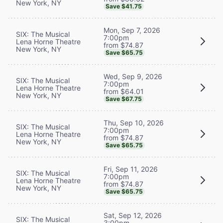
New York, NY
Save $41.75
Mon, Sep 7, 2026
SIX: The Musical
7:00pm
Lena Horne Theatre
from $74.87
New York, NY
Save $65.75
Wed, Sep 9, 2026
SIX: The Musical
7:00pm
Lena Horne Theatre
from $64.01
New York, NY
Save $67.75
Thu, Sep 10, 2026
SIX: The Musical
7:00pm
Lena Horne Theatre
from $74.87
New York, NY
Save $65.75
Fri, Sep 11, 2026
SIX: The Musical
7:00pm
Lena Horne Theatre
from $74.87
New York, NY
Save $65.75
Sat, Sep 12, 2026
SIX: The Musical
3:00pm