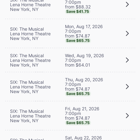
7:00pm
Lena Horne Theatre
from $88.32
New York, NY
Save $41.75
Mon, Aug 17, 2026
SIX: The Musical
7:00pm
Lena Horne Theatre
from $74.87
New York, NY
Save $65.75
SIX: The Musical
Wed, Aug 19, 2026
Lena Horne Theatre
7:00pm
New York, NY
from $64.01
Thu, Aug 20, 2026
SIX: The Musical
7:00pm
Lena Horne Theatre
from $74.87
New York, NY
Save $65.75
Fri, Aug 21, 2026
SIX: The Musical
7:00pm
Lena Horne Theatre
from $74.87
New York, NY
Save $65.75
Sat, Aug 22, 2026