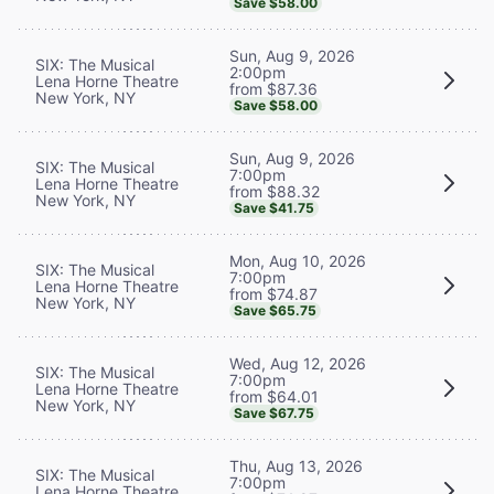
Save $58.00
Sun, Aug 9, 2026
SIX: The Musical
2:00pm
Lena Horne Theatre
from $87.36
New York, NY
Save $58.00
Sun, Aug 9, 2026
SIX: The Musical
7:00pm
Lena Horne Theatre
from $88.32
New York, NY
Save $41.75
Mon, Aug 10, 2026
SIX: The Musical
7:00pm
Lena Horne Theatre
from $74.87
New York, NY
Save $65.75
Wed, Aug 12, 2026
SIX: The Musical
7:00pm
Lena Horne Theatre
from $64.01
New York, NY
Save $67.75
Thu, Aug 13, 2026
SIX: The Musical
7:00pm
Lena Horne Theatre