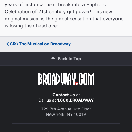
years of historical heartbreak into a Euphoric
Celebration of 21st century girl power! This new
original musical is the global sensation that everyone
is losing their head over!
SIX: The Musical on Broadway
Back to Top
Contact Us
or
Call us at
1.800.BROADWAY
729 7th Avenue, 6th Floor
New York, NY 10019