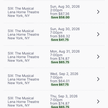
Sun, Aug 30, 2026
SIX: The Musical
2:00pm
Lena Horne Theatre
from $87.36
New York, NY
Save $58.00
Sun, Aug 30, 2026
SIX: The Musical
7:00pm
Lena Horne Theatre
from $88.32
New York, NY
Save $41.75
Mon, Aug 31, 2026
SIX: The Musical
7:00pm
Lena Horne Theatre
from $74.87
New York, NY
Save $65.75
Wed, Sep 2, 2026
SIX: The Musical
7:00pm
Lena Horne Theatre
from $64.01
New York, NY
Save $67.75
Thu, Sep 3, 2026
SIX: The Musical
7:00pm
Lena Horne Theatre
from $74.87
New York, NY
Save $65.75