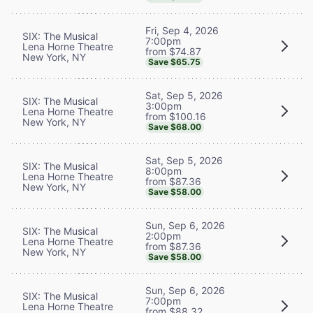
Fri, Sep 4, 2026
SIX: The Musical
7:00pm
Lena Horne Theatre
from $74.87
New York, NY
Save $65.75
Sat, Sep 5, 2026
SIX: The Musical
3:00pm
Lena Horne Theatre
from $100.16
New York, NY
Save $68.00
Sat, Sep 5, 2026
SIX: The Musical
8:00pm
Lena Horne Theatre
from $87.36
New York, NY
Save $58.00
Sun, Sep 6, 2026
SIX: The Musical
2:00pm
Lena Horne Theatre
from $87.36
New York, NY
Save $58.00
Sun, Sep 6, 2026
SIX: The Musical
7:00pm
Lena Horne Theatre
from $88.32