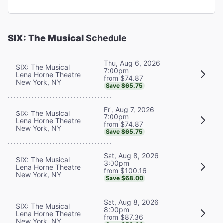
SIX: The Musical
Schedule
Thu, Aug 6, 2026
SIX: The Musical
7:00pm
Lena Horne Theatre
from $74.87
New York, NY
Save $65.75
Fri, Aug 7, 2026
SIX: The Musical
7:00pm
Lena Horne Theatre
from $74.87
New York, NY
Save $65.75
Sat, Aug 8, 2026
SIX: The Musical
3:00pm
Lena Horne Theatre
from $100.16
New York, NY
Save $68.00
Sat, Aug 8, 2026
SIX: The Musical
8:00pm
Lena Horne Theatre
from $87.36
New York, NY