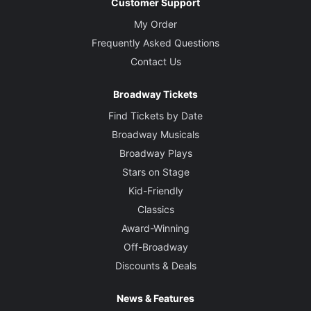
Customer Support
My Order
Frequently Asked Questions
Contact Us
Broadway Tickets
Find Tickets by Date
Broadway Musicals
Broadway Plays
Stars on Stage
Kid-Friendly
Classics
Award-Winning
Off-Broadway
Discounts & Deals
News & Features