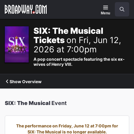
Navigation
Search
Menu
SIX: The Musical
Tickets
on Fri, Jun 12,
2026 at 7:00pm
A pop concert spectacle featuring the six ex-
wives of Henry VIII.
Show Overview
SIX: The Musical
Event
The performance on Friday, June 12 at 7:00pm for
SIX: The Musical is no longer available.