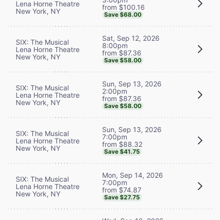
Lena Horne Theatre
from $100.16
New York, NY
Save $68.00
Sat, Sep 12, 2026
SIX: The Musical
8:00pm
Lena Horne Theatre
from $87.36
New York, NY
Save $58.00
Sun, Sep 13, 2026
SIX: The Musical
2:00pm
Lena Horne Theatre
from $87.36
New York, NY
Save $58.00
Sun, Sep 13, 2026
SIX: The Musical
7:00pm
Lena Horne Theatre
from $88.32
New York, NY
Save $41.75
Mon, Sep 14, 2026
SIX: The Musical
7:00pm
Lena Horne Theatre
from $74.87
New York, NY
Save $27.75