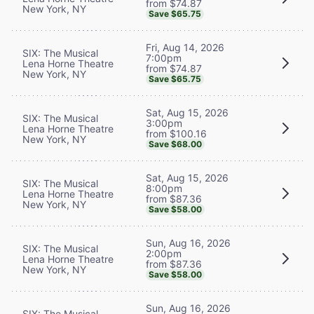
from $74.87
New York, NY
Save $65.75
Fri, Aug 14, 2026
SIX: The Musical
7:00pm
Lena Horne Theatre
from $74.87
New York, NY
Save $65.75
Sat, Aug 15, 2026
SIX: The Musical
3:00pm
Lena Horne Theatre
from $100.16
New York, NY
Save $68.00
Sat, Aug 15, 2026
SIX: The Musical
8:00pm
Lena Horne Theatre
from $87.36
New York, NY
Save $58.00
Sun, Aug 16, 2026
SIX: The Musical
2:00pm
Lena Horne Theatre
from $87.36
New York, NY
Save $58.00
Sun, Aug 16, 2026
SIX: The Musical