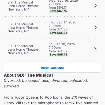
Wed, Sep 16, 2026
SIX: The Musical
7:00pm
Lena Horne Theatre
from $64.01
New York, NY
Save $67.75
Thu, Sep 17, 2026
SIX: The Musical
7:00pm
Lena Horne Theatre
from $74.87
New York, NY
Save $65.75
Fri, Sep 18, 2026
SIX: The Musical
7:00pm
Lena Horne Theatre
from $74.87
New York, NY
Save $65.75
View Calendar
About
SIX: The Musical
Divorced, beheaded, died, divorced, beheaded,
survived.
From Tudor Queens to Pop Icons, the
SIX
wives of
Henry VIII take the microphone to remix five hundred