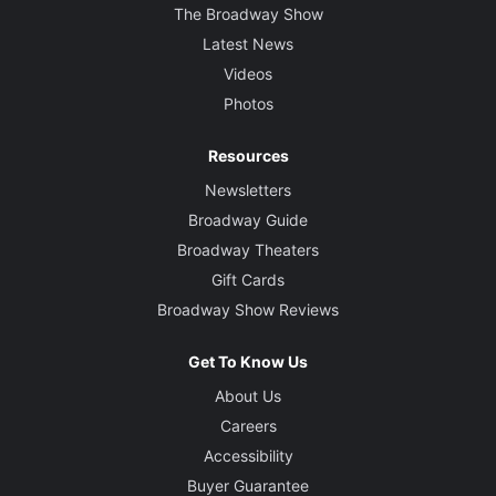
The Broadway Show
Latest News
Videos
Photos
Resources
Newsletters
Broadway Guide
Broadway Theaters
Gift Cards
Broadway Show Reviews
Get To Know Us
About Us
Careers
Accessibility
Buyer Guarantee