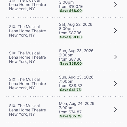
SIX: The Musical
3:00pm
Lena Horne Theatre
from $100.16
New York, NY
Save $68.00
Sat, Aug 22, 2026
SIX: The Musical
8:00pm
Lena Horne Theatre
from $87.36
New York, NY
Save $58.00
Sun, Aug 23, 2026
SIX: The Musical
2:00pm
Lena Horne Theatre
from $87.36
New York, NY
Save $58.00
Sun, Aug 23, 2026
SIX: The Musical
7:00pm
Lena Horne Theatre
from $88.32
New York, NY
Save $41.75
Mon, Aug 24, 2026
SIX: The Musical
7:00pm
Lena Horne Theatre
from $74.87
New York, NY
Save $65.75