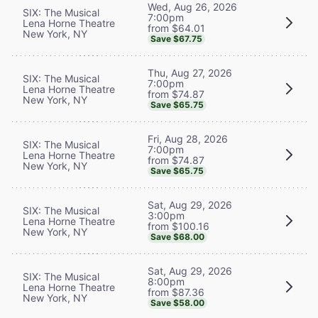
Wed, Aug 26, 2026
SIX: The Musical
7:00pm
Lena Horne Theatre
from $64.01
New York, NY
Save $67.75
Thu, Aug 27, 2026
SIX: The Musical
7:00pm
Lena Horne Theatre
from $74.87
New York, NY
Save $65.75
Fri, Aug 28, 2026
SIX: The Musical
7:00pm
Lena Horne Theatre
from $74.87
New York, NY
Save $65.75
Sat, Aug 29, 2026
SIX: The Musical
3:00pm
Lena Horne Theatre
from $100.16
New York, NY
Save $68.00
Sat, Aug 29, 2026
SIX: The Musical
8:00pm
Lena Horne Theatre
from $87.36
New York, NY
Save $58.00