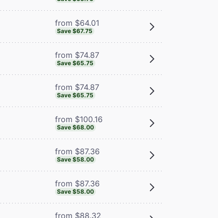
from $64.01
Save $67.75
from $74.87
Save $65.75
from $74.87
Save $65.75
from $100.16
Save $68.00
from $87.36
Save $58.00
from $87.36
Save $58.00
from $88.32