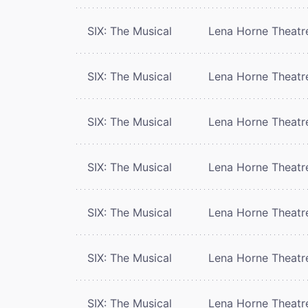
SIX: The Musical
Lena Horne Theatr
SIX: The Musical
Lena Horne Theatr
SIX: The Musical
Lena Horne Theatr
SIX: The Musical
Lena Horne Theatr
SIX: The Musical
Lena Horne Theatr
SIX: The Musical
Lena Horne Theatr
SIX: The Musical
Lena Horne Theatr