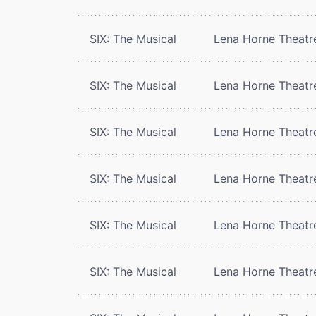
SIX: The Musical
Lena Horne Theatr
SIX: The Musical
Lena Horne Theatr
SIX: The Musical
Lena Horne Theatr
SIX: The Musical
Lena Horne Theatr
SIX: The Musical
Lena Horne Theatr
SIX: The Musical
Lena Horne Theatr