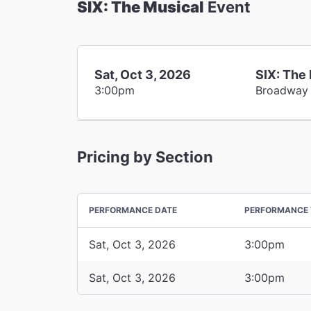
SIX: The Musical
Event
Sat, Oct 3, 2026
SIX: The
3:00pm
Broadway
Pricing by Section
PERFORMANCE DATE
PERFORMANCE 
Sat, Oct 3, 2026
3:00pm
Sat, Oct 3, 2026
3:00pm