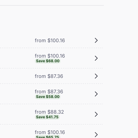
from $100.16
from $100.16
Save $68.00
from $87.36
from $87.36
Save $58.00
from $88.32
Save $41.75
from $100.16
Save $65.75