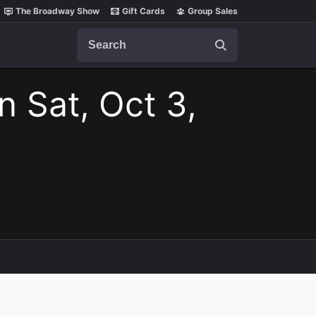
The Broadway Show
Gift Cards
Group Sales
Search
n Sat, Oct 3,