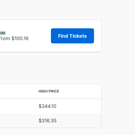
.00
Find Tickets
from $100.16
HIGH PRICE
$344.10
$316.35