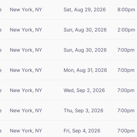
e
New York, NY
Sat, Aug 29, 2026
8:00pm
e
New York, NY
Sun, Aug 30, 2026
2:00pm
e
New York, NY
Sun, Aug 30, 2026
7:00pm
e
New York, NY
Mon, Aug 31, 2026
7:00pm
e
New York, NY
Wed, Sep 2, 2026
7:00pm
e
New York, NY
Thu, Sep 3, 2026
7:00pm
e
New York, NY
Fri, Sep 4, 2026
7:00pm