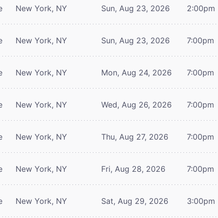
e
New York, NY
Sun, Aug 23, 2026
2:00pm
e
New York, NY
Sun, Aug 23, 2026
7:00pm
e
New York, NY
Mon, Aug 24, 2026
7:00pm
e
New York, NY
Wed, Aug 26, 2026
7:00pm
e
New York, NY
Thu, Aug 27, 2026
7:00pm
e
New York, NY
Fri, Aug 28, 2026
7:00pm
e
New York, NY
Sat, Aug 29, 2026
3:00pm