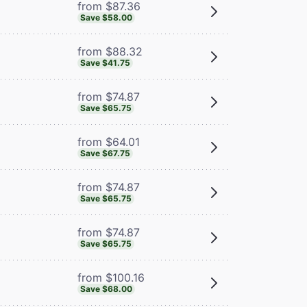
from $87.36
Save $58.00
from $88.32
Save $41.75
from $74.87
Save $65.75
from $64.01
Save $67.75
from $74.87
Save $65.75
from $74.87
Save $65.75
from $100.16
Save $68.00