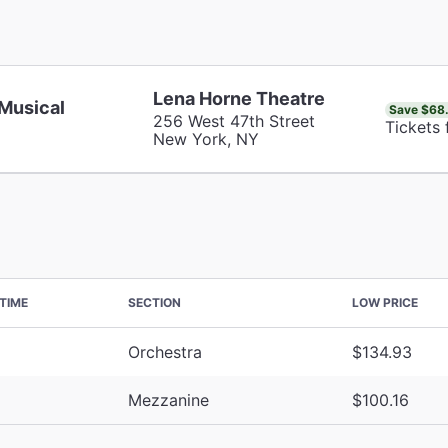
Lena Horne Theatre
 Musical
Save $68
256 West 47th Street
Tickets 
New York, NY
TIME
SECTION
LOW PRICE
Orchestra
$134.93
Mezzanine
$100.16