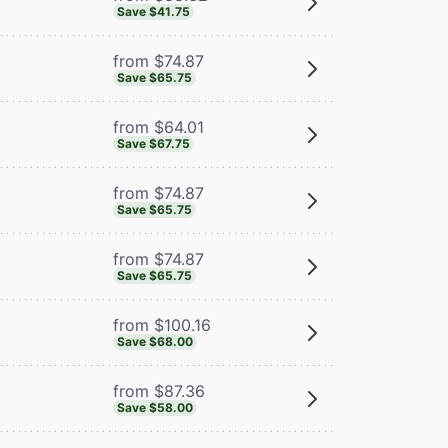
Save $41.75
from $74.87
Save $65.75
from $64.01
Save $67.75
from $74.87
Save $65.75
from $74.87
Save $65.75
from $100.16
Save $68.00
from $87.36
Save $58.00