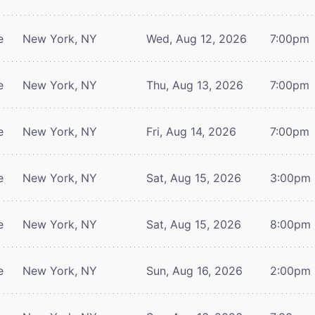
e
New York, NY
Wed, Aug 12, 2026
7:00pm
e
New York, NY
Thu, Aug 13, 2026
7:00pm
e
New York, NY
Fri, Aug 14, 2026
7:00pm
e
New York, NY
Sat, Aug 15, 2026
3:00pm
e
New York, NY
Sat, Aug 15, 2026
8:00pm
e
New York, NY
Sun, Aug 16, 2026
2:00pm