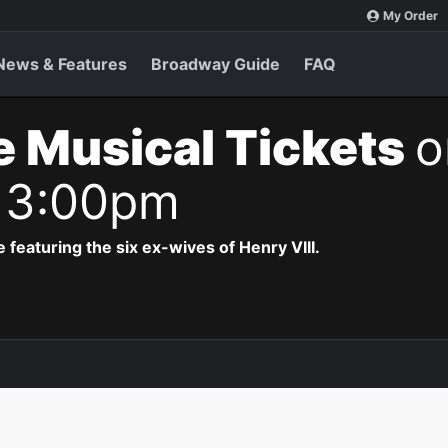
My Order
News & Features
Broadway Guide
FAQ
e Musical Tickets
o
 3:00pm
 featuring the six ex-wives of Henry VIII.