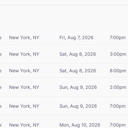
e
New York, NY
Fri, Aug 7, 2026
7:00pm
e
New York, NY
Sat, Aug 8, 2026
3:00pm
e
New York, NY
Sat, Aug 8, 2026
8:00pm
e
New York, NY
Sun, Aug 9, 2026
2:00pm
e
New York, NY
Sun, Aug 9, 2026
7:00pm
e
New York, NY
Mon, Aug 10, 2026
7:00pm