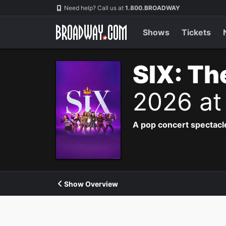
Navigation
Need help? Call us at
1.800.BROADWAY
Shows
Tickets
SIX: Th
2026 at
A pop concert spectacle
Show Overview