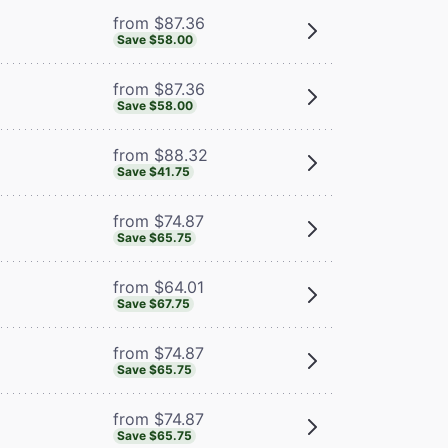
from $87.36
Save $58.00
from $87.36
Save $58.00
from $88.32
Save $41.75
from $74.87
Save $65.75
from $64.01
Save $67.75
from $74.87
Save $65.75
from $74.87
Save $65.75