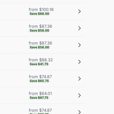
from $100.16
Save $68.00
from $87.36
Save $58.00
from $87.36
Save $58.00
from $88.32
Save $41.75
from $74.87
Save $65.75
from $64.01
Save $67.75
from $74.87