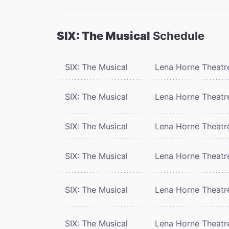
SIX: The Musical
Schedule
SIX: The Musical
Lena Horne Theatr
SIX: The Musical
Lena Horne Theatr
SIX: The Musical
Lena Horne Theatr
SIX: The Musical
Lena Horne Theatr
SIX: The Musical
Lena Horne Theatr
SIX: The Musical
Lena Horne Theatr