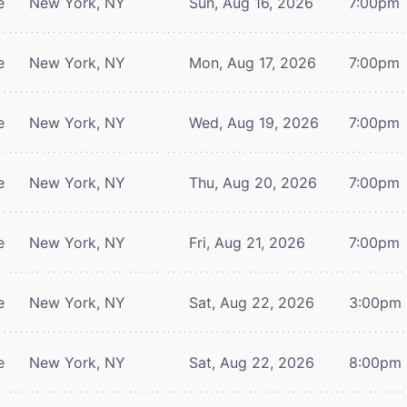
e
New York, NY
Sun, Aug 16, 2026
7:00pm
e
New York, NY
Mon, Aug 17, 2026
7:00pm
e
New York, NY
Wed, Aug 19, 2026
7:00pm
e
New York, NY
Thu, Aug 20, 2026
7:00pm
e
New York, NY
Fri, Aug 21, 2026
7:00pm
e
New York, NY
Sat, Aug 22, 2026
3:00pm
e
New York, NY
Sat, Aug 22, 2026
8:00pm