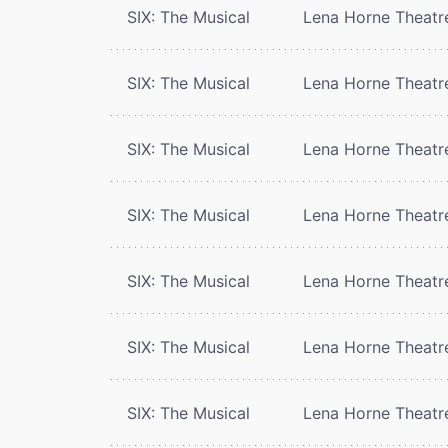
SIX: The Musical
Lena Horne Theatr
SIX: The Musical
Lena Horne Theatr
SIX: The Musical
Lena Horne Theatr
SIX: The Musical
Lena Horne Theatr
SIX: The Musical
Lena Horne Theatr
SIX: The Musical
Lena Horne Theatr
SIX: The Musical
Lena Horne Theatr