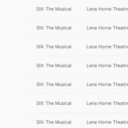
SIX: The Musical
Lena Horne Theatr
SIX: The Musical
Lena Horne Theatr
SIX: The Musical
Lena Horne Theatr
SIX: The Musical
Lena Horne Theatr
SIX: The Musical
Lena Horne Theatr
SIX: The Musical
Lena Horne Theatr
SIX: The Musical
Lena Horne Theatr