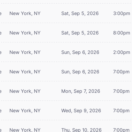
e
New York, NY
Sat, Sep 5, 2026
3:00pm
e
New York, NY
Sat, Sep 5, 2026
8:00pm
e
New York, NY
Sun, Sep 6, 2026
2:00pm
e
New York, NY
Sun, Sep 6, 2026
7:00pm
e
New York, NY
Mon, Sep 7, 2026
7:00pm
e
New York, NY
Wed, Sep 9, 2026
7:00pm
e
New York, NY
Thu, Sep 10, 2026
7:00pm