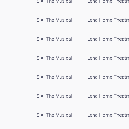
SIX: The Musical
Lena Horne Theatr
SIX: The Musical
Lena Horne Theatr
SIX: The Musical
Lena Horne Theatr
SIX: The Musical
Lena Horne Theatr
SIX: The Musical
Lena Horne Theatr
SIX: The Musical
Lena Horne Theatr
SIX: The Musical
Lena Horne Theatr