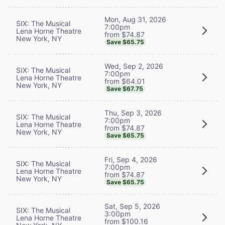
Mon, Aug 31, 2026
SIX: The Musical
7:00pm
Lena Horne Theatre
from $74.87
New York, NY
Save $65.75
Wed, Sep 2, 2026
SIX: The Musical
7:00pm
Lena Horne Theatre
from $64.01
New York, NY
Save $67.75
Thu, Sep 3, 2026
SIX: The Musical
7:00pm
Lena Horne Theatre
from $74.87
New York, NY
Save $65.75
Fri, Sep 4, 2026
SIX: The Musical
7:00pm
Lena Horne Theatre
from $74.87
New York, NY
Save $65.75
Sat, Sep 5, 2026
SIX: The Musical
3:00pm
Lena Horne Theatre
from $100.16