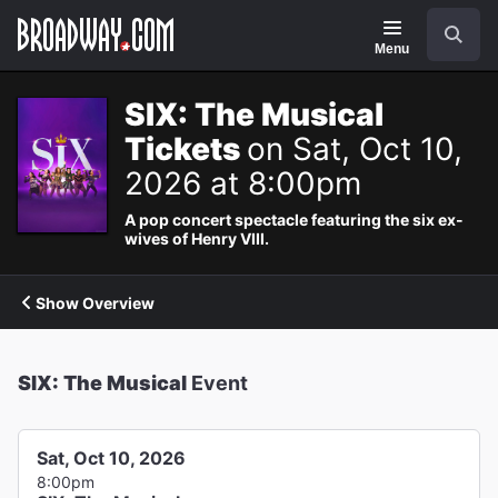
Navigation
Search
Menu
SIX: The Musical
Tickets
on Sat, Oct 10,
2026 at 8:00pm
A pop concert spectacle featuring the six ex-
wives of Henry VIII.
Show Overview
SIX: The Musical
Event
Sat, Oct 10, 2026
8:00pm