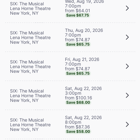
Wed, Aug 19, 2026
SIX: The Musical
7:00pm
Lena Horne Theatre
from $64.01
New York, NY
Save $67.75
Thu, Aug 20, 2026
SIX: The Musical
7:00pm
Lena Horne Theatre
from $74.87
New York, NY
Save $65.75
Fri, Aug 21, 2026
SIX: The Musical
7:00pm
Lena Horne Theatre
from $74.87
New York, NY
Save $65.75
Sat, Aug 22, 2026
SIX: The Musical
3:00pm
Lena Horne Theatre
from $100.16
New York, NY
Save $68.00
Sat, Aug 22, 2026
SIX: The Musical
8:00pm
Lena Horne Theatre
from $87.36
New York, NY
Save $58.00