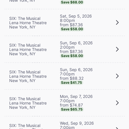
New York, NY
Save $68.00
Sat, Sep 5, 2026
SIX: The Musical
8:00pm
Lena Horne Theatre
from $87.36
New York, NY
Save $58.00
Sun, Sep 6, 2026
SIX: The Musical
2:00pm
Lena Horne Theatre
from $87.36
New York, NY
Save $58.00
Sun, Sep 6, 2026
SIX: The Musical
7:00pm
Lena Horne Theatre
from $88.32
New York, NY
Save $41.75
Mon, Sep 7, 2026
SIX: The Musical
7:00pm
Lena Horne Theatre
from $74.87
New York, NY
Save $65.75
Wed, Sep 9, 2026
SIX: The Musical
7:00pm