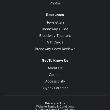
Photos
Resources
Newsletters
Broadway Guide
Broadway Theaters
Gift Cards
Broadway Show Reviews
Get To Know Us
About Us
Careers
Accessibility
Buyer Guarantee
Privacy Policy
Website Terms & Conditions
Purchase Terms & Conditions