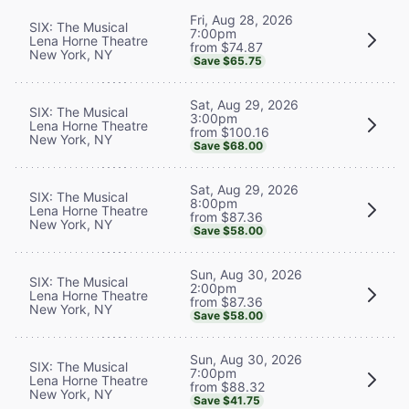
Fri, Aug 28, 2026
SIX: The Musical
7:00pm
Lena Horne Theatre
from $74.87
New York, NY
Save $65.75
Sat, Aug 29, 2026
SIX: The Musical
3:00pm
Lena Horne Theatre
from $100.16
New York, NY
Save $68.00
Sat, Aug 29, 2026
SIX: The Musical
8:00pm
Lena Horne Theatre
from $87.36
New York, NY
Save $58.00
Sun, Aug 30, 2026
SIX: The Musical
2:00pm
Lena Horne Theatre
from $87.36
New York, NY
Save $58.00
Sun, Aug 30, 2026
SIX: The Musical
7:00pm
Lena Horne Theatre
from $88.32
New York, NY
Save $41.75