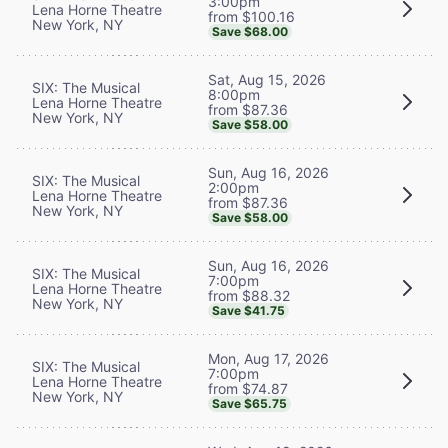
3:00pm
Lena Horne Theatre
from $100.16
New York, NY
Save $68.00
Sat, Aug 15, 2026
SIX: The Musical
8:00pm
Lena Horne Theatre
from $87.36
New York, NY
Save $58.00
Sun, Aug 16, 2026
SIX: The Musical
2:00pm
Lena Horne Theatre
from $87.36
New York, NY
Save $58.00
Sun, Aug 16, 2026
SIX: The Musical
7:00pm
Lena Horne Theatre
from $88.32
New York, NY
Save $41.75
Mon, Aug 17, 2026
SIX: The Musical
7:00pm
Lena Horne Theatre
from $74.87
New York, NY
Save $65.75