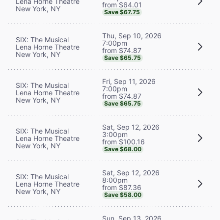
Lena Horne Theatre
from $64.01
New York, NY
Save $67.75
Thu, Sep 10, 2026
SIX: The Musical
7:00pm
Lena Horne Theatre
from $74.87
New York, NY
Save $65.75
Fri, Sep 11, 2026
SIX: The Musical
7:00pm
Lena Horne Theatre
from $74.87
New York, NY
Save $65.75
Sat, Sep 12, 2026
SIX: The Musical
3:00pm
Lena Horne Theatre
from $100.16
New York, NY
Save $68.00
Sat, Sep 12, 2026
SIX: The Musical
8:00pm
Lena Horne Theatre
from $87.36
New York, NY
Save $58.00
Sun, Sep 13, 2026