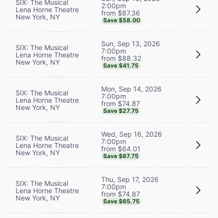
SIX: The Musical
2:00pm
Lena Horne Theatre
from $87.36
New York, NY
Save $58.00
Sun, Sep 13, 2026
SIX: The Musical
7:00pm
Lena Horne Theatre
from $88.32
New York, NY
Save $41.75
Mon, Sep 14, 2026
SIX: The Musical
7:00pm
Lena Horne Theatre
from $74.87
New York, NY
Save $27.75
Wed, Sep 16, 2026
SIX: The Musical
7:00pm
Lena Horne Theatre
from $64.01
New York, NY
Save $67.75
Thu, Sep 17, 2026
SIX: The Musical
7:00pm
Lena Horne Theatre
from $74.87
New York, NY
Save $65.75