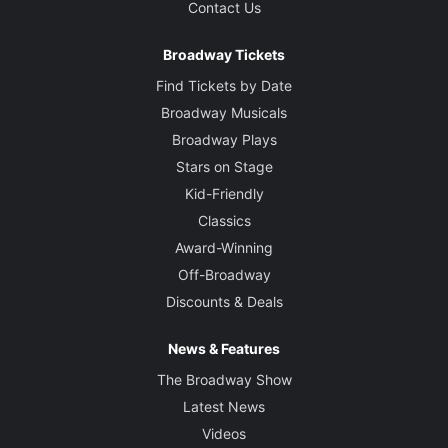
Contact Us
Broadway Tickets
Find Tickets by Date
Broadway Musicals
Broadway Plays
Stars on Stage
Kid-Friendly
Classics
Award-Winning
Off-Broadway
Discounts & Deals
News & Features
The Broadway Show
Latest News
Videos