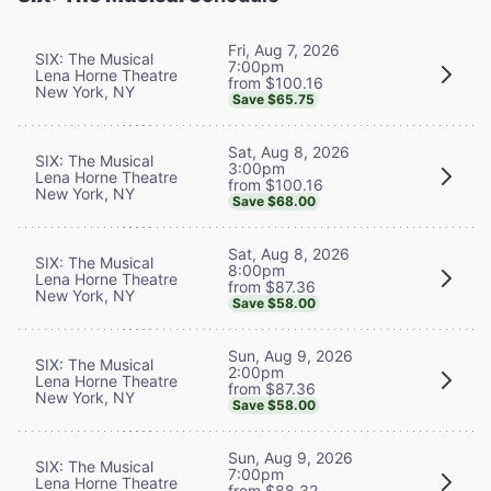
Fri, Aug 7, 2026
SIX: The Musical
7:00pm
Lena Horne Theatre
from $100.16
New York, NY
Save $65.75
Sat, Aug 8, 2026
SIX: The Musical
3:00pm
Lena Horne Theatre
from $100.16
New York, NY
Save $68.00
Sat, Aug 8, 2026
SIX: The Musical
8:00pm
Lena Horne Theatre
from $87.36
New York, NY
Save $58.00
Sun, Aug 9, 2026
SIX: The Musical
2:00pm
Lena Horne Theatre
from $87.36
New York, NY
Save $58.00
Sun, Aug 9, 2026
SIX: The Musical
7:00pm
Lena Horne Theatre
from $88.32