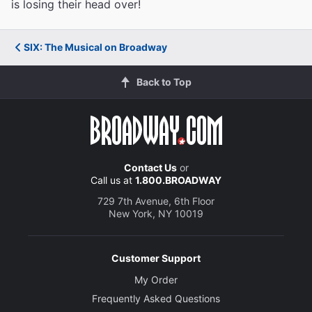
is losing their head over!
SIX: The Musical on Broadway
Back to Top
Contact Us
or
Call us at
1.800.BROADWAY
729 7th Avenue, 6th Floor
New York, NY 10019
Customer Support
My Order
Frequently Asked Questions