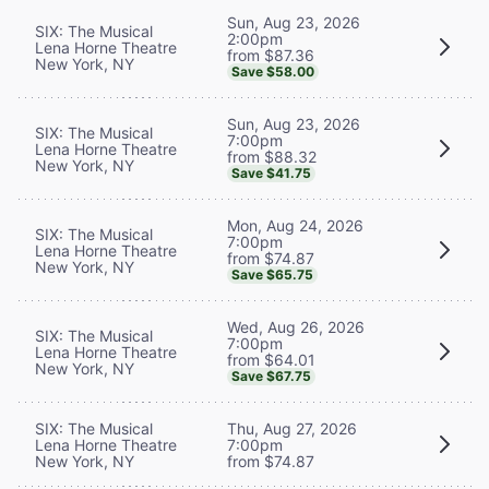
Sun, Aug 23, 2026
SIX: The Musical
2:00pm
Lena Horne Theatre
from $87.36
New York, NY
Save $58.00
Sun, Aug 23, 2026
SIX: The Musical
7:00pm
Lena Horne Theatre
from $88.32
New York, NY
Save $41.75
Mon, Aug 24, 2026
SIX: The Musical
7:00pm
Lena Horne Theatre
from $74.87
New York, NY
Save $65.75
Wed, Aug 26, 2026
SIX: The Musical
7:00pm
Lena Horne Theatre
from $64.01
New York, NY
Save $67.75
SIX: The Musical
Thu, Aug 27, 2026
Lena Horne Theatre
7:00pm
New York, NY
from $74.87