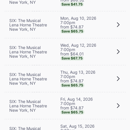
New York, NY
Save $41.75
Mon, Aug 10, 2026
SIX: The Musical
7:00pm
Lena Horne Theatre
from $74.87
New York, NY
Save $65.75
Wed, Aug 12, 2026
SIX: The Musical
7:00pm
Lena Horne Theatre
from $64.01
New York, NY
Save $67.75
Thu, Aug 13, 2026
SIX: The Musical
7:00pm
Lena Horne Theatre
from $74.87
New York, NY
Save $65.75
Fri, Aug 14, 2026
SIX: The Musical
7:00pm
Lena Horne Theatre
from $74.87
New York, NY
Save $65.75
Sat, Aug 15, 2026
SIX: The Musical