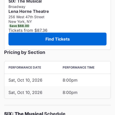
SIX: The Musical
Broadway
Lena Horne Theatre
256 West 47th Street
New York, NY
Save $68.00
Tickets from $87.36
Find Tickets
Pricing by Section
PERFORMANCE DATE
PERFORMANCE TIME
Sat, Oct 10, 2026
8:00pm
Sat, Oct 10, 2026
8:00pm
SIX: The Musical
Schedule