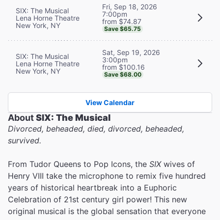
Fri, Sep 18, 2026
SIX: The Musical
7:00pm
Lena Horne Theatre
from $74.87
New York, NY
Save $65.75
Sat, Sep 19, 2026
SIX: The Musical
3:00pm
Lena Horne Theatre
from $100.16
New York, NY
Save $68.00
View Calendar
About
SIX: The Musical
Divorced, beheaded, died, divorced, beheaded,
survived.
From Tudor Queens to Pop Icons, the
SIX
wives of
Henry VIII take the microphone to remix five hundred
years of historical heartbreak into a Euphoric
Celebration of 21st century girl power! This new
original musical is the global sensation that everyone