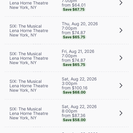
7:00pm
Lena Horne Theatre
from $64.01
New York, NY
Save $67.75
Thu, Aug 20, 2026
SIX: The Musical
7:00pm
Lena Horne Theatre
from $74.87
New York, NY
Save $65.75
Fri, Aug 21, 2026
SIX: The Musical
7:00pm
Lena Horne Theatre
from $74.87
New York, NY
Save $65.75
Sat, Aug 22, 2026
SIX: The Musical
3:00pm
Lena Horne Theatre
from $100.16
New York, NY
Save $68.00
Sat, Aug 22, 2026
SIX: The Musical
8:00pm
Lena Horne Theatre
from $87.36
New York, NY
Save $58.00