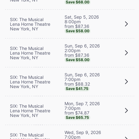
Save $68.00
Sat, Sep 5, 2026
SIX: The Musical
8:00pm
Lena Horne Theatre
from $87.36
New York, NY
Save $58.00
Sun, Sep 6, 2026
SIX: The Musical
2:00pm
Lena Horne Theatre
from $87.36
New York, NY
Save $58.00
Sun, Sep 6, 2026
SIX: The Musical
7:00pm
Lena Horne Theatre
from $88.32
New York, NY
Save $41.75
Mon, Sep 7, 2026
SIX: The Musical
7:00pm
Lena Horne Theatre
from $74.87
New York, NY
Save $65.75
Wed, Sep 9, 2026
SIX: The Musical
7:00pm