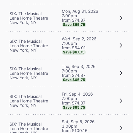
Mon, Aug 31, 2026
SIX: The Musical
7:00pm
Lena Horne Theatre
from $74.87
New York, NY
Save $65.75
Wed, Sep 2, 2026
SIX: The Musical
7:00pm
Lena Horne Theatre
from $64.01
New York, NY
Save $67.75
Thu, Sep 3, 2026
SIX: The Musical
7:00pm
Lena Horne Theatre
from $74.87
New York, NY
Save $65.75
Fri, Sep 4, 2026
SIX: The Musical
7:00pm
Lena Horne Theatre
from $74.87
New York, NY
Save $65.75
Sat, Sep 5, 2026
SIX: The Musical
3:00pm
Lena Horne Theatre
from $100.16
New York, NY