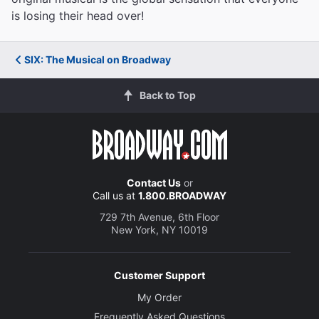
is losing their head over!
SIX: The Musical on Broadway
Back to Top
Contact Us
or
Call us at
1.800.BROADWAY
729 7th Avenue, 6th Floor
New York, NY 10019
Customer Support
My Order
Frequently Asked Questions