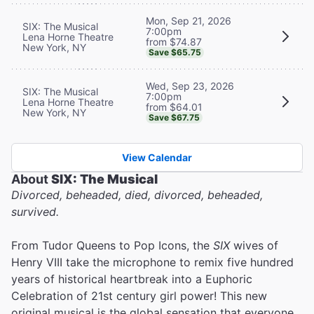
Mon, Sep 21, 2026
SIX: The Musical
7:00pm
Lena Horne Theatre
from $74.87
New York, NY
Save $65.75
Wed, Sep 23, 2026
SIX: The Musical
7:00pm
Lena Horne Theatre
from $64.01
New York, NY
Save $67.75
View Calendar
About
SIX: The Musical
Divorced, beheaded, died, divorced, beheaded,
survived.
From Tudor Queens to Pop Icons, the
SIX
wives of
Henry VIII take the microphone to remix five hundred
years of historical heartbreak into a Euphoric
Celebration of 21st century girl power! This new
original musical is the global sensation that everyone