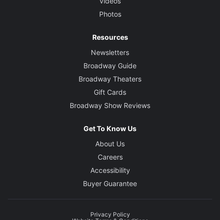
Videos
Photos
Resources
Newsletters
Broadway Guide
Broadway Theaters
Gift Cards
Broadway Show Reviews
Get To Know Us
About Us
Careers
Accessibility
Buyer Guarantee
Privacy Policy