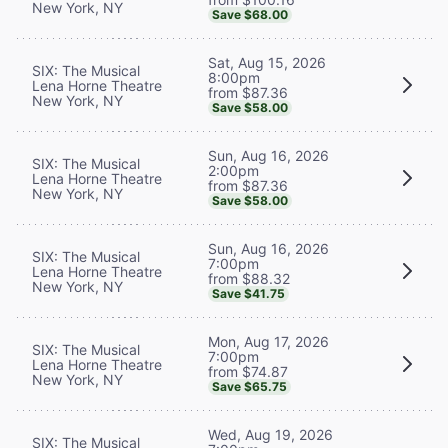
New York, NY
Save $68.00
Sat, Aug 15, 2026
SIX: The Musical
8:00pm
Lena Horne Theatre
from $87.36
New York, NY
Save $58.00
Sun, Aug 16, 2026
SIX: The Musical
2:00pm
Lena Horne Theatre
from $87.36
New York, NY
Save $58.00
Sun, Aug 16, 2026
SIX: The Musical
7:00pm
Lena Horne Theatre
from $88.32
New York, NY
Save $41.75
Mon, Aug 17, 2026
SIX: The Musical
7:00pm
Lena Horne Theatre
from $74.87
New York, NY
Save $65.75
Wed, Aug 19, 2026
SIX: The Musical