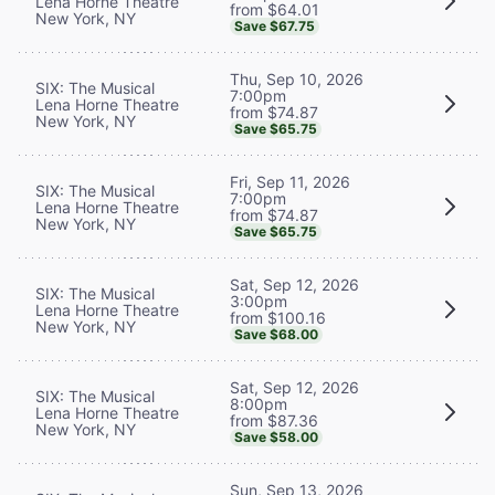
Lena Horne Theatre
from $64.01
New York, NY
Save $67.75
Thu, Sep 10, 2026
SIX: The Musical
7:00pm
Lena Horne Theatre
from $74.87
New York, NY
Save $65.75
Fri, Sep 11, 2026
SIX: The Musical
7:00pm
Lena Horne Theatre
from $74.87
New York, NY
Save $65.75
Sat, Sep 12, 2026
SIX: The Musical
3:00pm
Lena Horne Theatre
from $100.16
New York, NY
Save $68.00
Sat, Sep 12, 2026
SIX: The Musical
8:00pm
Lena Horne Theatre
from $87.36
New York, NY
Save $58.00
Sun, Sep 13, 2026