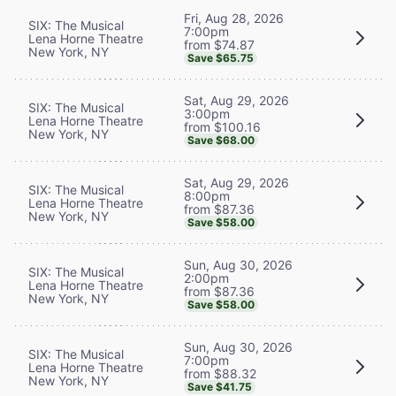
Fri, Aug 28, 2026
SIX: The Musical
7:00pm
Lena Horne Theatre
from $74.87
New York, NY
Save $65.75
Sat, Aug 29, 2026
SIX: The Musical
3:00pm
Lena Horne Theatre
from $100.16
New York, NY
Save $68.00
Sat, Aug 29, 2026
SIX: The Musical
8:00pm
Lena Horne Theatre
from $87.36
New York, NY
Save $58.00
Sun, Aug 30, 2026
SIX: The Musical
2:00pm
Lena Horne Theatre
from $87.36
New York, NY
Save $58.00
Sun, Aug 30, 2026
SIX: The Musical
7:00pm
Lena Horne Theatre
from $88.32
New York, NY
Save $41.75