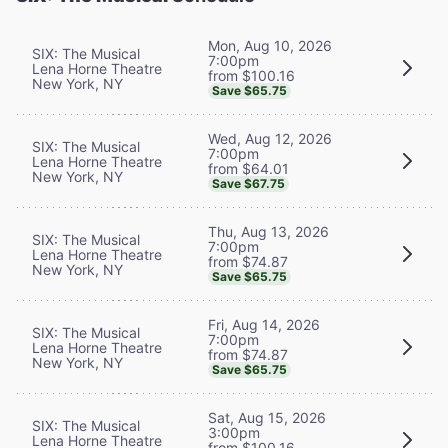
Mon, Aug 10, 2026
SIX: The Musical
7:00pm
Lena Horne Theatre
from $100.16
New York, NY
Save $65.75
Wed, Aug 12, 2026
SIX: The Musical
7:00pm
Lena Horne Theatre
from $64.01
New York, NY
Save $67.75
Thu, Aug 13, 2026
SIX: The Musical
7:00pm
Lena Horne Theatre
from $74.87
New York, NY
Save $65.75
Fri, Aug 14, 2026
SIX: The Musical
7:00pm
Lena Horne Theatre
from $74.87
New York, NY
Save $65.75
Sat, Aug 15, 2026
SIX: The Musical
3:00pm
Lena Horne Theatre
from $100.16