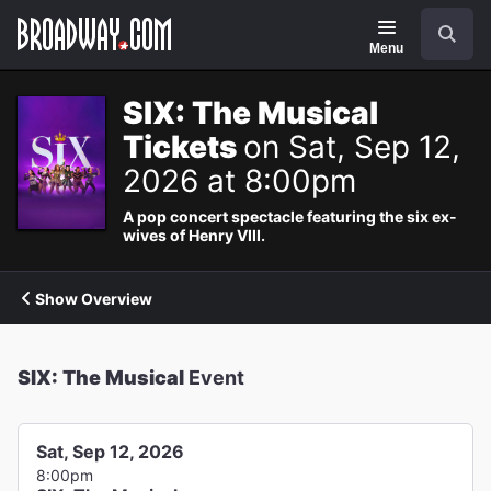
Navigation
Search
Menu
SIX: The Musical
Tickets
on Sat, Sep 12,
2026 at 8:00pm
A pop concert spectacle featuring the six ex-
wives of Henry VIII.
Show Overview
SIX: The Musical
Event
Sat, Sep 12, 2026
8:00pm