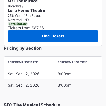
SIX: The Musical
Broadway
Lena Horne Theatre
256 West 47th Street
New York, NY
Save $68.00
Tickets from $87.36
Find Tickets
Pricing by Section
PERFORMANCE DATE
PERFORMANCE TIME
Sat, Sep 12, 2026
8:00pm
Sat, Sep 12, 2026
8:00pm
SIX: The Musical
Schedule