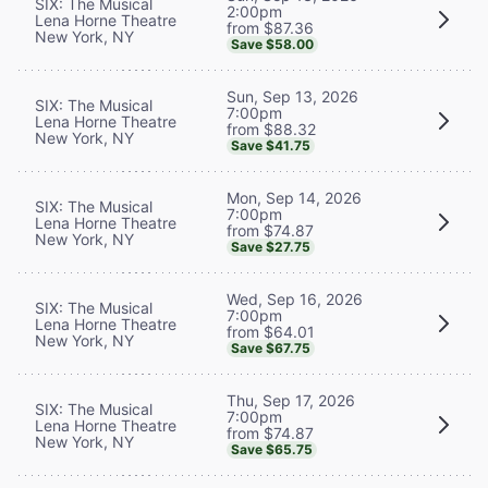
SIX: The Musical
2:00pm
Lena Horne Theatre
from $87.36
New York, NY
Save $58.00
Sun, Sep 13, 2026
SIX: The Musical
7:00pm
Lena Horne Theatre
from $88.32
New York, NY
Save $41.75
Mon, Sep 14, 2026
SIX: The Musical
7:00pm
Lena Horne Theatre
from $74.87
New York, NY
Save $27.75
Wed, Sep 16, 2026
SIX: The Musical
7:00pm
Lena Horne Theatre
from $64.01
New York, NY
Save $67.75
Thu, Sep 17, 2026
SIX: The Musical
7:00pm
Lena Horne Theatre
from $74.87
New York, NY
Save $65.75