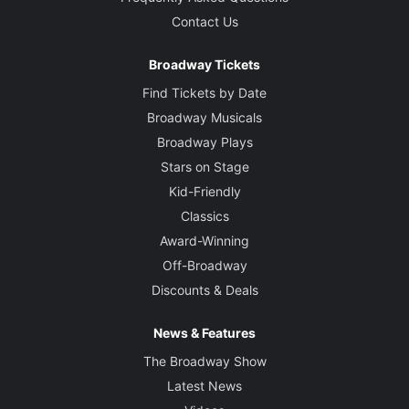
Contact Us
Broadway Tickets
Find Tickets by Date
Broadway Musicals
Broadway Plays
Stars on Stage
Kid-Friendly
Classics
Award-Winning
Off-Broadway
Discounts & Deals
News & Features
The Broadway Show
Latest News