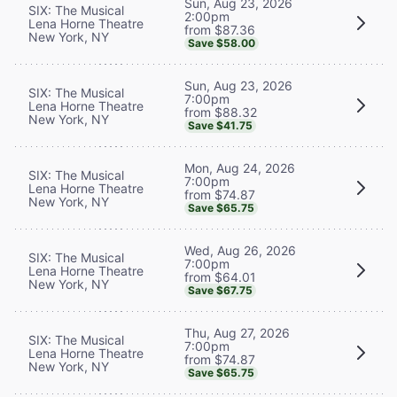
Sun, Aug 23, 2026
SIX: The Musical
2:00pm
Lena Horne Theatre
from $87.36
New York, NY
Save $58.00
Sun, Aug 23, 2026
SIX: The Musical
7:00pm
Lena Horne Theatre
from $88.32
New York, NY
Save $41.75
Mon, Aug 24, 2026
SIX: The Musical
7:00pm
Lena Horne Theatre
from $74.87
New York, NY
Save $65.75
Wed, Aug 26, 2026
SIX: The Musical
7:00pm
Lena Horne Theatre
from $64.01
New York, NY
Save $67.75
Thu, Aug 27, 2026
SIX: The Musical
7:00pm
Lena Horne Theatre
from $74.87
New York, NY
Save $65.75