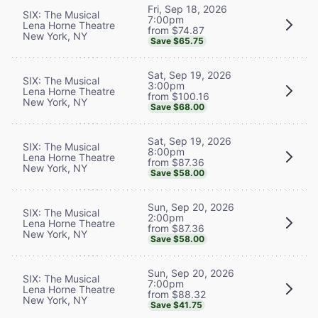
Fri, Sep 18, 2026
SIX: The Musical
7:00pm
Lena Horne Theatre
from $74.87
New York, NY
Save $65.75
Sat, Sep 19, 2026
SIX: The Musical
3:00pm
Lena Horne Theatre
from $100.16
New York, NY
Save $68.00
Sat, Sep 19, 2026
SIX: The Musical
8:00pm
Lena Horne Theatre
from $87.36
New York, NY
Save $58.00
Sun, Sep 20, 2026
SIX: The Musical
2:00pm
Lena Horne Theatre
from $87.36
New York, NY
Save $58.00
Sun, Sep 20, 2026
SIX: The Musical
7:00pm
Lena Horne Theatre
from $88.32
New York, NY
Save $41.75