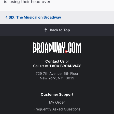
is losing their head over!
SIX: The Musical on Broadway
Back to Top
Contact Us
or
Call us at
1.800.BROADWAY
729 7th Avenue, 6th Floor
New York, NY 10019
Customer Support
My Order
Frequently Asked Questions