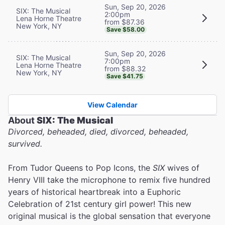
Sun, Sep 20, 2026
SIX: The Musical
2:00pm
Lena Horne Theatre
from $87.36
New York, NY
Save $58.00
Sun, Sep 20, 2026
SIX: The Musical
7:00pm
Lena Horne Theatre
from $88.32
New York, NY
Save $41.75
View Calendar
About
SIX: The Musical
Divorced, beheaded, died, divorced, beheaded,
survived.
From Tudor Queens to Pop Icons, the
SIX
wives of
Henry VIII take the microphone to remix five hundred
years of historical heartbreak into a Euphoric
Celebration of 21st century girl power! This new
original musical is the global sensation that everyone