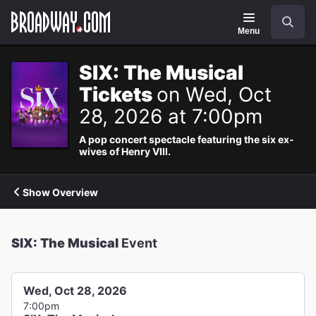
Navigation
Search
Menu
SIX: The Musical
Tickets
on Wed, Oct
28, 2026 at 7:00pm
A pop concert spectacle featuring the six ex-
wives of Henry VIII.
Show Overview
SIX: The Musical
Event
Wed, Oct 28, 2026
7:00pm