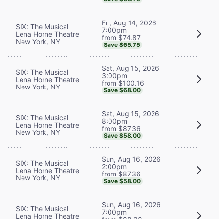
Fri, Aug 14, 2026
SIX: The Musical
7:00pm
Lena Horne Theatre
from $74.87
New York, NY
Save $65.75
Sat, Aug 15, 2026
SIX: The Musical
3:00pm
Lena Horne Theatre
from $100.16
New York, NY
Save $68.00
Sat, Aug 15, 2026
SIX: The Musical
8:00pm
Lena Horne Theatre
from $87.36
New York, NY
Save $58.00
Sun, Aug 16, 2026
SIX: The Musical
2:00pm
Lena Horne Theatre
from $87.36
New York, NY
Save $58.00
Sun, Aug 16, 2026
SIX: The Musical
7:00pm
Lena Horne Theatre