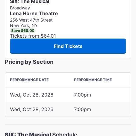
SIX: The Musical
Broadway
Lena Horne Theatre
256 West 47th Street
New York, NY
Save $68.00
Tickets from $64.01
Find Tickets
Pricing by Section
PERFORMANCE DATE
PERFORMANCE TIME
Wed, Oct 28, 2026
7:00pm
Wed, Oct 28, 2026
7:00pm
SIX: The Musical
Schedule