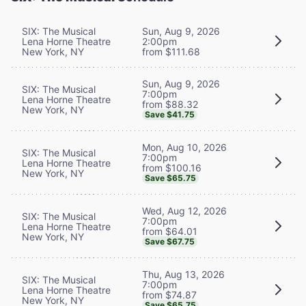
SIX: The Musical
Sun, Aug 9, 2026
Lena Horne Theatre
2:00pm
New York, NY
from $111.68
Sun, Aug 9, 2026
SIX: The Musical
7:00pm
Lena Horne Theatre
from $88.32
New York, NY
Save $41.75
Mon, Aug 10, 2026
SIX: The Musical
7:00pm
Lena Horne Theatre
from $100.16
New York, NY
Save $65.75
Wed, Aug 12, 2026
SIX: The Musical
7:00pm
Lena Horne Theatre
from $64.01
New York, NY
Save $67.75
Thu, Aug 13, 2026
SIX: The Musical
7:00pm
Lena Horne Theatre
from $74.87
New York, NY
Save $65.75