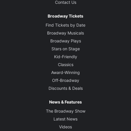
Contact Us
Broadway Tickets
Find Tickets by Date
Broadway Musicals
Broadway Plays
Stars on Stage
Kid-Friendly
Classics
Award-Winning
Off-Broadway
Discounts & Deals
News & Features
The Broadway Show
Latest News
Videos