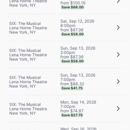
Lena Horne Theatre
from $100.16
New York, NY
Save $68.00
Sat, Sep 12, 2026
SIX: The Musical
8:00pm
Lena Horne Theatre
from $87.36
New York, NY
Save $58.00
Sun, Sep 13, 2026
SIX: The Musical
2:00pm
Lena Horne Theatre
from $87.36
New York, NY
Save $58.00
Sun, Sep 13, 2026
SIX: The Musical
7:00pm
Lena Horne Theatre
from $88.32
New York, NY
Save $41.75
Mon, Sep 14, 2026
SIX: The Musical
7:00pm
Lena Horne Theatre
from $74.87
New York, NY
Save $27.75
Wed, Sep 16, 2026