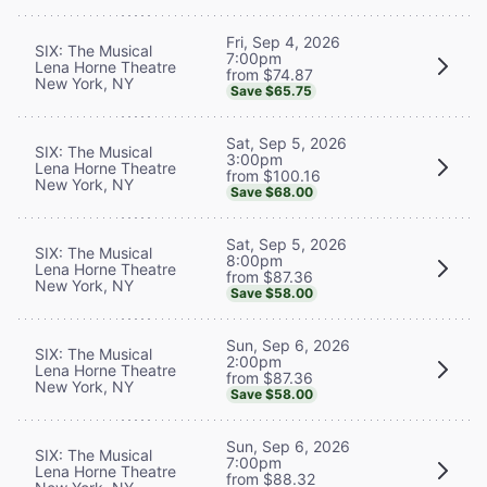
Fri, Sep 4, 2026
SIX: The Musical
7:00pm
Lena Horne Theatre
from $74.87
New York, NY
Save $65.75
Sat, Sep 5, 2026
SIX: The Musical
3:00pm
Lena Horne Theatre
from $100.16
New York, NY
Save $68.00
Sat, Sep 5, 2026
SIX: The Musical
8:00pm
Lena Horne Theatre
from $87.36
New York, NY
Save $58.00
Sun, Sep 6, 2026
SIX: The Musical
2:00pm
Lena Horne Theatre
from $87.36
New York, NY
Save $58.00
Sun, Sep 6, 2026
SIX: The Musical
7:00pm
Lena Horne Theatre
from $88.32