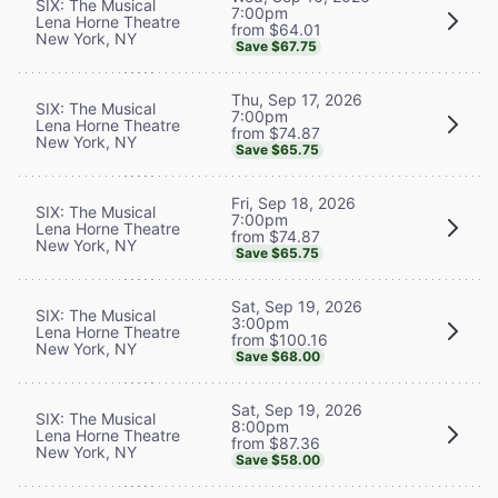
SIX: The Musical
7:00pm
Lena Horne Theatre
from $64.01
New York, NY
Save $67.75
Thu, Sep 17, 2026
SIX: The Musical
7:00pm
Lena Horne Theatre
from $74.87
New York, NY
Save $65.75
Fri, Sep 18, 2026
SIX: The Musical
7:00pm
Lena Horne Theatre
from $74.87
New York, NY
Save $65.75
Sat, Sep 19, 2026
SIX: The Musical
3:00pm
Lena Horne Theatre
from $100.16
New York, NY
Save $68.00
Sat, Sep 19, 2026
SIX: The Musical
8:00pm
Lena Horne Theatre
from $87.36
New York, NY
Save $58.00