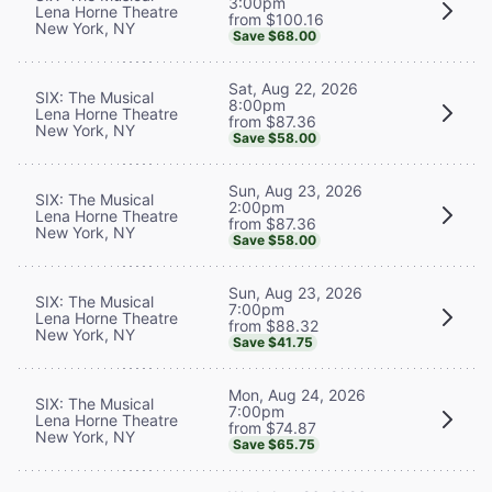
3:00pm
Lena Horne Theatre
from $100.16
New York, NY
Save $68.00
Sat, Aug 22, 2026
SIX: The Musical
8:00pm
Lena Horne Theatre
from $87.36
New York, NY
Save $58.00
Sun, Aug 23, 2026
SIX: The Musical
2:00pm
Lena Horne Theatre
from $87.36
New York, NY
Save $58.00
Sun, Aug 23, 2026
SIX: The Musical
7:00pm
Lena Horne Theatre
from $88.32
New York, NY
Save $41.75
Mon, Aug 24, 2026
SIX: The Musical
7:00pm
Lena Horne Theatre
from $74.87
New York, NY
Save $65.75