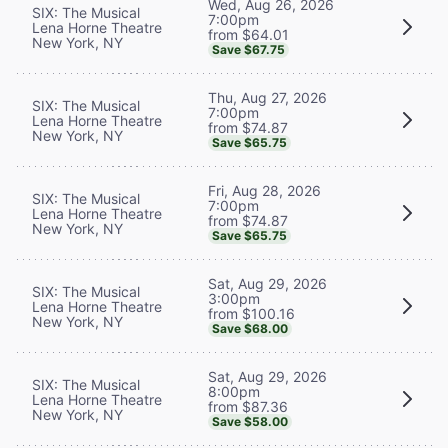
Wed, Aug 26, 2026
SIX: The Musical
7:00pm
Lena Horne Theatre
from $64.01
New York, NY
Save $67.75
Thu, Aug 27, 2026
SIX: The Musical
7:00pm
Lena Horne Theatre
from $74.87
New York, NY
Save $65.75
Fri, Aug 28, 2026
SIX: The Musical
7:00pm
Lena Horne Theatre
from $74.87
New York, NY
Save $65.75
Sat, Aug 29, 2026
SIX: The Musical
3:00pm
Lena Horne Theatre
from $100.16
New York, NY
Save $68.00
Sat, Aug 29, 2026
SIX: The Musical
8:00pm
Lena Horne Theatre
from $87.36
New York, NY
Save $58.00