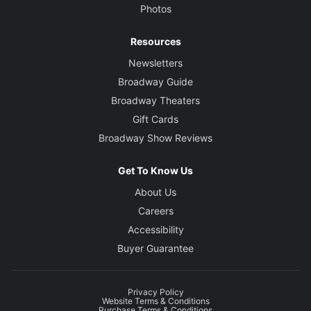
Photos
Resources
Newsletters
Broadway Guide
Broadway Theaters
Gift Cards
Broadway Show Reviews
Get To Know Us
About Us
Careers
Accessibility
Buyer Guarantee
Privacy Policy
Website Terms & Conditions
Purchase Terms & Conditions