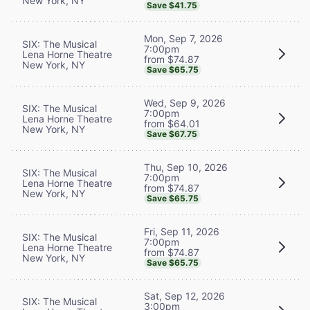
New York, NY
Save $41.75
Mon, Sep 7, 2026
SIX: The Musical
7:00pm
Lena Horne Theatre
from $74.87
New York, NY
Save $65.75
Wed, Sep 9, 2026
SIX: The Musical
7:00pm
Lena Horne Theatre
from $64.01
New York, NY
Save $67.75
Thu, Sep 10, 2026
SIX: The Musical
7:00pm
Lena Horne Theatre
from $74.87
New York, NY
Save $65.75
Fri, Sep 11, 2026
SIX: The Musical
7:00pm
Lena Horne Theatre
from $74.87
New York, NY
Save $65.75
Sat, Sep 12, 2026
SIX: The Musical
3:00pm