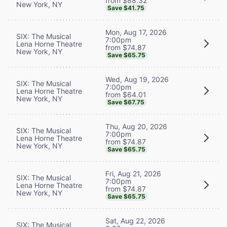
from $88.32
New York, NY
Save $41.75
Mon, Aug 17, 2026
SIX: The Musical
7:00pm
Lena Horne Theatre
from $74.87
New York, NY
Save $65.75
Wed, Aug 19, 2026
SIX: The Musical
7:00pm
Lena Horne Theatre
from $64.01
New York, NY
Save $67.75
Thu, Aug 20, 2026
SIX: The Musical
7:00pm
Lena Horne Theatre
from $74.87
New York, NY
Save $65.75
Fri, Aug 21, 2026
SIX: The Musical
7:00pm
Lena Horne Theatre
from $74.87
New York, NY
Save $65.75
Sat, Aug 22, 2026
SIX: The Musical