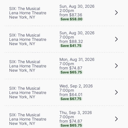
Sun, Aug 30, 2026
SIX: The Musical
2:00pm
Lena Horne Theatre
from $87.36
New York, NY
Save $58.00
Sun, Aug 30, 2026
SIX: The Musical
7:00pm
Lena Horne Theatre
from $88.32
New York, NY
Save $41.75
Mon, Aug 31, 2026
SIX: The Musical
7:00pm
Lena Horne Theatre
from $74.87
New York, NY
Save $65.75
Wed, Sep 2, 2026
SIX: The Musical
7:00pm
Lena Horne Theatre
from $64.01
New York, NY
Save $67.75
Thu, Sep 3, 2026
SIX: The Musical
7:00pm
Lena Horne Theatre
from $74.87
New York, NY
Save $65.75