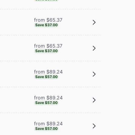
from $65.37
Save $37.00
from $65.37
Save $37.00
from $89.24
Save $57.00
from $89.24
Save $57.00
from $89.24
Save $57.00