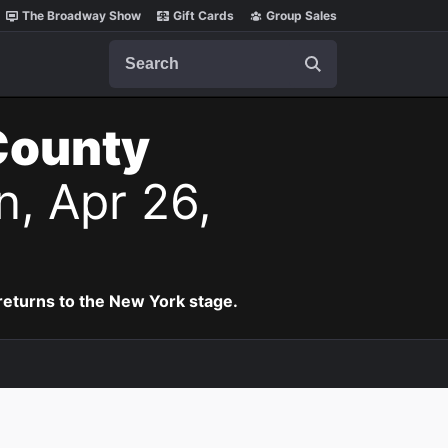
The Broadway Show
Gift Cards
Group Sales
Search
County
n, Apr 26,
eturns to the New York stage.