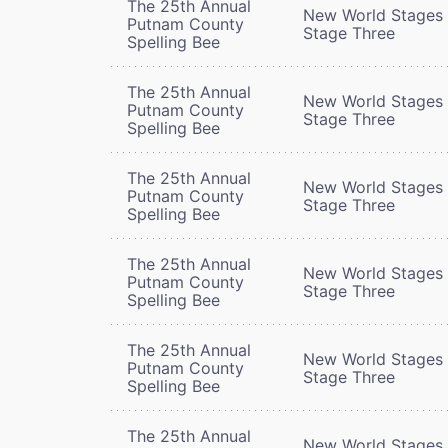
The 25th Annual
New World Stages 
Putnam County
Stage Three
Spelling Bee
The 25th Annual
New World Stages 
Putnam County
Stage Three
Spelling Bee
The 25th Annual
New World Stages 
Putnam County
Stage Three
Spelling Bee
The 25th Annual
New World Stages 
Putnam County
Stage Three
Spelling Bee
The 25th Annual
New World Stages 
Putnam County
Stage Three
Spelling Bee
The 25th Annual
New World Stages 