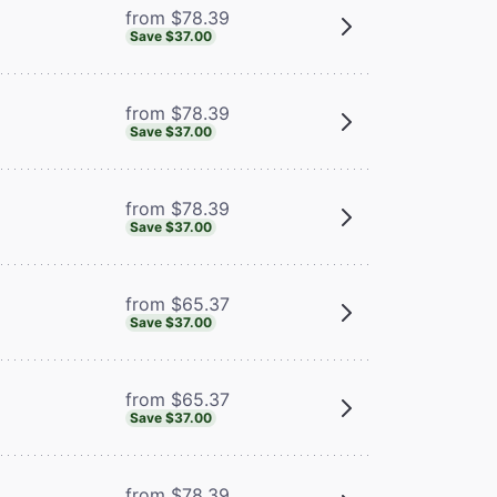
from $78.39
Save $37.00
from $78.39
Save $37.00
from $78.39
Save $37.00
from $65.37
Save $37.00
from $65.37
Save $37.00
from $78.39