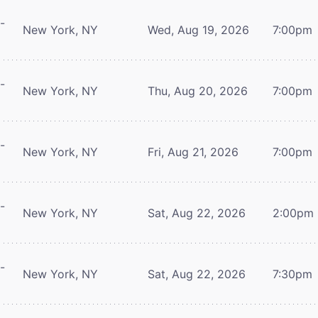
-
New York, NY
Wed, Aug 19, 2026
7:00pm
-
New York, NY
Thu, Aug 20, 2026
7:00pm
-
New York, NY
Fri, Aug 21, 2026
7:00pm
-
New York, NY
Sat, Aug 22, 2026
2:00pm
-
New York, NY
Sat, Aug 22, 2026
7:30pm