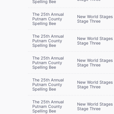
Spelling Bee
The 25th Annual
New World Stages 
Putnam County
Stage Three
Spelling Bee
The 25th Annual
New World Stages 
Putnam County
Stage Three
Spelling Bee
The 25th Annual
New World Stages 
Putnam County
Stage Three
Spelling Bee
The 25th Annual
New World Stages 
Putnam County
Stage Three
Spelling Bee
The 25th Annual
New World Stages 
Putnam County
Stage Three
Spelling Bee