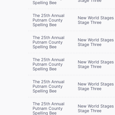
Stage Three
Spelling Bee
The 25th Annual
New World Stages 
Putnam County
Stage Three
Spelling Bee
The 25th Annual
New World Stages 
Putnam County
Stage Three
Spelling Bee
The 25th Annual
New World Stages 
Putnam County
Stage Three
Spelling Bee
The 25th Annual
New World Stages 
Putnam County
Stage Three
Spelling Bee
The 25th Annual
New World Stages 
Putnam County
Stage Three
Spelling Bee