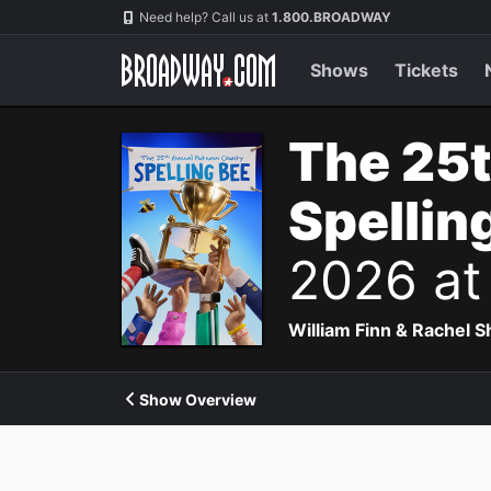
Navigation
Need help? Call us at
1.800.BROADWAY
Shows
Tickets
The 25
Spellin
2026 at
William Finn & Rachel 
Show Overview