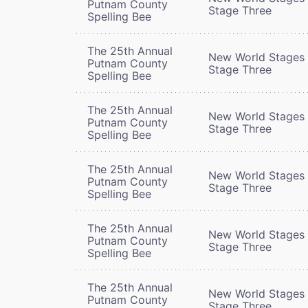
Putnam County
Stage Three
Spelling Bee
The 25th Annual
New World Stages 
Putnam County
Stage Three
Spelling Bee
The 25th Annual
New World Stages 
Putnam County
Stage Three
Spelling Bee
The 25th Annual
New World Stages 
Putnam County
Stage Three
Spelling Bee
The 25th Annual
New World Stages 
Putnam County
Stage Three
Spelling Bee
The 25th Annual
New World Stages 
Putnam County
Stage Three