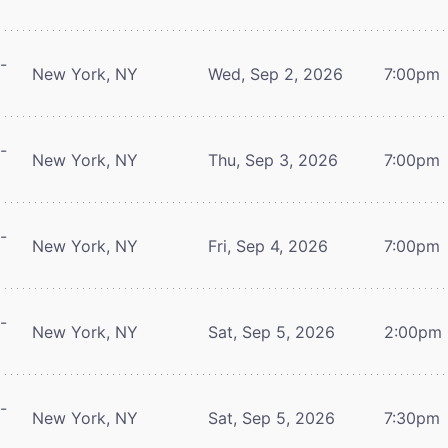
-
New York, NY
Wed, Sep 2, 2026
7:00pm
-
New York, NY
Thu, Sep 3, 2026
7:00pm
-
New York, NY
Fri, Sep 4, 2026
7:00pm
-
New York, NY
Sat, Sep 5, 2026
2:00pm
-
New York, NY
Sat, Sep 5, 2026
7:30pm