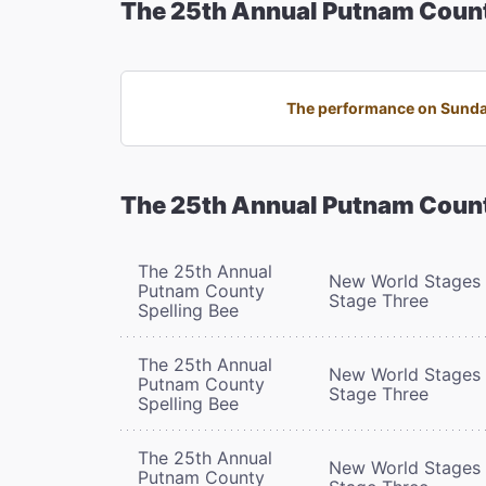
The 25th Annual Putnam Count
The performance on Sunday,
The 25th Annual Putnam Count
The 25th Annual
New World Stages 
Putnam County
Stage Three
Spelling Bee
The 25th Annual
New World Stages 
Putnam County
Stage Three
Spelling Bee
The 25th Annual
New World Stages 
Putnam County