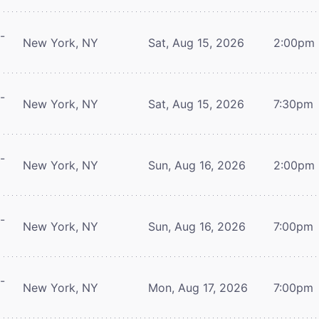
-
New York, NY
Sat, Aug 15, 2026
2:00pm
-
New York, NY
Sat, Aug 15, 2026
7:30pm
-
New York, NY
Sun, Aug 16, 2026
2:00pm
-
New York, NY
Sun, Aug 16, 2026
7:00pm
-
New York, NY
Mon, Aug 17, 2026
7:00pm