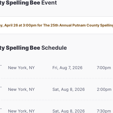
y Spelling Bee
Event
 April 26 at 3:00pm for The 25th Annual Putnam County Spelling 
y Spelling Bee
Schedule
-
New York, NY
Fri, Aug 7, 2026
7:00pm
-
New York, NY
Sat, Aug 8, 2026
2:00pm
-
New York, NY
Sat, Aug 8, 2026
7:30pm