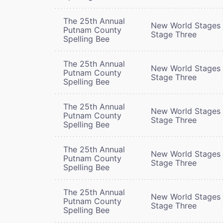
The 25th Annual
New World Stages 
Putnam County
Stage Three
Spelling Bee
The 25th Annual
New World Stages 
Putnam County
Stage Three
Spelling Bee
The 25th Annual
New World Stages 
Putnam County
Stage Three
Spelling Bee
The 25th Annual
New World Stages 
Putnam County
Stage Three
Spelling Bee
The 25th Annual
New World Stages 
Putnam County
Stage Three
Spelling Bee