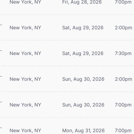
New York, NY
Fri, Aug 28, 2026
7:00pm
-
New York, NY
Sat, Aug 29, 2026
2:00pm
-
New York, NY
Sat, Aug 29, 2026
7:30pm
-
New York, NY
Sun, Aug 30, 2026
2:00pm
-
New York, NY
Sun, Aug 30, 2026
7:00pm
-
New York, NY
Mon, Aug 31, 2026
7:00pm