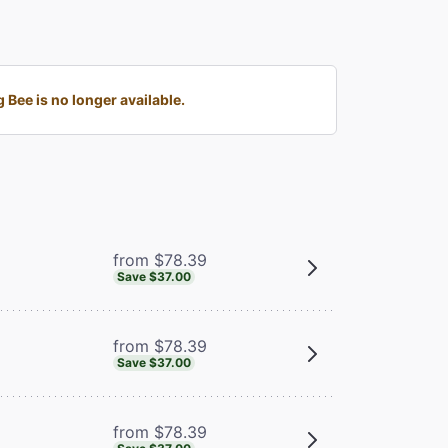
Bee is no longer available.
from $78.39
Save $37.00
from $78.39
Save $37.00
from $78.39