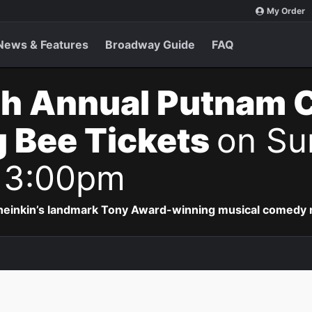
My Order
News & Features
Broadway Guide
FAQ
th Annual Putnam 
g Bee Tickets
on Su
 3:00pm
Sheinkin’s landmark Tony Award-winning musical comedy r