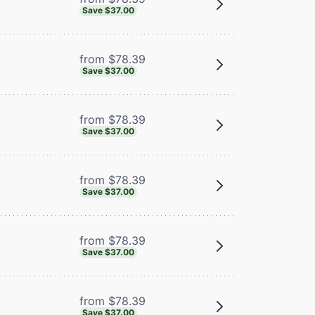
Save $37.00
from $78.39
Save $37.00
from $78.39
Save $37.00
from $78.39
Save $37.00
from $78.39
Save $37.00
from $78.39
Save $37.00