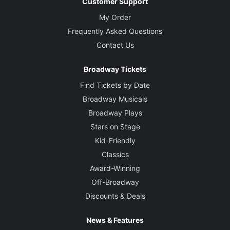
Customer Support
My Order
Frequently Asked Questions
Contact Us
Broadway Tickets
Find Tickets by Date
Broadway Musicals
Broadway Plays
Stars on Stage
Kid-Friendly
Classics
Award-Winning
Off-Broadway
Discounts & Deals
News & Features