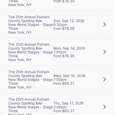
Three
from $78.39
New York, NY
The 25th Annual Putnam
County Spelling Bee
Sun, Sep 13, 2026
New World Stages - Stage
6:30pm
Three
from $78.39
New York, NY
The 25th Annual Putnam
County Spelling Bee
Mon, Sep 14, 2026
New World Stages - Stage
7:00pm
Three
from $78.39
New York, NY
The 25th Annual Putnam
County Spelling Bee
Wed, Sep 16, 2026
New World Stages - Stage
7:00pm
Three
from $65.37
New York, NY
The 25th Annual Putnam
County Spelling Bee
Thu, Sep 17, 2026
New World Stages - Stage
2:00pm
Three
from $65.37
New York, NY