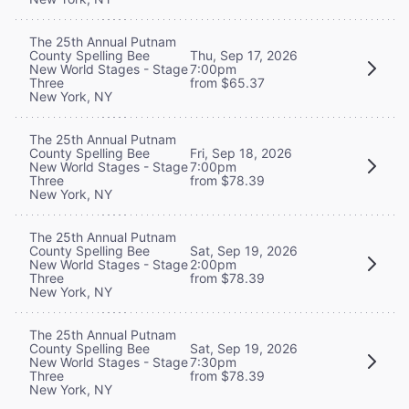
The 25th Annual Putnam
County Spelling Bee
Thu, Sep 17, 2026
New World Stages - Stage
7:00pm
Three
from $65.37
New York, NY
The 25th Annual Putnam
County Spelling Bee
Fri, Sep 18, 2026
New World Stages - Stage
7:00pm
Three
from $78.39
New York, NY
The 25th Annual Putnam
County Spelling Bee
Sat, Sep 19, 2026
New World Stages - Stage
2:00pm
Three
from $78.39
New York, NY
The 25th Annual Putnam
County Spelling Bee
Sat, Sep 19, 2026
New World Stages - Stage
7:30pm
Three
from $78.39
New York, NY