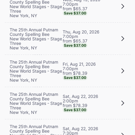
County Spelling Bee
7:00pm
New World Stages - Stage
from $65.37
Three
Save $37.00
New York, NY
The 25th Annual Putnam
Thu, Aug 20, 2026
County Spelling Bee
7:00pm
New World Stages - Stage
from $65.37
Three
Save $37.00
New York, NY
The 25th Annual Putnam
Fri, Aug 21, 2026
County Spelling Bee
7:00pm
New World Stages - Stage
from $78.39
Three
Save $37.00
New York, NY
The 25th Annual Putnam
Sat, Aug 22, 2026
County Spelling Bee
2:00pm
New World Stages - Stage
from $78.39
Three
Save $37.00
New York, NY
The 25th Annual Putnam
Sat, Aug 22, 2026
County Spelling Bee
7:30pm