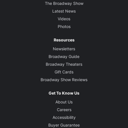
The Broadway Show
Latest News
Videos
Photos
Resources
Newsletters
Broadway Guide
Broadway Theaters
Gift Cards
Broadway Show Reviews
Get To Know Us
About Us
Careers
Accessibility
Buyer Guarantee