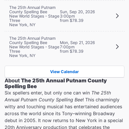
The 25th Annual Putnam
County Spelling Bee
Sun, Sep 20, 2026
New World Stages - Stage
3:00pm
Three
from $78.39
New York, NY
The 25th Annual Putnam
County Spelling Bee
Mon, Sep 21, 2026
New World Stages - Stage
7:00pm
Three
from $78.39
New York, NY
View Calendar
About
The 25th Annual Putnam County
Spelling Bee
Six spellers enter, but only one can win
The 25th
Annual Putnam County Spelling Bee
! This charmingly
witty and touching musical has entertained audiences
across the world since its Tony–winning Broadway
debut in 2005. It now returns to New York in a special
20th Anniversary production that celebrates the