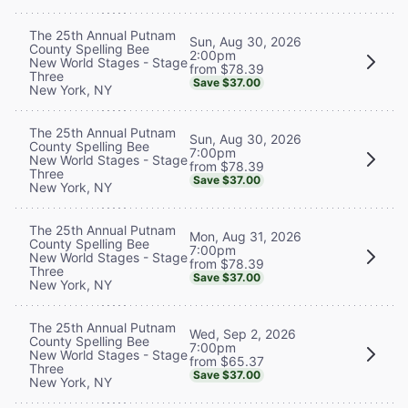
The 25th Annual Putnam
Sun, Aug 30, 2026
County Spelling Bee
2:00pm
New World Stages - Stage
from $78.39
Three
Save $37.00
New York, NY
The 25th Annual Putnam
Sun, Aug 30, 2026
County Spelling Bee
7:00pm
New World Stages - Stage
from $78.39
Three
Save $37.00
New York, NY
The 25th Annual Putnam
Mon, Aug 31, 2026
County Spelling Bee
7:00pm
New World Stages - Stage
from $78.39
Three
Save $37.00
New York, NY
The 25th Annual Putnam
Wed, Sep 2, 2026
County Spelling Bee
7:00pm
New World Stages - Stage
from $65.37
Three
Save $37.00
New York, NY