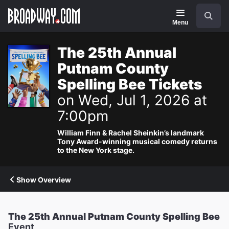
Navigation
Search
Menu
The 25th Annual
Putnam County
Spelling Bee Tickets
on Wed, Jul 1, 2026 at
7:00pm
William Finn & Rachel Sheinkin’s landmark
Tony Award-winning musical comedy returns
to the New York stage.
Show Overview
The 25th Annual Putnam County Spelling Bee
Event