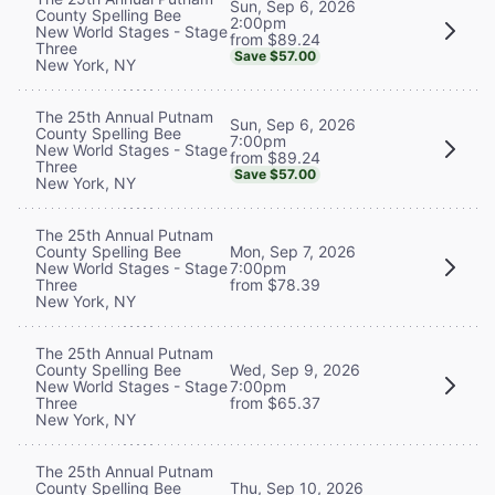
Sun, Sep 6, 2026
County Spelling Bee
2:00pm
New World Stages - Stage
from $89.24
Three
Save $57.00
New York, NY
The 25th Annual Putnam
Sun, Sep 6, 2026
County Spelling Bee
7:00pm
New World Stages - Stage
from $89.24
Three
Save $57.00
New York, NY
The 25th Annual Putnam
County Spelling Bee
Mon, Sep 7, 2026
New World Stages - Stage
7:00pm
Three
from $78.39
New York, NY
The 25th Annual Putnam
County Spelling Bee
Wed, Sep 9, 2026
New World Stages - Stage
7:00pm
Three
from $65.37
New York, NY
The 25th Annual Putnam
County Spelling Bee
Thu, Sep 10, 2026