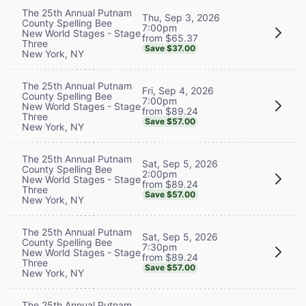
The 25th Annual Putnam
Thu, Sep 3, 2026
County Spelling Bee
7:00pm
New World Stages - Stage
from $65.37
Three
Save $37.00
New York, NY
The 25th Annual Putnam
Fri, Sep 4, 2026
County Spelling Bee
7:00pm
New World Stages - Stage
from $89.24
Three
Save $57.00
New York, NY
The 25th Annual Putnam
Sat, Sep 5, 2026
County Spelling Bee
2:00pm
New World Stages - Stage
from $89.24
Three
Save $57.00
New York, NY
The 25th Annual Putnam
Sat, Sep 5, 2026
County Spelling Bee
7:30pm
New World Stages - Stage
from $89.24
Three
Save $57.00
New York, NY
The 25th Annual Putnam