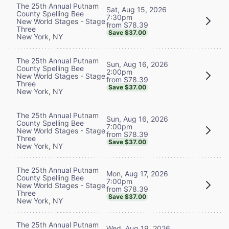
The 25th Annual Putnam
Sat, Aug 15, 2026
County Spelling Bee
7:30pm
New World Stages - Stage
from $78.39
Three
Save $37.00
New York, NY
The 25th Annual Putnam
Sun, Aug 16, 2026
County Spelling Bee
2:00pm
New World Stages - Stage
from $78.39
Three
Save $37.00
New York, NY
The 25th Annual Putnam
Sun, Aug 16, 2026
County Spelling Bee
7:00pm
New World Stages - Stage
from $78.39
Three
Save $37.00
New York, NY
The 25th Annual Putnam
Mon, Aug 17, 2026
County Spelling Bee
7:00pm
New World Stages - Stage
from $78.39
Three
Save $37.00
New York, NY
The 25th Annual Putnam
Wed, Aug 19, 2026