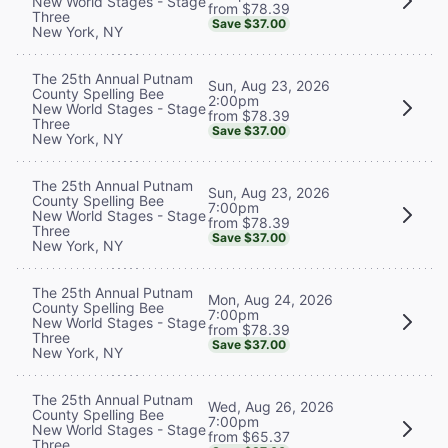
New World Stages - Stage
from $78.39
Three
Save $37.00
New York, NY
The 25th Annual Putnam
Sun, Aug 23, 2026
County Spelling Bee
2:00pm
New World Stages - Stage
from $78.39
Three
Save $37.00
New York, NY
The 25th Annual Putnam
Sun, Aug 23, 2026
County Spelling Bee
7:00pm
New World Stages - Stage
from $78.39
Three
Save $37.00
New York, NY
The 25th Annual Putnam
Mon, Aug 24, 2026
County Spelling Bee
7:00pm
New World Stages - Stage
from $78.39
Three
Save $37.00
New York, NY
The 25th Annual Putnam
Wed, Aug 26, 2026
County Spelling Bee
7:00pm
New World Stages - Stage
from $65.37
Three