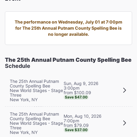
The performance on Wednesday, July 01 at 7:00pm
for The 25th Annual Putnam County Spelling Bee is
no longer available.
The 25th Annual Putnam County Spelling Bee
Schedule
The 25th Annual Putnam
Sun, Aug 9, 2026
County Spelling Bee
3:00pm
New World Stages - Stage
from $100.09
Three
Save $47.00
New York, NY
The 25th Annual Putnam
Mon, Aug 10, 2026
County Spelling Bee
7:00pm
New World Stages - Stage
from $79.09
Three
Save $37.00
New York, NY