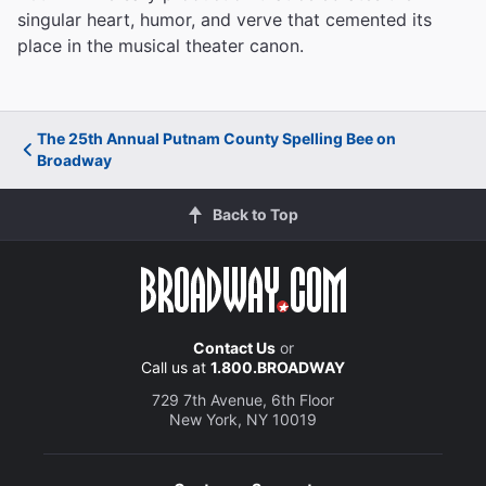
singular heart, humor, and verve that cemented its
place in the musical theater canon.
The 25th Annual Putnam County Spelling Bee on
Broadway
Back to Top
Contact Us
or
Call us at
1.800.BROADWAY
729 7th Avenue, 6th Floor
New York, NY 10019