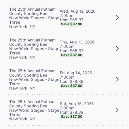
The 25th Annual Putnam
Wed, Aug 12, 2026
County Spelling Bee
7:00pm
New World Stages - Stage
from $65.37
Three
Save $37.00
New York, NY
The 25th Annual Putnam
Thu, Aug 13, 2026
County Spelling Bee
7:00pm
New World Stages - Stage
from $65.37
Three
Save $37.00
New York, NY
The 25th Annual Putnam
Fri, Aug 14, 2026
County Spelling Bee
7:00pm
New World Stages - Stage
from $78.39
Three
Save $37.00
New York, NY
The 25th Annual Putnam
Sat, Aug 15, 2026
County Spelling Bee
2:00pm
New World Stages - Stage
from $78.39
Three
Save $37.00
New York, NY