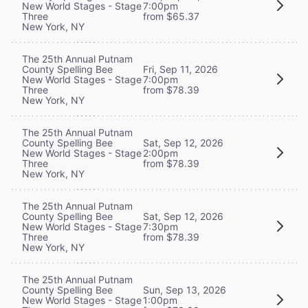
New World Stages - Stage
7:00pm
Three
from $65.37
New York, NY
The 25th Annual Putnam
County Spelling Bee
Fri, Sep 11, 2026
New World Stages - Stage
7:00pm
Three
from $78.39
New York, NY
The 25th Annual Putnam
County Spelling Bee
Sat, Sep 12, 2026
New World Stages - Stage
2:00pm
Three
from $78.39
New York, NY
The 25th Annual Putnam
County Spelling Bee
Sat, Sep 12, 2026
New World Stages - Stage
7:30pm
Three
from $78.39
New York, NY
The 25th Annual Putnam
County Spelling Bee
Sun, Sep 13, 2026
New World Stages - Stage
1:00pm