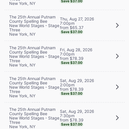
Save $37.00
New York, NY
The 25th Annual Putnam
Thu, Aug 27, 2026
County Spelling Bee
7:00pm
New World Stages - Stage
from $65.37
Three
Save $37.00
New York, NY
The 25th Annual Putnam
Fri, Aug 28, 2026
County Spelling Bee
7:00pm
New World Stages - Stage
from $78.39
Three
Save $37.00
New York, NY
The 25th Annual Putnam
Sat, Aug 29, 2026
County Spelling Bee
2:00pm
New World Stages - Stage
from $78.39
Three
Save $37.00
New York, NY
The 25th Annual Putnam
Sat, Aug 29, 2026
County Spelling Bee
7:30pm
New World Stages - Stage
from $78.39
Three
Save $37.00
New York, NY