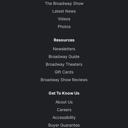
The Broadway Show
Latest News
Videos
Photos
Resources
Newsletters
Broadway Guide
Broadway Theaters
Gift Cards
Broadway Show Reviews
Get To Know Us
About Us
Careers
Accessibility
Buyer Guarantee