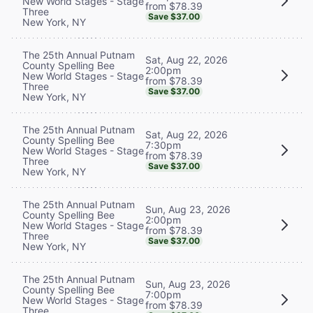
New World Stages - Stage
from $78.39
Three
Save $37.00
New York, NY
The 25th Annual Putnam
Sat, Aug 22, 2026
County Spelling Bee
2:00pm
New World Stages - Stage
from $78.39
Three
Save $37.00
New York, NY
The 25th Annual Putnam
Sat, Aug 22, 2026
County Spelling Bee
7:30pm
New World Stages - Stage
from $78.39
Three
Save $37.00
New York, NY
The 25th Annual Putnam
Sun, Aug 23, 2026
County Spelling Bee
2:00pm
New World Stages - Stage
from $78.39
Three
Save $37.00
New York, NY
The 25th Annual Putnam
Sun, Aug 23, 2026
County Spelling Bee
7:00pm
New World Stages - Stage
from $78.39
Three