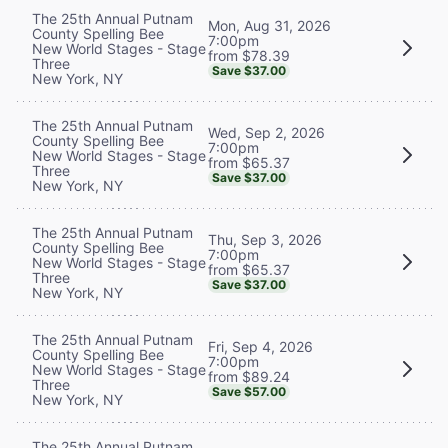
The 25th Annual Putnam
Mon, Aug 31, 2026
County Spelling Bee
7:00pm
New World Stages - Stage
from $78.39
Three
Save $37.00
New York, NY
The 25th Annual Putnam
Wed, Sep 2, 2026
County Spelling Bee
7:00pm
New World Stages - Stage
from $65.37
Three
Save $37.00
New York, NY
The 25th Annual Putnam
Thu, Sep 3, 2026
County Spelling Bee
7:00pm
New World Stages - Stage
from $65.37
Three
Save $37.00
New York, NY
The 25th Annual Putnam
Fri, Sep 4, 2026
County Spelling Bee
7:00pm
New World Stages - Stage
from $89.24
Three
Save $57.00
New York, NY
The 25th Annual Putnam