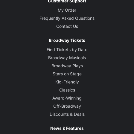
Customer Support
My Order
Frequently Asked Questions
Contact Us
Broadway Tickets
Find Tickets by Date
Broadway Musicals
Broadway Plays
Stars on Stage
Kid-Friendly
Classics
Award-Winning
Off-Broadway
Discounts & Deals
News & Features