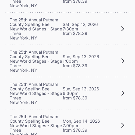
Three
from $78.39
New York, NY
The 25th Annual Putnam
County Spelling Bee
Sat, Sep 12, 2026
New World Stages - Stage
7:30pm
Three
from $78.39
New York, NY
The 25th Annual Putnam
County Spelling Bee
Sun, Sep 13, 2026
New World Stages - Stage
1:00pm
Three
from $78.39
New York, NY
The 25th Annual Putnam
County Spelling Bee
Sun, Sep 13, 2026
New World Stages - Stage
6:30pm
Three
from $78.39
New York, NY
The 25th Annual Putnam
County Spelling Bee
Mon, Sep 14, 2026
New World Stages - Stage
7:00pm
Three
from $78.39
New York, NY