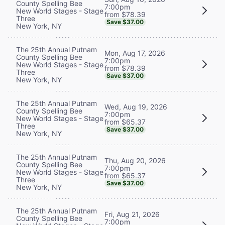
County Spelling Bee
7:00pm
New World Stages - Stage
from $78.39
Three
Save $37.00
New York, NY
The 25th Annual Putnam
Mon, Aug 17, 2026
County Spelling Bee
7:00pm
New World Stages - Stage
from $78.39
Three
Save $37.00
New York, NY
The 25th Annual Putnam
Wed, Aug 19, 2026
County Spelling Bee
7:00pm
New World Stages - Stage
from $65.37
Three
Save $37.00
New York, NY
The 25th Annual Putnam
Thu, Aug 20, 2026
County Spelling Bee
7:00pm
New World Stages - Stage
from $65.37
Three
Save $37.00
New York, NY
The 25th Annual Putnam
Fri, Aug 21, 2026
County Spelling Bee
7:00pm