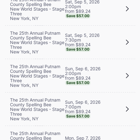
Sat, Sep 5, 2026
County Spelling Bee
2:00pm
New World Stages - Stage
from $89.24
Three
Save $57.00
New York, NY
The 25th Annual Putnam
Sat, Sep 5, 2026
County Spelling Bee
7:30pm
New World Stages - Stage
from $89.24
Three
Save $57.00
New York, NY
The 25th Annual Putnam
Sun, Sep 6, 2026
County Spelling Bee
2:00pm
New World Stages - Stage
from $89.24
Three
Save $57.00
New York, NY
The 25th Annual Putnam
Sun, Sep 6, 2026
County Spelling Bee
7:00pm
New World Stages - Stage
from $89.24
Three
Save $57.00
New York, NY
The 25th Annual Putnam
County Spelling Bee
Mon, Sep 7, 2026