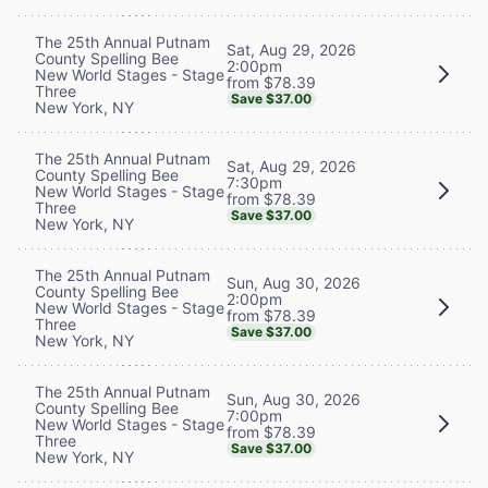
The 25th Annual Putnam
Sat, Aug 29, 2026
County Spelling Bee
2:00pm
New World Stages - Stage
from $78.39
Three
Save $37.00
New York, NY
The 25th Annual Putnam
Sat, Aug 29, 2026
County Spelling Bee
7:30pm
New World Stages - Stage
from $78.39
Three
Save $37.00
New York, NY
The 25th Annual Putnam
Sun, Aug 30, 2026
County Spelling Bee
2:00pm
New World Stages - Stage
from $78.39
Three
Save $37.00
New York, NY
The 25th Annual Putnam
Sun, Aug 30, 2026
County Spelling Bee
7:00pm
New World Stages - Stage
from $78.39
Three
Save $37.00
New York, NY