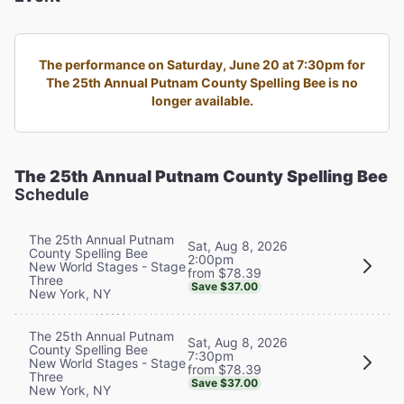
The performance on Saturday, June 20 at 7:30pm for
The 25th Annual Putnam County Spelling Bee is no
longer available.
The 25th Annual Putnam County Spelling Bee
Schedule
The 25th Annual Putnam
Sat, Aug 8, 2026
County Spelling Bee
2:00pm
New World Stages - Stage
from $78.39
Three
Save $37.00
New York, NY
The 25th Annual Putnam
Sat, Aug 8, 2026
County Spelling Bee
7:30pm
New World Stages - Stage
from $78.39
Three
Save $37.00
New York, NY