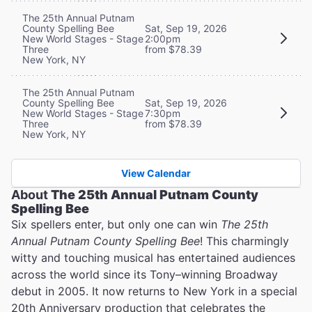
The 25th Annual Putnam
County Spelling Bee
Sat, Sep 19, 2026
New World Stages - Stage
2:00pm
Three
from $78.39
New York, NY
The 25th Annual Putnam
County Spelling Bee
Sat, Sep 19, 2026
New World Stages - Stage
7:30pm
Three
from $78.39
New York, NY
View Calendar
About
The 25th Annual Putnam County
Spelling Bee
Six spellers enter, but only one can win
The 25th
Annual Putnam County Spelling Bee
! This charmingly
witty and touching musical has entertained audiences
across the world since its Tony–winning Broadway
debut in 2005. It now returns to New York in a special
20th Anniversary production that celebrates the