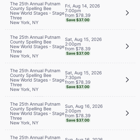
The 25th Annual Putnam
Fri, Aug 14, 2026
County Spelling Bee
7:00pm
New World Stages - Stage
from $78.39
Three
Save $37.00
New York, NY
The 25th Annual Putnam
Sat, Aug 15, 2026
County Spelling Bee
2:00pm
New World Stages - Stage
from $78.39
Three
Save $37.00
New York, NY
The 25th Annual Putnam
Sat, Aug 15, 2026
County Spelling Bee
7:30pm
New World Stages - Stage
from $78.39
Three
Save $37.00
New York, NY
The 25th Annual Putnam
Sun, Aug 16, 2026
County Spelling Bee
2:00pm
New World Stages - Stage
from $78.39
Three
Save $37.00
New York, NY
The 25th Annual Putnam
Sun, Aug 16, 2026