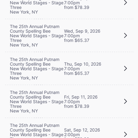
New World Stages - Stage
7:00pm
Three
from $78.39
New York, NY
The 25th Annual Putnam
County Spelling Bee
Wed, Sep 9, 2026
New World Stages - Stage
7:00pm
Three
from $65.37
New York, NY
The 25th Annual Putnam
County Spelling Bee
Thu, Sep 10, 2026
New World Stages - Stage
7:00pm
Three
from $65.37
New York, NY
The 25th Annual Putnam
County Spelling Bee
Fri, Sep 11, 2026
New World Stages - Stage
7:00pm
Three
from $78.39
New York, NY
The 25th Annual Putnam
County Spelling Bee
Sat, Sep 12, 2026
New World Stages - Stage
2:00pm