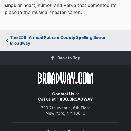
singular heart, humor, and verve that cemented its
place in the musical theater canon.
The 25th Annual Putnam County Spelling Bee on
Broadway
Back to Top
Contact Us
or
Call us at
1.800.BROADWAY
729 7th Avenue, 6th Floor
New York, NY 10019