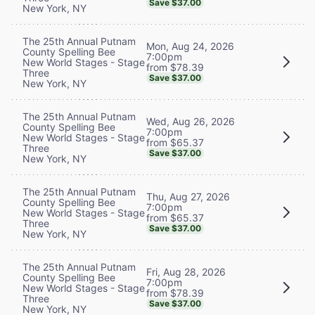
Save $37.00
New York, NY
The 25th Annual Putnam
Mon, Aug 24, 2026
County Spelling Bee
7:00pm
New World Stages - Stage
from $78.39
Three
Save $37.00
New York, NY
The 25th Annual Putnam
Wed, Aug 26, 2026
County Spelling Bee
7:00pm
New World Stages - Stage
from $65.37
Three
Save $37.00
New York, NY
The 25th Annual Putnam
Thu, Aug 27, 2026
County Spelling Bee
7:00pm
New World Stages - Stage
from $65.37
Three
Save $37.00
New York, NY
The 25th Annual Putnam
Fri, Aug 28, 2026
County Spelling Bee
7:00pm
New World Stages - Stage
from $78.39
Three
Save $37.00
New York, NY