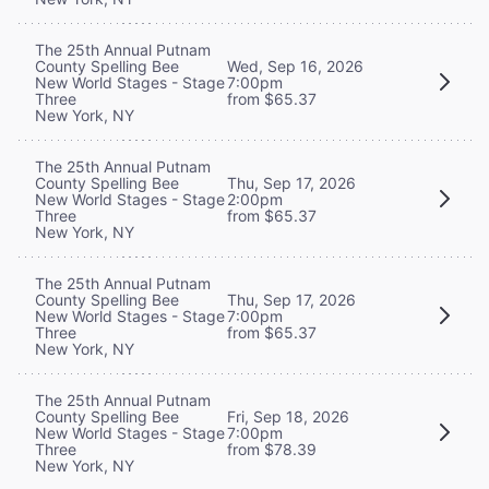
The 25th Annual Putnam
County Spelling Bee
Wed, Sep 16, 2026
New World Stages - Stage
7:00pm
Three
from $65.37
New York, NY
The 25th Annual Putnam
County Spelling Bee
Thu, Sep 17, 2026
New World Stages - Stage
2:00pm
Three
from $65.37
New York, NY
The 25th Annual Putnam
County Spelling Bee
Thu, Sep 17, 2026
New World Stages - Stage
7:00pm
Three
from $65.37
New York, NY
The 25th Annual Putnam
County Spelling Bee
Fri, Sep 18, 2026
New World Stages - Stage
7:00pm
Three
from $78.39
New York, NY