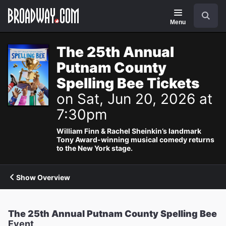
Navigation
Search
Menu
The 25th Annual
Putnam County
Spelling Bee Tickets
on Sat, Jun 20, 2026 at
7:30pm
William Finn & Rachel Sheinkin’s landmark
Tony Award-winning musical comedy returns
to the New York stage.
Show Overview
The 25th Annual Putnam County Spelling Bee
Event