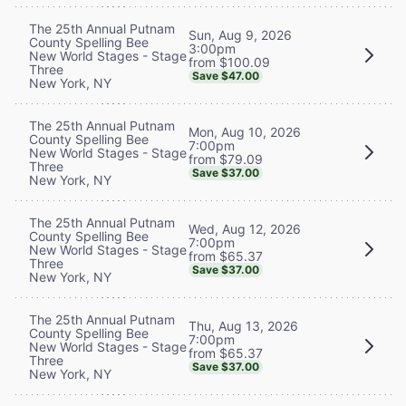
The 25th Annual Putnam
Sun, Aug 9, 2026
County Spelling Bee
3:00pm
New World Stages - Stage
from $100.09
Three
Save $47.00
New York, NY
The 25th Annual Putnam
Mon, Aug 10, 2026
County Spelling Bee
7:00pm
New World Stages - Stage
from $79.09
Three
Save $37.00
New York, NY
The 25th Annual Putnam
Wed, Aug 12, 2026
County Spelling Bee
7:00pm
New World Stages - Stage
from $65.37
Three
Save $37.00
New York, NY
The 25th Annual Putnam
Thu, Aug 13, 2026
County Spelling Bee
7:00pm
New World Stages - Stage
from $65.37
Three
Save $37.00
New York, NY