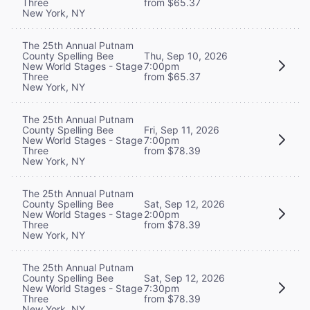
Three
from $65.37
New York, NY
The 25th Annual Putnam
County Spelling Bee
Thu, Sep 10, 2026
New World Stages - Stage
7:00pm
Three
from $65.37
New York, NY
The 25th Annual Putnam
County Spelling Bee
Fri, Sep 11, 2026
New World Stages - Stage
7:00pm
Three
from $78.39
New York, NY
The 25th Annual Putnam
County Spelling Bee
Sat, Sep 12, 2026
New World Stages - Stage
2:00pm
Three
from $78.39
New York, NY
The 25th Annual Putnam
County Spelling Bee
Sat, Sep 12, 2026
New World Stages - Stage
7:30pm
Three
from $78.39
New York, NY