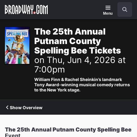
Navigation
Search
Menu
The 25th Annual
Putnam County
Spelling Bee Tickets
on Thu, Jun 4, 2026 at
7:00pm
William Finn & Rachel Sheinkin’s landmark
Tony Award-winning musical comedy returns
to the New York stage.
Show Overview
The 25th Annual Putnam County Spelling Bee
Event