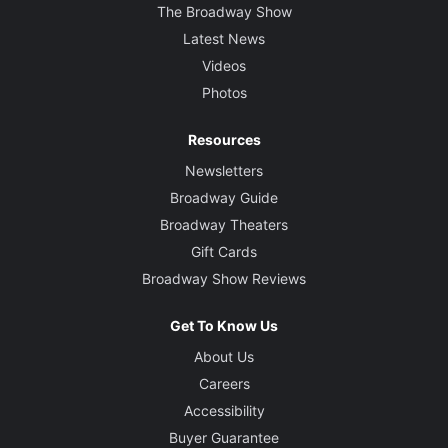
The Broadway Show
Latest News
Videos
Photos
Resources
Newsletters
Broadway Guide
Broadway Theaters
Gift Cards
Broadway Show Reviews
Get To Know Us
About Us
Careers
Accessibility
Buyer Guarantee