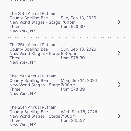
The 25th Annual Putnam
County Spelling Bee
Sun, Sep 13, 2026
New World Stages - Stage
1:00pm
Three
from $78.39
New York, NY
The 25th Annual Putnam
County Spelling Bee
Sun, Sep 13, 2026
New World Stages - Stage
6:30pm
Three
from $78.39
New York, NY
The 25th Annual Putnam
County Spelling Bee
Mon, Sep 14, 2026
New World Stages - Stage
7:00pm
Three
from $78.39
New York, NY
The 25th Annual Putnam
County Spelling Bee
Wed, Sep 16, 2026
New World Stages - Stage
7:00pm
Three
from $65.37
New York, NY