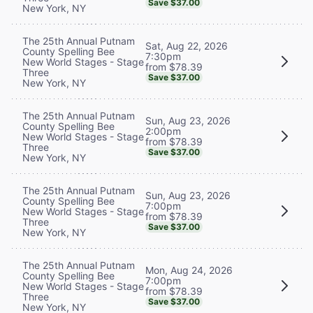
Save $37.00
New York, NY
The 25th Annual Putnam
Sat, Aug 22, 2026
County Spelling Bee
7:30pm
New World Stages - Stage
from $78.39
Three
Save $37.00
New York, NY
The 25th Annual Putnam
Sun, Aug 23, 2026
County Spelling Bee
2:00pm
New World Stages - Stage
from $78.39
Three
Save $37.00
New York, NY
The 25th Annual Putnam
Sun, Aug 23, 2026
County Spelling Bee
7:00pm
New World Stages - Stage
from $78.39
Three
Save $37.00
New York, NY
The 25th Annual Putnam
Mon, Aug 24, 2026
County Spelling Bee
7:00pm
New World Stages - Stage
from $78.39
Three
Save $37.00
New York, NY