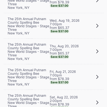
New World Stages - Stage
from $78.39
Three
Save $37.00
New York, NY
The 25th Annual Putnam
Wed, Aug 19, 2026
County Spelling Bee
7:00pm
New World Stages - Stage
from $65.37
Three
Save $37.00
New York, NY
The 25th Annual Putnam
Thu, Aug 20, 2026
County Spelling Bee
7:00pm
New World Stages - Stage
from $65.37
Three
Save $37.00
New York, NY
The 25th Annual Putnam
Fri, Aug 21, 2026
County Spelling Bee
7:00pm
New World Stages - Stage
from $78.39
Three
Save $37.00
New York, NY
The 25th Annual Putnam
Sat, Aug 22, 2026
County Spelling Bee
2:00pm
New World Stages - Stage
from $78.39
Three