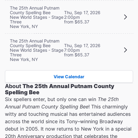
The 25th Annual Putnam
County Spelling Bee
Thu, Sep 17, 2026
New World Stages - Stage
2:00pm
Three
from $65.37
New York, NY
The 25th Annual Putnam
County Spelling Bee
Thu, Sep 17, 2026
New World Stages - Stage
7:00pm
Three
from $65.37
New York, NY
View Calendar
About
The 25th Annual Putnam County
Spelling Bee
Six spellers enter, but only one can win
The 25th
Annual Putnam County Spelling Bee
! This charmingly
witty and touching musical has entertained audiences
across the world since its Tony–winning Broadway
debut in 2005. It now returns to New York in a special
20th Anniversary production that celebrates the