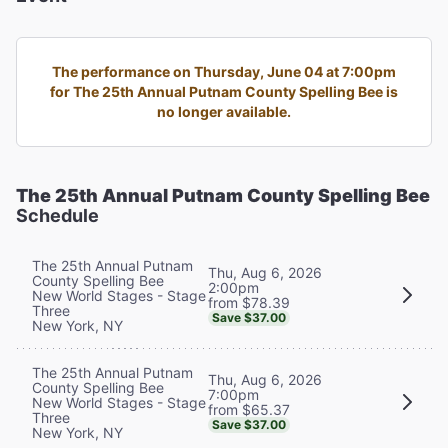
The performance on Thursday, June 04 at 7:00pm
for The 25th Annual Putnam County Spelling Bee is
no longer available.
The 25th Annual Putnam County Spelling Bee
Schedule
The 25th Annual Putnam
Thu, Aug 6, 2026
County Spelling Bee
2:00pm
New World Stages - Stage
from $78.39
Three
Save $37.00
New York, NY
The 25th Annual Putnam
Thu, Aug 6, 2026
County Spelling Bee
7:00pm
New World Stages - Stage
from $65.37
Three
Save $37.00
New York, NY