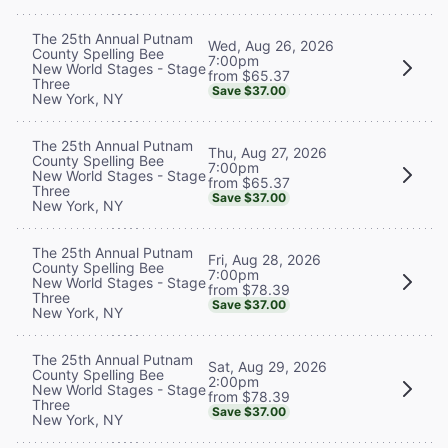
The 25th Annual Putnam
Wed, Aug 26, 2026
County Spelling Bee
7:00pm
New World Stages - Stage
from $65.37
Three
Save $37.00
New York, NY
The 25th Annual Putnam
Thu, Aug 27, 2026
County Spelling Bee
7:00pm
New World Stages - Stage
from $65.37
Three
Save $37.00
New York, NY
The 25th Annual Putnam
Fri, Aug 28, 2026
County Spelling Bee
7:00pm
New World Stages - Stage
from $78.39
Three
Save $37.00
New York, NY
The 25th Annual Putnam
Sat, Aug 29, 2026
County Spelling Bee
2:00pm
New World Stages - Stage
from $78.39
Three
Save $37.00
New York, NY