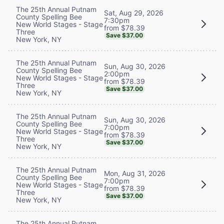
The 25th Annual Putnam
Sat, Aug 29, 2026
County Spelling Bee
7:30pm
New World Stages - Stage
from $78.39
Three
Save $37.00
New York, NY
The 25th Annual Putnam
Sun, Aug 30, 2026
County Spelling Bee
2:00pm
New World Stages - Stage
from $78.39
Three
Save $37.00
New York, NY
The 25th Annual Putnam
Sun, Aug 30, 2026
County Spelling Bee
7:00pm
New World Stages - Stage
from $78.39
Three
Save $37.00
New York, NY
The 25th Annual Putnam
Mon, Aug 31, 2026
County Spelling Bee
7:00pm
New World Stages - Stage
from $78.39
Three
Save $37.00
New York, NY
The 25th Annual Putnam