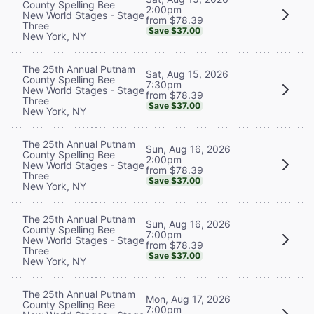
County Spelling Bee
2:00pm
New World Stages - Stage
from $78.39
Three
Save $37.00
New York, NY
The 25th Annual Putnam
Sat, Aug 15, 2026
County Spelling Bee
7:30pm
New World Stages - Stage
from $78.39
Three
Save $37.00
New York, NY
The 25th Annual Putnam
Sun, Aug 16, 2026
County Spelling Bee
2:00pm
New World Stages - Stage
from $78.39
Three
Save $37.00
New York, NY
The 25th Annual Putnam
Sun, Aug 16, 2026
County Spelling Bee
7:00pm
New World Stages - Stage
from $78.39
Three
Save $37.00
New York, NY
The 25th Annual Putnam
Mon, Aug 17, 2026
County Spelling Bee
7:00pm