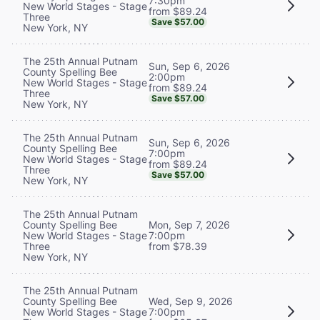
7:30pm
New World Stages - Stage
from $89.24
Three
Save $57.00
New York, NY
The 25th Annual Putnam
Sun, Sep 6, 2026
County Spelling Bee
2:00pm
New World Stages - Stage
from $89.24
Three
Save $57.00
New York, NY
The 25th Annual Putnam
Sun, Sep 6, 2026
County Spelling Bee
7:00pm
New World Stages - Stage
from $89.24
Three
Save $57.00
New York, NY
The 25th Annual Putnam
County Spelling Bee
Mon, Sep 7, 2026
New World Stages - Stage
7:00pm
Three
from $78.39
New York, NY
The 25th Annual Putnam
County Spelling Bee
Wed, Sep 9, 2026
New World Stages - Stage
7:00pm