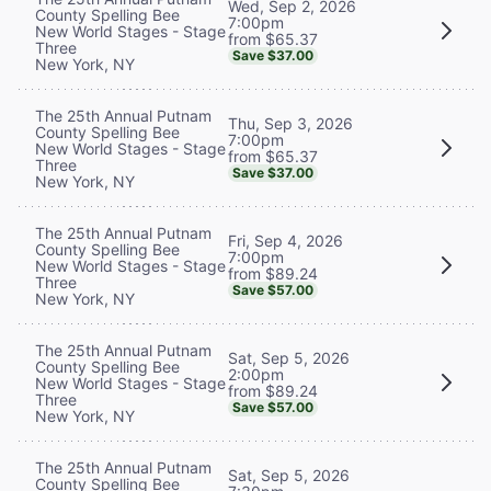
Wed, Sep 2, 2026
County Spelling Bee
7:00pm
New World Stages - Stage
from $65.37
Three
Save $37.00
New York, NY
The 25th Annual Putnam
Thu, Sep 3, 2026
County Spelling Bee
7:00pm
New World Stages - Stage
from $65.37
Three
Save $37.00
New York, NY
The 25th Annual Putnam
Fri, Sep 4, 2026
County Spelling Bee
7:00pm
New World Stages - Stage
from $89.24
Three
Save $57.00
New York, NY
The 25th Annual Putnam
Sat, Sep 5, 2026
County Spelling Bee
2:00pm
New World Stages - Stage
from $89.24
Three
Save $57.00
New York, NY
The 25th Annual Putnam
Sat, Sep 5, 2026
County Spelling Bee