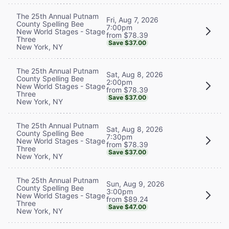
The 25th Annual Putnam
Fri, Aug 7, 2026
County Spelling Bee
7:00pm
New World Stages - Stage
from $78.39
Three
Save $37.00
New York, NY
The 25th Annual Putnam
Sat, Aug 8, 2026
County Spelling Bee
2:00pm
New World Stages - Stage
from $78.39
Three
Save $37.00
New York, NY
The 25th Annual Putnam
Sat, Aug 8, 2026
County Spelling Bee
7:30pm
New World Stages - Stage
from $78.39
Three
Save $37.00
New York, NY
The 25th Annual Putnam
Sun, Aug 9, 2026
County Spelling Bee
3:00pm
New World Stages - Stage
from $89.24
Three
Save $47.00
New York, NY