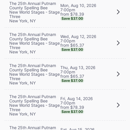
The 25th Annual Putnam
Mon, Aug 10, 2026
County Spelling Bee
7:00pm
New World Stages - Stage
from $78.39
Three
Save $37.00
New York, NY
The 25th Annual Putnam
Wed, Aug 12, 2026
County Spelling Bee
7:00pm
New World Stages - Stage
from $65.37
Three
Save $37.00
New York, NY
The 25th Annual Putnam
Thu, Aug 13, 2026
County Spelling Bee
7:00pm
New World Stages - Stage
from $65.37
Three
Save $37.00
New York, NY
The 25th Annual Putnam
Fri, Aug 14, 2026
County Spelling Bee
7:00pm
New World Stages - Stage
from $78.39
Three
Save $37.00
New York, NY
The 25th Annual Putnam
Sat, Aug 15, 2026