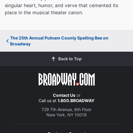
singular heart, humor, and verve that cemented its
place in the musical theater canon.
The 25th Annual Putnam County Spelling Bee on
Broadway
Back to Top
Contact Us
or
Call us at
1.800.BROADWAY
729 7th Avenue, 6th Floor
New York, NY 10019