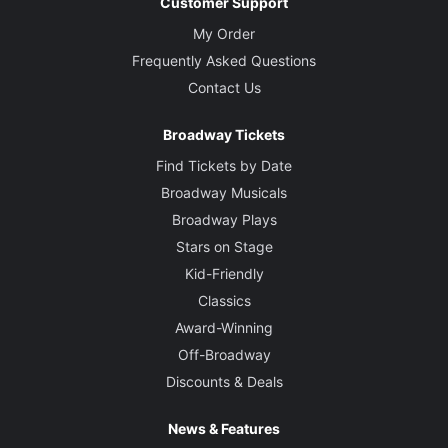
Customer Support
My Order
Frequently Asked Questions
Contact Us
Broadway Tickets
Find Tickets by Date
Broadway Musicals
Broadway Plays
Stars on Stage
Kid-Friendly
Classics
Award-Winning
Off-Broadway
Discounts & Deals
News & Features