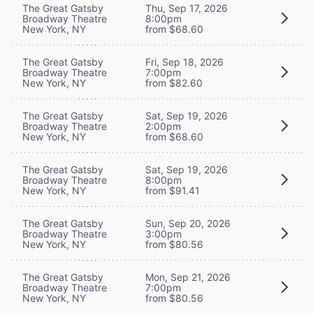
The Great Gatsby
Thu, Sep 17, 2026
Broadway Theatre
8:00pm
New York, NY
from $68.60
The Great Gatsby
Fri, Sep 18, 2026
Broadway Theatre
7:00pm
New York, NY
from $82.60
The Great Gatsby
Sat, Sep 19, 2026
Broadway Theatre
2:00pm
New York, NY
from $68.60
The Great Gatsby
Sat, Sep 19, 2026
Broadway Theatre
8:00pm
New York, NY
from $91.41
The Great Gatsby
Sun, Sep 20, 2026
Broadway Theatre
3:00pm
New York, NY
from $80.56
The Great Gatsby
Mon, Sep 21, 2026
Broadway Theatre
7:00pm
New York, NY
from $80.56