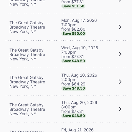
from $77.31
New York, NY
Save $51.50
Mon, Aug 17, 2026
The Great Gatsby
7:00pm
Broadway Theatre
from $82.60
New York, NY
Save $50.00
Wed, Aug 19, 2026
The Great Gatsby
7:00pm
Broadway Theatre
from $77.31
New York, NY
Save $48.50
Thu, Aug 20, 2026
The Great Gatsby
2:00pm
Broadway Theatre
from $64.29
New York, NY
Save $48.50
Thu, Aug 20, 2026
The Great Gatsby
8:00pm
Broadway Theatre
from $77.31
New York, NY
Save $48.50
Fri, Aug 21, 2026