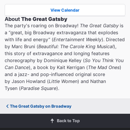
View Calendar
About
The Great Gatsby
The party's roaring on Broadway!
The Great Gatsby
is
a “great, big Broadway extravaganza that explodes
with life and energy” (
Entertainment Weekly
). Directed
by Marc Bruni (
Beautiful: The Carole King Musical
),
this story of extravagance and longing features
choreography by Dominique Kelley (
So You Think You
Can Dance
), a book by Kait Kerrigan (
The Mad Ones
)
and a jazz- and pop-influenced original score
by Jason Howland (
Little Women
) and Nathan
Tysen (
Paradise Square
).
The Great Gatsby on Broadway
Back to Top