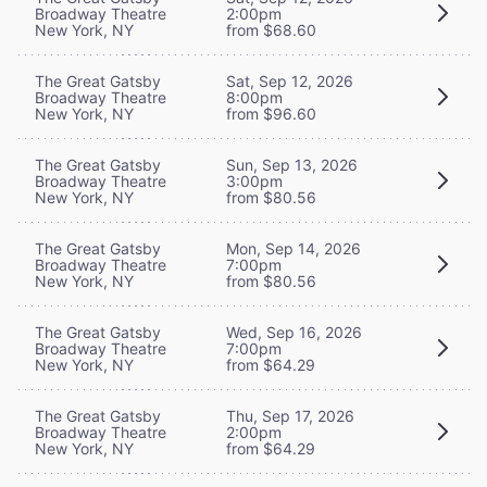
Broadway Theatre
2:00pm
New York, NY
from $68.60
The Great Gatsby
Sat, Sep 12, 2026
Broadway Theatre
8:00pm
New York, NY
from $96.60
The Great Gatsby
Sun, Sep 13, 2026
Broadway Theatre
3:00pm
New York, NY
from $80.56
The Great Gatsby
Mon, Sep 14, 2026
Broadway Theatre
7:00pm
New York, NY
from $80.56
The Great Gatsby
Wed, Sep 16, 2026
Broadway Theatre
7:00pm
New York, NY
from $64.29
The Great Gatsby
Thu, Sep 17, 2026
Broadway Theatre
2:00pm
New York, NY
from $64.29