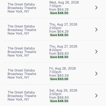
Wed, Aug 26, 2026
The Great Gatsby
7:00pm
Broadway Theatre
from $64.29
New York, NY
Save $48.50
Thu, Aug 27, 2026
The Great Gatsby
2:00pm
Broadway Theatre
from $64.29
New York, NY
Save $48.50
Thu, Aug 27, 2026
The Great Gatsby
8:00pm
Broadway Theatre
from $68.60
New York, NY
Save $48.50
Fri, Aug 28, 2026
The Great Gatsby
7:00pm
Broadway Theatre
from $80.56
New York, NY
Save $50.00
Sat, Aug 29, 2026
The Great Gatsby
2:00pm
Broadway Theatre
from $68.60
New York, NY
Save $48.50