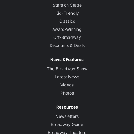
Stars on Stage
Kid-Friendly
Classics
Award-Winning
Off-Broadway
Discounts & Deals
News & Features
The Broadway Show
Latest News
Videos
Photos
Resources
Newsletters
Broadway Guide
Broadway Theaters