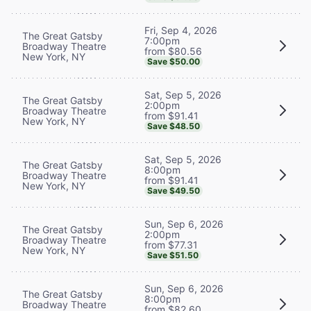
Fri, Sep 4, 2026
The Great Gatsby
7:00pm
Broadway Theatre
from $80.56
New York, NY
Save $50.00
Sat, Sep 5, 2026
The Great Gatsby
2:00pm
Broadway Theatre
from $91.41
New York, NY
Save $48.50
Sat, Sep 5, 2026
The Great Gatsby
8:00pm
Broadway Theatre
from $91.41
New York, NY
Save $49.50
Sun, Sep 6, 2026
The Great Gatsby
2:00pm
Broadway Theatre
from $77.31
New York, NY
Save $51.50
Sun, Sep 6, 2026
The Great Gatsby
8:00pm
Broadway Theatre
from $82.60