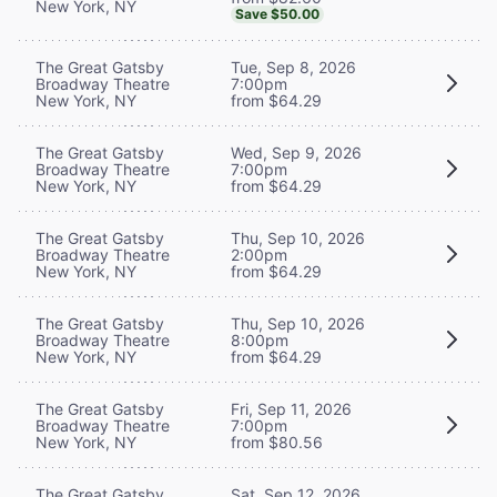
New York, NY
Save $50.00
The Great Gatsby
Tue, Sep 8, 2026
Broadway Theatre
7:00pm
New York, NY
from $64.29
The Great Gatsby
Wed, Sep 9, 2026
Broadway Theatre
7:00pm
New York, NY
from $64.29
The Great Gatsby
Thu, Sep 10, 2026
Broadway Theatre
2:00pm
New York, NY
from $64.29
The Great Gatsby
Thu, Sep 10, 2026
Broadway Theatre
8:00pm
New York, NY
from $64.29
The Great Gatsby
Fri, Sep 11, 2026
Broadway Theatre
7:00pm
New York, NY
from $80.56
The Great Gatsby
Sat, Sep 12, 2026