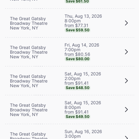
Save $61.50
Thu, Aug 13, 2026
The Great Gatsby
8:00pm
Broadway Theatre
from $77.31
New York, NY
Save $59.50
Fri, Aug 14, 2026
The Great Gatsby
7:00pm
Broadway Theatre
from $80.56
New York, NY
Save $80.00
Sat, Aug 15, 2026
The Great Gatsby
2:00pm
Broadway Theatre
from $91.41
New York, NY
Save $48.50
Sat, Aug 15, 2026
The Great Gatsby
8:00pm
Broadway Theatre
from $91.41
New York, NY
Save $49.50
Sun, Aug 16, 2026
The Great Gatsby
3:00pm
Broadway Theatre