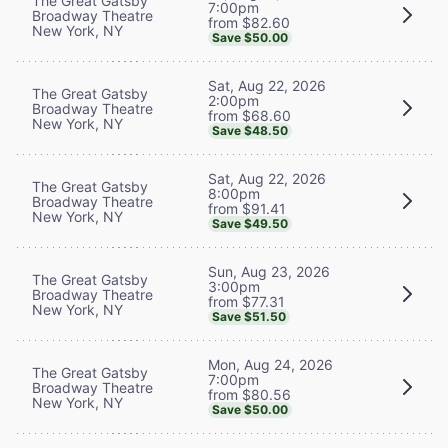
The Great Gatsby
7:00pm
Broadway Theatre
from $82.60
New York, NY
Save $50.00
Sat, Aug 22, 2026
The Great Gatsby
2:00pm
Broadway Theatre
from $68.60
New York, NY
Save $48.50
Sat, Aug 22, 2026
The Great Gatsby
8:00pm
Broadway Theatre
from $91.41
New York, NY
Save $49.50
Sun, Aug 23, 2026
The Great Gatsby
3:00pm
Broadway Theatre
from $77.31
New York, NY
Save $51.50
Mon, Aug 24, 2026
The Great Gatsby
7:00pm
Broadway Theatre
from $80.56
New York, NY
Save $50.00