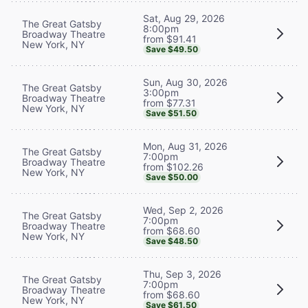
Sat, Aug 29, 2026
The Great Gatsby
8:00pm
Broadway Theatre
from $91.41
New York, NY
Save $49.50
Sun, Aug 30, 2026
The Great Gatsby
3:00pm
Broadway Theatre
from $77.31
New York, NY
Save $51.50
Mon, Aug 31, 2026
The Great Gatsby
7:00pm
Broadway Theatre
from $102.26
New York, NY
Save $50.00
Wed, Sep 2, 2026
The Great Gatsby
7:00pm
Broadway Theatre
from $68.60
New York, NY
Save $48.50
Thu, Sep 3, 2026
The Great Gatsby
7:00pm
Broadway Theatre
from $68.60
New York, NY
Save $61.50