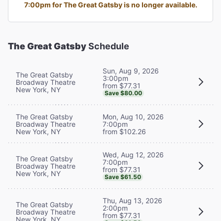
7:00pm for The Great Gatsby is no longer available.
The Great Gatsby
Schedule
Sun, Aug 9, 2026
The Great Gatsby
3:00pm
Broadway Theatre
from $77.31
New York, NY
Save $80.00
The Great Gatsby
Mon, Aug 10, 2026
Broadway Theatre
7:00pm
New York, NY
from $102.26
Wed, Aug 12, 2026
The Great Gatsby
7:00pm
Broadway Theatre
from $77.31
New York, NY
Save $61.50
Thu, Aug 13, 2026
The Great Gatsby
2:00pm
Broadway Theatre
from $77.31
New York, NY