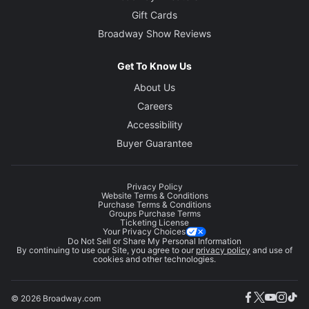
Gift Cards
Broadway Show Reviews
Get To Know Us
About Us
Careers
Accessibility
Buyer Guarantee
Privacy Policy
Website Terms & Conditions
Purchase Terms & Conditions
Groups Purchase Terms
Ticketing License
Your Privacy Choices
Do Not Sell or Share My Personal Information
By continuing to use our Site, you agree to our
privacy policy
and use of
cookies and other technologies.
© 2026 Broadway.com