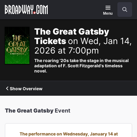
Navigation
Search
Menu
The Great Gatsby
Tickets
on Wed, Jan 14,
2026 at 7:00pm
The roaring '20s take the stage in the musical
adaptation of F. Scott Fitzgerald's timeless
novel.
Show Overview
The Great Gatsby
Event
The performance on Wednesday, January 14 at