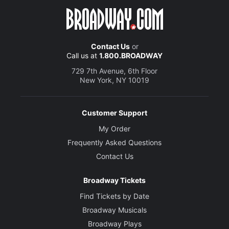
Contact Us
or
Call us at
1.800.BROADWAY
729 7th Avenue, 6th Floor
New York, NY 10019
Customer Support
My Order
Frequently Asked Questions
Contact Us
Broadway Tickets
Find Tickets by Date
Broadway Musicals
Broadway Plays