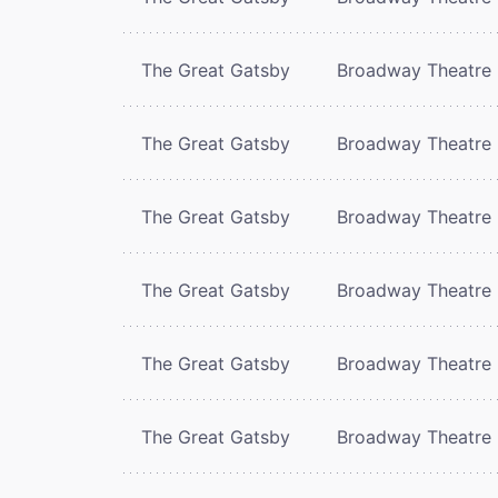
The Great Gatsby
Broadway Theatre
The Great Gatsby
Broadway Theatre
The Great Gatsby
Broadway Theatre
The Great Gatsby
Broadway Theatre
The Great Gatsby
Broadway Theatre
The Great Gatsby
Broadway Theatre