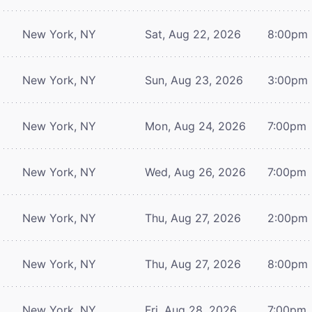
New York, NY
Sat, Aug 22, 2026
8:00pm
New York, NY
Sun, Aug 23, 2026
3:00pm
New York, NY
Mon, Aug 24, 2026
7:00pm
New York, NY
Wed, Aug 26, 2026
7:00pm
New York, NY
Thu, Aug 27, 2026
2:00pm
New York, NY
Thu, Aug 27, 2026
8:00pm
New York, NY
Fri, Aug 28, 2026
7:00pm