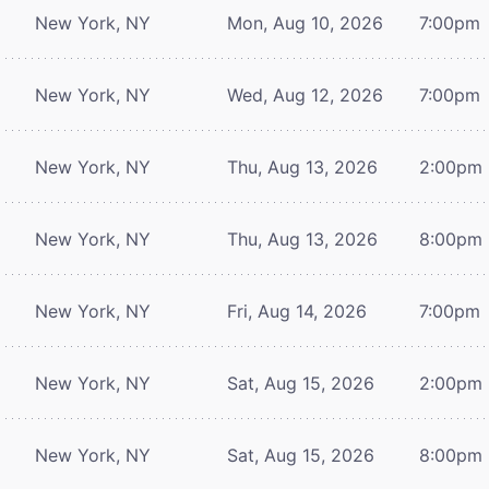
New York, NY
Mon, Aug 10, 2026
7:00pm
New York, NY
Wed, Aug 12, 2026
7:00pm
New York, NY
Thu, Aug 13, 2026
2:00pm
New York, NY
Thu, Aug 13, 2026
8:00pm
New York, NY
Fri, Aug 14, 2026
7:00pm
New York, NY
Sat, Aug 15, 2026
2:00pm
New York, NY
Sat, Aug 15, 2026
8:00pm