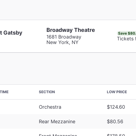
Broadway Theatre
t Gatsby
Save $80
1681 Broadway
Tickets
New York, NY
TIME
SECTION
LOW PRICE
Orchestra
$124.60
Rear Mezzanine
$80.56
Front Mezzanine
$178.50