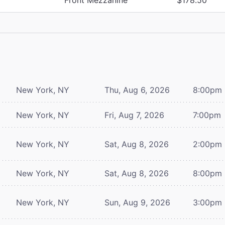
New York, NY
Thu, Aug 6, 2026
8:00pm
New York, NY
Fri, Aug 7, 2026
7:00pm
New York, NY
Sat, Aug 8, 2026
2:00pm
New York, NY
Sat, Aug 8, 2026
8:00pm
New York, NY
Sun, Aug 9, 2026
3:00pm