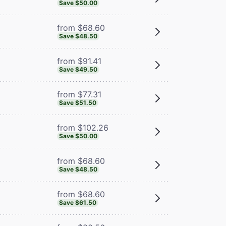
Save $50.00
from $68.60
Save $48.50
from $91.41
Save $49.50
from $77.31
Save $51.50
from $102.26
Save $50.00
from $68.60
Save $48.50
from $68.60
Save $61.50