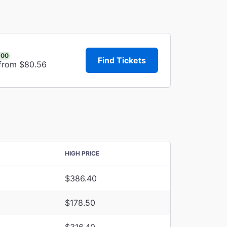
.00
Find Tickets
 from $80.56
HIGH PRICE
$386.40
$178.50
$316.40