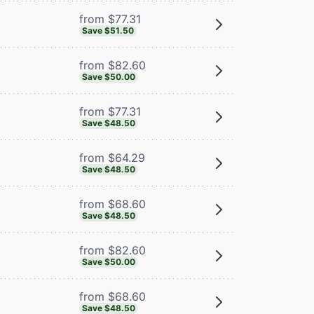
from $77.31
Save $51.50
from $82.60
Save $50.00
from $77.31
Save $48.50
from $64.29
Save $48.50
from $68.60
Save $48.50
from $82.60
Save $50.00
from $68.60
Save $48.50