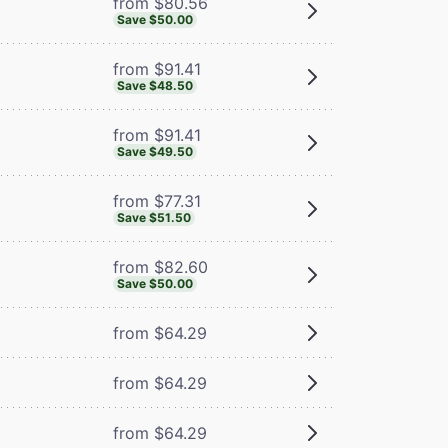
from $80.56
Save $50.00
from $91.41
Save $48.50
from $91.41
Save $49.50
from $77.31
Save $51.50
from $82.60
Save $50.00
from $64.29
from $64.29
from $64.29