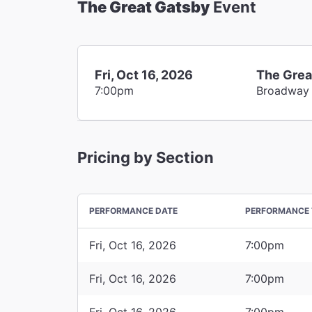
The Great Gatsby
Event
Fri, Oct 16, 2026
The Grea
7:00pm
Broadway
Pricing by Section
PERFORMANCE DATE
PERFORMANCE 
Fri, Oct 16, 2026
7:00pm
Fri, Oct 16, 2026
7:00pm
Fri, Oct 16, 2026
7:00pm