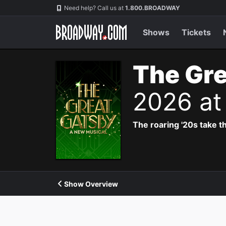
Navigation
Need help? Call us at
1.800.BROADWAY
Shows
Tickets
The Gre
2026 at
The roaring '20s take th
Show Overview