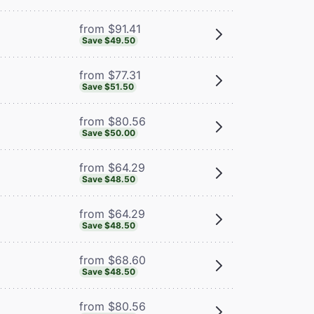
from $91.41
Save $49.50
from $77.31
Save $51.50
from $80.56
Save $50.00
from $64.29
Save $48.50
from $64.29
Save $48.50
from $68.60
Save $48.50
from $80.56