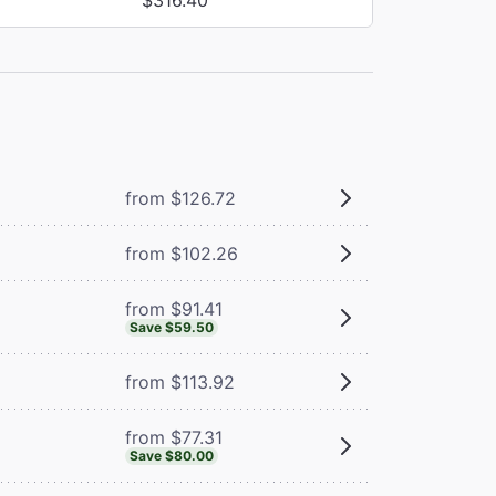
from $126.72
from $102.26
from $91.41
Save $59.50
from $113.92
from $77.31
Save $80.00