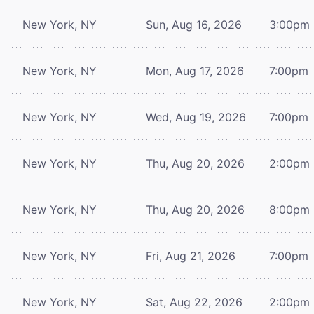
New York, NY
Sun, Aug 16, 2026
3:00pm
New York, NY
Mon, Aug 17, 2026
7:00pm
New York, NY
Wed, Aug 19, 2026
7:00pm
New York, NY
Thu, Aug 20, 2026
2:00pm
New York, NY
Thu, Aug 20, 2026
8:00pm
New York, NY
Fri, Aug 21, 2026
7:00pm
New York, NY
Sat, Aug 22, 2026
2:00pm