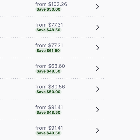
from $102.26
Save $50.00
from $77.31
Save $48.50
from $77.31
Save $61.50
from $68.60
Save $48.50
from $80.56
Save $50.00
from $91.41
Save $48.50
from $91.41
Save $49.50