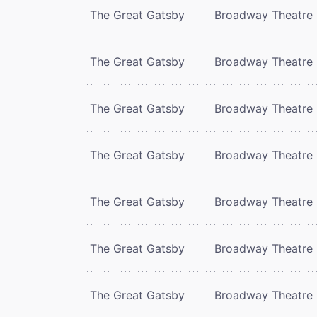
The Great Gatsby
Broadway Theatre
The Great Gatsby
Broadway Theatre
The Great Gatsby
Broadway Theatre
The Great Gatsby
Broadway Theatre
The Great Gatsby
Broadway Theatre
The Great Gatsby
Broadway Theatre
The Great Gatsby
Broadway Theatre