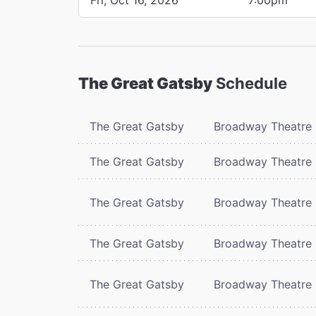
The Great Gatsby
Schedule
The Great Gatsby
Broadway Theatre
The Great Gatsby
Broadway Theatre
The Great Gatsby
Broadway Theatre
The Great Gatsby
Broadway Theatre
The Great Gatsby
Broadway Theatre