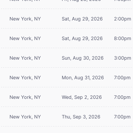
New York, NY
Sat, Aug 29, 2026
2:00pm
New York, NY
Sat, Aug 29, 2026
8:00pm
New York, NY
Sun, Aug 30, 2026
3:00pm
New York, NY
Mon, Aug 31, 2026
7:00pm
New York, NY
Wed, Sep 2, 2026
7:00pm
New York, NY
Thu, Sep 3, 2026
7:00pm