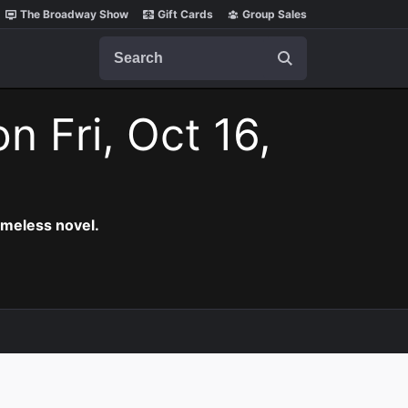
The Broadway Show
Gift Cards
Group Sales
Search
on Fri, Oct 16,
timeless novel.