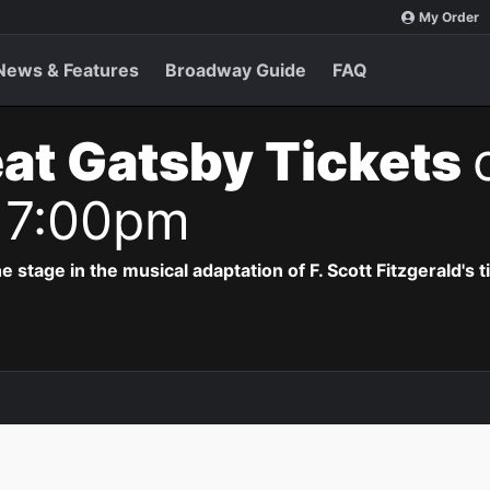
My Order
News & Features
Broadway Guide
FAQ
at Gatsby Tickets
 7:00pm
e stage in the musical adaptation of F. Scott Fitzgerald's 