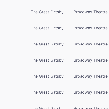
The Great Gatsby
Broadway Theatre
The Great Gatsby
Broadway Theatre
The Great Gatsby
Broadway Theatre
The Great Gatsby
Broadway Theatre
The Great Gatsby
Broadway Theatre
The Great Gatsby
Broadway Theatre
The Great Gatsby
Broadway Theatre