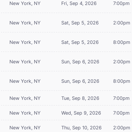
New York, NY
Fri, Sep 4, 2026
7:00pm
New York, NY
Sat, Sep 5, 2026
2:00pm
New York, NY
Sat, Sep 5, 2026
8:00pm
New York, NY
Sun, Sep 6, 2026
2:00pm
New York, NY
Sun, Sep 6, 2026
8:00pm
New York, NY
Tue, Sep 8, 2026
7:00pm
New York, NY
Wed, Sep 9, 2026
7:00pm
New York, NY
Thu, Sep 10, 2026
2:00pm