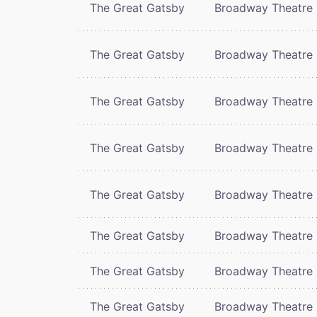
The Great Gatsby
Broadway Theatre
The Great Gatsby
Broadway Theatre
The Great Gatsby
Broadway Theatre
The Great Gatsby
Broadway Theatre
The Great Gatsby
Broadway Theatre
The Great Gatsby
Broadway Theatre
The Great Gatsby
Broadway Theatre
The Great Gatsby
Broadway Theatre