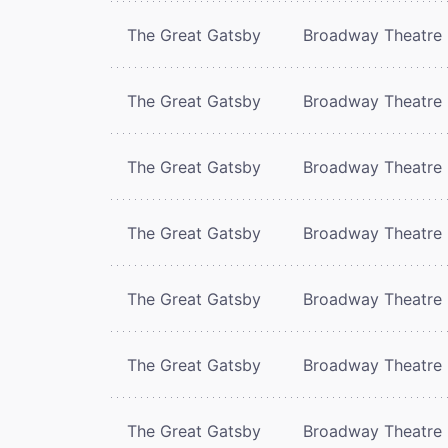
The Great Gatsby
Broadway Theatre
The Great Gatsby
Broadway Theatre
The Great Gatsby
Broadway Theatre
The Great Gatsby
Broadway Theatre
The Great Gatsby
Broadway Theatre
The Great Gatsby
Broadway Theatre
The Great Gatsby
Broadway Theatre