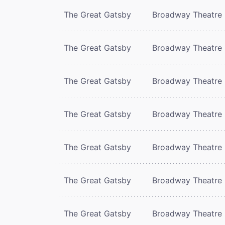
The Great Gatsby
Broadway Theatre
The Great Gatsby
Broadway Theatre
The Great Gatsby
Broadway Theatre
The Great Gatsby
Broadway Theatre
The Great Gatsby
Broadway Theatre
The Great Gatsby
Broadway Theatre
The Great Gatsby
Broadway Theatre