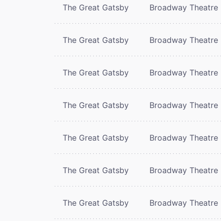
The Great Gatsby
Broadway Theatre
The Great Gatsby
Broadway Theatre
The Great Gatsby
Broadway Theatre
The Great Gatsby
Broadway Theatre
The Great Gatsby
Broadway Theatre
The Great Gatsby
Broadway Theatre
The Great Gatsby
Broadway Theatre