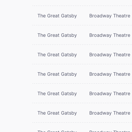
The Great Gatsby
Broadway Theatre
The Great Gatsby
Broadway Theatre
The Great Gatsby
Broadway Theatre
The Great Gatsby
Broadway Theatre
The Great Gatsby
Broadway Theatre
The Great Gatsby
Broadway Theatre