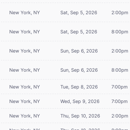
New York, NY
Sat, Sep 5, 2026
2:00pm
New York, NY
Sat, Sep 5, 2026
8:00pm
New York, NY
Sun, Sep 6, 2026
2:00pm
New York, NY
Sun, Sep 6, 2026
8:00pm
New York, NY
Tue, Sep 8, 2026
7:00pm
New York, NY
Wed, Sep 9, 2026
7:00pm
New York, NY
Thu, Sep 10, 2026
2:00pm