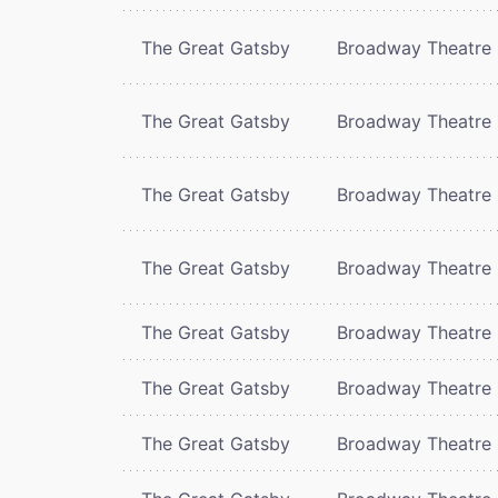
The Great Gatsby
Broadway Theatre
The Great Gatsby
Broadway Theatre
The Great Gatsby
Broadway Theatre
The Great Gatsby
Broadway Theatre
The Great Gatsby
Broadway Theatre
The Great Gatsby
Broadway Theatre
The Great Gatsby
Broadway Theatre