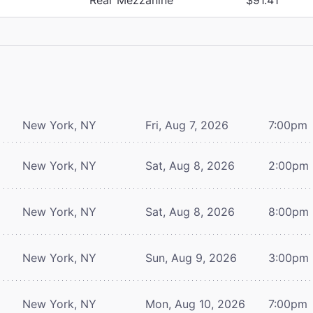
New York, NY
Fri, Aug 7, 2026
7:00pm
New York, NY
Sat, Aug 8, 2026
2:00pm
New York, NY
Sat, Aug 8, 2026
8:00pm
New York, NY
Sun, Aug 9, 2026
3:00pm
New York, NY
Mon, Aug 10, 2026
7:00pm