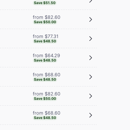
Save $51.50
from $82.60
Save $50.00
from $77.31
Save $48.50
from $64.29
Save $48.50
from $68.60
Save $48.50
from $82.60
Save $50.00
from $68.60
Save $48.50