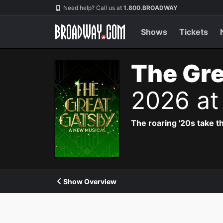
Navigation
Need help? Call us at
1.800.BROADWAY
Shows
Tickets
The Gre
2026 at
The roaring '20s take th
Show Overview