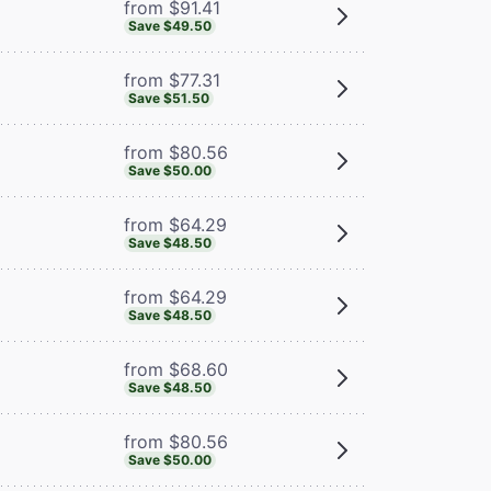
from $91.41
Save $49.50
from $77.31
Save $51.50
from $80.56
Save $50.00
from $64.29
Save $48.50
from $64.29
Save $48.50
from $68.60
Save $48.50
from $80.56
Save $50.00