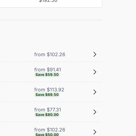
from $102.26
from $91.41
Save $59.50
from $113.92
Save $69.50
from $77.31
Save $80.00
from $102.26
Save $50.00