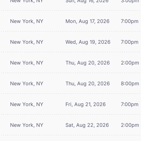
New York, NY
Sun, Aug 16, 2026
3:00pm
New York, NY
Mon, Aug 17, 2026
7:00pm
New York, NY
Wed, Aug 19, 2026
7:00pm
New York, NY
Thu, Aug 20, 2026
2:00pm
New York, NY
Thu, Aug 20, 2026
8:00pm
New York, NY
Fri, Aug 21, 2026
7:00pm
New York, NY
Sat, Aug 22, 2026
2:00pm