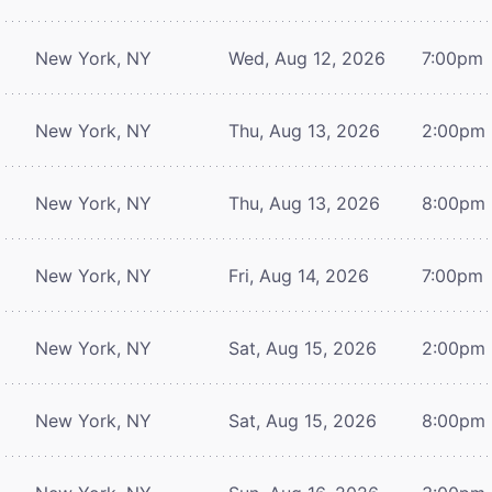
New York, NY
Wed, Aug 12, 2026
7:00pm
New York, NY
Thu, Aug 13, 2026
2:00pm
New York, NY
Thu, Aug 13, 2026
8:00pm
New York, NY
Fri, Aug 14, 2026
7:00pm
New York, NY
Sat, Aug 15, 2026
2:00pm
New York, NY
Sat, Aug 15, 2026
8:00pm