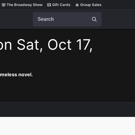
The Broadway Show
Gift Cards
Group Sales
Search
on Sat, Oct 17,
timeless novel.