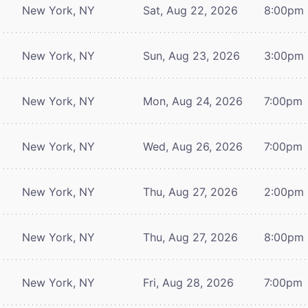
New York, NY
Sat, Aug 22, 2026
8:00pm
New York, NY
Sun, Aug 23, 2026
3:00pm
New York, NY
Mon, Aug 24, 2026
7:00pm
New York, NY
Wed, Aug 26, 2026
7:00pm
New York, NY
Thu, Aug 27, 2026
2:00pm
New York, NY
Thu, Aug 27, 2026
8:00pm
New York, NY
Fri, Aug 28, 2026
7:00pm