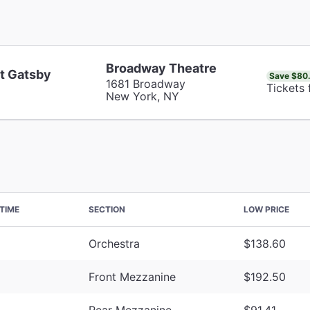
Broadway Theatre
t Gatsby
Save $80
1681 Broadway
Tickets 
New York, NY
TIME
SECTION
LOW PRICE
Orchestra
$138.60
Front Mezzanine
$192.50
Rear Mezzanine
$91.41