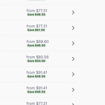
from $77.31
Save $48.50
from $77.31
Save $61.50
from $68.60
Save $48.50
from $80.56
Save $50.00
from $91.41
Save $48.50
from $91.41
Save $49.50
from $77.31