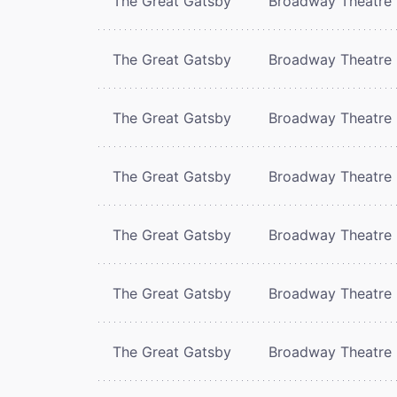
The Great Gatsby
Broadway Theatre
The Great Gatsby
Broadway Theatre
The Great Gatsby
Broadway Theatre
The Great Gatsby
Broadway Theatre
The Great Gatsby
Broadway Theatre
The Great Gatsby
Broadway Theatre
The Great Gatsby
Broadway Theatre