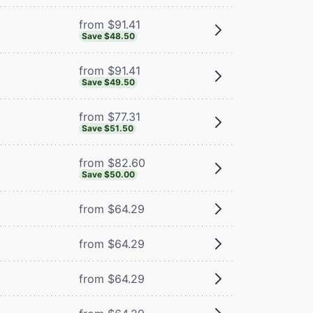
from $91.41
Save $48.50
from $91.41
Save $49.50
from $77.31
Save $51.50
from $82.60
Save $50.00
from $64.29
from $64.29
from $64.29