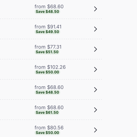
from $68.60
Save $48.50
from $91.41
Save $49.50
from $77.31
Save $51.50
from $102.26
Save $50.00
from $68.60
Save $48.50
from $68.60
Save $61.50
from $80.56
Save $50.00