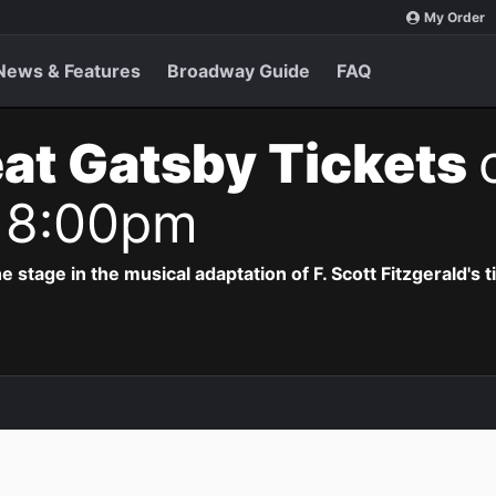
My Order
News & Features
Broadway Guide
FAQ
at Gatsby Tickets
 8:00pm
e stage in the musical adaptation of F. Scott Fitzgerald's 