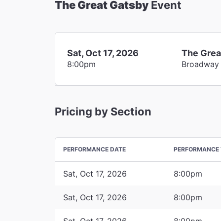
The Great Gatsby
Event
Sat, Oct 17, 2026
The Grea
8:00pm
Broadway
Pricing by Section
PERFORMANCE DATE
PERFORMANCE 
Sat, Oct 17, 2026
8:00pm
Sat, Oct 17, 2026
8:00pm
Sat, Oct 17, 2026
8:00pm