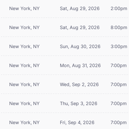
New York, NY
Sat, Aug 29, 2026
2:00pm
New York, NY
Sat, Aug 29, 2026
8:00pm
New York, NY
Sun, Aug 30, 2026
3:00pm
New York, NY
Mon, Aug 31, 2026
7:00pm
New York, NY
Wed, Sep 2, 2026
7:00pm
New York, NY
Thu, Sep 3, 2026
7:00pm
New York, NY
Fri, Sep 4, 2026
7:00pm