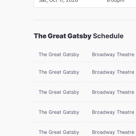
The Great Gatsby
Schedule
The Great Gatsby
Broadway Theatre
The Great Gatsby
Broadway Theatre
The Great Gatsby
Broadway Theatre
The Great Gatsby
Broadway Theatre
The Great Gatsby
Broadway Theatre