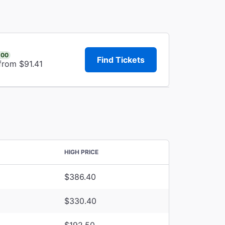
.00
Find Tickets
from $91.41
HIGH PRICE
$386.40
$330.40
$192.50