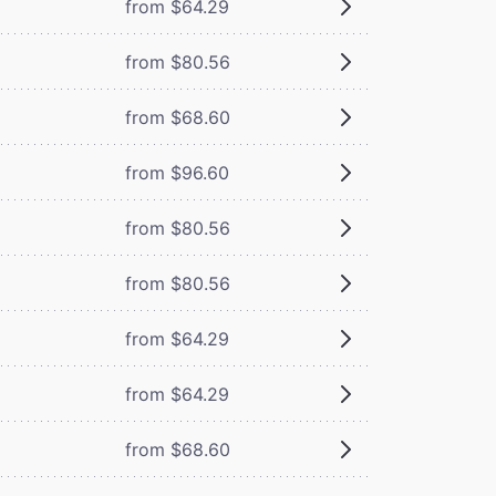
from $64.29
from $80.56
from $68.60
from $96.60
from $80.56
from $80.56
from $64.29
from $64.29
from $68.60