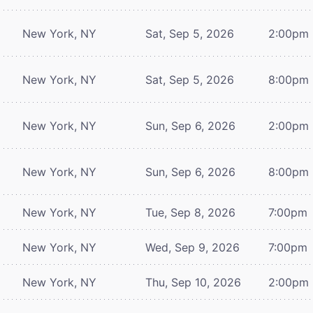
New York, NY
Sat, Sep 5, 2026
2:00pm
New York, NY
Sat, Sep 5, 2026
8:00pm
New York, NY
Sun, Sep 6, 2026
2:00pm
New York, NY
Sun, Sep 6, 2026
8:00pm
New York, NY
Tue, Sep 8, 2026
7:00pm
New York, NY
Wed, Sep 9, 2026
7:00pm
New York, NY
Thu, Sep 10, 2026
2:00pm