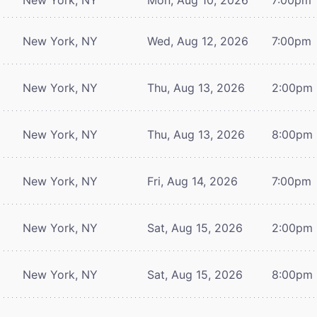
New York, NY
Wed, Aug 12, 2026
7:00pm
New York, NY
Thu, Aug 13, 2026
2:00pm
New York, NY
Thu, Aug 13, 2026
8:00pm
New York, NY
Fri, Aug 14, 2026
7:00pm
New York, NY
Sat, Aug 15, 2026
2:00pm
New York, NY
Sat, Aug 15, 2026
8:00pm