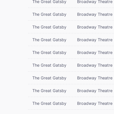
The Great Gatsby
Broadway Theatre
The Great Gatsby
Broadway Theatre
The Great Gatsby
Broadway Theatre
The Great Gatsby
Broadway Theatre
The Great Gatsby
Broadway Theatre
The Great Gatsby
Broadway Theatre
The Great Gatsby
Broadway Theatre
The Great Gatsby
Broadway Theatre
The Great Gatsby
Broadway Theatre