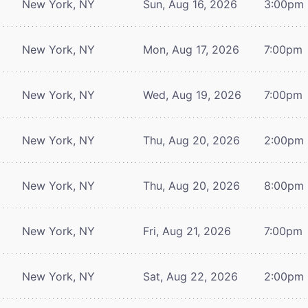
New York, NY
Sun, Aug 16, 2026
3:00pm
New York, NY
Mon, Aug 17, 2026
7:00pm
New York, NY
Wed, Aug 19, 2026
7:00pm
New York, NY
Thu, Aug 20, 2026
2:00pm
New York, NY
Thu, Aug 20, 2026
8:00pm
New York, NY
Fri, Aug 21, 2026
7:00pm
New York, NY
Sat, Aug 22, 2026
2:00pm