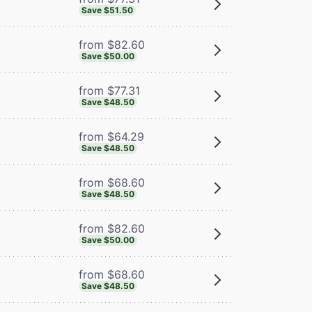
Save $51.50
from $82.60
Save $50.00
from $77.31
Save $48.50
from $64.29
Save $48.50
from $68.60
Save $48.50
from $82.60
Save $50.00
from $68.60
Save $48.50