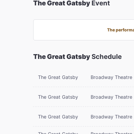
The Great Gatsby
Event
The performa
The Great Gatsby
Schedule
The Great Gatsby
Broadway Theatre
The Great Gatsby
Broadway Theatre
The Great Gatsby
Broadway Theatre
The Great Gatsby
Broadway Theatre