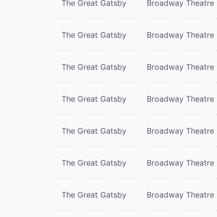
The Great Gatsby
Broadway Theatre
The Great Gatsby
Broadway Theatre
The Great Gatsby
Broadway Theatre
The Great Gatsby
Broadway Theatre
The Great Gatsby
Broadway Theatre
The Great Gatsby
Broadway Theatre
The Great Gatsby
Broadway Theatre