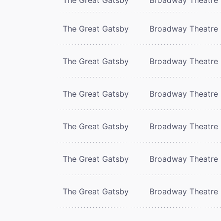
The Great Gatsby
Broadway Theatre
The Great Gatsby
Broadway Theatre
The Great Gatsby
Broadway Theatre
The Great Gatsby
Broadway Theatre
The Great Gatsby
Broadway Theatre
The Great Gatsby
Broadway Theatre