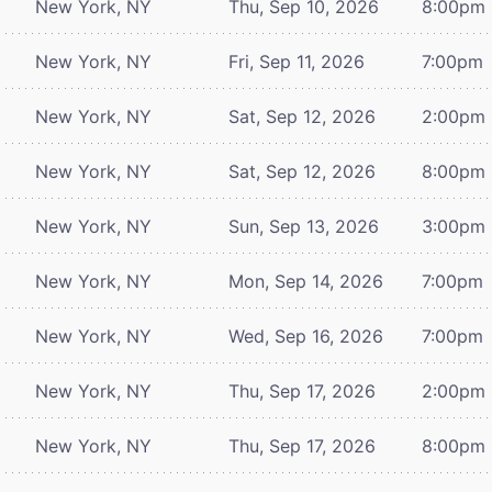
New York, NY
Thu, Sep 10, 2026
8:00pm
New York, NY
Fri, Sep 11, 2026
7:00pm
New York, NY
Sat, Sep 12, 2026
2:00pm
New York, NY
Sat, Sep 12, 2026
8:00pm
New York, NY
Sun, Sep 13, 2026
3:00pm
New York, NY
Mon, Sep 14, 2026
7:00pm
New York, NY
Wed, Sep 16, 2026
7:00pm
New York, NY
Thu, Sep 17, 2026
2:00pm
New York, NY
Thu, Sep 17, 2026
8:00pm