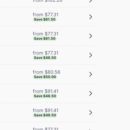
from $77.31
Save $61.50
from $77.31
Save $61.50
from $77.31
Save $48.50
from $80.56
Save $50.00
from $91.41
Save $48.50
from $91.41
Save $49.50
from $77.31