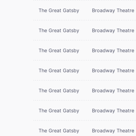
The Great Gatsby
Broadway Theatre
The Great Gatsby
Broadway Theatre
The Great Gatsby
Broadway Theatre
The Great Gatsby
Broadway Theatre
The Great Gatsby
Broadway Theatre
The Great Gatsby
Broadway Theatre
The Great Gatsby
Broadway Theatre