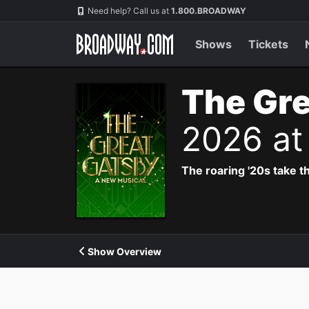
Navigation
Need help? Call us at
1.800.BROADWAY
Shows
Tickets
The Gre
2026 at
The roaring '20s take th
Show Overview