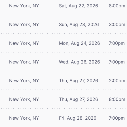
New York, NY
Sat, Aug 22, 2026
8:00pm
New York, NY
Sun, Aug 23, 2026
3:00pm
New York, NY
Mon, Aug 24, 2026
7:00pm
New York, NY
Wed, Aug 26, 2026
7:00pm
New York, NY
Thu, Aug 27, 2026
2:00pm
New York, NY
Thu, Aug 27, 2026
8:00pm
New York, NY
Fri, Aug 28, 2026
7:00pm