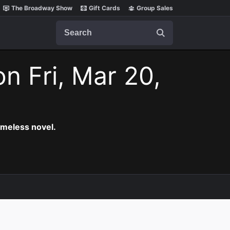
The Broadway Show
Gift Cards
Group Sales
Search
on Fri, Mar 20,
timeless novel.