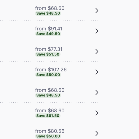
from $68.60
Save $48.50
from $91.41
Save $49.50
from $77.31
Save $51.50
from $102.26
Save $50.00
from $68.60
Save $48.50
from $68.60
Save $61.50
from $80.56
Save $50.00