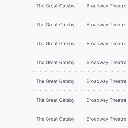
The Great Gatsby
Broadway Theatre
The Great Gatsby
Broadway Theatre
The Great Gatsby
Broadway Theatre
The Great Gatsby
Broadway Theatre
The Great Gatsby
Broadway Theatre
The Great Gatsby
Broadway Theatre
The Great Gatsby
Broadway Theatre