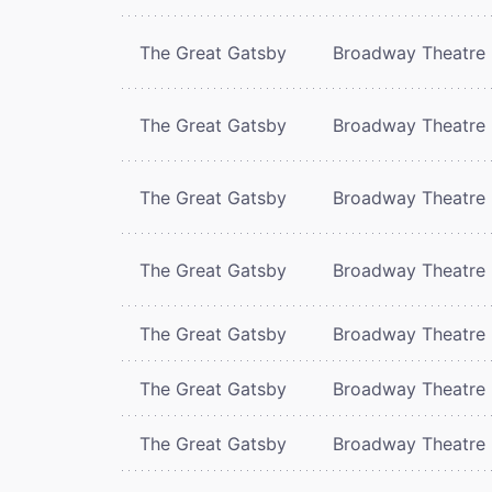
The Great Gatsby
Broadway Theatre
The Great Gatsby
Broadway Theatre
The Great Gatsby
Broadway Theatre
The Great Gatsby
Broadway Theatre
The Great Gatsby
Broadway Theatre
The Great Gatsby
Broadway Theatre
The Great Gatsby
Broadway Theatre