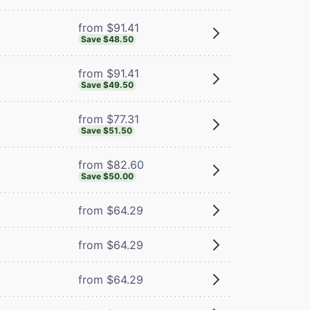
from $91.41
Save $48.50
from $91.41
Save $49.50
from $77.31
Save $51.50
from $82.60
Save $50.00
from $64.29
from $64.29
from $64.29