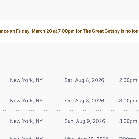
nce on Friday, March 20 at 7:00pm for The Great Gatsby is no long
New York, NY
Sat, Aug 8, 2026
2:00pm
New York, NY
Sat, Aug 8, 2026
8:00pm
New York, NY
Sun, Aug 9, 2026
3:00pm
New York, NY
Mon, Aug 10, 2026
7:00pm