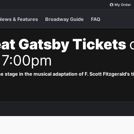
My Order
News & Features
Broadway Guide
FAQ
at Gatsby Tickets
 7:00pm
e stage in the musical adaptation of F. Scott Fitzgerald's 