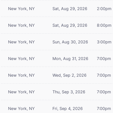
New York, NY
Sat, Aug 29, 2026
2:00pm
New York, NY
Sat, Aug 29, 2026
8:00pm
New York, NY
Sun, Aug 30, 2026
3:00pm
New York, NY
Mon, Aug 31, 2026
7:00pm
New York, NY
Wed, Sep 2, 2026
7:00pm
New York, NY
Thu, Sep 3, 2026
7:00pm
New York, NY
Fri, Sep 4, 2026
7:00pm