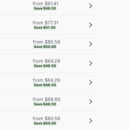
from $91.41
Save $49.50
from $77.31
Save $51.50
from $80.56
Save $50.00
from $64.29
Save $48.50
from $64.29
Save $48.50
from $68.60
Save $48.50
from $80.56
Save $50.00