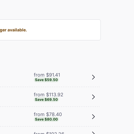
er available.
from $91.41
Save $59.50
from $113.92
Save $69.50
from $78.40
Save $80.00
from $102.26