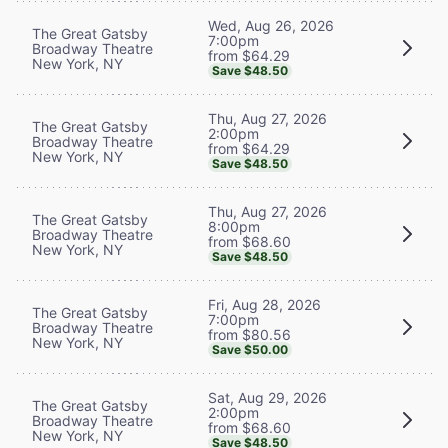
Wed, Aug 26, 2026
The Great Gatsby
7:00pm
Broadway Theatre
from $64.29
New York, NY
Save $48.50
Thu, Aug 27, 2026
The Great Gatsby
2:00pm
Broadway Theatre
from $64.29
New York, NY
Save $48.50
Thu, Aug 27, 2026
The Great Gatsby
8:00pm
Broadway Theatre
from $68.60
New York, NY
Save $48.50
Fri, Aug 28, 2026
The Great Gatsby
7:00pm
Broadway Theatre
from $80.56
New York, NY
Save $50.00
Sat, Aug 29, 2026
The Great Gatsby
2:00pm
Broadway Theatre
from $68.60
New York, NY
Save $48.50