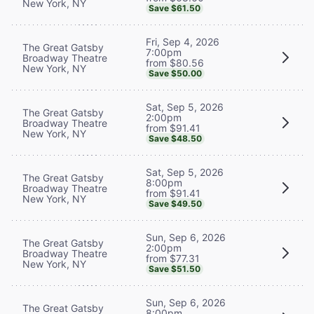
New York, NY
Save $61.50
Fri, Sep 4, 2026
The Great Gatsby
7:00pm
Broadway Theatre
from $80.56
New York, NY
Save $50.00
Sat, Sep 5, 2026
The Great Gatsby
2:00pm
Broadway Theatre
from $91.41
New York, NY
Save $48.50
Sat, Sep 5, 2026
The Great Gatsby
8:00pm
Broadway Theatre
from $91.41
New York, NY
Save $49.50
Sun, Sep 6, 2026
The Great Gatsby
2:00pm
Broadway Theatre
from $77.31
New York, NY
Save $51.50
Sun, Sep 6, 2026
The Great Gatsby
8:00pm