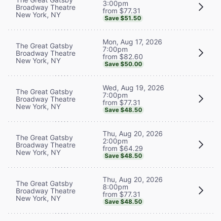
3:00pm
Broadway Theatre
from $77.31
New York, NY
Save $51.50
Mon, Aug 17, 2026
The Great Gatsby
7:00pm
Broadway Theatre
from $82.60
New York, NY
Save $50.00
Wed, Aug 19, 2026
The Great Gatsby
7:00pm
Broadway Theatre
from $77.31
New York, NY
Save $48.50
Thu, Aug 20, 2026
The Great Gatsby
2:00pm
Broadway Theatre
from $64.29
New York, NY
Save $48.50
Thu, Aug 20, 2026
The Great Gatsby
8:00pm
Broadway Theatre
from $77.31
New York, NY
Save $48.50