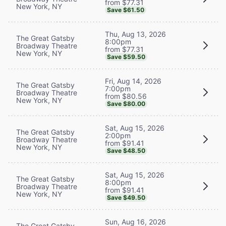
from $77.31
New York, NY
Save $61.50
Thu, Aug 13, 2026
The Great Gatsby
8:00pm
Broadway Theatre
from $77.31
New York, NY
Save $59.50
Fri, Aug 14, 2026
The Great Gatsby
7:00pm
Broadway Theatre
from $80.56
New York, NY
Save $80.00
Sat, Aug 15, 2026
The Great Gatsby
2:00pm
Broadway Theatre
from $91.41
New York, NY
Save $48.50
Sat, Aug 15, 2026
The Great Gatsby
8:00pm
Broadway Theatre
from $91.41
New York, NY
Save $49.50
Sun, Aug 16, 2026
The Great Gatsby