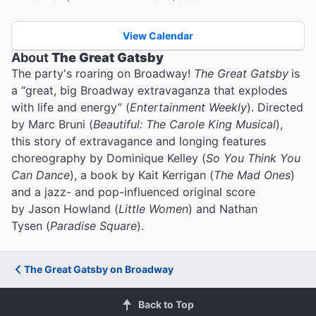
View Calendar
About
The Great Gatsby
The party's roaring on Broadway!
The Great Gatsby
is
a “great, big Broadway extravaganza that explodes
with life and energy” (
Entertainment Weekly
). Directed
by Marc Bruni (
Beautiful: The Carole King Musical
),
this story of extravagance and longing features
choreography by Dominique Kelley (
So You Think You
Can Dance
), a book by Kait Kerrigan (
The Mad Ones
)
and a jazz- and pop-influenced original score
by Jason Howland (
Little Women
) and Nathan
Tysen (
Paradise Square
).
The Great Gatsby on Broadway
Back to Top