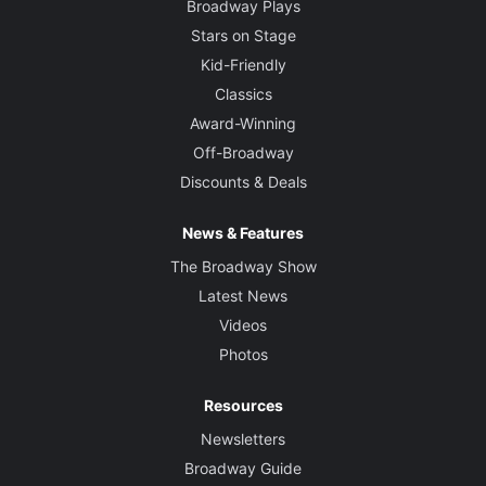
Broadway Plays
Stars on Stage
Kid-Friendly
Classics
Award-Winning
Off-Broadway
Discounts & Deals
News & Features
The Broadway Show
Latest News
Videos
Photos
Resources
Newsletters
Broadway Guide