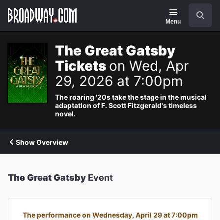
Navigation
Search
Menu
The Great Gatsby
Tickets
on Wed, Apr
29, 2026 at 7:00pm
The roaring '20s take the stage in the musical
adaptation of F. Scott Fitzgerald's timeless
novel.
Show Overview
The Great Gatsby
Event
The performance on Wednesday, April 29 at 7:00pm