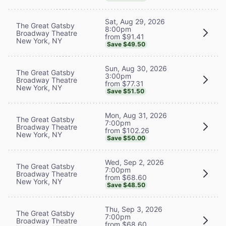
Sat, Aug 29, 2026
The Great Gatsby
8:00pm
Broadway Theatre
from $91.41
New York, NY
Save $49.50
Sun, Aug 30, 2026
The Great Gatsby
3:00pm
Broadway Theatre
from $77.31
New York, NY
Save $51.50
Mon, Aug 31, 2026
The Great Gatsby
7:00pm
Broadway Theatre
from $102.26
New York, NY
Save $50.00
Wed, Sep 2, 2026
The Great Gatsby
7:00pm
Broadway Theatre
from $68.60
New York, NY
Save $48.50
Thu, Sep 3, 2026
The Great Gatsby
7:00pm
Broadway Theatre
from $68.60