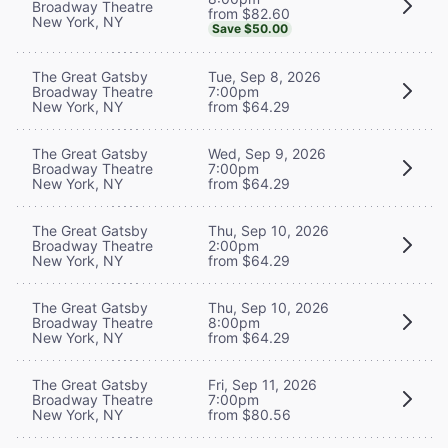
Broadway Theatre
from $82.60
New York, NY
Save $50.00
The Great Gatsby
Tue, Sep 8, 2026
Broadway Theatre
7:00pm
New York, NY
from $64.29
The Great Gatsby
Wed, Sep 9, 2026
Broadway Theatre
7:00pm
New York, NY
from $64.29
The Great Gatsby
Thu, Sep 10, 2026
Broadway Theatre
2:00pm
New York, NY
from $64.29
The Great Gatsby
Thu, Sep 10, 2026
Broadway Theatre
8:00pm
New York, NY
from $64.29
The Great Gatsby
Fri, Sep 11, 2026
Broadway Theatre
7:00pm
New York, NY
from $80.56