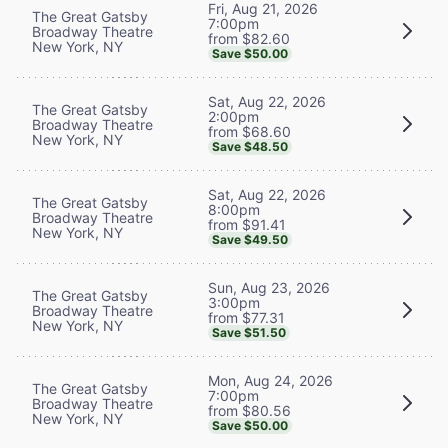
Fri, Aug 21, 2026
The Great Gatsby
7:00pm
Broadway Theatre
from $82.60
New York, NY
Save $50.00
Sat, Aug 22, 2026
The Great Gatsby
2:00pm
Broadway Theatre
from $68.60
New York, NY
Save $48.50
Sat, Aug 22, 2026
The Great Gatsby
8:00pm
Broadway Theatre
from $91.41
New York, NY
Save $49.50
Sun, Aug 23, 2026
The Great Gatsby
3:00pm
Broadway Theatre
from $77.31
New York, NY
Save $51.50
Mon, Aug 24, 2026
The Great Gatsby
7:00pm
Broadway Theatre
from $80.56
New York, NY
Save $50.00