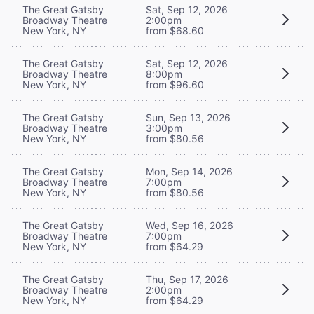
The Great Gatsby
Sat, Sep 12, 2026
Broadway Theatre
2:00pm
New York, NY
from $68.60
The Great Gatsby
Sat, Sep 12, 2026
Broadway Theatre
8:00pm
New York, NY
from $96.60
The Great Gatsby
Sun, Sep 13, 2026
Broadway Theatre
3:00pm
New York, NY
from $80.56
The Great Gatsby
Mon, Sep 14, 2026
Broadway Theatre
7:00pm
New York, NY
from $80.56
The Great Gatsby
Wed, Sep 16, 2026
Broadway Theatre
7:00pm
New York, NY
from $64.29
The Great Gatsby
Thu, Sep 17, 2026
Broadway Theatre
2:00pm
New York, NY
from $64.29