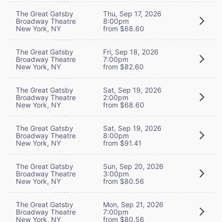
The Great Gatsby
Thu, Sep 17, 2026
Broadway Theatre
8:00pm
New York, NY
from $68.60
The Great Gatsby
Fri, Sep 18, 2026
Broadway Theatre
7:00pm
New York, NY
from $82.60
The Great Gatsby
Sat, Sep 19, 2026
Broadway Theatre
2:00pm
New York, NY
from $68.60
The Great Gatsby
Sat, Sep 19, 2026
Broadway Theatre
8:00pm
New York, NY
from $91.41
The Great Gatsby
Sun, Sep 20, 2026
Broadway Theatre
3:00pm
New York, NY
from $80.56
The Great Gatsby
Mon, Sep 21, 2026
Broadway Theatre
7:00pm
New York, NY
from $80.56