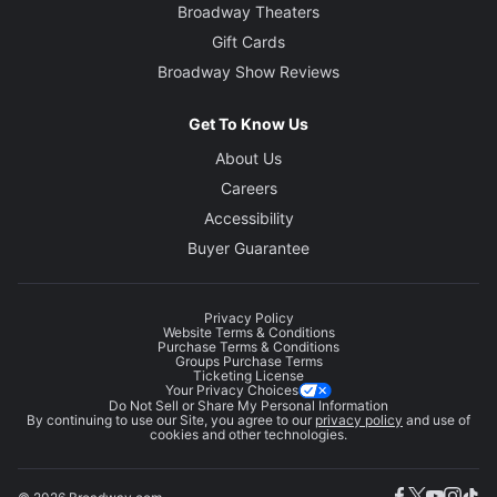
Broadway Theaters
Gift Cards
Broadway Show Reviews
Get To Know Us
About Us
Careers
Accessibility
Buyer Guarantee
Privacy Policy
Website Terms & Conditions
Purchase Terms & Conditions
Groups Purchase Terms
Ticketing License
Your Privacy Choices
Do Not Sell or Share My Personal Information
By continuing to use our Site, you agree to our
privacy policy
and use of
cookies and other technologies.