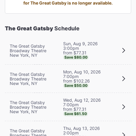
for The Great Gatsby is no longer available.
The Great Gatsby
Schedule
Sun, Aug 9, 2026
The Great Gatsby
3:00pm
Broadway Theatre
from $77.31
New York, NY
Save $80.00
Mon, Aug 10, 2026
The Great Gatsby
7:00pm
Broadway Theatre
from $102.26
New York, NY
Save $50.00
Wed, Aug 12, 2026
The Great Gatsby
7:00pm
Broadway Theatre
from $77.31
New York, NY
Save $61.50
Thu, Aug 13, 2026
The Great Gatsby
2:00pm
Broadway Theatre