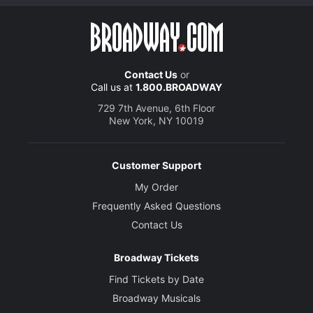
Contact Us
or
Call us at
1.800.BROADWAY
729 7th Avenue, 6th Floor
New York, NY 10019
Customer Support
My Order
Frequently Asked Questions
Contact Us
Broadway Tickets
Find Tickets by Date
Broadway Musicals