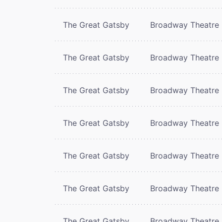
The Great Gatsby
Broadway Theatre
The Great Gatsby
Broadway Theatre
The Great Gatsby
Broadway Theatre
The Great Gatsby
Broadway Theatre
The Great Gatsby
Broadway Theatre
The Great Gatsby
Broadway Theatre
The Great Gatsby
Broadway Theatre