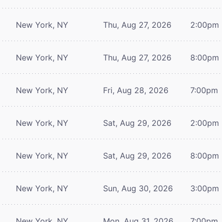
New York, NY
Thu, Aug 27, 2026
2:00pm
New York, NY
Thu, Aug 27, 2026
8:00pm
New York, NY
Fri, Aug 28, 2026
7:00pm
New York, NY
Sat, Aug 29, 2026
2:00pm
New York, NY
Sat, Aug 29, 2026
8:00pm
New York, NY
Sun, Aug 30, 2026
3:00pm
New York, NY
Mon, Aug 31, 2026
7:00pm