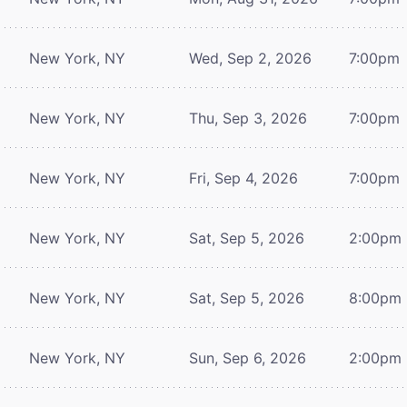
New York, NY
Wed, Sep 2, 2026
7:00pm
New York, NY
Thu, Sep 3, 2026
7:00pm
New York, NY
Fri, Sep 4, 2026
7:00pm
New York, NY
Sat, Sep 5, 2026
2:00pm
New York, NY
Sat, Sep 5, 2026
8:00pm
New York, NY
Sun, Sep 6, 2026
2:00pm