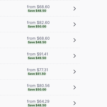
from $68.60
Save $48.50
from $82.60
Save $50.00
from $68.60
Save $48.50
from $91.41
Save $49.50
from $77.31
Save $51.50
from $80.56
Save $50.00
from $64.29
Save $48.50