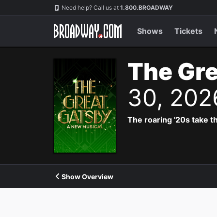
Navigation
Need help? Call us at
1.800.BROADWAY
Shows
Tickets
The Gre
30, 202
The roaring '20s take th
Show Overview