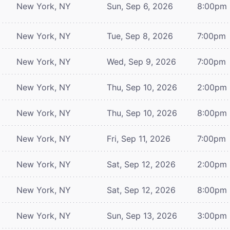
New York, NY
Sun, Sep 6, 2026
8:00pm
New York, NY
Tue, Sep 8, 2026
7:00pm
New York, NY
Wed, Sep 9, 2026
7:00pm
New York, NY
Thu, Sep 10, 2026
2:00pm
New York, NY
Thu, Sep 10, 2026
8:00pm
New York, NY
Fri, Sep 11, 2026
7:00pm
New York, NY
Sat, Sep 12, 2026
2:00pm
New York, NY
Sat, Sep 12, 2026
8:00pm
New York, NY
Sun, Sep 13, 2026
3:00pm