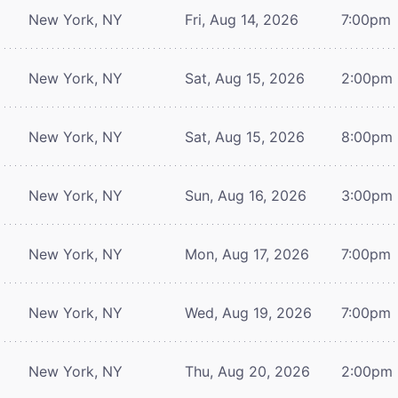
New York, NY
Fri, Aug 14, 2026
7:00pm
New York, NY
Sat, Aug 15, 2026
2:00pm
New York, NY
Sat, Aug 15, 2026
8:00pm
New York, NY
Sun, Aug 16, 2026
3:00pm
New York, NY
Mon, Aug 17, 2026
7:00pm
New York, NY
Wed, Aug 19, 2026
7:00pm
New York, NY
Thu, Aug 20, 2026
2:00pm