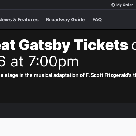
My Order
News & Features
Broadway Guide
FAQ
at Gatsby Tickets
6 at 7:00pm
e stage in the musical adaptation of F. Scott Fitzgerald's 