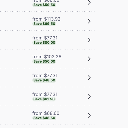
Save $59.50
from $113.92
Save $69.50
from $77.31
Save $80.00
from $102.26
Save $50.00
from $77.31
Save $48.50
from $77.31
Save $61.50
from $68.60
Save $48.50