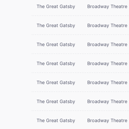
The Great Gatsby
Broadway Theatre
The Great Gatsby
Broadway Theatre
The Great Gatsby
Broadway Theatre
The Great Gatsby
Broadway Theatre
The Great Gatsby
Broadway Theatre
The Great Gatsby
Broadway Theatre
The Great Gatsby
Broadway Theatre