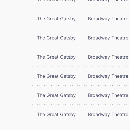
The Great Gatsby
Broadway Theatre
The Great Gatsby
Broadway Theatre
The Great Gatsby
Broadway Theatre
The Great Gatsby
Broadway Theatre
The Great Gatsby
Broadway Theatre
The Great Gatsby
Broadway Theatre