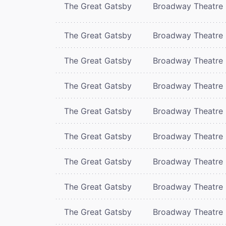
The Great Gatsby
Broadway Theatre
The Great Gatsby
Broadway Theatre
The Great Gatsby
Broadway Theatre
The Great Gatsby
Broadway Theatre
The Great Gatsby
Broadway Theatre
The Great Gatsby
Broadway Theatre
The Great Gatsby
Broadway Theatre
The Great Gatsby
Broadway Theatre
The Great Gatsby
Broadway Theatre