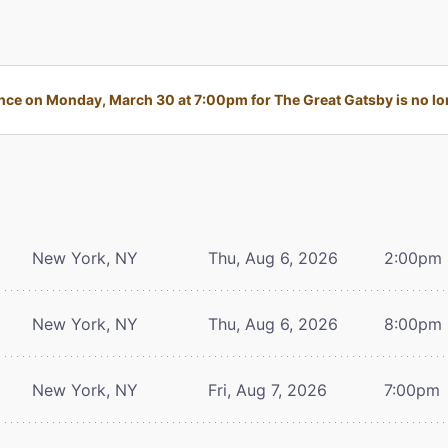
ce on Monday, March 30 at 7:00pm for The Great Gatsby is no lon
New York, NY
Thu, Aug 6, 2026
2:00pm
New York, NY
Thu, Aug 6, 2026
8:00pm
New York, NY
Fri, Aug 7, 2026
7:00pm