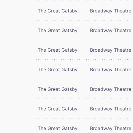
The Great Gatsby
Broadway Theatre
The Great Gatsby
Broadway Theatre
The Great Gatsby
Broadway Theatre
The Great Gatsby
Broadway Theatre
The Great Gatsby
Broadway Theatre
The Great Gatsby
Broadway Theatre
The Great Gatsby
Broadway Theatre