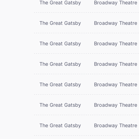
The Great Gatsby
Broadway Theatre
The Great Gatsby
Broadway Theatre
The Great Gatsby
Broadway Theatre
The Great Gatsby
Broadway Theatre
The Great Gatsby
Broadway Theatre
The Great Gatsby
Broadway Theatre
The Great Gatsby
Broadway Theatre