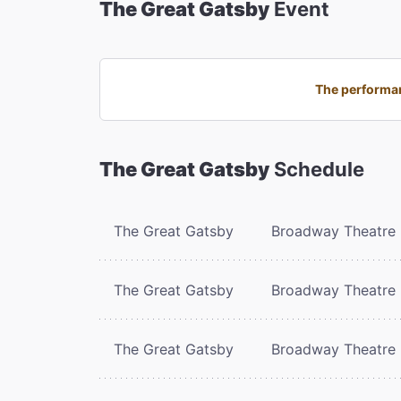
The Great Gatsby
Event
The performan
The Great Gatsby
Schedule
The Great Gatsby
Broadway Theatre
The Great Gatsby
Broadway Theatre
The Great Gatsby
Broadway Theatre