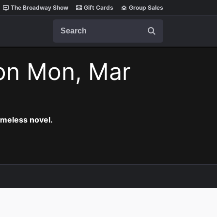
The Broadway Show
Gift Cards
Group Sales
Search
on Mon, Mar
timeless novel.