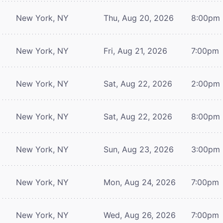
New York, NY
Thu, Aug 20, 2026
8:00pm
New York, NY
Fri, Aug 21, 2026
7:00pm
New York, NY
Sat, Aug 22, 2026
2:00pm
New York, NY
Sat, Aug 22, 2026
8:00pm
New York, NY
Sun, Aug 23, 2026
3:00pm
New York, NY
Mon, Aug 24, 2026
7:00pm
New York, NY
Wed, Aug 26, 2026
7:00pm