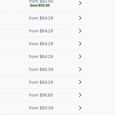
from $82.60
Save $50.00
from $64.29
from $64.29
from $64.29
from $64.29
from $80.56
from $64.29
from $96.60
from $80.56