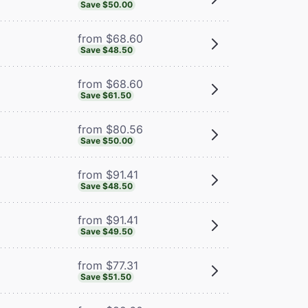
Save $50.00
from $68.60
Save $48.50
from $68.60
Save $61.50
from $80.56
Save $50.00
from $91.41
Save $48.50
from $91.41
Save $49.50
from $77.31
Save $51.50