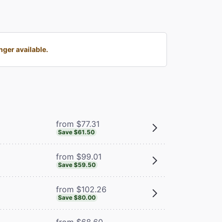
ger available.
from $77.31
Save $61.50
from $99.01
Save $59.50
from $102.26
Save $80.00
from $68.60