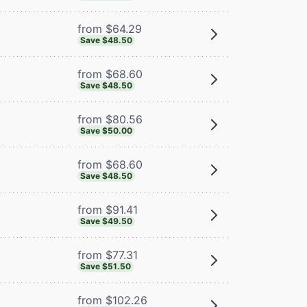
from $64.29
Save $48.50
from $68.60
Save $48.50
from $80.56
Save $50.00
from $68.60
Save $48.50
from $91.41
Save $49.50
from $77.31
Save $51.50
from $102.26