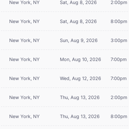
New York, NY
Sat, Aug 8, 2026
2:00pm
New York, NY
Sat, Aug 8, 2026
8:00pm
New York, NY
Sun, Aug 9, 2026
3:00pm
New York, NY
Mon, Aug 10, 2026
7:00pm
New York, NY
Wed, Aug 12, 2026
7:00pm
New York, NY
Thu, Aug 13, 2026
2:00pm
New York, NY
Thu, Aug 13, 2026
8:00pm