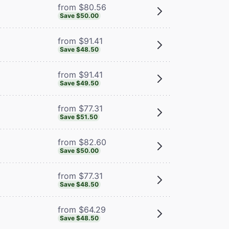
from $80.56
Save $50.00
from $91.41
Save $48.50
from $91.41
Save $49.50
from $77.31
Save $51.50
from $82.60
Save $50.00
from $77.31
Save $48.50
from $64.29
Save $48.50