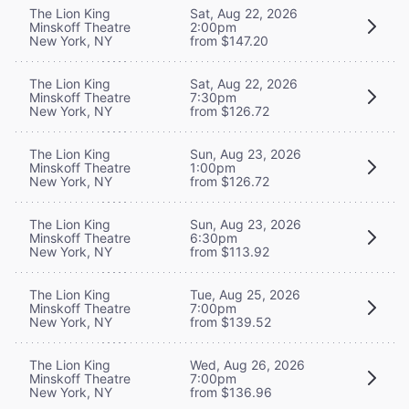
The Lion King
Sat, Aug 22, 2026
Minskoff Theatre
2:00pm
New York, NY
from $147.20
The Lion King
Sat, Aug 22, 2026
Minskoff Theatre
7:30pm
New York, NY
from $126.72
The Lion King
Sun, Aug 23, 2026
Minskoff Theatre
1:00pm
New York, NY
from $126.72
The Lion King
Sun, Aug 23, 2026
Minskoff Theatre
6:30pm
New York, NY
from $113.92
The Lion King
Tue, Aug 25, 2026
Minskoff Theatre
7:00pm
New York, NY
from $139.52
The Lion King
Wed, Aug 26, 2026
Minskoff Theatre
7:00pm
New York, NY
from $136.96