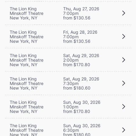
The Lion King
Thu, Aug 27, 2026
Minskoff Theatre
7:00pm
New York, NY
from $130.56
The Lion King
Fri, Aug 28, 2026
Minskoff Theatre
7:00pm
New York, NY
from $130.56
The Lion King
Sat, Aug 29, 2026
Minskoff Theatre
2:00pm
New York, NY
from $170.80
The Lion King
Sat, Aug 29, 2026
Minskoff Theatre
7:30pm
New York, NY
from $180.60
The Lion King
Sun, Aug 30, 2026
Minskoff Theatre
1:00pm
New York, NY
from $170.80
The Lion King
Sun, Aug 30, 2026
Minskoff Theatre
6:30pm
New York, NY
from $180.60