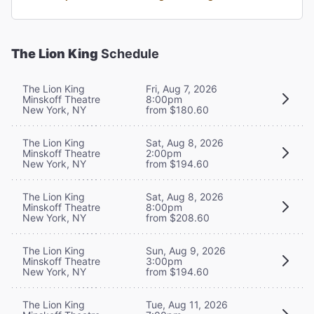
The Lion King
Schedule
The Lion King
Fri, Aug 7, 2026
Minskoff Theatre
8:00pm
New York, NY
from $180.60
The Lion King
Sat, Aug 8, 2026
Minskoff Theatre
2:00pm
New York, NY
from $194.60
The Lion King
Sat, Aug 8, 2026
Minskoff Theatre
8:00pm
New York, NY
from $208.60
The Lion King
Sun, Aug 9, 2026
Minskoff Theatre
3:00pm
New York, NY
from $194.60
The Lion King
Tue, Aug 11, 2026