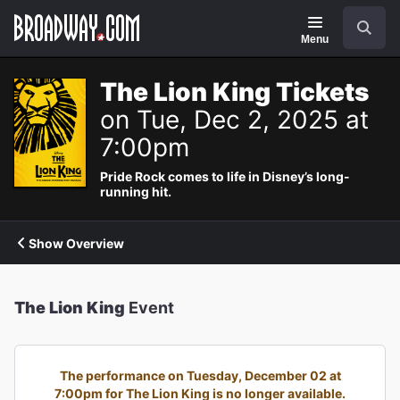
Navigation
Search
Menu
The Lion King Tickets
on Tue, Dec 2, 2025 at
7:00pm
Pride Rock comes to life in Disney’s long-
running hit.
Show Overview
The Lion King
Event
The performance on Tuesday, December 02 at
7:00pm for The Lion King is no longer available.