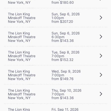
New York, NY
from $180.60
The Lion King
Sun, Sep 6, 2026
Minskoff Theatre
1:00pm
New York, NY
from $207.20
The Lion King
Sun, Sep 6, 2026
Minskoff Theatre
6:30pm
New York, NY
from $143.36
The Lion King
Tue, Sep 8, 2026
Minskoff Theatre
7:00pm
New York, NY
from $152.32
The Lion King
Wed, Sep 9, 2026
Minskoff Theatre
7:00pm
New York, NY
from $149.76
The Lion King
Thu, Sep 10, 2026
Minskoff Theatre
7:00pm
New York, NY
from $143.36
The Lion King
Fri, Sep 11, 2026