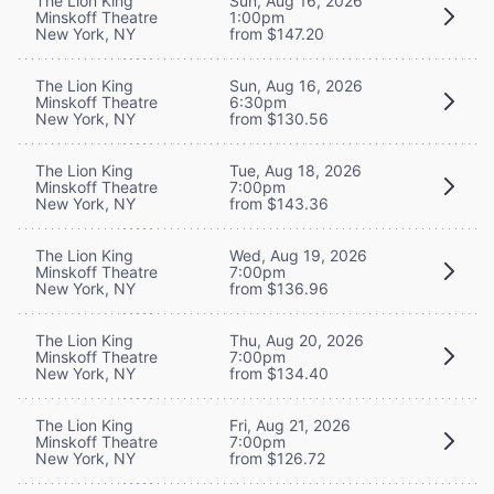
The Lion King
Sun, Aug 16, 2026
Minskoff Theatre
1:00pm
New York, NY
from $147.20
The Lion King
Sun, Aug 16, 2026
Minskoff Theatre
6:30pm
New York, NY
from $130.56
The Lion King
Tue, Aug 18, 2026
Minskoff Theatre
7:00pm
New York, NY
from $143.36
The Lion King
Wed, Aug 19, 2026
Minskoff Theatre
7:00pm
New York, NY
from $136.96
The Lion King
Thu, Aug 20, 2026
Minskoff Theatre
7:00pm
New York, NY
from $134.40
The Lion King
Fri, Aug 21, 2026
Minskoff Theatre
7:00pm
New York, NY
from $126.72