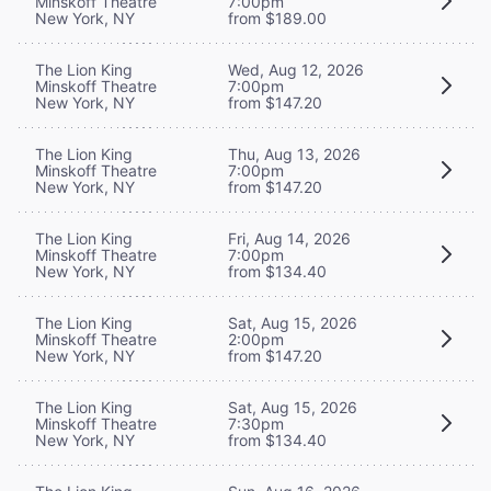
Minskoff Theatre
7:00pm
New York, NY
from $189.00
The Lion King
Wed, Aug 12, 2026
Minskoff Theatre
7:00pm
New York, NY
from $147.20
The Lion King
Thu, Aug 13, 2026
Minskoff Theatre
7:00pm
New York, NY
from $147.20
The Lion King
Fri, Aug 14, 2026
Minskoff Theatre
7:00pm
New York, NY
from $134.40
The Lion King
Sat, Aug 15, 2026
Minskoff Theatre
2:00pm
New York, NY
from $147.20
The Lion King
Sat, Aug 15, 2026
Minskoff Theatre
7:30pm
New York, NY
from $134.40