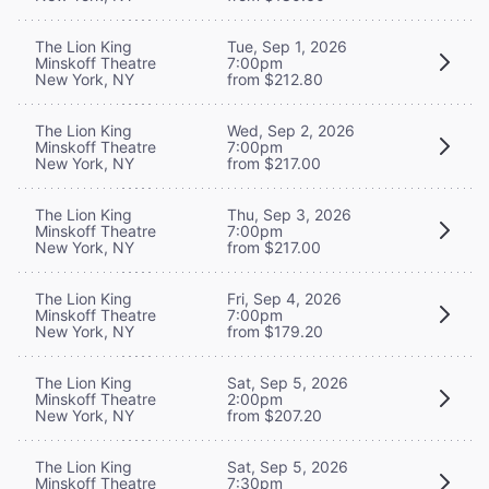
The Lion King
Tue, Sep 1, 2026
Minskoff Theatre
7:00pm
New York, NY
from $212.80
The Lion King
Wed, Sep 2, 2026
Minskoff Theatre
7:00pm
New York, NY
from $217.00
The Lion King
Thu, Sep 3, 2026
Minskoff Theatre
7:00pm
New York, NY
from $217.00
The Lion King
Fri, Sep 4, 2026
Minskoff Theatre
7:00pm
New York, NY
from $179.20
The Lion King
Sat, Sep 5, 2026
Minskoff Theatre
2:00pm
New York, NY
from $207.20
The Lion King
Sat, Sep 5, 2026
Minskoff Theatre
7:30pm