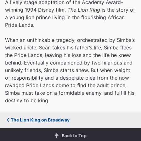
A lively stage adaptation of the Academy Award-
winning 1994 Disney film,
The Lion King
is the story of
a young lion prince living in the flourishing African
Pride Lands.
When an unthinkable tragedy, orchestrated by Simba’s
wicked uncle, Scar, takes his father’s life, Simba flees
the Pride Lands, leaving his loss and the life he knew
behind. Eventually companioned by two hilarious and
unlikely friends, Simba starts anew. But when weight
of responsibility and a desperate plea from the now
ravaged Pride Lands come to find the adult prince,
Simba must take on a formidable enemy, and fulfill his
destiny to be king.
The Lion King on Broadway
Back to Top