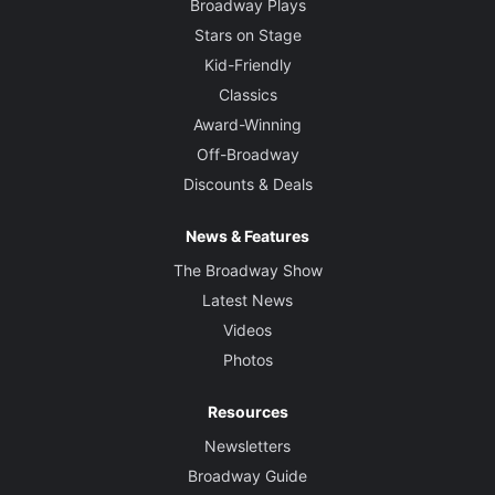
Broadway Plays
Stars on Stage
Kid-Friendly
Classics
Award-Winning
Off-Broadway
Discounts & Deals
News & Features
The Broadway Show
Latest News
Videos
Photos
Resources
Newsletters
Broadway Guide