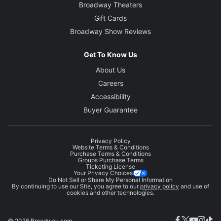
Broadway Theaters
Gift Cards
Broadway Show Reviews
Get To Know Us
About Us
Careers
Accessibility
Buyer Guarantee
Privacy Policy
Website Terms & Conditions
Purchase Terms & Conditions
Groups Purchase Terms
Ticketing License
Your Privacy Choices
Do Not Sell or Share My Personal Information
By continuing to use our Site, you agree to our
privacy policy
and use of
cookies and other technologies.
© 2026 Broadway.com