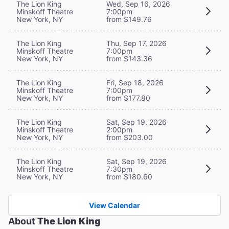
The Lion King
Wed, Sep 16, 2026
Minskoff Theatre
7:00pm
New York, NY
from $149.76
The Lion King
Thu, Sep 17, 2026
Minskoff Theatre
7:00pm
New York, NY
from $143.36
The Lion King
Fri, Sep 18, 2026
Minskoff Theatre
7:00pm
New York, NY
from $177.80
The Lion King
Sat, Sep 19, 2026
Minskoff Theatre
2:00pm
New York, NY
from $203.00
The Lion King
Sat, Sep 19, 2026
Minskoff Theatre
7:30pm
New York, NY
from $180.60
View Calendar
About
The Lion King