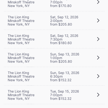
Minskoff Theatre
7:00pm
New York, NY
from $170.80
The Lion King
Sat, Sep 12, 2026
Minskoff Theatre
2:00pm
New York, NY
from $205.80
The Lion King
Sat, Sep 12, 2026
Minskoff Theatre
7:30pm
New York, NY
from $180.60
The Lion King
Sun, Sep 13, 2026
Minskoff Theatre
1:00pm
New York, NY
from $205.80
The Lion King
Sun, Sep 13, 2026
Minskoff Theatre
6:30pm
New York, NY
from $152.32
The Lion King
Tue, Sep 15, 2026
Minskoff Theatre
7:00pm
New York, NY
from $152.32