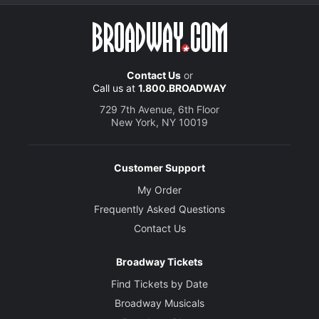
Contact Us
or
Call us at
1.800.BROADWAY
729 7th Avenue, 6th Floor
New York, NY 10019
Customer Support
My Order
Frequently Asked Questions
Contact Us
Broadway Tickets
Find Tickets by Date
Broadway Musicals