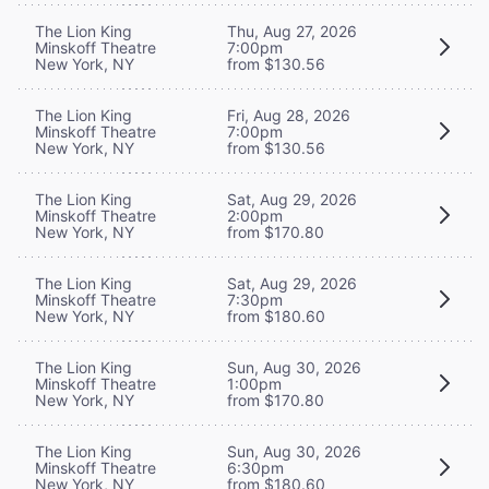
The Lion King
Thu, Aug 27, 2026
Minskoff Theatre
7:00pm
New York, NY
from $130.56
The Lion King
Fri, Aug 28, 2026
Minskoff Theatre
7:00pm
New York, NY
from $130.56
The Lion King
Sat, Aug 29, 2026
Minskoff Theatre
2:00pm
New York, NY
from $170.80
The Lion King
Sat, Aug 29, 2026
Minskoff Theatre
7:30pm
New York, NY
from $180.60
The Lion King
Sun, Aug 30, 2026
Minskoff Theatre
1:00pm
New York, NY
from $170.80
The Lion King
Sun, Aug 30, 2026
Minskoff Theatre
6:30pm
New York, NY
from $180.60