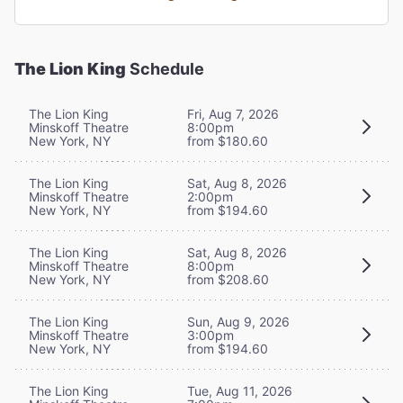
The Lion King
Schedule
The Lion King
Fri, Aug 7, 2026
Minskoff Theatre
8:00pm
New York, NY
from $180.60
The Lion King
Sat, Aug 8, 2026
Minskoff Theatre
2:00pm
New York, NY
from $194.60
The Lion King
Sat, Aug 8, 2026
Minskoff Theatre
8:00pm
New York, NY
from $208.60
The Lion King
Sun, Aug 9, 2026
Minskoff Theatre
3:00pm
New York, NY
from $194.60
The Lion King
Tue, Aug 11, 2026