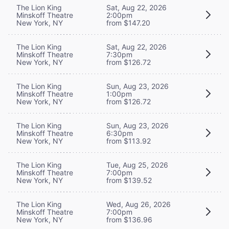
The Lion King
Sat, Aug 22, 2026
Minskoff Theatre
2:00pm
New York, NY
from $147.20
The Lion King
Sat, Aug 22, 2026
Minskoff Theatre
7:30pm
New York, NY
from $126.72
The Lion King
Sun, Aug 23, 2026
Minskoff Theatre
1:00pm
New York, NY
from $126.72
The Lion King
Sun, Aug 23, 2026
Minskoff Theatre
6:30pm
New York, NY
from $113.92
The Lion King
Tue, Aug 25, 2026
Minskoff Theatre
7:00pm
New York, NY
from $139.52
The Lion King
Wed, Aug 26, 2026
Minskoff Theatre
7:00pm
New York, NY
from $136.96