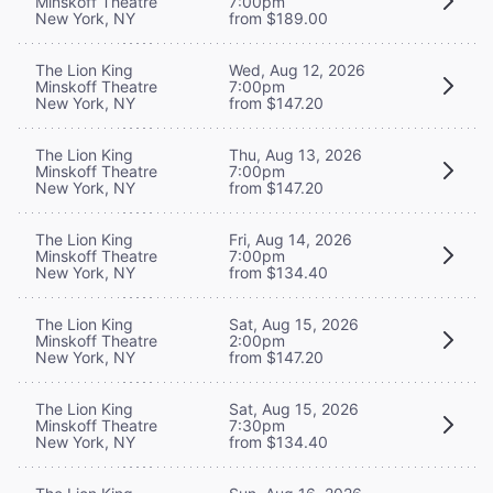
Minskoff Theatre
7:00pm
New York, NY
from $189.00
The Lion King
Wed, Aug 12, 2026
Minskoff Theatre
7:00pm
New York, NY
from $147.20
The Lion King
Thu, Aug 13, 2026
Minskoff Theatre
7:00pm
New York, NY
from $147.20
The Lion King
Fri, Aug 14, 2026
Minskoff Theatre
7:00pm
New York, NY
from $134.40
The Lion King
Sat, Aug 15, 2026
Minskoff Theatre
2:00pm
New York, NY
from $147.20
The Lion King
Sat, Aug 15, 2026
Minskoff Theatre
7:30pm
New York, NY
from $134.40