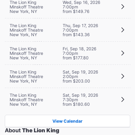
The Lion King
Wed, Sep 16, 2026
Minskoff Theatre
7:00pm
New York, NY
from $149.76
The Lion King
Thu, Sep 17, 2026
Minskoff Theatre
7:00pm
New York, NY
from $143.36
The Lion King
Fri, Sep 18, 2026
Minskoff Theatre
7:00pm
New York, NY
from $177.80
The Lion King
Sat, Sep 19, 2026
Minskoff Theatre
2:00pm
New York, NY
from $203.00
The Lion King
Sat, Sep 19, 2026
Minskoff Theatre
7:30pm
New York, NY
from $180.60
View Calendar
About
The Lion King