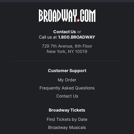
Contact Us
or
Call us at
1.800.BROADWAY
729 7th Avenue, 6th Floor
New York, NY 10019
Customer Support
My Order
Frequently Asked Questions
Contact Us
Broadway Tickets
Find Tickets by Date
Broadway Musicals