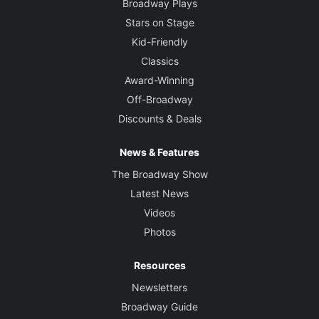
Broadway Plays
Stars on Stage
Kid-Friendly
Classics
Award-Winning
Off-Broadway
Discounts & Deals
News & Features
The Broadway Show
Latest News
Videos
Photos
Resources
Newsletters
Broadway Guide