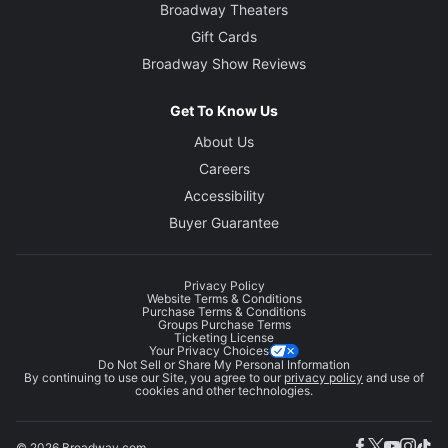
Broadway Theaters
Gift Cards
Broadway Show Reviews
Get To Know Us
About Us
Careers
Accessibility
Buyer Guarantee
Privacy Policy
Website Terms & Conditions
Purchase Terms & Conditions
Groups Purchase Terms
Ticketing License
Your Privacy Choices
Do Not Sell or Share My Personal Information
By continuing to use our Site, you agree to our
privacy policy
and use of
cookies and other technologies.
© 2026 Broadway.com