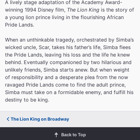
A lively stage adaptation of the Academy Award-
winning 1994 Disney film,
The Lion King
is the story of
a young lion prince living in the flourishing African
Pride Lands.
When an unthinkable tragedy, orchestrated by Simba’s
wicked uncle, Scar, takes his father’s life, Simba flees
the Pride Lands, leaving his loss and the life he knew
behind. Eventually companioned by two hilarious and
unlikely friends, Simba starts anew. But when weight
of responsibility and a desperate plea from the now
ravaged Pride Lands come to find the adult prince,
Simba must take on a formidable enemy, and fulfill his
destiny to be king.
The Lion King on Broadway
Back to Top