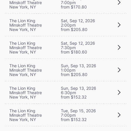
Minskoff Theatre
7:00pm
New York, NY
from $170.80
The Lion King
Sat, Sep 12, 2026
Minskoff Theatre
2:00pm
New York, NY
from $205.80
The Lion King
Sat, Sep 12, 2026
Minskoff Theatre
7:30pm
New York, NY
from $180.60
The Lion King
Sun, Sep 13, 2026
Minskoff Theatre
1:00pm
New York, NY
from $205.80
The Lion King
Sun, Sep 13, 2026
Minskoff Theatre
6:30pm
New York, NY
from $152.32
The Lion King
Tue, Sep 15, 2026
Minskoff Theatre
7:00pm
New York, NY
from $152.32