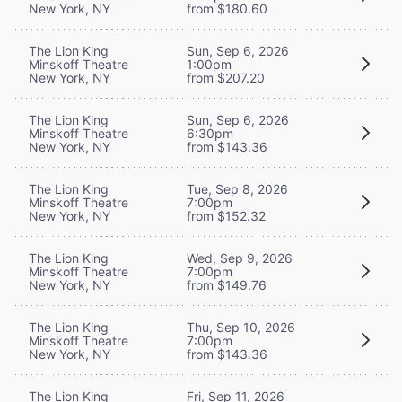
New York, NY
from $180.60
The Lion King
Sun, Sep 6, 2026
Minskoff Theatre
1:00pm
New York, NY
from $207.20
The Lion King
Sun, Sep 6, 2026
Minskoff Theatre
6:30pm
New York, NY
from $143.36
The Lion King
Tue, Sep 8, 2026
Minskoff Theatre
7:00pm
New York, NY
from $152.32
The Lion King
Wed, Sep 9, 2026
Minskoff Theatre
7:00pm
New York, NY
from $149.76
The Lion King
Thu, Sep 10, 2026
Minskoff Theatre
7:00pm
New York, NY
from $143.36
The Lion King
Fri, Sep 11, 2026