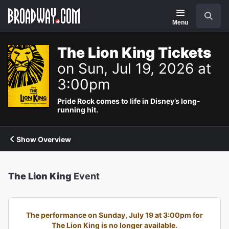
Navigation
Search
Menu
The Lion King Tickets
on Sun, Jul 19, 2026 at
3:00pm
Pride Rock comes to life in Disney’s long-
running hit.
Show Overview
The Lion King
Event
The performance on Sunday, July 19 at 3:00pm for
The Lion King is no longer available.