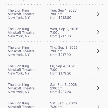
The Lion King
Tue, Sep 1, 2026
Minskoff Theatre
7:00pm
New York, NY
from $212.80
The Lion King
Wed, Sep 2, 2026
Minskoff Theatre
7:00pm
New York, NY
from $217.00
The Lion King
Thu, Sep 3, 2026
Minskoff Theatre
7:00pm
New York, NY
from $217.00
The Lion King
Fri, Sep 4, 2026
Minskoff Theatre
7:00pm
New York, NY
from $179.20
The Lion King
Sat, Sep 5, 2026
Minskoff Theatre
2:00pm
New York, NY
from $207.20
The Lion King
Sat, Sep 5, 2026
Minskoff Theatre
7:30pm