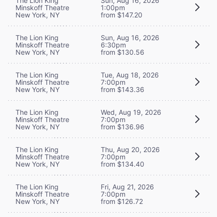
The Lion King
Sun, Aug 16, 2026
Minskoff Theatre
1:00pm
New York, NY
from $147.20
The Lion King
Sun, Aug 16, 2026
Minskoff Theatre
6:30pm
New York, NY
from $130.56
The Lion King
Tue, Aug 18, 2026
Minskoff Theatre
7:00pm
New York, NY
from $143.36
The Lion King
Wed, Aug 19, 2026
Minskoff Theatre
7:00pm
New York, NY
from $136.96
The Lion King
Thu, Aug 20, 2026
Minskoff Theatre
7:00pm
New York, NY
from $134.40
The Lion King
Fri, Aug 21, 2026
Minskoff Theatre
7:00pm
New York, NY
from $126.72