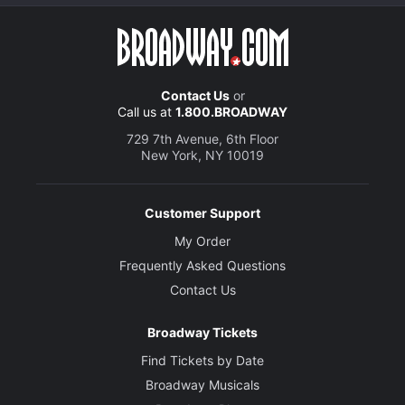
Contact Us
or
Call us at
1.800.BROADWAY
729 7th Avenue, 6th Floor
New York, NY 10019
Customer Support
My Order
Frequently Asked Questions
Contact Us
Broadway Tickets
Find Tickets by Date
Broadway Musicals