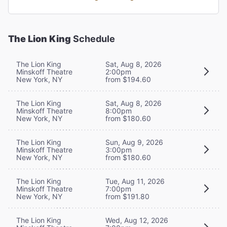
The Lion King
Schedule
The Lion King
Sat, Aug 8, 2026
Minskoff Theatre
2:00pm
New York, NY
from $194.60
The Lion King
Sat, Aug 8, 2026
Minskoff Theatre
8:00pm
New York, NY
from $180.60
The Lion King
Sun, Aug 9, 2026
Minskoff Theatre
3:00pm
New York, NY
from $180.60
The Lion King
Tue, Aug 11, 2026
Minskoff Theatre
7:00pm
New York, NY
from $191.80
The Lion King
Wed, Aug 12, 2026