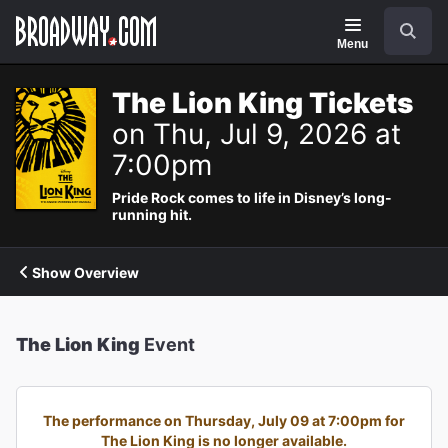
Navigation
Search
Menu
The Lion King Tickets
on Thu, Jul 9, 2026 at
7:00pm
Pride Rock comes to life in Disney’s long-
running hit.
Show Overview
The Lion King
Event
The performance on Thursday, July 09 at 7:00pm for
The Lion King is no longer available.