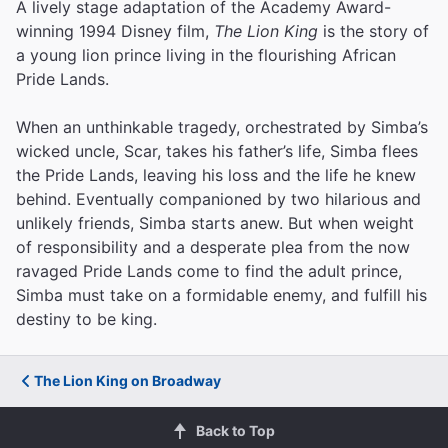
A lively stage adaptation of the Academy Award-
winning 1994 Disney film,
The Lion King
is the story of
a young lion prince living in the flourishing African
Pride Lands.
When an unthinkable tragedy, orchestrated by Simba’s
wicked uncle, Scar, takes his father’s life, Simba flees
the Pride Lands, leaving his loss and the life he knew
behind. Eventually companioned by two hilarious and
unlikely friends, Simba starts anew. But when weight
of responsibility and a desperate plea from the now
ravaged Pride Lands come to find the adult prince,
Simba must take on a formidable enemy, and fulfill his
destiny to be king.
The Lion King on Broadway
Back to Top