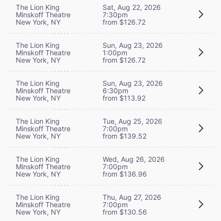
The Lion King
Sat, Aug 22, 2026
Minskoff Theatre
7:30pm
New York, NY
from $126.72
The Lion King
Sun, Aug 23, 2026
Minskoff Theatre
1:00pm
New York, NY
from $126.72
The Lion King
Sun, Aug 23, 2026
Minskoff Theatre
6:30pm
New York, NY
from $113.92
The Lion King
Tue, Aug 25, 2026
Minskoff Theatre
7:00pm
New York, NY
from $139.52
The Lion King
Wed, Aug 26, 2026
Minskoff Theatre
7:00pm
New York, NY
from $136.96
The Lion King
Thu, Aug 27, 2026
Minskoff Theatre
7:00pm
New York, NY
from $130.56