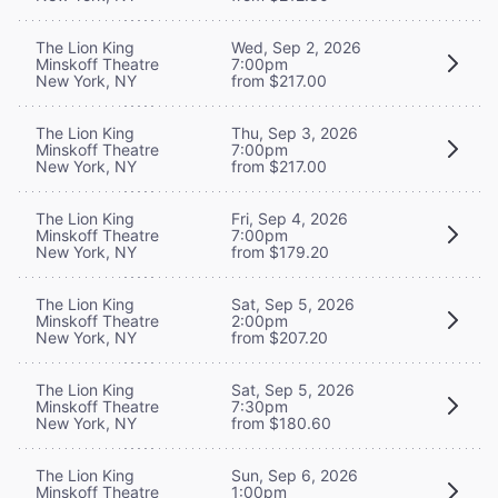
The Lion King
Wed, Sep 2, 2026
Minskoff Theatre
7:00pm
New York, NY
from $217.00
The Lion King
Thu, Sep 3, 2026
Minskoff Theatre
7:00pm
New York, NY
from $217.00
The Lion King
Fri, Sep 4, 2026
Minskoff Theatre
7:00pm
New York, NY
from $179.20
The Lion King
Sat, Sep 5, 2026
Minskoff Theatre
2:00pm
New York, NY
from $207.20
The Lion King
Sat, Sep 5, 2026
Minskoff Theatre
7:30pm
New York, NY
from $180.60
The Lion King
Sun, Sep 6, 2026
Minskoff Theatre
1:00pm