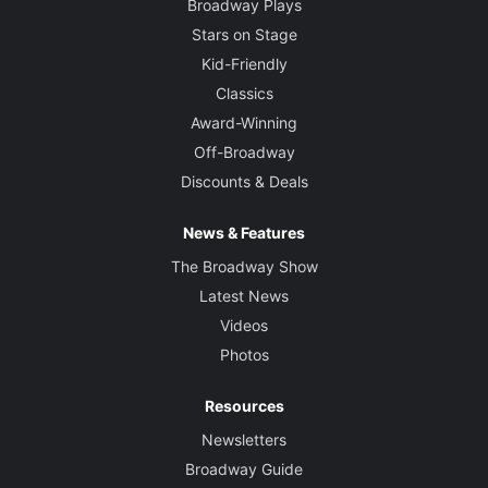
Broadway Plays
Stars on Stage
Kid-Friendly
Classics
Award-Winning
Off-Broadway
Discounts & Deals
News & Features
The Broadway Show
Latest News
Videos
Photos
Resources
Newsletters
Broadway Guide