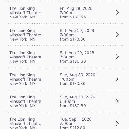
The Lion King
Fri, Aug 28, 2026
Minskoff Theatre
7:00pm
New York, NY
from $130.56
The Lion King
Sat, Aug 29, 2026
Minskoff Theatre
2:00pm
New York, NY
from $170.80
The Lion King
Sat, Aug 29, 2026
Minskoff Theatre
7:30pm
New York, NY
from $180.60
The Lion King
Sun, Aug 30, 2026
Minskoff Theatre
1:00pm
New York, NY
from $170.80
The Lion King
Sun, Aug 30, 2026
Minskoff Theatre
6:30pm
New York, NY
from $180.60
The Lion King
Tue, Sep 1, 2026
Minskoff Theatre
7:00pm
New York, NY
from $212.80