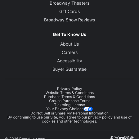
Broadway Theaters
Gift Cards
Broadway Show Reviews
Get To Know Us
About Us
Careers
Accessibility
Buyer Guarantee
Privacy Policy
Website Terms & Conditions
Purchase Terms & Conditions
Groups Purchase Terms
Ticketing License
Your Privacy Choices
Do Not Sell or Share My Personal Information
By continuing to use our Site, you agree to our
privacy policy
and use of
cookies and other technologies.
© 2026 Broadway.com