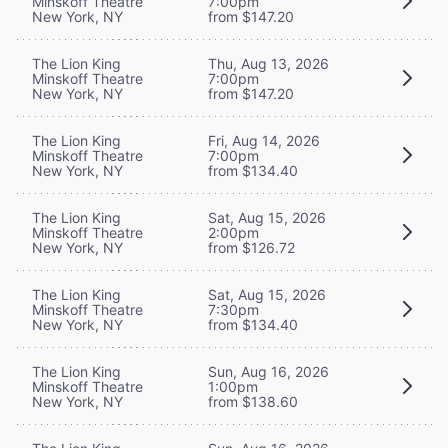
Minskoff Theatre
7:00pm
New York, NY
from $147.20
The Lion King
Thu, Aug 13, 2026
Minskoff Theatre
7:00pm
New York, NY
from $147.20
The Lion King
Fri, Aug 14, 2026
Minskoff Theatre
7:00pm
New York, NY
from $134.40
The Lion King
Sat, Aug 15, 2026
Minskoff Theatre
2:00pm
New York, NY
from $126.72
The Lion King
Sat, Aug 15, 2026
Minskoff Theatre
7:30pm
New York, NY
from $134.40
The Lion King
Sun, Aug 16, 2026
Minskoff Theatre
1:00pm
New York, NY
from $138.60