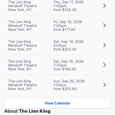
The Lion King
Thu, Sep 17, 2026
Minskoff Theatre
7:00pm
New York, NY
from $143.36
The Lion King
Fri, Sep 18, 2026
Minskoff Theatre
7:00pm
New York, NY
from $177.80
The Lion King
Sat, Sep 19, 2026
Minskoff Theatre
2:00pm
New York, NY
from $203.00
The Lion King
Sat, Sep 19, 2026
Minskoff Theatre
7:30pm
New York, NY
from $180.60
The Lion King
Sun, Sep 20, 2026
Minskoff Theatre
1:00pm
New York, NY
from $205.80
View Calendar
About
The Lion King