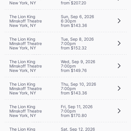
New York, NY
from $207.20
The Lion King
Sun, Sep 6, 2026
Minskoff Theatre
6:30pm
New York, NY
from $143.36
The Lion King
Tue, Sep 8, 2026
Minskoff Theatre
7:00pm
New York, NY
from $152.32
The Lion King
Wed, Sep 9, 2026
Minskoff Theatre
7:00pm
New York, NY
from $149.76
The Lion King
Thu, Sep 10, 2026
Minskoff Theatre
7:00pm
New York, NY
from $143.36
The Lion King
Fri, Sep 11, 2026
Minskoff Theatre
7:00pm
New York, NY
from $170.80
The Lion King
Sat, Sep 12, 2026