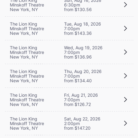
The Lion King
Sun, Aug 16, 2026
Minskoff Theatre
6:30pm
New York, NY
from $130.56
The Lion King
Tue, Aug 18, 2026
Minskoff Theatre
7:00pm
New York, NY
from $143.36
The Lion King
Wed, Aug 19, 2026
Minskoff Theatre
7:00pm
New York, NY
from $136.96
The Lion King
Thu, Aug 20, 2026
Minskoff Theatre
7:00pm
New York, NY
from $134.40
The Lion King
Fri, Aug 21, 2026
Minskoff Theatre
7:00pm
New York, NY
from $126.72
The Lion King
Sat, Aug 22, 2026
Minskoff Theatre
2:00pm
New York, NY
from $147.20