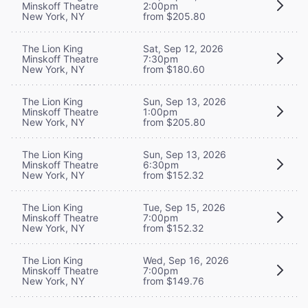
Minskoff Theatre
2:00pm
New York, NY
from $205.80
The Lion King
Sat, Sep 12, 2026
Minskoff Theatre
7:30pm
New York, NY
from $180.60
The Lion King
Sun, Sep 13, 2026
Minskoff Theatre
1:00pm
New York, NY
from $205.80
The Lion King
Sun, Sep 13, 2026
Minskoff Theatre
6:30pm
New York, NY
from $152.32
The Lion King
Tue, Sep 15, 2026
Minskoff Theatre
7:00pm
New York, NY
from $152.32
The Lion King
Wed, Sep 16, 2026
Minskoff Theatre
7:00pm
New York, NY
from $149.76