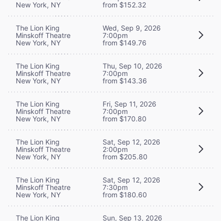
New York, NY
from $152.32
The Lion King
Wed, Sep 9, 2026
Minskoff Theatre
7:00pm
New York, NY
from $149.76
The Lion King
Thu, Sep 10, 2026
Minskoff Theatre
7:00pm
New York, NY
from $143.36
The Lion King
Fri, Sep 11, 2026
Minskoff Theatre
7:00pm
New York, NY
from $170.80
The Lion King
Sat, Sep 12, 2026
Minskoff Theatre
2:00pm
New York, NY
from $205.80
The Lion King
Sat, Sep 12, 2026
Minskoff Theatre
7:30pm
New York, NY
from $180.60
The Lion King
Sun, Sep 13, 2026