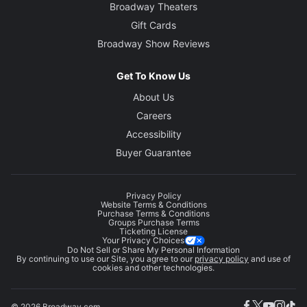
Broadway Theaters
Gift Cards
Broadway Show Reviews
Get To Know Us
About Us
Careers
Accessibility
Buyer Guarantee
Privacy Policy
Website Terms & Conditions
Purchase Terms & Conditions
Groups Purchase Terms
Ticketing License
Your Privacy Choices
Do Not Sell or Share My Personal Information
By continuing to use our Site, you agree to our
privacy policy
and use of
cookies and other technologies.
© 2026 Broadway.com