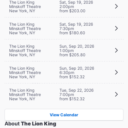
The Lion King
Sat, Sep 19, 2026
Minskoff Theatre
2:00pm
New York, NY
from $203.00
The Lion King
Sat, Sep 19, 2026
Minskoff Theatre
7:30pm
New York, NY
from $180.60
The Lion King
Sun, Sep 20, 2026
Minskoff Theatre
1:00pm
New York, NY
from $205.80
The Lion King
Sun, Sep 20, 2026
Minskoff Theatre
6:30pm
New York, NY
from $152.32
The Lion King
Tue, Sep 22, 2026
Minskoff Theatre
7:00pm
New York, NY
from $152.32
View Calendar
About
The Lion King