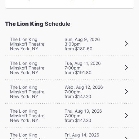
The Lion King
Schedule
The Lion King
Sun, Aug 9, 2026
Minskoff Theatre
3:00pm
New York, NY
from $180.60
The Lion King
Tue, Aug 11, 2026
Minskoff Theatre
7:00pm
New York, NY
from $191.80
The Lion King
Wed, Aug 12, 2026
Minskoff Theatre
7:00pm
New York, NY
from $147.20
The Lion King
Thu, Aug 13, 2026
Minskoff Theatre
7:00pm
New York, NY
from $147.20
The Lion King
Fri, Aug 14, 2026