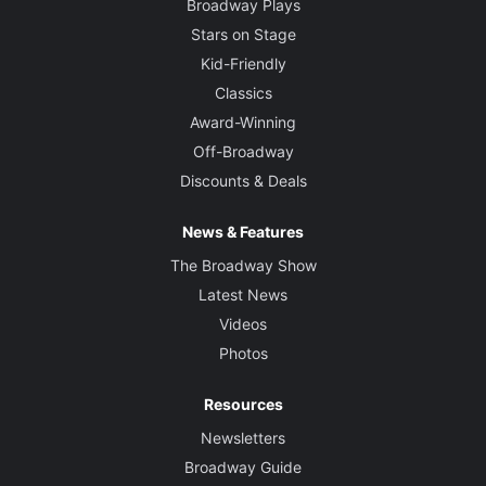
Broadway Plays
Stars on Stage
Kid-Friendly
Classics
Award-Winning
Off-Broadway
Discounts & Deals
News & Features
The Broadway Show
Latest News
Videos
Photos
Resources
Newsletters
Broadway Guide