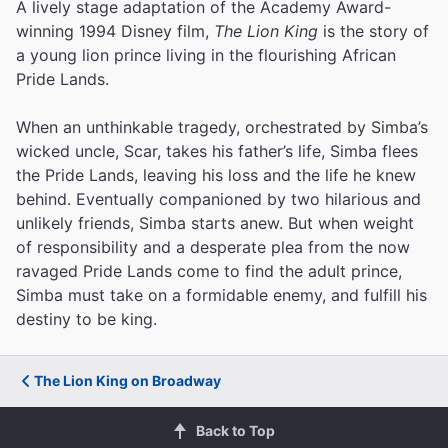
A lively stage adaptation of the Academy Award-
winning 1994 Disney film,
The Lion King
is the story of
a young lion prince living in the flourishing African
Pride Lands.
When an unthinkable tragedy, orchestrated by Simba’s
wicked uncle, Scar, takes his father’s life, Simba flees
the Pride Lands, leaving his loss and the life he knew
behind. Eventually companioned by two hilarious and
unlikely friends, Simba starts anew. But when weight
of responsibility and a desperate plea from the now
ravaged Pride Lands come to find the adult prince,
Simba must take on a formidable enemy, and fulfill his
destiny to be king.
The Lion King on Broadway
Back to Top