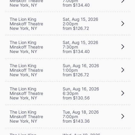
Minskoff Theatre
7:00pm
New York, NY
from $134.40
The Lion King
Sat, Aug 15, 2026
Minskoff Theatre
2:00pm
New York, NY
from $126.72
The Lion King
Sat, Aug 15, 2026
Minskoff Theatre
7:30pm
New York, NY
from $134.40
The Lion King
Sun, Aug 16, 2026
Minskoff Theatre
1:00pm
New York, NY
from $126.72
The Lion King
Sun, Aug 16, 2026
Minskoff Theatre
6:30pm
New York, NY
from $130.56
The Lion King
Tue, Aug 18, 2026
Minskoff Theatre
7:00pm
New York, NY
from $143.36