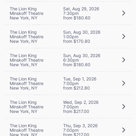
The Lion King
Sat, Aug 29, 2026
Minskoff Theatre
7:30pm
New York, NY
from $180.60
The Lion King
Sun, Aug 30, 2026
Minskoff Theatre
1:00pm
New York, NY
from $170.80
The Lion King
Sun, Aug 30, 2026
Minskoff Theatre
6:30pm
New York, NY
from $180.60
The Lion King
Tue, Sep 1, 2026
Minskoff Theatre
7:00pm
New York, NY
from $212.80
The Lion King
Wed, Sep 2, 2026
Minskoff Theatre
7:00pm
New York, NY
from $217.00
The Lion King
Thu, Sep 3, 2026
Minskoff Theatre
7:00pm
New York, NY
from $217.00