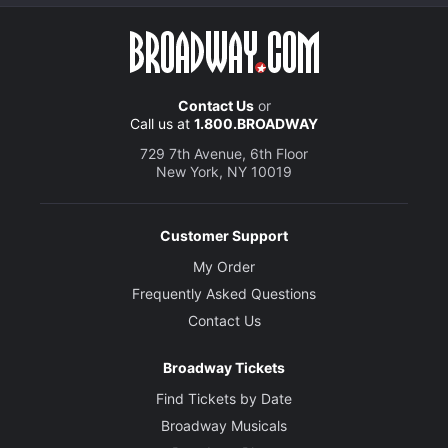
Contact Us
or
Call us at
1.800.BROADWAY
729 7th Avenue, 6th Floor
New York, NY 10019
Customer Support
My Order
Frequently Asked Questions
Contact Us
Broadway Tickets
Find Tickets by Date
Broadway Musicals