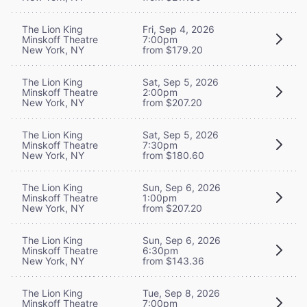
The Lion King
Fri, Sep 4, 2026
Minskoff Theatre
7:00pm
New York, NY
from $179.20
The Lion King
Sat, Sep 5, 2026
Minskoff Theatre
2:00pm
New York, NY
from $207.20
The Lion King
Sat, Sep 5, 2026
Minskoff Theatre
7:30pm
New York, NY
from $180.60
The Lion King
Sun, Sep 6, 2026
Minskoff Theatre
1:00pm
New York, NY
from $207.20
The Lion King
Sun, Sep 6, 2026
Minskoff Theatre
6:30pm
New York, NY
from $143.36
The Lion King
Tue, Sep 8, 2026
Minskoff Theatre
7:00pm