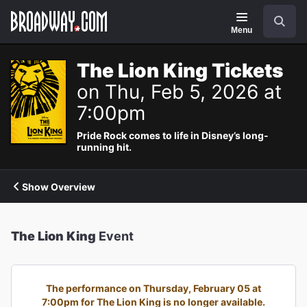
Navigation
Search
Menu
The Lion King Tickets
on Thu, Feb 5, 2026 at
7:00pm
Pride Rock comes to life in Disney’s long-
running hit.
Show Overview
The Lion King
Event
The performance on Thursday, February 05 at
7:00pm for The Lion King is no longer available.