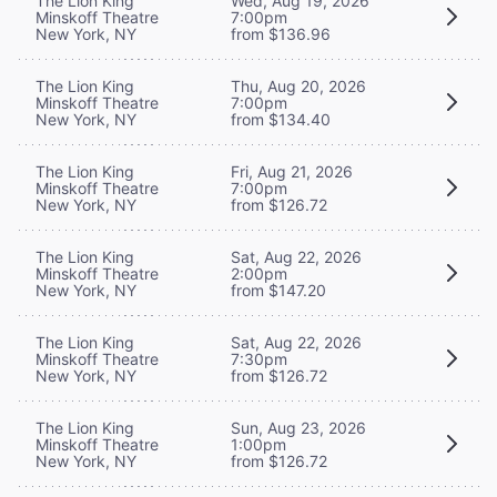
The Lion King
Wed, Aug 19, 2026
Minskoff Theatre
7:00pm
New York, NY
from $136.96
The Lion King
Thu, Aug 20, 2026
Minskoff Theatre
7:00pm
New York, NY
from $134.40
The Lion King
Fri, Aug 21, 2026
Minskoff Theatre
7:00pm
New York, NY
from $126.72
The Lion King
Sat, Aug 22, 2026
Minskoff Theatre
2:00pm
New York, NY
from $147.20
The Lion King
Sat, Aug 22, 2026
Minskoff Theatre
7:30pm
New York, NY
from $126.72
The Lion King
Sun, Aug 23, 2026
Minskoff Theatre
1:00pm
New York, NY
from $126.72