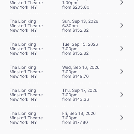
Minskoff Theatre
1:00pm
New York, NY
from $205.80
The Lion King
Sun, Sep 13, 2026
Minskoff Theatre
6:30pm
New York, NY
from $152.32
The Lion King
Tue, Sep 15, 2026
Minskoff Theatre
7:00pm
New York, NY
from $152.32
The Lion King
Wed, Sep 16, 2026
Minskoff Theatre
7:00pm
New York, NY
from $149.76
The Lion King
Thu, Sep 17, 2026
Minskoff Theatre
7:00pm
New York, NY
from $143.36
The Lion King
Fri, Sep 18, 2026
Minskoff Theatre
7:00pm
New York, NY
from $177.80