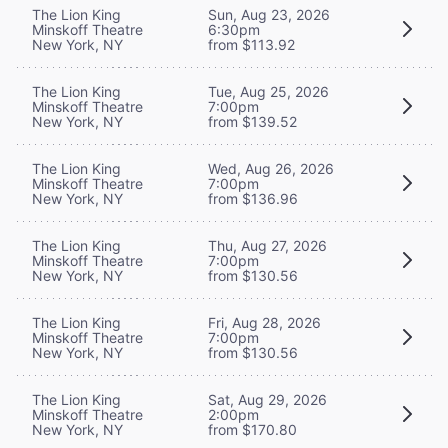
The Lion King
Sun, Aug 23, 2026
Minskoff Theatre
6:30pm
New York, NY
from $113.92
The Lion King
Tue, Aug 25, 2026
Minskoff Theatre
7:00pm
New York, NY
from $139.52
The Lion King
Wed, Aug 26, 2026
Minskoff Theatre
7:00pm
New York, NY
from $136.96
The Lion King
Thu, Aug 27, 2026
Minskoff Theatre
7:00pm
New York, NY
from $130.56
The Lion King
Fri, Aug 28, 2026
Minskoff Theatre
7:00pm
New York, NY
from $130.56
The Lion King
Sat, Aug 29, 2026
Minskoff Theatre
2:00pm
New York, NY
from $170.80