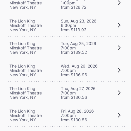
Minskoff Theatre
1:00pm
New York, NY
from $126.72
The Lion King
Sun, Aug 23, 2026
Minskoff Theatre
6:30pm
New York, NY
from $113.92
The Lion King
Tue, Aug 25, 2026
Minskoff Theatre
7:00pm
New York, NY
from $139.52
The Lion King
Wed, Aug 26, 2026
Minskoff Theatre
7:00pm
New York, NY
from $136.96
The Lion King
Thu, Aug 27, 2026
Minskoff Theatre
7:00pm
New York, NY
from $130.56
The Lion King
Fri, Aug 28, 2026
Minskoff Theatre
7:00pm
New York, NY
from $130.56