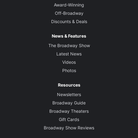
Award-Winning
Off-Broadway
Discounts & Deals
News & Features
The Broadway Show
Latest News
Videos
Photos
Resources
Newsletters
Broadway Guide
Broadway Theaters
Gift Cards
Broadway Show Reviews