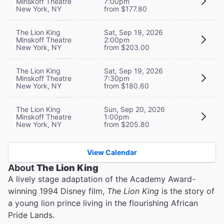
Minskoff Theatre
7:00pm
New York, NY
from $177.80
The Lion King
Sat, Sep 19, 2026
Minskoff Theatre
2:00pm
New York, NY
from $203.00
The Lion King
Sat, Sep 19, 2026
Minskoff Theatre
7:30pm
New York, NY
from $180.60
The Lion King
Sun, Sep 20, 2026
Minskoff Theatre
1:00pm
New York, NY
from $205.80
View Calendar
About
The Lion King
A lively stage adaptation of the Academy Award-
winning 1994 Disney film,
The Lion King
is the story of
a young lion prince living in the flourishing African
Pride Lands.