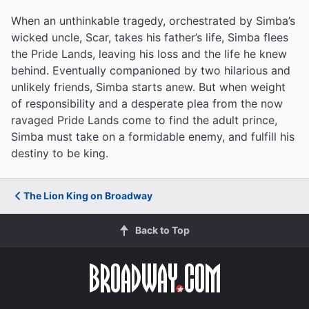
When an unthinkable tragedy, orchestrated by Simba’s
wicked uncle, Scar, takes his father’s life, Simba flees
the Pride Lands, leaving his loss and the life he knew
behind. Eventually companioned by two hilarious and
unlikely friends, Simba starts anew. But when weight
of responsibility and a desperate plea from the now
ravaged Pride Lands come to find the adult prince,
Simba must take on a formidable enemy, and fulfill his
destiny to be king.
The Lion King on Broadway
Back to Top