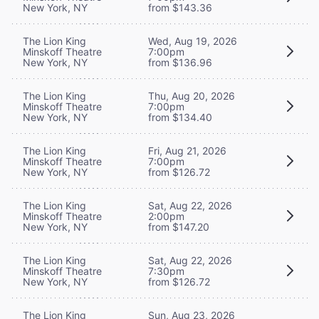
New York, NY
from $143.36
The Lion King
Wed, Aug 19, 2026
Minskoff Theatre
7:00pm
New York, NY
from $136.96
The Lion King
Thu, Aug 20, 2026
Minskoff Theatre
7:00pm
New York, NY
from $134.40
The Lion King
Fri, Aug 21, 2026
Minskoff Theatre
7:00pm
New York, NY
from $126.72
The Lion King
Sat, Aug 22, 2026
Minskoff Theatre
2:00pm
New York, NY
from $147.20
The Lion King
Sat, Aug 22, 2026
Minskoff Theatre
7:30pm
New York, NY
from $126.72
The Lion King
Sun, Aug 23, 2026