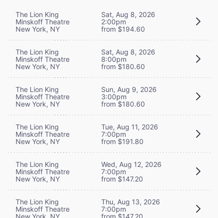
The Lion King
Sat, Aug 8, 2026
Minskoff Theatre
2:00pm
New York, NY
from $194.60
The Lion King
Sat, Aug 8, 2026
Minskoff Theatre
8:00pm
New York, NY
from $180.60
The Lion King
Sun, Aug 9, 2026
Minskoff Theatre
3:00pm
New York, NY
from $180.60
The Lion King
Tue, Aug 11, 2026
Minskoff Theatre
7:00pm
New York, NY
from $191.80
The Lion King
Wed, Aug 12, 2026
Minskoff Theatre
7:00pm
New York, NY
from $147.20
The Lion King
Thu, Aug 13, 2026
Minskoff Theatre
7:00pm
New York, NY
from $147.20