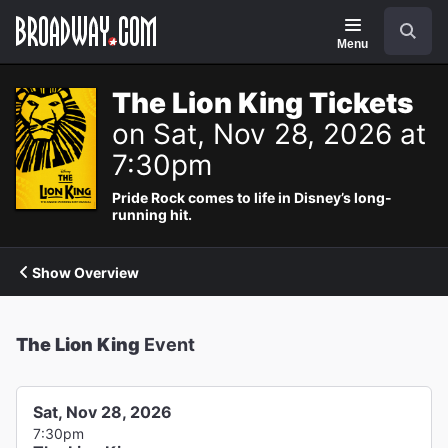
Navigation
Search
Menu
The Lion King Tickets
on Sat, Nov 28, 2026 at
7:30pm
Pride Rock comes to life in Disney’s long-
running hit.
Show Overview
The Lion King
Event
Sat, Nov 28, 2026
7:30pm