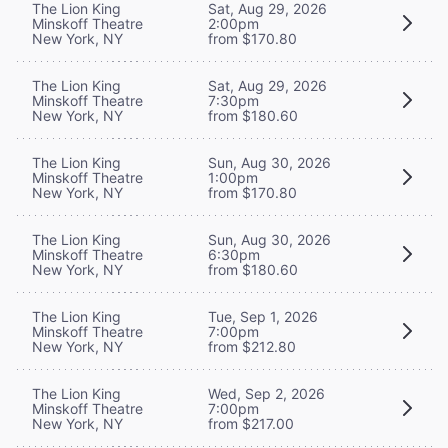
The Lion King
Sat, Aug 29, 2026
Minskoff Theatre
2:00pm
New York, NY
from $170.80
The Lion King
Sat, Aug 29, 2026
Minskoff Theatre
7:30pm
New York, NY
from $180.60
The Lion King
Sun, Aug 30, 2026
Minskoff Theatre
1:00pm
New York, NY
from $170.80
The Lion King
Sun, Aug 30, 2026
Minskoff Theatre
6:30pm
New York, NY
from $180.60
The Lion King
Tue, Sep 1, 2026
Minskoff Theatre
7:00pm
New York, NY
from $212.80
The Lion King
Wed, Sep 2, 2026
Minskoff Theatre
7:00pm
New York, NY
from $217.00