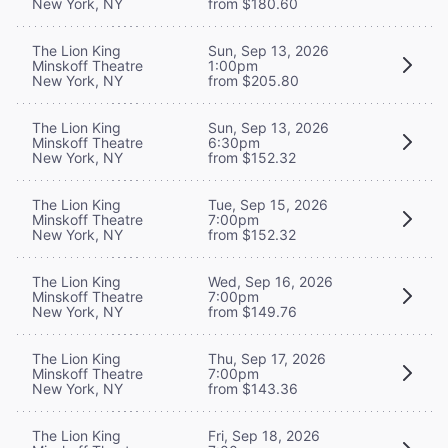
New York, NY
from $180.60
The Lion King
Sun, Sep 13, 2026
Minskoff Theatre
1:00pm
New York, NY
from $205.80
The Lion King
Sun, Sep 13, 2026
Minskoff Theatre
6:30pm
New York, NY
from $152.32
The Lion King
Tue, Sep 15, 2026
Minskoff Theatre
7:00pm
New York, NY
from $152.32
The Lion King
Wed, Sep 16, 2026
Minskoff Theatre
7:00pm
New York, NY
from $149.76
The Lion King
Thu, Sep 17, 2026
Minskoff Theatre
7:00pm
New York, NY
from $143.36
The Lion King
Fri, Sep 18, 2026