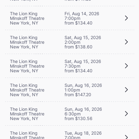
The Lion King
Fri, Aug 14, 2026
Minskoff Theatre
7:00pm
New York, NY
from $134.40
The Lion King
Sat, Aug 15, 2026
Minskoff Theatre
2:00pm
New York, NY
from $138.60
The Lion King
Sat, Aug 15, 2026
Minskoff Theatre
7:30pm
New York, NY
from $134.40
The Lion King
Sun, Aug 16, 2026
Minskoff Theatre
1:00pm
New York, NY
from $147.20
The Lion King
Sun, Aug 16, 2026
Minskoff Theatre
6:30pm
New York, NY
from $130.56
The Lion King
Tue, Aug 18, 2026
Minskoff Theatre
7:00pm