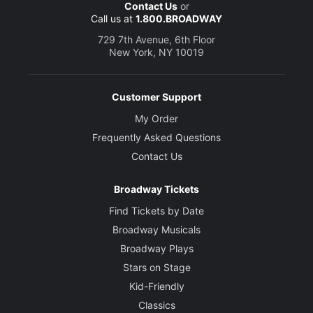
Contact Us
or
Call us at
1.800.BROADWAY
729 7th Avenue, 6th Floor
New York, NY 10019
Customer Support
My Order
Frequently Asked Questions
Contact Us
Broadway Tickets
Find Tickets by Date
Broadway Musicals
Broadway Plays
Stars on Stage
Kid-Friendly
Classics