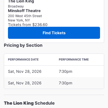
The Lion King
Broadway
Minskoff Theatre
200 West 45th Street
New York, NY
Tickets from $236.60
Find Tickets
Pricing by Section
PERFORMANCE DATE
PERFORMANCE TIME
Sat, Nov 28, 2026
7:30pm
Sat, Nov 28, 2026
7:30pm
The Lion King
Schedule