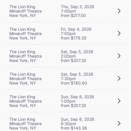
The Lion King
Thu, Sep 3, 2026
Minskoff Theatre
7:00pm
New York, NY
from $217.00
The Lion King
Fri, Sep 4, 2026
Minskoff Theatre
7:00pm
New York, NY
from $179.20
The Lion King
Sat, Sep 5, 2026
Minskoff Theatre
2:00pm
New York, NY
from $207.20
The Lion King
Sat, Sep 5, 2026
Minskoff Theatre
7:30pm
New York, NY
from $180.60
The Lion King
Sun, Sep 6, 2026
Minskoff Theatre
1:00pm
New York, NY
from $207.20
The Lion King
Sun, Sep 6, 2026
Minskoff Theatre
6:30pm
New York, NY
from $143.36