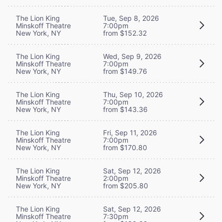
The Lion King
Tue, Sep 8, 2026
Minskoff Theatre
7:00pm
New York, NY
from $152.32
The Lion King
Wed, Sep 9, 2026
Minskoff Theatre
7:00pm
New York, NY
from $149.76
The Lion King
Thu, Sep 10, 2026
Minskoff Theatre
7:00pm
New York, NY
from $143.36
The Lion King
Fri, Sep 11, 2026
Minskoff Theatre
7:00pm
New York, NY
from $170.80
The Lion King
Sat, Sep 12, 2026
Minskoff Theatre
2:00pm
New York, NY
from $205.80
The Lion King
Sat, Sep 12, 2026
Minskoff Theatre
7:30pm