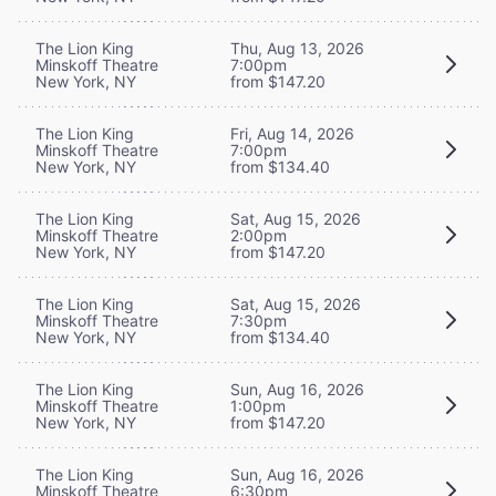
The Lion King
Thu, Aug 13, 2026
Minskoff Theatre
7:00pm
New York, NY
from $147.20
The Lion King
Fri, Aug 14, 2026
Minskoff Theatre
7:00pm
New York, NY
from $134.40
The Lion King
Sat, Aug 15, 2026
Minskoff Theatre
2:00pm
New York, NY
from $147.20
The Lion King
Sat, Aug 15, 2026
Minskoff Theatre
7:30pm
New York, NY
from $134.40
The Lion King
Sun, Aug 16, 2026
Minskoff Theatre
1:00pm
New York, NY
from $147.20
The Lion King
Sun, Aug 16, 2026
Minskoff Theatre
6:30pm