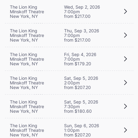
The Lion King
Wed, Sep 2, 2026
Minskoff Theatre
7:00pm
New York, NY
from $217.00
The Lion King
Thu, Sep 3, 2026
Minskoff Theatre
7:00pm
New York, NY
from $217.00
The Lion King
Fri, Sep 4, 2026
Minskoff Theatre
7:00pm
New York, NY
from $179.20
The Lion King
Sat, Sep 5, 2026
Minskoff Theatre
2:00pm
New York, NY
from $207.20
The Lion King
Sat, Sep 5, 2026
Minskoff Theatre
7:30pm
New York, NY
from $180.60
The Lion King
Sun, Sep 6, 2026
Minskoff Theatre
1:00pm
New York, NY
from $207.20