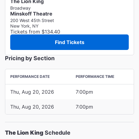
The Lion King
Broadway
Minskoff Theatre
200 West 45th Street
New York, NY
Tickets from $134.40
Find Tickets
Pricing by Section
PERFORMANCE DATE
PERFORMANCE TIME
Thu, Aug 20, 2026
7:00pm
Thu, Aug 20, 2026
7:00pm
The Lion King
Schedule