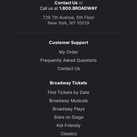
Contact Us
or
Call us at
1.800.BROADWAY
729 7th Avenue, 6th Floor
New York, NY 10019
Customer Support
My Order
Frequently Asked Questions
Contact Us
Broadway Tickets
Find Tickets by Date
Broadway Musicals
Broadway Plays
Stars on Stage
Kid-Friendly
Classics