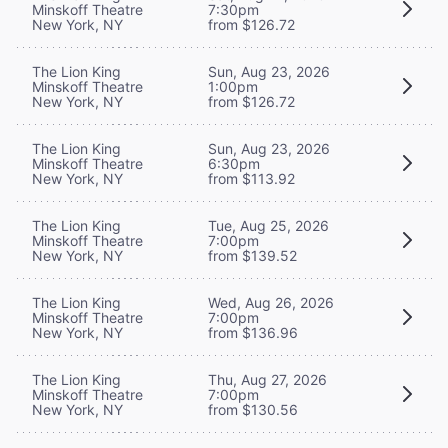
Minskoff Theatre
7:30pm
New York, NY
from $126.72
The Lion King
Sun, Aug 23, 2026
Minskoff Theatre
1:00pm
New York, NY
from $126.72
The Lion King
Sun, Aug 23, 2026
Minskoff Theatre
6:30pm
New York, NY
from $113.92
The Lion King
Tue, Aug 25, 2026
Minskoff Theatre
7:00pm
New York, NY
from $139.52
The Lion King
Wed, Aug 26, 2026
Minskoff Theatre
7:00pm
New York, NY
from $136.96
The Lion King
Thu, Aug 27, 2026
Minskoff Theatre
7:00pm
New York, NY
from $130.56