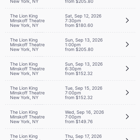
New York, NY
from $205.80
The Lion King
Sat, Sep 12, 2026
Minskoff Theatre
7:30pm
New York, NY
from $180.60
The Lion King
Sun, Sep 13, 2026
Minskoff Theatre
1:00pm
New York, NY
from $205.80
The Lion King
Sun, Sep 13, 2026
Minskoff Theatre
6:30pm
New York, NY
from $152.32
The Lion King
Tue, Sep 15, 2026
Minskoff Theatre
7:00pm
New York, NY
from $152.32
The Lion King
Wed, Sep 16, 2026
Minskoff Theatre
7:00pm
New York, NY
from $149.76
The Lion King
Thu, Sep 17, 2026