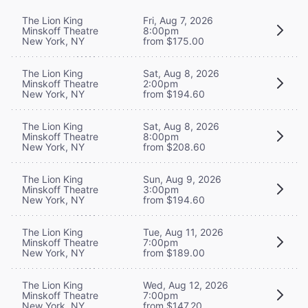
The Lion King
Fri, Aug 7, 2026
Minskoff Theatre
8:00pm
New York, NY
from $175.00
The Lion King
Sat, Aug 8, 2026
Minskoff Theatre
2:00pm
New York, NY
from $194.60
The Lion King
Sat, Aug 8, 2026
Minskoff Theatre
8:00pm
New York, NY
from $208.60
The Lion King
Sun, Aug 9, 2026
Minskoff Theatre
3:00pm
New York, NY
from $194.60
The Lion King
Tue, Aug 11, 2026
Minskoff Theatre
7:00pm
New York, NY
from $189.00
The Lion King
Wed, Aug 12, 2026
Minskoff Theatre
7:00pm
New York, NY
from $147.20