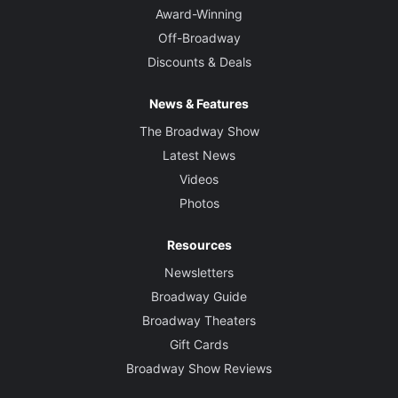
Award-Winning
Off-Broadway
Discounts & Deals
News & Features
The Broadway Show
Latest News
Videos
Photos
Resources
Newsletters
Broadway Guide
Broadway Theaters
Gift Cards
Broadway Show Reviews