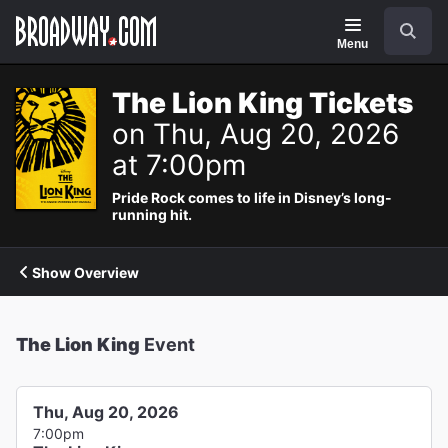
Navigation
Search
Menu
The Lion King Tickets
on Thu, Aug 20, 2026
at 7:00pm
Pride Rock comes to life in Disney’s long-
running hit.
Show Overview
The Lion King
Event
Thu, Aug 20, 2026
7:00pm