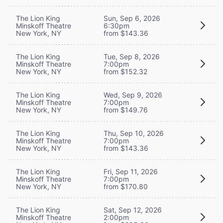
The Lion King
Sun, Sep 6, 2026
Minskoff Theatre
6:30pm
New York, NY
from $143.36
The Lion King
Tue, Sep 8, 2026
Minskoff Theatre
7:00pm
New York, NY
from $152.32
The Lion King
Wed, Sep 9, 2026
Minskoff Theatre
7:00pm
New York, NY
from $149.76
The Lion King
Thu, Sep 10, 2026
Minskoff Theatre
7:00pm
New York, NY
from $143.36
The Lion King
Fri, Sep 11, 2026
Minskoff Theatre
7:00pm
New York, NY
from $170.80
The Lion King
Sat, Sep 12, 2026
Minskoff Theatre
2:00pm