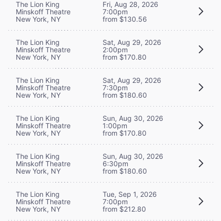
The Lion King
Fri, Aug 28, 2026
Minskoff Theatre
7:00pm
New York, NY
from $130.56
The Lion King
Sat, Aug 29, 2026
Minskoff Theatre
2:00pm
New York, NY
from $170.80
The Lion King
Sat, Aug 29, 2026
Minskoff Theatre
7:30pm
New York, NY
from $180.60
The Lion King
Sun, Aug 30, 2026
Minskoff Theatre
1:00pm
New York, NY
from $170.80
The Lion King
Sun, Aug 30, 2026
Minskoff Theatre
6:30pm
New York, NY
from $180.60
The Lion King
Tue, Sep 1, 2026
Minskoff Theatre
7:00pm
New York, NY
from $212.80