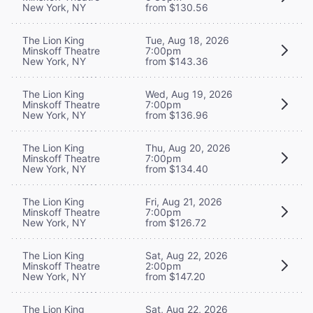
New York, NY
from $130.56
The Lion King
Tue, Aug 18, 2026
Minskoff Theatre
7:00pm
New York, NY
from $143.36
The Lion King
Wed, Aug 19, 2026
Minskoff Theatre
7:00pm
New York, NY
from $136.96
The Lion King
Thu, Aug 20, 2026
Minskoff Theatre
7:00pm
New York, NY
from $134.40
The Lion King
Fri, Aug 21, 2026
Minskoff Theatre
7:00pm
New York, NY
from $126.72
The Lion King
Sat, Aug 22, 2026
Minskoff Theatre
2:00pm
New York, NY
from $147.20
The Lion King
Sat, Aug 22, 2026