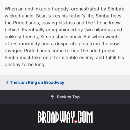
When an unthinkable tragedy, orchestrated by Simba’s
wicked uncle, Scar, takes his father’s life, Simba flees
the Pride Lands, leaving his loss and the life he knew
behind. Eventually companioned by two hilarious and
unlikely friends, Simba starts anew. But when weight
of responsibility and a desperate plea from the now
ravaged Pride Lands come to find the adult prince,
Simba must take on a formidable enemy, and fulfill his
destiny to be king.
The Lion King on Broadway
Back to Top