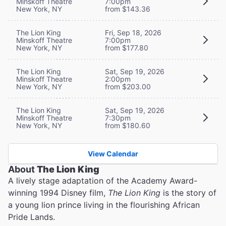
Minskoff Theatre
7:00pm
New York, NY
from $143.36
The Lion King
Fri, Sep 18, 2026
Minskoff Theatre
7:00pm
New York, NY
from $177.80
The Lion King
Sat, Sep 19, 2026
Minskoff Theatre
2:00pm
New York, NY
from $203.00
The Lion King
Sat, Sep 19, 2026
Minskoff Theatre
7:30pm
New York, NY
from $180.60
View Calendar
About
The Lion King
A lively stage adaptation of the Academy Award-
winning 1994 Disney film,
The Lion King
is the story of
a young lion prince living in the flourishing African
Pride Lands.