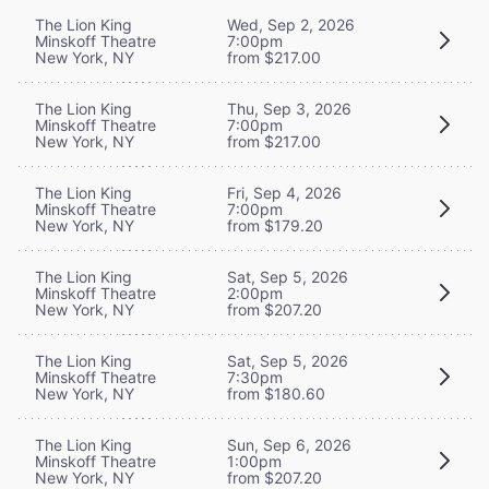
The Lion King
Wed, Sep 2, 2026
Minskoff Theatre
7:00pm
New York, NY
from $217.00
The Lion King
Thu, Sep 3, 2026
Minskoff Theatre
7:00pm
New York, NY
from $217.00
The Lion King
Fri, Sep 4, 2026
Minskoff Theatre
7:00pm
New York, NY
from $179.20
The Lion King
Sat, Sep 5, 2026
Minskoff Theatre
2:00pm
New York, NY
from $207.20
The Lion King
Sat, Sep 5, 2026
Minskoff Theatre
7:30pm
New York, NY
from $180.60
The Lion King
Sun, Sep 6, 2026
Minskoff Theatre
1:00pm
New York, NY
from $207.20