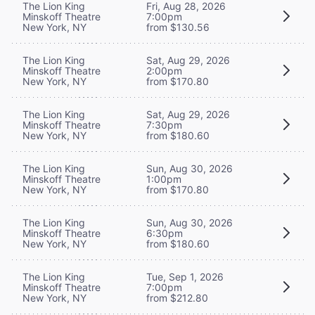
The Lion King
Fri, Aug 28, 2026
Minskoff Theatre
7:00pm
New York, NY
from $130.56
The Lion King
Sat, Aug 29, 2026
Minskoff Theatre
2:00pm
New York, NY
from $170.80
The Lion King
Sat, Aug 29, 2026
Minskoff Theatre
7:30pm
New York, NY
from $180.60
The Lion King
Sun, Aug 30, 2026
Minskoff Theatre
1:00pm
New York, NY
from $170.80
The Lion King
Sun, Aug 30, 2026
Minskoff Theatre
6:30pm
New York, NY
from $180.60
The Lion King
Tue, Sep 1, 2026
Minskoff Theatre
7:00pm
New York, NY
from $212.80