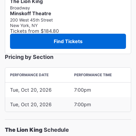
The Lion King
Broadway
Minskoff Theatre
200 West 45th Street
New York, NY
Tickets from $184.80
Find Tickets
Pricing by Section
PERFORMANCE DATE
PERFORMANCE TIME
Tue, Oct 20, 2026
7:00pm
Tue, Oct 20, 2026
7:00pm
The Lion King
Schedule