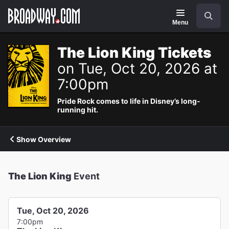
Navigation
Search
Menu
The Lion King Tickets
on Tue, Oct 20, 2026 at
7:00pm
Pride Rock comes to life in Disney’s long-
running hit.
Show Overview
The Lion King
Event
Tue, Oct 20, 2026
7:00pm