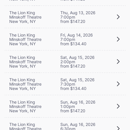
The Lion King
Thu, Aug 13, 2026
Minskoff Theatre
7:00pm
New York, NY
from $147.20
The Lion King
Fri, Aug 14, 2026
Minskoff Theatre
7:00pm
New York, NY
from $134.40
The Lion King
Sat, Aug 15, 2026
Minskoff Theatre
2:00pm
New York, NY
from $147.20
The Lion King
Sat, Aug 15, 2026
Minskoff Theatre
7:30pm
New York, NY
from $134.40
The Lion King
Sun, Aug 16, 2026
Minskoff Theatre
1:00pm
New York, NY
from $147.20
The Lion King
Sun, Aug 16, 2026
Minskoff Theatre
6:30pm