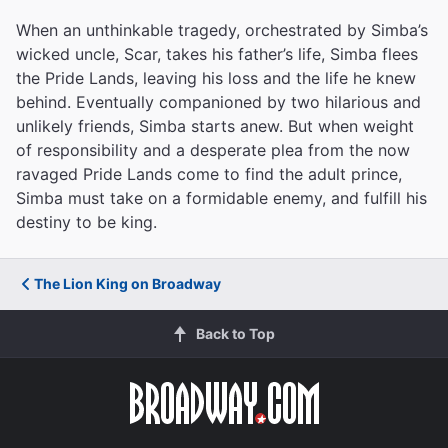
When an unthinkable tragedy, orchestrated by Simba’s
wicked uncle, Scar, takes his father’s life, Simba flees
the Pride Lands, leaving his loss and the life he knew
behind. Eventually companioned by two hilarious and
unlikely friends, Simba starts anew. But when weight
of responsibility and a desperate plea from the now
ravaged Pride Lands come to find the adult prince,
Simba must take on a formidable enemy, and fulfill his
destiny to be king.
The Lion King on Broadway
Back to Top