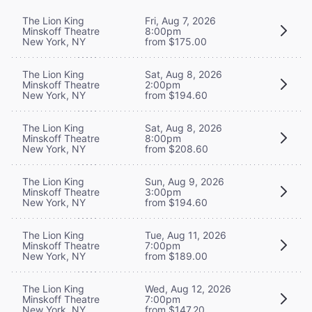
The Lion King
Fri, Aug 7, 2026
Minskoff Theatre
8:00pm
New York, NY
from $175.00
The Lion King
Sat, Aug 8, 2026
Minskoff Theatre
2:00pm
New York, NY
from $194.60
The Lion King
Sat, Aug 8, 2026
Minskoff Theatre
8:00pm
New York, NY
from $208.60
The Lion King
Sun, Aug 9, 2026
Minskoff Theatre
3:00pm
New York, NY
from $194.60
The Lion King
Tue, Aug 11, 2026
Minskoff Theatre
7:00pm
New York, NY
from $189.00
The Lion King
Wed, Aug 12, 2026
Minskoff Theatre
7:00pm
New York, NY
from $147.20