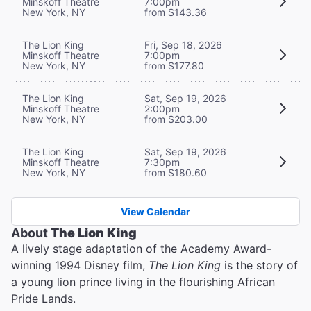
Minskoff Theatre
7:00pm
New York, NY
from $143.36
The Lion King
Fri, Sep 18, 2026
Minskoff Theatre
7:00pm
New York, NY
from $177.80
The Lion King
Sat, Sep 19, 2026
Minskoff Theatre
2:00pm
New York, NY
from $203.00
The Lion King
Sat, Sep 19, 2026
Minskoff Theatre
7:30pm
New York, NY
from $180.60
View Calendar
About
The Lion King
A lively stage adaptation of the Academy Award-
winning 1994 Disney film,
The Lion King
is the story of
a young lion prince living in the flourishing African
Pride Lands.