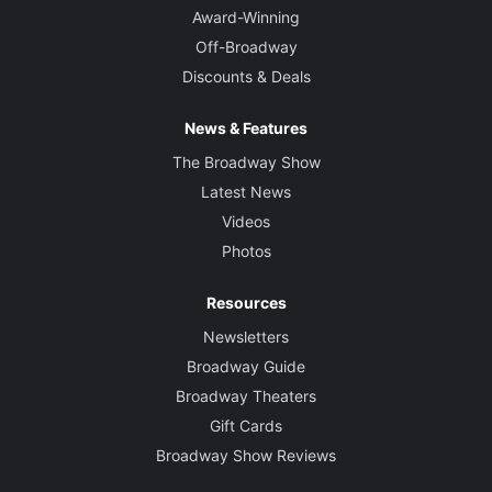
Award-Winning
Off-Broadway
Discounts & Deals
News & Features
The Broadway Show
Latest News
Videos
Photos
Resources
Newsletters
Broadway Guide
Broadway Theaters
Gift Cards
Broadway Show Reviews