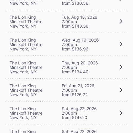
New York, NY
from $130.56
The Lion King
Tue, Aug 18, 2026
Minskoff Theatre
7:00pm
New York, NY
from $143.36
The Lion King
Wed, Aug 19, 2026
Minskoff Theatre
7:00pm
New York, NY
from $136.96
The Lion King
Thu, Aug 20, 2026
Minskoff Theatre
7:00pm
New York, NY
from $134.40
The Lion King
Fri, Aug 21, 2026
Minskoff Theatre
7:00pm
New York, NY
from $126.72
The Lion King
Sat, Aug 22, 2026
Minskoff Theatre
2:00pm
New York, NY
from $147.20
The Lion King
Sat, Aug 22, 2026