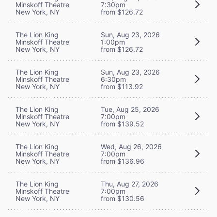
Minskoff Theatre
7:30pm
New York, NY
from $126.72
The Lion King
Sun, Aug 23, 2026
Minskoff Theatre
1:00pm
New York, NY
from $126.72
The Lion King
Sun, Aug 23, 2026
Minskoff Theatre
6:30pm
New York, NY
from $113.92
The Lion King
Tue, Aug 25, 2026
Minskoff Theatre
7:00pm
New York, NY
from $139.52
The Lion King
Wed, Aug 26, 2026
Minskoff Theatre
7:00pm
New York, NY
from $136.96
The Lion King
Thu, Aug 27, 2026
Minskoff Theatre
7:00pm
New York, NY
from $130.56