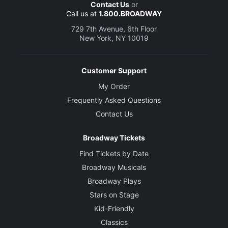
Contact Us
or
Call us at
1.800.BROADWAY
729 7th Avenue, 6th Floor
New York, NY 10019
Customer Support
My Order
Frequently Asked Questions
Contact Us
Broadway Tickets
Find Tickets by Date
Broadway Musicals
Broadway Plays
Stars on Stage
Kid-Friendly
Classics