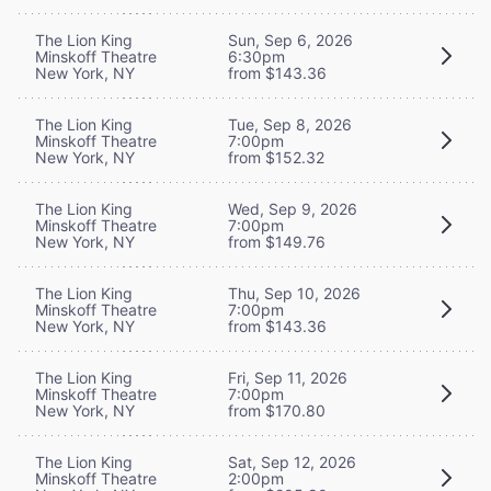
The Lion King
Sun, Sep 6, 2026
Minskoff Theatre
6:30pm
New York, NY
from $143.36
The Lion King
Tue, Sep 8, 2026
Minskoff Theatre
7:00pm
New York, NY
from $152.32
The Lion King
Wed, Sep 9, 2026
Minskoff Theatre
7:00pm
New York, NY
from $149.76
The Lion King
Thu, Sep 10, 2026
Minskoff Theatre
7:00pm
New York, NY
from $143.36
The Lion King
Fri, Sep 11, 2026
Minskoff Theatre
7:00pm
New York, NY
from $170.80
The Lion King
Sat, Sep 12, 2026
Minskoff Theatre
2:00pm