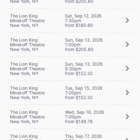
New York, NY
from $205.80
The Lion King
Sat, Sep 12, 2026
Minskoff Theatre
7:30pm
New York, NY
from $180.60
The Lion King
Sun, Sep 13, 2026
Minskoff Theatre
1:00pm
New York, NY
from $205.80
The Lion King
Sun, Sep 13, 2026
Minskoff Theatre
6:30pm
New York, NY
from $152.32
The Lion King
Tue, Sep 15, 2026
Minskoff Theatre
7:00pm
New York, NY
from $152.32
The Lion King
Wed, Sep 16, 2026
Minskoff Theatre
7:00pm
New York, NY
from $149.76
The Lion King
Thu, Sep 17, 2026