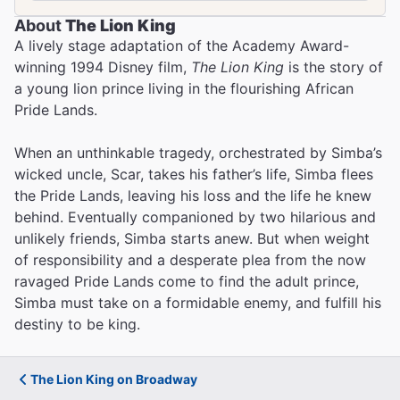
About
The Lion King
A lively stage adaptation of the Academy Award-
The Best Ways to Get to
winning 1994 Disney film,
The Lion King
is the story of
Broadway Theaters
a young lion prince living in the flourishing African
Pride Lands.
When an unthinkable tragedy, orchestrated by Simba’s
wicked uncle, Scar, takes his father’s life, Simba flees
the Pride Lands, leaving his loss and the life he knew
behind. Eventually companioned by two hilarious and
unlikely friends, Simba starts anew. But when weight
of responsibility and a desperate plea from the now
ravaged Pride Lands come to find the adult prince,
Simba must take on a formidable enemy, and fulfill his
destiny to be king.
The Lion King on Broadway