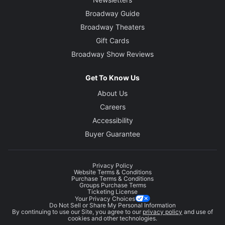
Broadway Guide
Broadway Theaters
Gift Cards
Broadway Show Reviews
Get To Know Us
About Us
Careers
Accessibility
Buyer Guarantee
Privacy Policy
Website Terms & Conditions
Purchase Terms & Conditions
Groups Purchase Terms
Ticketing License
Your Privacy Choices
Do Not Sell or Share My Personal Information
By continuing to use our Site, you agree to our
privacy policy
and use of
cookies and other technologies.