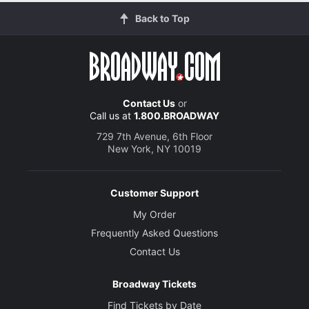
Back to Top
Contact Us
or
Call us at
1.800.BROADWAY
729 7th Avenue, 6th Floor
New York, NY 10019
Customer Support
My Order
Frequently Asked Questions
Contact Us
Broadway Tickets
Find Tickets by Date