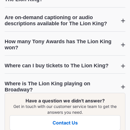
Are on-demand captioning or audio
descriptions available for The Lion King?
How many Tony Awards has The Lion King
won?
The Lion King
Where can I buy tickets to The Lion King?
The Lion King
Where is The Lion King playing on
View upcoming performance dates
Broadway?
Have a question we didn't answer?
The Lion King
Get in touch with our customer service team to get the
answers you need.
Contact Us