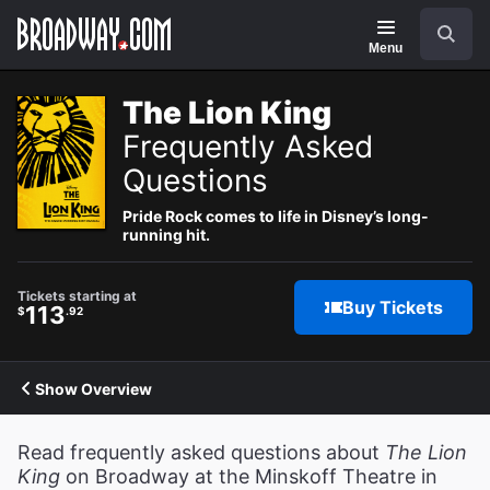
Navigation
Search
Menu
The Lion King
Frequently Asked
Questions
Pride Rock comes to life in Disney’s long-
running hit.
Tickets starting at
Buy Tickets
113
$
.92
Show Overview
Read frequently asked questions about
The Lion
King
on Broadway at the Minskoff Theatre in