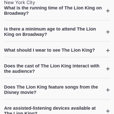
New York City
What is the running time of The Lion King on
Broadway?
The Lion King
Is there a minimum age to attend The Lion
King on Broadway?
The Lion King
What should I wear to see The Lion King?
Does the cast of The Lion King interact with
the audience?
Does The Lion King feature songs from the
The Lion King
Disney movie?
Are assisted-listening devices available at
The Lion King?