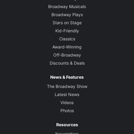
Broadway Musicals
Broadway Plays
Stars on Stage
Kid-Friendly
Classics
Award-Winning
Off-Broadway
Discounts & Deals
News & Features
The Broadway Show
Latest News
Videos
Photos
Resources
Newsletters