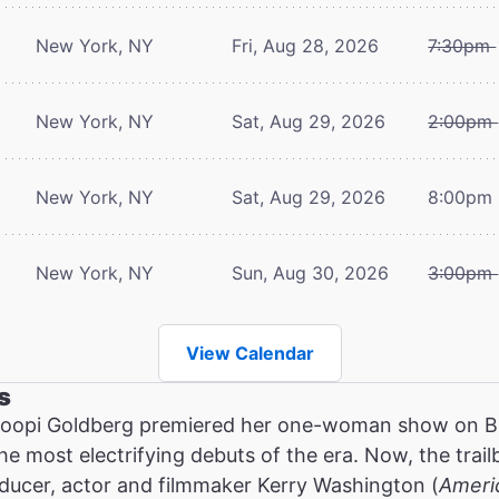
New York, NY
Fri, Aug 28, 2026
7:30pm
New York, NY
Sat, Aug 29, 2026
2:00pm
New York, NY
Sat, Aug 29, 2026
8:00pm
New York, NY
Sun, Aug 30, 2026
3:00pm
View Calendar
s
oopi Goldberg premiered her one-woman show on Br
the most electrifying debuts of the era. Now, the tra
ucer, actor and filmmaker Kerry Washington (
Ameri