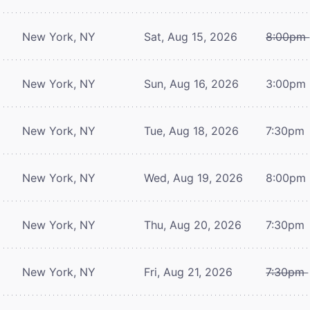
New York, NY
Sat, Aug 15, 2026
8:00pm
New York, NY
Sun, Aug 16, 2026
3:00pm
New York, NY
Tue, Aug 18, 2026
7:30pm
New York, NY
Wed, Aug 19, 2026
8:00pm
New York, NY
Thu, Aug 20, 2026
7:30pm
New York, NY
Fri, Aug 21, 2026
7:30pm