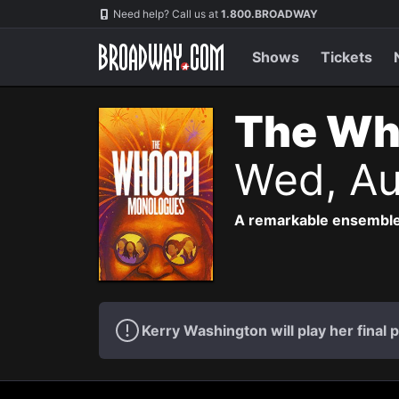
Navigation
Need help? Call us at
1.800.BROADWAY
Shows
Tickets
The Wh
Wed, Au
A remarkable ensemble
Kerry Washington will play her fina