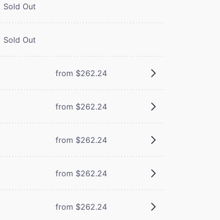
Sold Out
Sold Out
from $262.24
from $262.24
from $262.24
from $262.24
from $262.24