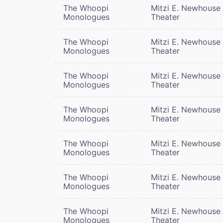
The Whoopi
Mitzi E. Newhouse
Monologues
Theater
The Whoopi
Mitzi E. Newhouse
Monologues
Theater
The Whoopi
Mitzi E. Newhouse
Monologues
Theater
The Whoopi
Mitzi E. Newhouse
Monologues
Theater
The Whoopi
Mitzi E. Newhouse
Monologues
Theater
The Whoopi
Mitzi E. Newhouse
Monologues
Theater
The Whoopi
Mitzi E. Newhouse
Monologues
Theater