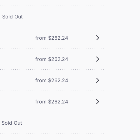
Sold Out
from $262.24
from $262.24
from $262.24
from $262.24
Sold Out