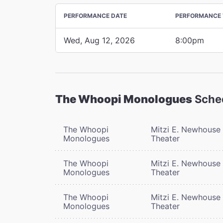
PERFORMANCE DATE
PERFORMANCE 
Wed, Aug 12, 2026
8:00pm
The Whoopi Monologues
Sche
The Whoopi
Mitzi E. Newhouse
Monologues
Theater
The Whoopi
Mitzi E. Newhouse
Monologues
Theater
The Whoopi
Mitzi E. Newhouse
Monologues
Theater