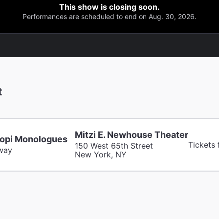
This show is closing soon.
Performances are scheduled to end on Aug. 30, 2026.
t
Mitzi E. Newhouse Theater
opi Monologues
Tickets
150 West 65th Street
way
New York, NY