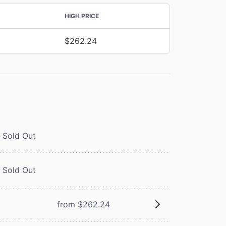
HIGH PRICE
$262.24
Sold Out
Sold Out
from $262.24