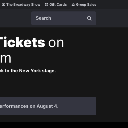
The Broadway Show
Gift Cards
Group Sales
Search
Tickets
on
pm
k to the New York stage.
 performances on August 4.