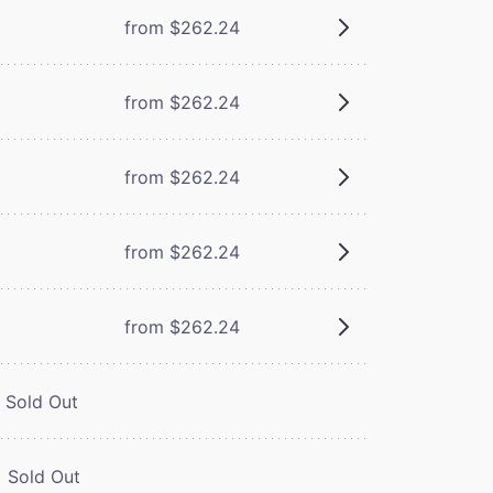
from $262.24
from $262.24
from $262.24
from $262.24
from $262.24
Sold Out
Sold Out