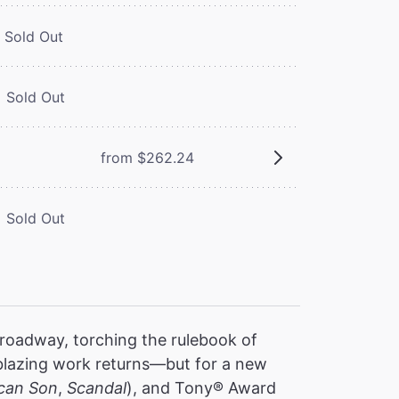
Sold Out
Sold Out
from $262.24
Sold Out
oadway, torching the rulebook of
ilblazing work returns—but for a new
can Son
,
Scandal
), and Tony® Award