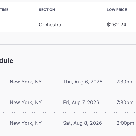
TIME
SECTION
LOW PRICE
Orchestra
$262.24
dule
New York, NY
Thu, Aug 6, 2026
7:30pm
New York, NY
Fri, Aug 7, 2026
7:30pm
New York, NY
Sat, Aug 8, 2026
2:00pm