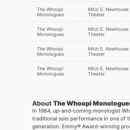
The Whoopi
Mitzi E. Newhouse
Monologues
Theater
The Whoopi
Mitzi E. Newhouse
Monologues
Theater
The Whoopi
Mitzi E. Newhouse
Monologues
Theater
The Whoopi
Mitzi E. Newhouse
Monologues
Theater
About
The Whoopi Monologue
In 1984, up-and-coming monologist Wh
traditional solo performance in one of 
generation. Emmy® Award-winning prod