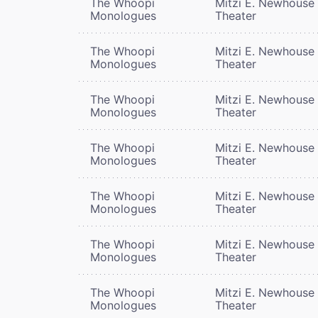
The Whoopi
Mitzi E. Newhouse
Monologues
Theater
The Whoopi
Mitzi E. Newhouse
Monologues
Theater
The Whoopi
Mitzi E. Newhouse
Monologues
Theater
The Whoopi
Mitzi E. Newhouse
Monologues
Theater
The Whoopi
Mitzi E. Newhouse
Monologues
Theater
The Whoopi
Mitzi E. Newhouse
Monologues
Theater
The Whoopi
Mitzi E. Newhouse
Monologues
Theater