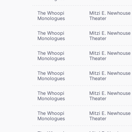
The Whoopi
Mitzi E. Newhouse
Monologues
Theater
The Whoopi
Mitzi E. Newhouse
Monologues
Theater
The Whoopi
Mitzi E. Newhouse
Monologues
Theater
The Whoopi
Mitzi E. Newhouse
Monologues
Theater
The Whoopi
Mitzi E. Newhouse
Monologues
Theater
The Whoopi
Mitzi E. Newhouse
Monologues
Theater