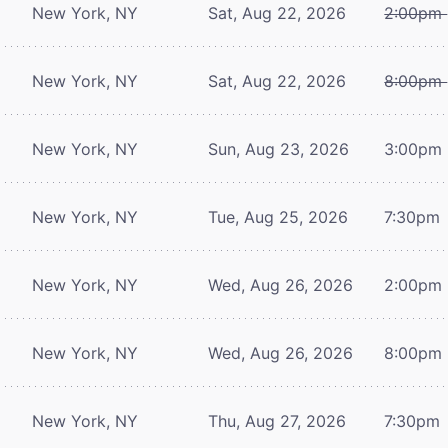
New York, NY
Sat, Aug 22, 2026
2:00pm
New York, NY
Sat, Aug 22, 2026
8:00pm
New York, NY
Sun, Aug 23, 2026
3:00pm
New York, NY
Tue, Aug 25, 2026
7:30pm
New York, NY
Wed, Aug 26, 2026
2:00pm
New York, NY
Wed, Aug 26, 2026
8:00pm
New York, NY
Thu, Aug 27, 2026
7:30pm