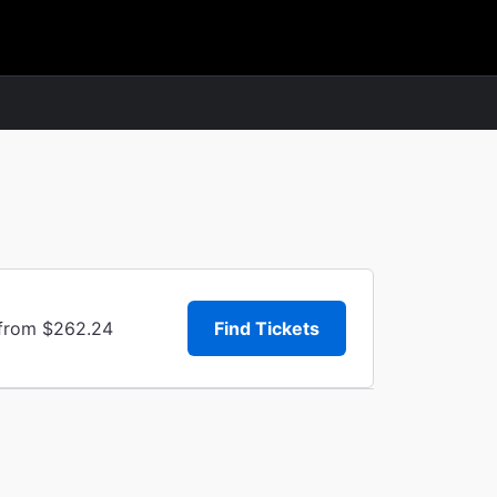
 from $262.24
Find Tickets