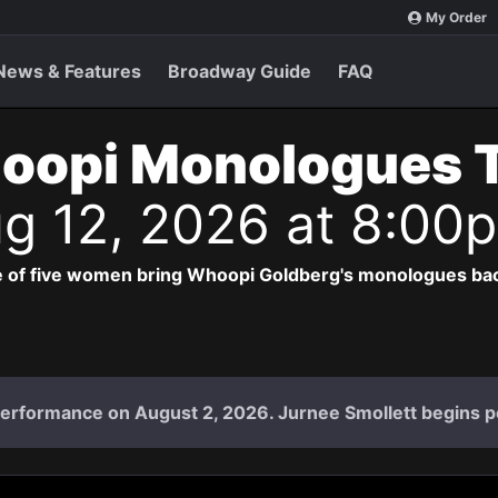
My Order
News & Features
Broadway Guide
FAQ
oopi Monologues 
g 12, 2026 at 8:00
 of five women bring Whoopi Goldberg's monologues bac
l performance on August 2, 2026. Jurnee Smollett begins