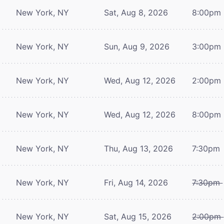
New York, NY
Sat, Aug 8, 2026
8:00pm
New York, NY
Sun, Aug 9, 2026
3:00pm
New York, NY
Wed, Aug 12, 2026
2:00pm
New York, NY
Wed, Aug 12, 2026
8:00pm
New York, NY
Thu, Aug 13, 2026
7:30pm
New York, NY
Fri, Aug 14, 2026
7:30pm
New York, NY
Sat, Aug 15, 2026
2:00pm