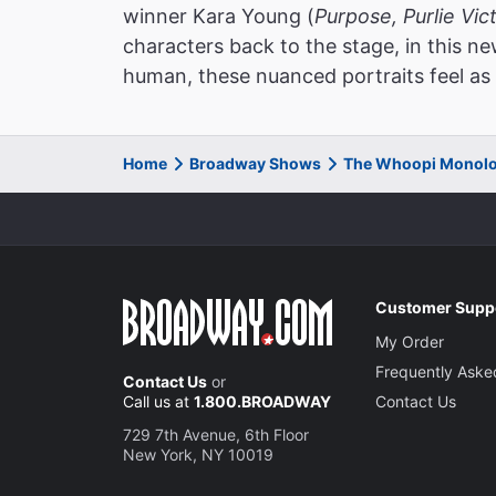
winner Kara Young (
Purpose, Purlie Vic
characters back to the stage, in this 
human, these nuanced portraits feel as 
Home
Broadway Shows
The Whoopi Monolo
Customer Supp
My Order
Frequently Aske
Contact Us
or
Call us at
1.800.BROADWAY
Contact Us
729 7th Avenue, 6th Floor
New York, NY 10019