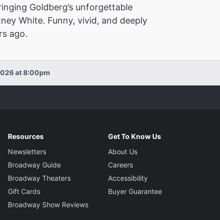
inging Goldberg’s unforgettable
ney White. Funny, vivid, and deeply
rs ago.
2026 at 8:00pm
Resources
Get To Know Us
Newsletters
About Us
Broadway Guide
Careers
Broadway Theaters
Accessibility
Gift Cards
Buyer Guarantee
Broadway Show Reviews