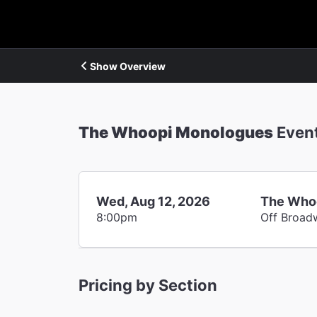
Show Overview
The Whoopi Monologues
Even
Wed, Aug 12, 2026
The Who
8:00pm
Off Broad
Pricing by Section