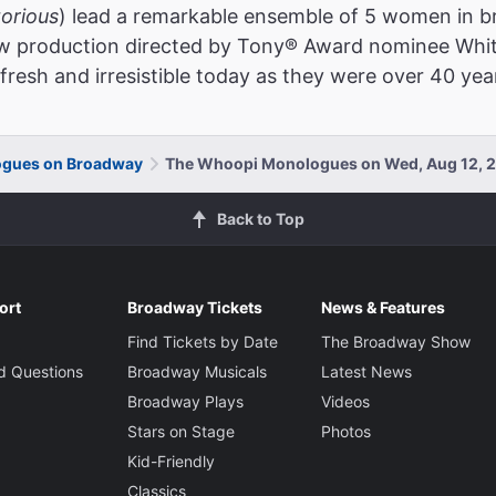
torious
) lead a remarkable ensemble of 5 women in br
new production directed by Tony® Award nominee Whit
fresh and irresistible today as they were over 40 yea
gues on Broadway
The Whoopi Monologues on Wed, Aug 12, 
Back to Top
ort
Broadway Tickets
News & Features
Find Tickets by Date
The Broadway Show
d Questions
Broadway Musicals
Latest News
Broadway Plays
Videos
Stars on Stage
Photos
Kid-Friendly
Classics