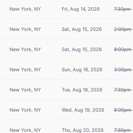
New York, NY
Fri, Aug 14, 2026
7:30pm
New York, NY
Sat, Aug 15, 2026
2:00pm
New York, NY
Sat, Aug 15, 2026
8:00pm
New York, NY
Sun, Aug 16, 2026
3:00pm
New York, NY
Tue, Aug 18, 2026
7:30pm
New York, NY
Wed, Aug 19, 2026
8:00pm
New York, NY
Thu, Aug 20, 2026
7:30pm