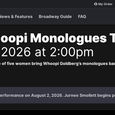
My Order
News & Features
Broadway Guide
FAQ
oopi Monologues 
 2026 at 2:00pm
 of five women bring Whoopi Goldberg's monologues bac
l performance on August 2, 2026. Jurnee Smollett begins