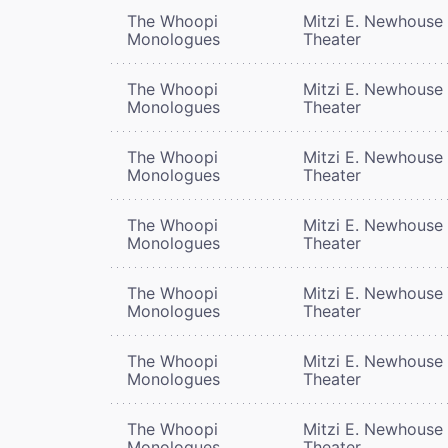
The Whoopi
Mitzi E. Newhouse
Monologues
Theater
The Whoopi
Mitzi E. Newhouse
Monologues
Theater
The Whoopi
Mitzi E. Newhouse
Monologues
Theater
The Whoopi
Mitzi E. Newhouse
Monologues
Theater
The Whoopi
Mitzi E. Newhouse
Monologues
Theater
The Whoopi
Mitzi E. Newhouse
Monologues
Theater
The Whoopi
Mitzi E. Newhouse
Monologues
Theater