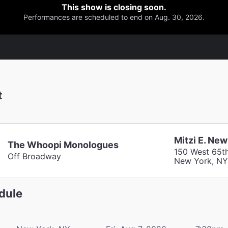
This show is closing soon.
Performances are scheduled to end on Aug. 30, 2026.
t
Mitzi E. Ne
The Whoopi Monologues
150 West 65th
Off Broadway
New York, NY
dule