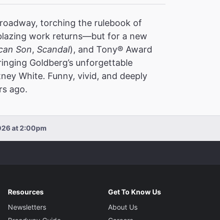
oadway, torching the rulebook of
ilblazing work returns—but for a new
can Son
,
Scandal
), and Tony® Award
inging Goldberg’s unforgettable
ney White. Funny, vivid, and deeply
rs ago.
026 at 2:00pm
Resources
Get To Know Us
Newsletters
About Us