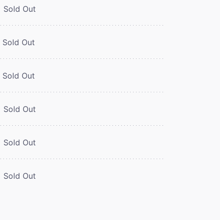
Sold Out
Sold Out
Sold Out
Sold Out
Sold Out
Sold Out