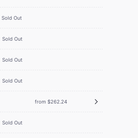
Sold Out
Sold Out
Sold Out
Sold Out
from $262.24
Sold Out