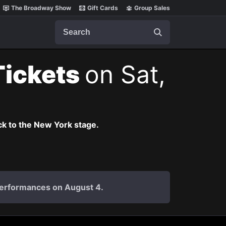
The Broadway Show
Gift Cards
Group Sales
Search
Tickets
on Sat,
k to the New York stage.
 performances on August 4.