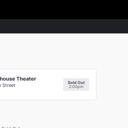
whouse Theater
Sold Out
 Street
2:00pm