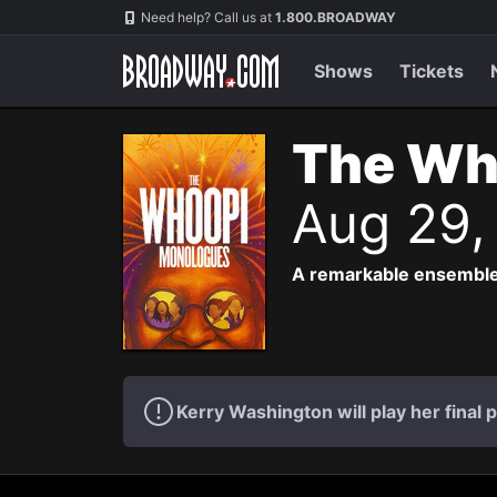
Navigation
Need help? Call us at
1.800.BROADWAY
Shows
Tickets
The Wh
Aug 29,
A remarkable ensemble
Kerry Washington will play her fina