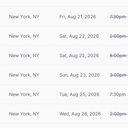
New York, NY
Fri, Aug 21, 2026
7:30pm
New York, NY
Sat, Aug 22, 2026
2:00pm
New York, NY
Sat, Aug 22, 2026
8:00pm
New York, NY
Sun, Aug 23, 2026
3:00pm
New York, NY
Tue, Aug 25, 2026
7:30pm
New York, NY
Wed, Aug 26, 2026
2:00pm