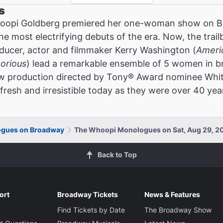
s
oopi Goldberg premiered her one-woman show on Br
the most electrifying debuts of the era. Now, the tra
ucer, actor and filmmaker Kerry Washington (
Ameri
torious
) lead a remarkable ensemble of 5 women in br
new production directed by Tony® Award nominee Whit
fresh and irresistible today as they were over 40 yea
gues on Broadway
The Whoopi Monologues on Sat, Aug 29, 2
Back to Top
ort
Broadway Tickets
News & Features
Find Tickets by Date
The Broadway Show