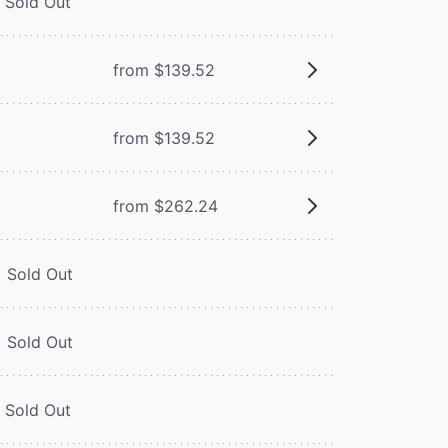
Sold Out
from $139.52
from $139.52
from $262.24
Sold Out
Sold Out
Sold Out