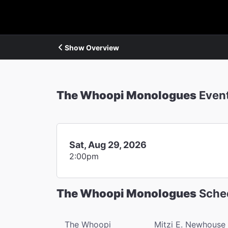
Show Overview
The Whoopi Monologues
Even
Sat, Aug 29, 2026
2:00pm
The Whoopi Monologues
Sche
The Whoopi
Mitzi E. Newhouse