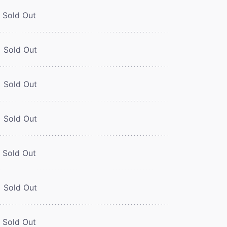
Sold Out
Sold Out
Sold Out
Sold Out
Sold Out
Sold Out
Sold Out