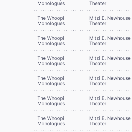
Monologues
Theater
The Whoopi
Mitzi E. Newhouse
Monologues
Theater
The Whoopi
Mitzi E. Newhouse
Monologues
Theater
The Whoopi
Mitzi E. Newhouse
Monologues
Theater
The Whoopi
Mitzi E. Newhouse
Monologues
Theater
The Whoopi
Mitzi E. Newhouse
Monologues
Theater
The Whoopi
Mitzi E. Newhouse
Monologues
Theater