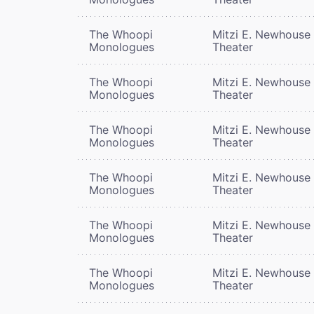
The Whoopi
Mitzi E. Newhouse
Monologues
Theater
The Whoopi
Mitzi E. Newhouse
Monologues
Theater
The Whoopi
Mitzi E. Newhouse
Monologues
Theater
The Whoopi
Mitzi E. Newhouse
Monologues
Theater
The Whoopi
Mitzi E. Newhouse
Monologues
Theater
The Whoopi
Mitzi E. Newhouse
Monologues
Theater