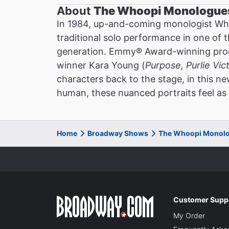
About
The Whoopi Monologue
In 1984, up-and-coming monologist Wh
traditional solo performance in one of 
generation. Emmy® Award-winning prod
winner Kara Young (
Purpose, Purlie Vic
characters back to the stage, in this 
human, these nuanced portraits feel as 
Home
Broadway Shows
The Whoopi Monolo
Customer Supp
My Order