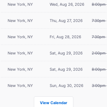
New York, NY
Wed, Aug 26, 2026
8:00pm
New York, NY
Thu, Aug 27, 2026
7:30pm
New York, NY
Fri, Aug 28, 2026
7:30pm
New York, NY
Sat, Aug 29, 2026
2:00pm
New York, NY
Sat, Aug 29, 2026
8:00pm
New York, NY
Sun, Aug 30, 2026
3:00pm
View Calendar