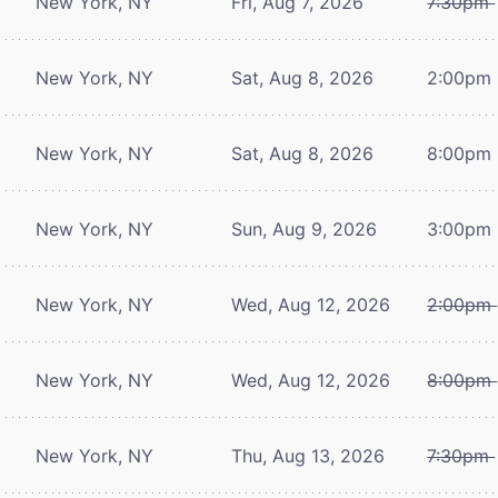
New York, NY
Fri, Aug 7, 2026
7:30pm
New York, NY
Sat, Aug 8, 2026
2:00pm
New York, NY
Sat, Aug 8, 2026
8:00pm
New York, NY
Sun, Aug 9, 2026
3:00pm
New York, NY
Wed, Aug 12, 2026
2:00pm
New York, NY
Wed, Aug 12, 2026
8:00pm
New York, NY
Thu, Aug 13, 2026
7:30pm