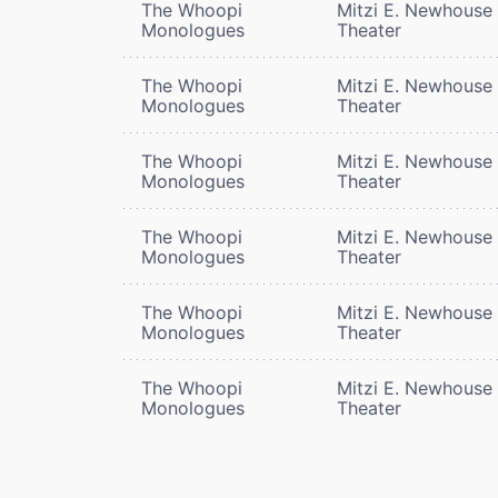
The Whoopi
Mitzi E. Newhouse
Monologues
Theater
The Whoopi
Mitzi E. Newhouse
Monologues
Theater
The Whoopi
Mitzi E. Newhouse
Monologues
Theater
The Whoopi
Mitzi E. Newhouse
Monologues
Theater
The Whoopi
Mitzi E. Newhouse
Monologues
Theater
The Whoopi
Mitzi E. Newhouse
Monologues
Theater