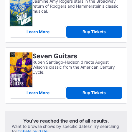
Jasmine Amy Rogers stars in the Broadway
return of Rodgers and Hammerstein's classic
musical.
Learn More
Buy Tickets
Seven Guitars
Ruben Santiago-Hudson directs August
Wilson's classic from the American Century
Cycle.
Learn More
Buy Tickets
You’ve reached the end of all results.
Want to browse shows by specific dates? Try searching
for
tickets by date.