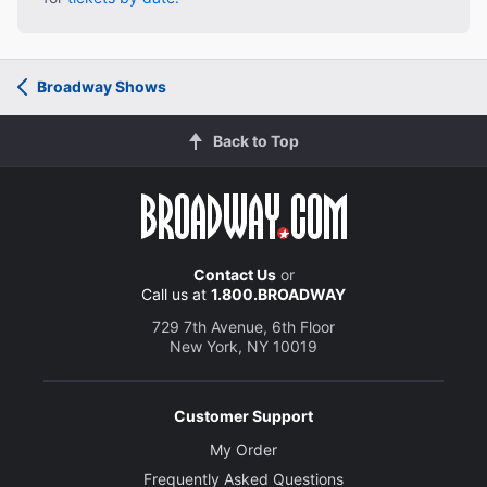
Broadway Shows
Back to Top
Contact Us
or
Call us at
1.800.BROADWAY
729 7th Avenue, 6th Floor
New York, NY 10019
Customer Support
My Order
Frequently Asked Questions