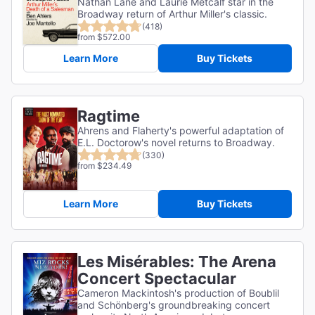
Nathan Lane and Laurie Metcalf star in the
Broadway return of Arthur Miller's classic.
(418)
from $572.00
Learn More
Buy Tickets
Ragtime
Ahrens and Flaherty's powerful adaptation of
E.L. Doctorow's novel returns to Broadway.
(330)
from $234.49
Learn More
Buy Tickets
Les Misérables: The Arena
Concert Spectacular
Cameron Mackintosh's production of Boublil
and Schönberg's groundbreaking concert