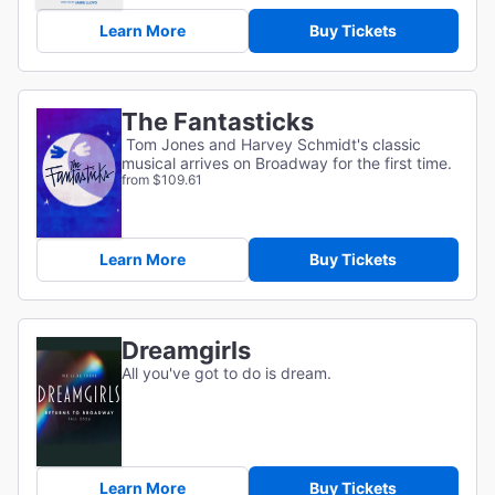
Learn More
Buy Tickets
The Fantasticks
Tom Jones and Harvey Schmidt's classic
musical arrives on Broadway for the first time.
from $109.61
Learn More
Buy Tickets
Dreamgirls
All you've got to do is dream.
Learn More
Buy Tickets