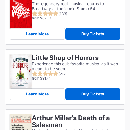
The legendary rock musical returns to
Broadway at the iconic Studio 54.
(133)
from $62.54
Learn More
Buy Tickets
Little Shop of Horrors
Experience this cult favorite musical as it was
meant to be seen.
(212)
from $91.41
Learn More
Buy Tickets
Arthur Miller's Death of a
Salesman