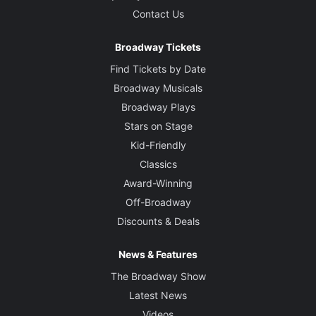
Contact Us
Broadway Tickets
Find Tickets by Date
Broadway Musicals
Broadway Plays
Stars on Stage
Kid-Friendly
Classics
Award-Winning
Off-Broadway
Discounts & Deals
News & Features
The Broadway Show
Latest News
Videos