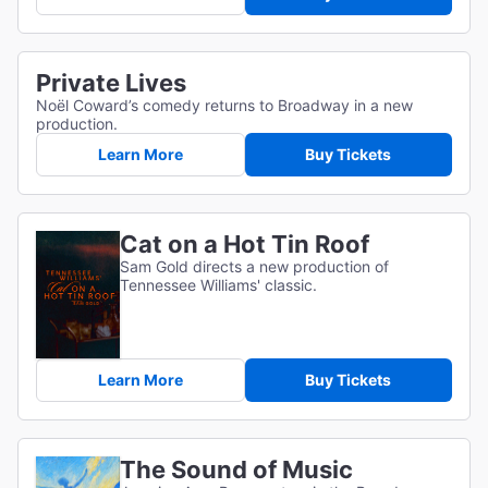
Private Lives
Noël Coward’s comedy returns to Broadway in a new
production.
Learn More
Buy Tickets
Cat on a Hot Tin Roof
Sam Gold directs a new production of
Tennessee Williams' classic.
Learn More
Buy Tickets
The Sound of Music