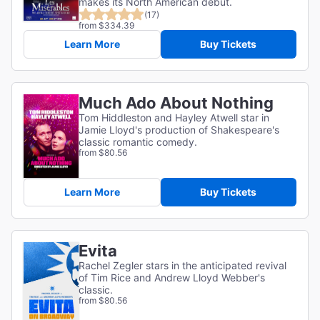
makes its North American debut.
(17)
from $334.39
Learn More
Buy Tickets
Much Ado About Nothing
Tom Hiddleston and Hayley Atwell star in
Jamie Lloyd's production of Shakespeare's
classic romantic comedy.
from $80.56
Learn More
Buy Tickets
Evita
Rachel Zegler stars in the anticipated revival
of Tim Rice and Andrew Lloyd Webber's
classic.
from $80.56