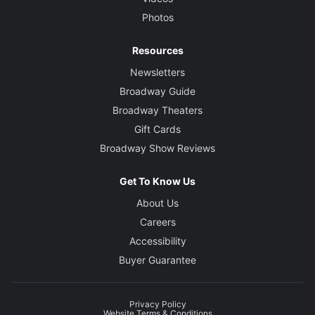
Photos
Resources
Newsletters
Broadway Guide
Broadway Theaters
Gift Cards
Broadway Show Reviews
Get To Know Us
About Us
Careers
Accessibility
Buyer Guarantee
Privacy Policy
Website Terms & Conditions