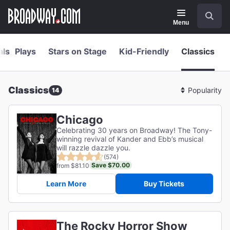
Navigation
Skip
Search
to
main
Menu
content
als
Plays
Stars on Stage
Kid-Friendly
Classics
Classics
14
Sort
By
Chicago
Celebrating 30 years on Broadway! The Tony-
winning revival of Kander and Ebb’s musical
will razzle dazzle you.
(574)
Save $70.00
from $81.10
Learn More
Buy Tickets
The Rocky Horror Show