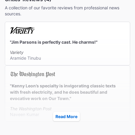
A collection of our favorite reviews from professional news
sources.
"Jim Parsons is perfectly cast. He charms!"
Variety
Aramide Tinubu
"Kenny Leon’s specialty is invigorating classic texts
with fresh electricity, and he does beautiful and
evocative work on Our Town."
The Washington Post
Naveen Kumar
Read More