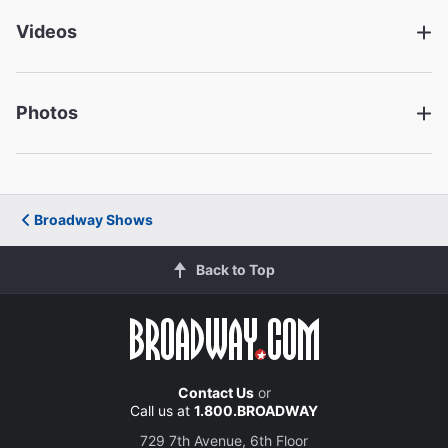
Videos
Ephraim Sykes
George Gibbs
Photos
Richard Thomas
Mr. Webb
Michelle Wilson
Broadway Shows
Mrs. Gibbs
Back to Top
Julie Halston
Mrs. Soames
Donald Webber Jr.
Contact Us
or
Call us at
1.800.BROADWAY
Simon Stimpson
729 7th Avenue, 6th Floor