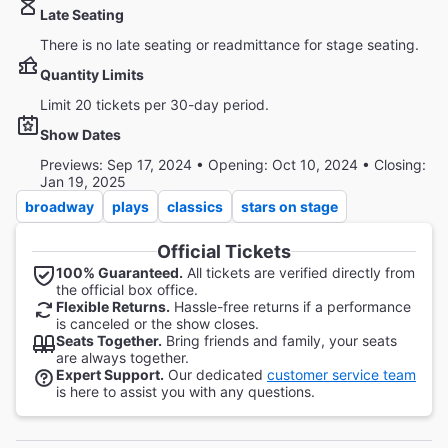
Late Seating
There is no late seating or readmittance for stage seating.
Quantity Limits
Limit 20 tickets per 30-day period.
Show Dates
Previews: Sep 17, 2024 • Opening: Oct 10, 2024 • Closing:
Jan 19, 2025
broadway
plays
classics
stars on stage
Official Tickets
100% Guaranteed.
All tickets are verified directly from
the official box office.
Flexible Returns.
Hassle-free returns if a performance
is canceled or the show closes.
Seats Together.
Bring friends and family, your seats
are always together.
Expert Support.
Our dedicated
customer service team
is here to assist you with any questions.