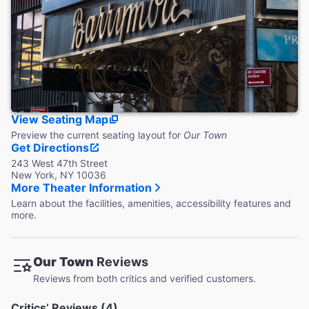
Coat Check
This theater does not provide coat check.
View Seating Map
Preview the current seating layout for
Our Town
Get Directions
243 West 47th Street
New York, NY 10036
More Theater Information
Learn about the facilities, amenities, accessibility features and
more.
Our Town
Reviews
Reviews from both critics and verified customers.
Critics’ Reviews (4)