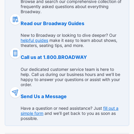
Browse and search our comprehensive collection of
frequently asked questions about everything
Lovin’ My Town
Broadway.
"The acting was impeccable. I was torn between seeing a
Broadway Show versus a Broadway Musical. I loved this
Read our Broadway Guides
show and made a great choice purchasing tickets to see
...
Read more
it."
New to Broadway or looking to dive deeper? Our
Cindy W from Riverside on Jan 12, 2025
helpful guides
make it easy to learn about shows,
theaters, seating tips, and more.
Call us at 1.800.BROADWAY
Would go see it again
Our dedicated customer service team is here to
help. Call us during our business hours and we’ll be
"Very touching show and elegant acting. The story is quite
happy to answer your questions or assist with your
simple but was delivered in such deep and convincing
order.
manner. I’d see it again! "
Send Us a Message
Broadway.com Customer on Jan 12, 2025
Have a question or need assistance? Just
fill out a
simple form
and we’ll get back to you as soon as
possible.
Wonderful!
"Tremendous production of a timeless classic."