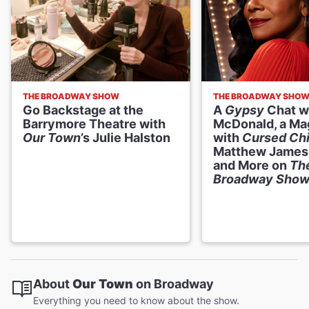
THE BROADWAY SHOW
THE BROADWAY SHO
Go Backstage at the
A
Gypsy
Chat w
Barrymore Theatre with
McDonald, a Ma
Our Town
’s Julie Halston
with
Cursed Chi
Matthew James
and More on
Th
Broadway Sho
About
Our Town
on Broadway
Everything you need to know about the show.