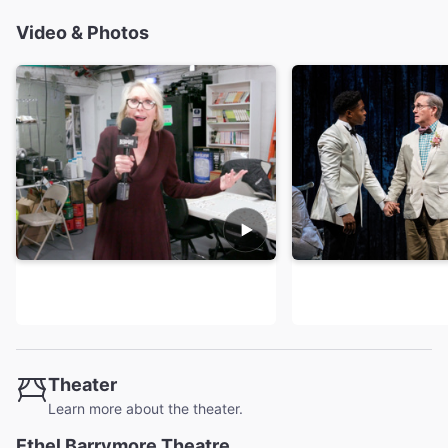
Video & Photos
Theater
Learn more about the theater.
Ethel Barrymore Theatre