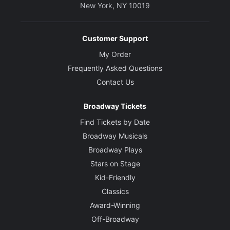
New York, NY 10019
Creative
Written by
Thornton Wilder
Customer Support
My Order
Director
Frequently Asked Questions
Kenny Leon
Contact Us
Set Designer
Broadway Tickets
Beowulf Boritt
Find Tickets by Date
Broadway Musicals
Costume Designer
Broadway Plays
Dede Ayite
Stars on Stage
Kid-Friendly
Lighting Designer
Allen Lee Hughes
Classics
Award-Winning
Sound Designer
Off-Broadway
Justin Ellington