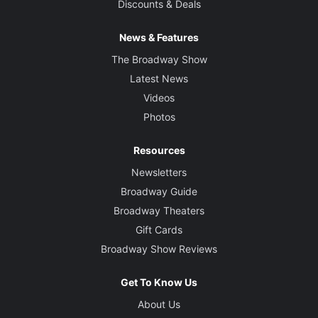
Discounts & Deals
News & Features
The Broadway Show
Latest News
Videos
Photos
Resources
Newsletters
Broadway Guide
Broadway Theaters
Gift Cards
Broadway Show Reviews
Get To Know Us
About Us