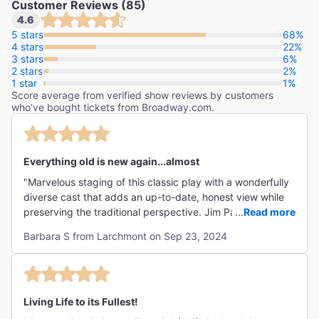
Customer Reviews (85)
"Our Town just might be Thornton Wilder’s greatest
4.6
contribution to American drama, a case Kenny Leon’s
5 stars
68%
4 stars
production makes with conviction."
22%
3 stars
6%
2 stars
Deadline
2%
1 star
1%
Greg Evans
Score average from verified show reviews by customers
who’ve bought tickets from Broadway.com.
"An Our Town for all of us."
Everything old is new again...almost
The New York Times
"Marvelous staging of this classic play with a wonderfully
Jesse Green
diverse cast that adds an up-to-date, honest view while
preserving the traditional perspective. Jim Parsons seems
...
Read more
made for the role of Stage Manager and does a bang up
Barbara S from Larchmont on Sep 23, 2024
sympathetic job. Hardly a dry eye around me (me too).
Thank you, thank you for this overdue staging! Hope it
gets extended! It deserves to!"
Living Life to its Fullest!