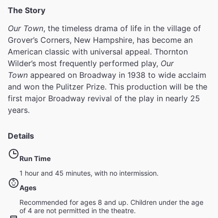
The Story
Our Town
, the timeless drama of life in the village of
Grover’s Corners, New Hampshire, has become an
American classic with universal appeal. Thornton
Wilder’s most frequently performed play,
Our
Town
appeared on Broadway in 1938 to wide acclaim
and won the Pulitzer Prize. This production will be the
first major Broadway revival of the play in nearly 25
years.
Details
Run Time
1 hour and 45 minutes, with no intermission.
Ages
Recommended for ages 8 and up. Children under the age
of 4 are not permitted in the theatre.