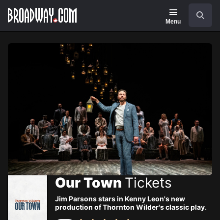
Navigation
Skip
Search
to
main
Menu
content
Our Town
Tickets
Jim Parsons stars in Kenny Leon's new
production of Thornton Wilder's classic play.