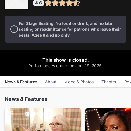
4.6
For Stage Seating: No food or drink, and no late
seating or readmittance for patrons who leave their
seats. Ages 8 and up only.
This show is closed.
Performances ended on Jan. 19, 2025.
News & Features
About
Video & Photos
Theater
Rev
News & Features