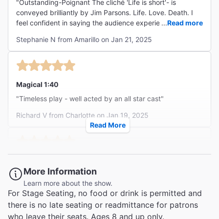
"Outstanding-Poignant The cliché 'Life is short'- is
conveyed brilliantly by Jim Parsons. Life. Love. Death. I
feel confident in saying the audience experienced every
...
Read more
emotion from beginning to end. I will cherish this
Stephanie N from Amarillo on Jan 21, 2025
performance forever. "
Magical 1:40
"Timeless play - well acted by an all star cast"
Richard V from Charlotte on Jan 19, 2025
Read More
An Ageless Classic
More Information
"I was pleasantly surprised to see Jim Parsons as The
Learn more about the show.
Stage Manager. He didn't play it as the wise old man, but
For Stage Seating, no food or drink is permitted and
rather as someone who was letting us in on what was
...
Read more
there is no late seating or readmittance for patrons
happening or going to happen with a twist of humor. He
Charles M from Harleysville on Jan 17, 2025
was absolutely amazing, as was the entire ensemble.
who leave their seats. Ages 8 and up only.