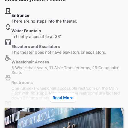
Entrance
There are no steps into the theater.
Water Fountain
In Lobby accessible at 36"
Elevators and Escalators
This theater does not have elevators or escalators.
Wheelchair Access
5 Wheelchair seats, 11 Aisle Transfer Arms, 26 Companion
Seats
Restrooms
One (unisex) wheelchair accessible restroom on the Main
Floor with no steps. Non-accessible restrooms are located
Read More
down 2 flights of stairs.
Accessible Seating
Theater is not completely wheelchair accessible. There are
no steps into the theater.