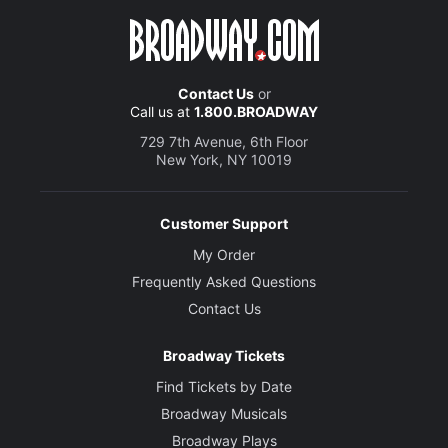
Contact Us
or
Call us at
1.800.BROADWAY
729 7th Avenue, 6th Floor
New York, NY 10019
Customer Support
My Order
Frequently Asked Questions
Contact Us
Broadway Tickets
Find Tickets by Date
Broadway Musicals
Broadway Plays