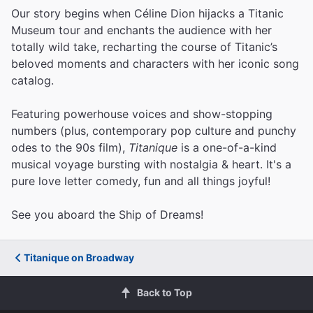
Our story begins when Céline Dion hijacks a Titanic
Museum tour and enchants the audience with her
totally wild take, recharting the course of Titanic’s
beloved moments and characters with her iconic song
catalog.
Featuring powerhouse voices and show-stopping
numbers (plus, contemporary pop culture and punchy
odes to the 90s film),
Titanique
is a one-of-a-kind
musical voyage bursting with nostalgia & heart. It's a
pure love letter comedy, fun and all things joyful!
See you aboard the Ship of Dreams!
Titanique on Broadway
Back to Top