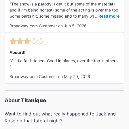
"The show is a parody, I get it but some of the material (
and if I’m being honest) some of the acting is over the top.
Some parts hit, some missed and to many were overdone
...
Read more
to a point of cringeworthyness. I think more work to
Broadway.com Customer on Jun 5, 2026
tighten the content would have gone a long way. Still it
was a fun nighy"
Absurd!
"A little far fetched. Good in places, over the top in others.
"
Broadway.com Customer on May 29, 2026
About
Titanique
Want to find out what really happened to Jack and
Rose on that fateful night?