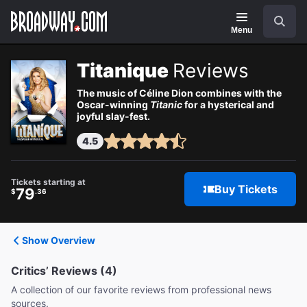
Navigation
Search
Menu
Titanique
Reviews
The music of Céline Dion combines with the
Oscar-winning
Titanic
for a hysterical and
joyful slay-fest.
4.5
Tickets starting at
Buy Tickets
79
$
.36
Show Overview
Critics’ Reviews (4)
A collection of our favorite reviews from professional news
sources.