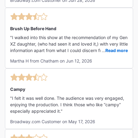
Broadway.com Customer on Jun 28, 2026
Brush Up Before Hand
"I walked into this show at the recommendation of my Gen
XZ daughter, (who had seen it and loved it,) with very little
information apart from what I could discern from the title.
...
Read more
(I am a 60-something, open-minded and fairly well
Martha H from Chatham on Jun 12, 2026
acquainted w Broadway theater.) While I was game for
the experience, it took me a little bit to get my bearings.
This is to say that the humor was drawn largely from pop
culture and mostly geared toward the Under 35 set.
However, that really didn't detract much from the whole
Campy
zany, free-wheeling experience. This is an exceptionally
"I felt it was well done. The audience was very engaged,
talented cast in every regard, from their wildly impressive
enjoying the production. I think those who like “campy”
vocal talents, to their relentless energy and their collective
especially appreciated it."
enthusiasm for mining every bit of comedy gold out of
every possible moment. While I might be tempted to
Broadway.com Customer on May 17, 2026
single out individual cast members, in this case I really
can't because they're each so good on their own and as a