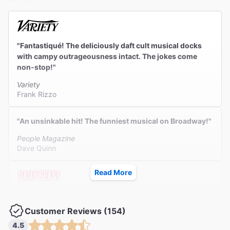
"Fantastiqué! The deliciously daft cult musical docks
with campy outrageousness intact. The jokes come
non-stop!"
Variety
Frank Rizzo
"An unsinkable hit! The funniest musical on Broadway!"
People Magazine
Dave Quinn
Read More
"A sold-out smash. A fever-dream miracle created to
manifest pure joy."
Customer Reviews (154)
The Daily Beast
4.5