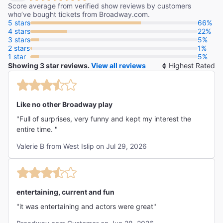
Kevin Fallon
Score average from verified show reviews by customers
who’ve bought tickets from Broadway.com.
5 stars
66%
4 stars
22%
3 stars
5%
2 stars
1%
"Sensational, hilarious and deranged! Titanique is, by a
1 star
5%
nautical mile, the funniest musical in town!"
Showing 3 star reviews.
View all reviews
So
The New York Post
By
Johnny Oleksinski
Like no other Broadway play
"Full of surprises, very funny and kept my interest the
entire time. "
Valerie B from West Islip on Jul 29, 2026
entertaining, current and fun
"it was entertaining and actors were great"