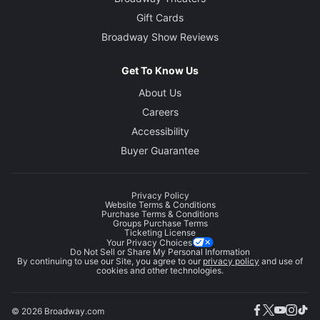
Gift Cards
Broadway Show Reviews
Get To Know Us
About Us
Careers
Accessibility
Buyer Guarantee
Privacy Policy
Website Terms & Conditions
Purchase Terms & Conditions
Groups Purchase Terms
Ticketing License
Your Privacy Choices
Do Not Sell or Share My Personal Information
By continuing to use our Site, you agree to our
privacy policy
and use of
cookies and other technologies.
© 2026 Broadway.com