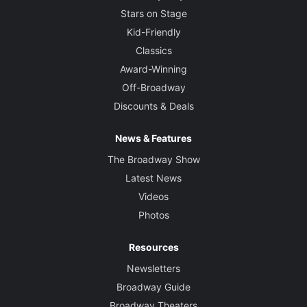
Stars on Stage
Kid-Friendly
Classics
Award-Winning
Off-Broadway
Discounts & Deals
News & Features
The Broadway Show
Latest News
Videos
Photos
Resources
Newsletters
Broadway Guide
Broadway Theaters