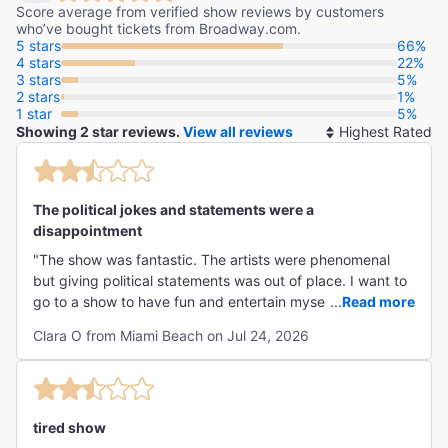
Kevin Fallon
Score average from verified show reviews by customers
who’ve bought tickets from Broadway.com.
5 stars
66%
4 stars
22%
3 stars
5%
2 stars
1%
"Sensational, hilarious and deranged! Titanique is, by a
1 star
5%
nautical mile, the funniest musical in town!"
Showing 2 star reviews.
View all reviews
So
The New York Post
By
Johnny Oleksinski
The political jokes and statements were a
disappointment
"The show was fantastic. The artists were phenomenal
but giving political statements was out of place. I want to
go to a show to have fun and entertain myself not to hear
...
Read more
about politics that incite division."
Clara O from Miami Beach on Jul 24, 2026
tired show