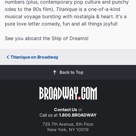
numbers (plus, contemporary pop culture and punchy
odes to the 90s film),
Titanique
is a one-of-a-kind
musical voyage bursting with nostalgia & heart. It's a
pure love letter comedy, fun and all things joyful!
See you aboard the Ship of Dreams!
Titanique on Broadway
Back to Top
Contact Us
or
Call us at
1.800.BROADWAY
729 7th Avenue, 6th Floor
New York, NY 10019