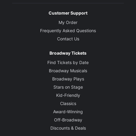
Customer Support
My Order
Frequently Asked Questions
Contact Us
Broadway Tickets
Find Tickets by Date
Broadway Musicals
Broadway Plays
Stars on Stage
Kid-Friendly
Classics
Award-Winning
Off-Broadway
Discounts & Deals