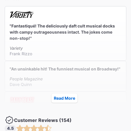
"Fantastiqué! The deliciously daft cult musical docks
with campy outrageousness intact. The jokes come
non-stop!"
Variety
Frank Rizzo
"An unsinkable hit! The funniest musical on Broadway!"
People Magazine
Dave Quinn
Read More
"A sold-out smash. A fever-dream miracle created to
manifest pure joy."
Customer Reviews (154)
The Daily Beast
4.5