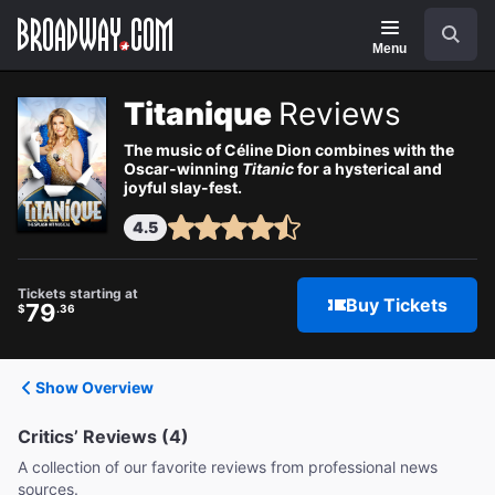
Navigation
Search
Menu
Titanique
Reviews
The music of Céline Dion combines with the
Oscar-winning
Titanic
for a hysterical and
joyful slay-fest.
4.5
Tickets starting at
Buy Tickets
79
$
.36
Show Overview
Critics’ Reviews (4)
A collection of our favorite reviews from professional news
sources.