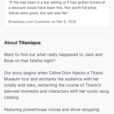
"If this had been in a bar setting or if had gotten tickets at
a discount would have been fine. Not worth full price.
Voices were good, but rest was fair."
Broadway.com Customer on Feb 9, 2025
About
Titanique
Want to find out what really happened to Jack and
Rose on that fateful night?
Our story begins when Céline Dion hijacks a Titanic
Museum tour and enchants the audience with her
totally wild take, recharting the course of Titanic’s
beloved moments and characters with her iconic song
catalog.
Featuring powerhouse voices and show-stopping