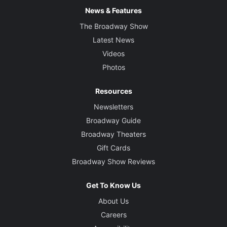
News & Features
The Broadway Show
Latest News
Videos
Photos
Resources
Newsletters
Broadway Guide
Broadway Theaters
Gift Cards
Broadway Show Reviews
Get To Know Us
About Us
Careers