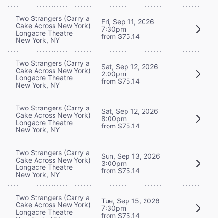
Two Strangers (Carry a
Fri, Sep 11, 2026
Cake Across New York)
7:30pm
Longacre Theatre
from $75.14
New York, NY
Two Strangers (Carry a
Sat, Sep 12, 2026
Cake Across New York)
2:00pm
Longacre Theatre
from $75.14
New York, NY
Two Strangers (Carry a
Sat, Sep 12, 2026
Cake Across New York)
8:00pm
Longacre Theatre
from $75.14
New York, NY
Two Strangers (Carry a
Sun, Sep 13, 2026
Cake Across New York)
3:00pm
Longacre Theatre
from $75.14
New York, NY
Two Strangers (Carry a
Tue, Sep 15, 2026
Cake Across New York)
7:30pm
Longacre Theatre
from $75.14