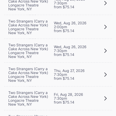
Cake Across New York)
7:30pm
Longacre Theatre
from $75.14
New York, NY
Two Strangers (Carry a
Wed, Aug 26, 2026
Cake Across New York)
2:00pm
Longacre Theatre
from $75.14
New York, NY
Two Strangers (Carry a
Wed, Aug 26, 2026
Cake Across New York)
7:30pm
Longacre Theatre
from $75.14
New York, NY
Two Strangers (Carry a
Thu, Aug 27, 2026
Cake Across New York)
7:30pm
Longacre Theatre
from $75.14
New York, NY
Two Strangers (Carry a
Fri, Aug 28, 2026
Cake Across New York)
7:30pm
Longacre Theatre
from $75.14
New York, NY