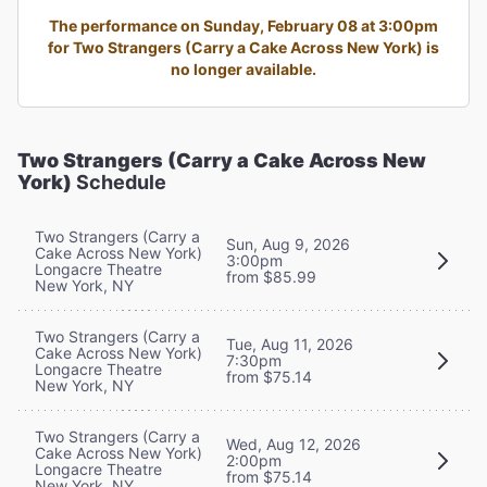
The performance on Sunday, February 08 at 3:00pm
for Two Strangers (Carry a Cake Across New York) is
no longer available.
Two Strangers (Carry a Cake Across New
York)
Schedule
Two Strangers (Carry a
Sun, Aug 9, 2026
Cake Across New York)
3:00pm
Longacre Theatre
from $85.99
New York, NY
Two Strangers (Carry a
Tue, Aug 11, 2026
Cake Across New York)
7:30pm
Longacre Theatre
from $75.14
New York, NY
Two Strangers (Carry a
Wed, Aug 12, 2026
Cake Across New York)
2:00pm
Longacre Theatre
from $75.14
New York, NY