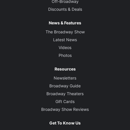
Off-Broadway
Discounts & Deals
News & Features
The Broadway Show
Latest News
Videos
Photos
Resources
Newsletters
Broadway Guide
Broadway Theaters
Gift Cards
Broadway Show Reviews
Get To Know Us