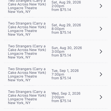
Two Strangers (Carry a
Sat, Aug 29, 2026
Cake Across New York)
2:00pm
Longacre Theatre
from $75.14
New York, NY
Two Strangers (Carry a
Sat, Aug 29, 2026
Cake Across New York)
8:00pm
Longacre Theatre
from $75.14
New York, NY
Two Strangers (Carry a
Sun, Aug 30, 2026
Cake Across New York)
3:00pm
Longacre Theatre
from $75.14
New York, NY
Two Strangers (Carry a
Tue, Sep 1, 2026
Cake Across New York)
7:30pm
Longacre Theatre
from $75.14
New York, NY
Two Strangers (Carry a
Wed, Sep 2, 2026
Cake Across New York)
2:00pm
Longacre Theatre
from $75.14
New York, NY