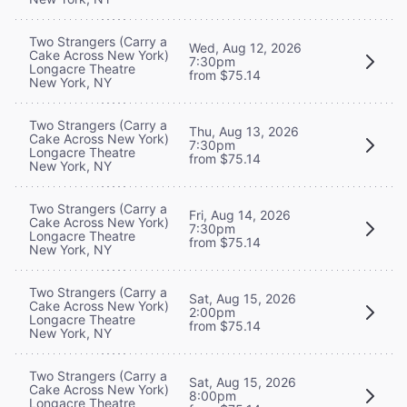
Two Strangers (Carry a
Wed, Aug 12, 2026
Cake Across New York)
7:30pm
Longacre Theatre
from $75.14
New York, NY
Two Strangers (Carry a
Thu, Aug 13, 2026
Cake Across New York)
7:30pm
Longacre Theatre
from $75.14
New York, NY
Two Strangers (Carry a
Fri, Aug 14, 2026
Cake Across New York)
7:30pm
Longacre Theatre
from $75.14
New York, NY
Two Strangers (Carry a
Sat, Aug 15, 2026
Cake Across New York)
2:00pm
Longacre Theatre
from $75.14
New York, NY
Two Strangers (Carry a
Sat, Aug 15, 2026
Cake Across New York)
8:00pm
Longacre Theatre