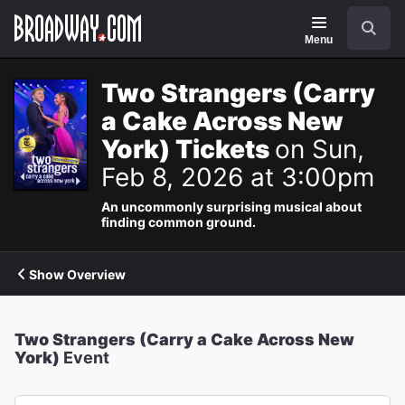
Navigation
Search
Menu
Two Strangers (Carry
a Cake Across New
York) Tickets
on Sun,
Feb 8, 2026 at 3:00pm
An uncommonly surprising musical about
finding common ground.
Show Overview
Two Strangers (Carry a Cake Across New
York)
Event