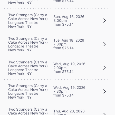
from $75.14
New York, NY
Two Strangers (Carry a
Sun, Aug 16, 2026
Cake Across New York)
3:00pm
Longacre Theatre
from $75.14
New York, NY
Two Strangers (Carry a
Tue, Aug 18, 2026
Cake Across New York)
7:30pm
Longacre Theatre
from $75.14
New York, NY
Two Strangers (Carry a
Wed, Aug 19, 2026
Cake Across New York)
2:00pm
Longacre Theatre
from $75.14
New York, NY
Two Strangers (Carry a
Wed, Aug 19, 2026
Cake Across New York)
7:30pm
Longacre Theatre
from $75.14
New York, NY
Two Strangers (Carry a
Thu, Aug 20, 2026
Cake Across New York)
7:30pm