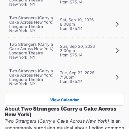
from $75.14
New York, NY
Two Strangers (Carry a
Sat, Sep 19, 2026
Cake Across New York)
8:00pm
Longacre Theatre
from $75.14
New York, NY
Two Strangers (Carry a
Sun, Sep 20, 2026
Cake Across New York)
3:00pm
Longacre Theatre
from $75.14
New York, NY
Two Strangers (Carry a
Tue, Sep 22, 2026
Cake Across New York)
7:30pm
Longacre Theatre
from $75.14
New York, NY
View Calendar
About
Two Strangers (Carry a Cake Across
New York)
Two Strangers (Carry a Cake Across New York)
is an
uncommonly surprising musical about finding common