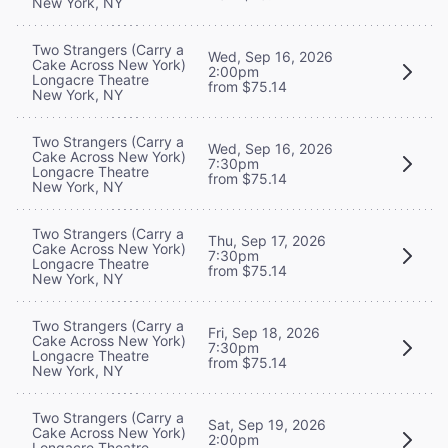
New York, NY
Two Strangers (Carry a
Wed, Sep 16, 2026
Cake Across New York)
2:00pm
Longacre Theatre
from $75.14
New York, NY
Two Strangers (Carry a
Wed, Sep 16, 2026
Cake Across New York)
7:30pm
Longacre Theatre
from $75.14
New York, NY
Two Strangers (Carry a
Thu, Sep 17, 2026
Cake Across New York)
7:30pm
Longacre Theatre
from $75.14
New York, NY
Two Strangers (Carry a
Fri, Sep 18, 2026
Cake Across New York)
7:30pm
Longacre Theatre
from $75.14
New York, NY
Two Strangers (Carry a
Sat, Sep 19, 2026
Cake Across New York)
2:00pm
Longacre Theatre