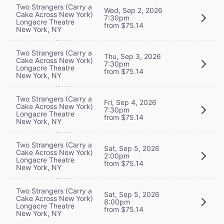
Two Strangers (Carry a
Wed, Sep 2, 2026
Cake Across New York)
7:30pm
Longacre Theatre
from $75.14
New York, NY
Two Strangers (Carry a
Thu, Sep 3, 2026
Cake Across New York)
7:30pm
Longacre Theatre
from $75.14
New York, NY
Two Strangers (Carry a
Fri, Sep 4, 2026
Cake Across New York)
7:30pm
Longacre Theatre
from $75.14
New York, NY
Two Strangers (Carry a
Sat, Sep 5, 2026
Cake Across New York)
2:00pm
Longacre Theatre
from $75.14
New York, NY
Two Strangers (Carry a
Sat, Sep 5, 2026
Cake Across New York)
8:00pm
Longacre Theatre
from $75.14
New York, NY