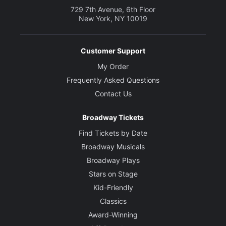
729 7th Avenue, 6th Floor
New York, NY 10019
Customer Support
My Order
Frequently Asked Questions
Contact Us
Broadway Tickets
Find Tickets by Date
Broadway Musicals
Broadway Plays
Stars on Stage
Kid-Friendly
Classics
Award-Winning