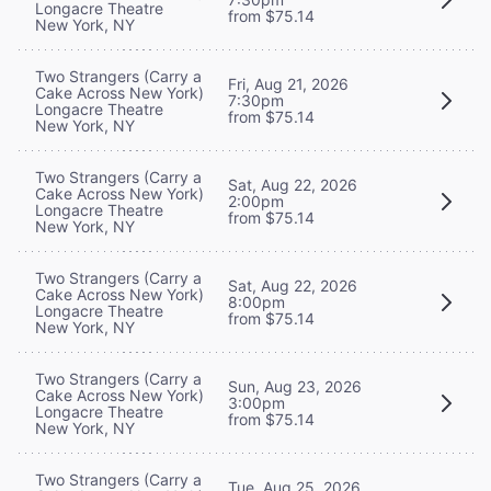
Longacre Theatre
from $75.14
New York, NY
Two Strangers (Carry a
Fri, Aug 21, 2026
Cake Across New York)
7:30pm
Longacre Theatre
from $75.14
New York, NY
Two Strangers (Carry a
Sat, Aug 22, 2026
Cake Across New York)
2:00pm
Longacre Theatre
from $75.14
New York, NY
Two Strangers (Carry a
Sat, Aug 22, 2026
Cake Across New York)
8:00pm
Longacre Theatre
from $75.14
New York, NY
Two Strangers (Carry a
Sun, Aug 23, 2026
Cake Across New York)
3:00pm
Longacre Theatre
from $75.14
New York, NY
Two Strangers (Carry a
Tue, Aug 25, 2026