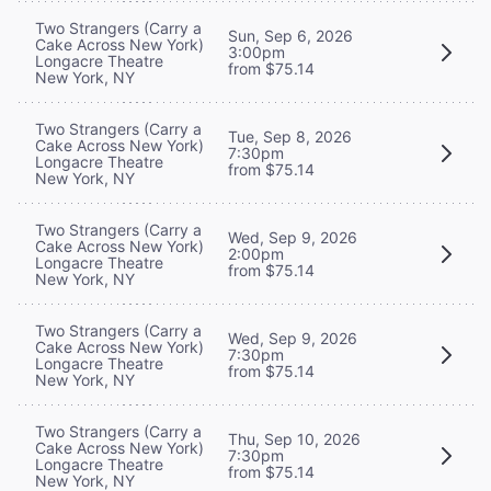
Two Strangers (Carry a
Sun, Sep 6, 2026
Cake Across New York)
3:00pm
Longacre Theatre
from $75.14
New York, NY
Two Strangers (Carry a
Tue, Sep 8, 2026
Cake Across New York)
7:30pm
Longacre Theatre
from $75.14
New York, NY
Two Strangers (Carry a
Wed, Sep 9, 2026
Cake Across New York)
2:00pm
Longacre Theatre
from $75.14
New York, NY
Two Strangers (Carry a
Wed, Sep 9, 2026
Cake Across New York)
7:30pm
Longacre Theatre
from $75.14
New York, NY
Two Strangers (Carry a
Thu, Sep 10, 2026
Cake Across New York)
7:30pm
Longacre Theatre
from $75.14
New York, NY