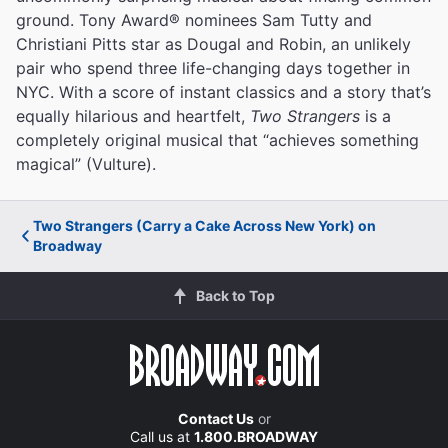
ground. Tony Award® nominees Sam Tutty and
Christiani Pitts star as Dougal and Robin, an unlikely
pair who spend three life-changing days together in
NYC. With a score of instant classics and a story that’s
equally hilarious and heartfelt,
Two Strangers
is a
completely original musical that “achieves something
magical” (Vulture).
Two Strangers (Carry a Cake Across New York) on
Broadway
Back to Top
Contact Us
or
Call us at
1.800.BROADWAY