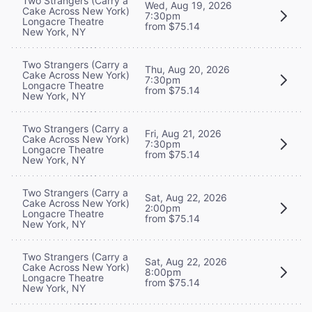
Two Strangers (Carry a
Wed, Aug 19, 2026
Cake Across New York)
7:30pm
Longacre Theatre
from $75.14
New York, NY
Two Strangers (Carry a
Thu, Aug 20, 2026
Cake Across New York)
7:30pm
Longacre Theatre
from $75.14
New York, NY
Two Strangers (Carry a
Fri, Aug 21, 2026
Cake Across New York)
7:30pm
Longacre Theatre
from $75.14
New York, NY
Two Strangers (Carry a
Sat, Aug 22, 2026
Cake Across New York)
2:00pm
Longacre Theatre
from $75.14
New York, NY
Two Strangers (Carry a
Sat, Aug 22, 2026
Cake Across New York)
8:00pm
Longacre Theatre
from $75.14
New York, NY