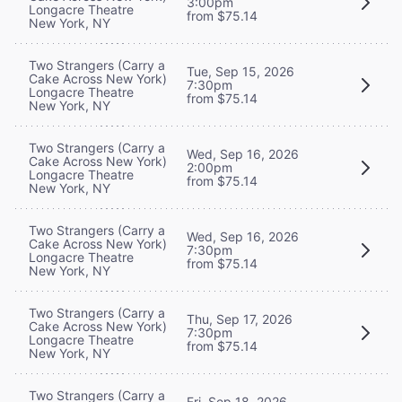
3:00pm
Longacre Theatre
from $75.14
New York, NY
Two Strangers (Carry a
Tue, Sep 15, 2026
Cake Across New York)
7:30pm
Longacre Theatre
from $75.14
New York, NY
Two Strangers (Carry a
Wed, Sep 16, 2026
Cake Across New York)
2:00pm
Longacre Theatre
from $75.14
New York, NY
Two Strangers (Carry a
Wed, Sep 16, 2026
Cake Across New York)
7:30pm
Longacre Theatre
from $75.14
New York, NY
Two Strangers (Carry a
Thu, Sep 17, 2026
Cake Across New York)
7:30pm
Longacre Theatre
from $75.14
New York, NY
Two Strangers (Carry a
Fri, Sep 18, 2026