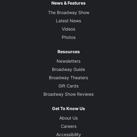
News & Features
The Broadway Show
Latest News
Videos
Photos
Resources
Newsletters
Broadway Guide
Broadway Theaters
Gift Cards
Broadway Show Reviews
Get To Know Us
About Us
Careers
Accessibility