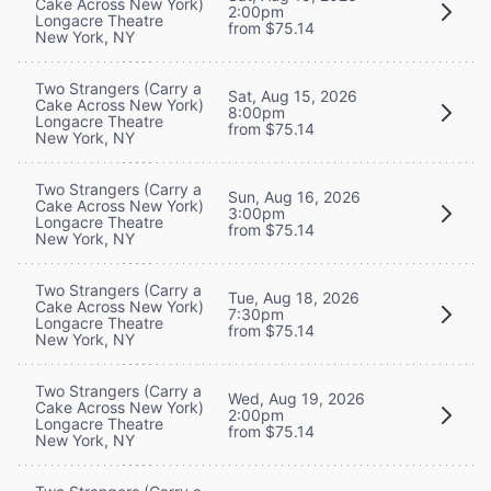
Cake Across New York)
2:00pm
Longacre Theatre
from $75.14
New York, NY
Two Strangers (Carry a
Sat, Aug 15, 2026
Cake Across New York)
8:00pm
Longacre Theatre
from $75.14
New York, NY
Two Strangers (Carry a
Sun, Aug 16, 2026
Cake Across New York)
3:00pm
Longacre Theatre
from $75.14
New York, NY
Two Strangers (Carry a
Tue, Aug 18, 2026
Cake Across New York)
7:30pm
Longacre Theatre
from $75.14
New York, NY
Two Strangers (Carry a
Wed, Aug 19, 2026
Cake Across New York)
2:00pm
Longacre Theatre
from $75.14
New York, NY