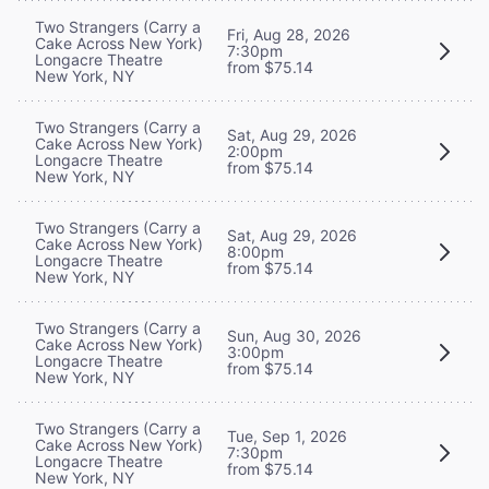
Two Strangers (Carry a
Fri, Aug 28, 2026
Cake Across New York)
7:30pm
Longacre Theatre
from $75.14
New York, NY
Two Strangers (Carry a
Sat, Aug 29, 2026
Cake Across New York)
2:00pm
Longacre Theatre
from $75.14
New York, NY
Two Strangers (Carry a
Sat, Aug 29, 2026
Cake Across New York)
8:00pm
Longacre Theatre
from $75.14
New York, NY
Two Strangers (Carry a
Sun, Aug 30, 2026
Cake Across New York)
3:00pm
Longacre Theatre
from $75.14
New York, NY
Two Strangers (Carry a
Tue, Sep 1, 2026
Cake Across New York)
7:30pm
Longacre Theatre
from $75.14
New York, NY