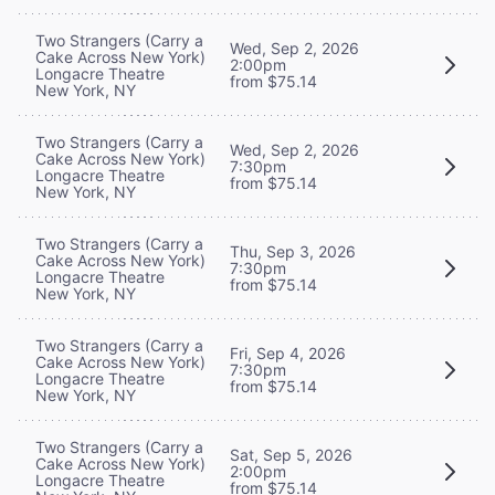
Two Strangers (Carry a
Wed, Sep 2, 2026
Cake Across New York)
2:00pm
Longacre Theatre
from $75.14
New York, NY
Two Strangers (Carry a
Wed, Sep 2, 2026
Cake Across New York)
7:30pm
Longacre Theatre
from $75.14
New York, NY
Two Strangers (Carry a
Thu, Sep 3, 2026
Cake Across New York)
7:30pm
Longacre Theatre
from $75.14
New York, NY
Two Strangers (Carry a
Fri, Sep 4, 2026
Cake Across New York)
7:30pm
Longacre Theatre
from $75.14
New York, NY
Two Strangers (Carry a
Sat, Sep 5, 2026
Cake Across New York)
2:00pm
Longacre Theatre
from $75.14