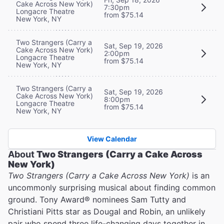
Cake Across New York)
7:30pm
Longacre Theatre
from $75.14
New York, NY
Two Strangers (Carry a
Sat, Sep 19, 2026
Cake Across New York)
2:00pm
Longacre Theatre
from $75.14
New York, NY
Two Strangers (Carry a
Sat, Sep 19, 2026
Cake Across New York)
8:00pm
Longacre Theatre
from $75.14
New York, NY
View Calendar
About
Two Strangers (Carry a Cake Across
New York)
Two Strangers (Carry a Cake Across New York)
is an
uncommonly surprising musical about finding common
ground. Tony Award® nominees Sam Tutty and
Christiani Pitts star as Dougal and Robin, an unlikely
pair who spend three life-changing days together in