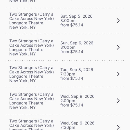
New York, NY
Two Strangers (Carry a
Sat, Sep 5, 2026
Cake Across New York)
8:00pm
Longacre Theatre
from $75.14
New York, NY
Two Strangers (Carry a
Sun, Sep 6, 2026
Cake Across New York)
3:00pm
Longacre Theatre
from $75.14
New York, NY
Two Strangers (Carry a
Tue, Sep 8, 2026
Cake Across New York)
7:30pm
Longacre Theatre
from $75.14
New York, NY
Two Strangers (Carry a
Wed, Sep 9, 2026
Cake Across New York)
2:00pm
Longacre Theatre
from $75.14
New York, NY
Two Strangers (Carry a
Wed, Sep 9, 2026
Cake Across New York)
7:30pm
Longacre Theatre