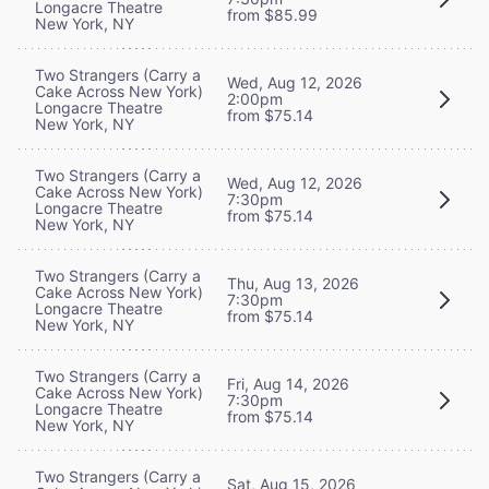
Longacre Theatre
from $85.99
New York, NY
Two Strangers (Carry a
Wed, Aug 12, 2026
Cake Across New York)
2:00pm
Longacre Theatre
from $75.14
New York, NY
Two Strangers (Carry a
Wed, Aug 12, 2026
Cake Across New York)
7:30pm
Longacre Theatre
from $75.14
New York, NY
Two Strangers (Carry a
Thu, Aug 13, 2026
Cake Across New York)
7:30pm
Longacre Theatre
from $75.14
New York, NY
Two Strangers (Carry a
Fri, Aug 14, 2026
Cake Across New York)
7:30pm
Longacre Theatre
from $75.14
New York, NY
Two Strangers (Carry a
Sat, Aug 15, 2026