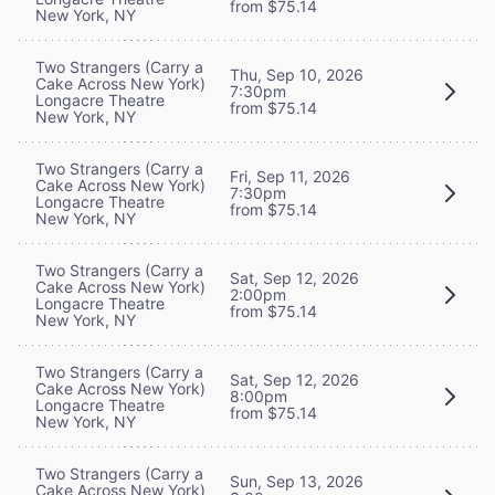
from $75.14
New York, NY
Two Strangers (Carry a
Thu, Sep 10, 2026
Cake Across New York)
7:30pm
Longacre Theatre
from $75.14
New York, NY
Two Strangers (Carry a
Fri, Sep 11, 2026
Cake Across New York)
7:30pm
Longacre Theatre
from $75.14
New York, NY
Two Strangers (Carry a
Sat, Sep 12, 2026
Cake Across New York)
2:00pm
Longacre Theatre
from $75.14
New York, NY
Two Strangers (Carry a
Sat, Sep 12, 2026
Cake Across New York)
8:00pm
Longacre Theatre
from $75.14
New York, NY
Two Strangers (Carry a
Sun, Sep 13, 2026
Cake Across New York)