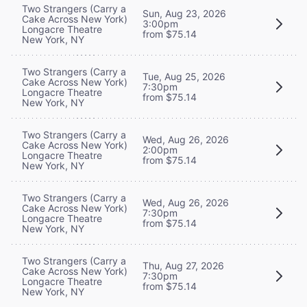
Two Strangers (Carry a
Sun, Aug 23, 2026
Cake Across New York)
3:00pm
Longacre Theatre
from $75.14
New York, NY
Two Strangers (Carry a
Tue, Aug 25, 2026
Cake Across New York)
7:30pm
Longacre Theatre
from $75.14
New York, NY
Two Strangers (Carry a
Wed, Aug 26, 2026
Cake Across New York)
2:00pm
Longacre Theatre
from $75.14
New York, NY
Two Strangers (Carry a
Wed, Aug 26, 2026
Cake Across New York)
7:30pm
Longacre Theatre
from $75.14
New York, NY
Two Strangers (Carry a
Thu, Aug 27, 2026
Cake Across New York)
7:30pm
Longacre Theatre
from $75.14
New York, NY