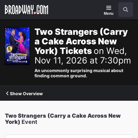
Navigation
Search
Menu
Two Strangers (Carry
a Cake Across New
York) Tickets
on Wed,
Nov 11, 2026 at 7:30pm
An uncommonly surprising musical about
finding common ground.
Show Overview
Two Strangers (Carry a Cake Across New
York)
Event