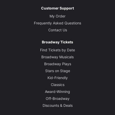
Customer Support
My Order
Frequently Asked Questions
Contact Us
Broadway Tickets
Find Tickets by Date
Broadway Musicals
Broadway Plays
Stars on Stage
Kid-Friendly
Classics
Award-Winning
Off-Broadway
Discounts & Deals