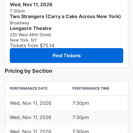
Wed, Nov 11, 2026
7:30pm
Two Strangers (Carry a Cake Across New York)
Broadway
Longacre Theatre
220 West 48th Street
New York, NY
Tickets from $75.14
Find Tickets
Pricing by Section
PERFORMANCE DATE
PERFORMANCE TIME
Wed, Nov 11, 2026
7:30pm
Wed, Nov 11, 2026
7:30pm
Wed, Nov 11, 2026
7:30pm