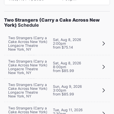
Two Strangers (Carry a Cake Across New
York)
Schedule
Two Strangers (Carry a
Sat, Aug 8, 2026
Cake Across New York)
2:00pm
Longacre Theatre
from $75.14
New York, NY
Two Strangers (Carry a
Sat, Aug 8, 2026
Cake Across New York)
8:00pm
Longacre Theatre
from $85.99
New York, NY
Two Strangers (Carry a
Sun, Aug 9, 2026
Cake Across New York)
3:00pm
Longacre Theatre
from $85.99
New York, NY
Two Strangers (Carry a
Tue, Aug 11, 2026
Cake Across New York)
7:30pm