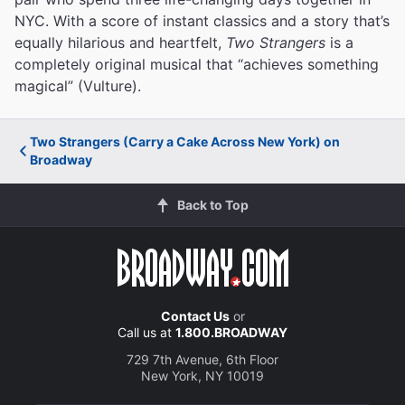
NYC. With a score of instant classics and a story that’s
equally hilarious and heartfelt,
Two Strangers
is a
completely original musical that “achieves something
magical” (Vulture).
Two Strangers (Carry a Cake Across New York) on
Broadway
Back to Top
Contact Us
or
Call us at
1.800.BROADWAY
729 7th Avenue, 6th Floor
New York, NY 10019