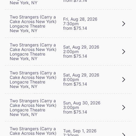
from $75.14
New York, NY
Two Strangers (Carry a
Fri, Aug 28, 2026
Cake Across New York)
7:30pm
Longacre Theatre
from $75.14
New York, NY
Two Strangers (Carry a
Sat, Aug 29, 2026
Cake Across New York)
2:00pm
Longacre Theatre
from $75.14
New York, NY
Two Strangers (Carry a
Sat, Aug 29, 2026
Cake Across New York)
8:00pm
Longacre Theatre
from $75.14
New York, NY
Two Strangers (Carry a
Sun, Aug 30, 2026
Cake Across New York)
3:00pm
Longacre Theatre
from $75.14
New York, NY
Two Strangers (Carry a
Tue, Sep 1, 2026
Cake Across New York)
7:30pm