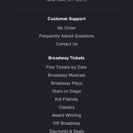
Customer Support
My Order
Frequently Asked Questions
Contact Us
Broadway Tickets
Find Tickets by Date
Broadway Musicals
Broadway Plays
Stars on Stage
Kid-Friendly
Classics
Award-Winning
Off-Broadway
Discounts & Deals