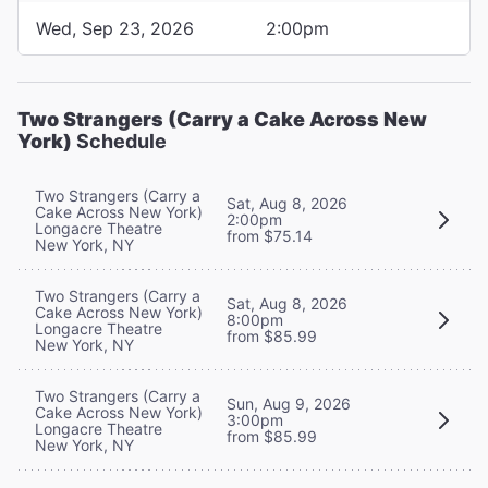
Wed, Sep 23, 2026
2:00pm
Two Strangers (Carry a Cake Across New
York)
Schedule
Two Strangers (Carry a
Sat, Aug 8, 2026
Cake Across New York)
2:00pm
Longacre Theatre
from $75.14
New York, NY
Two Strangers (Carry a
Sat, Aug 8, 2026
Cake Across New York)
8:00pm
Longacre Theatre
from $85.99
New York, NY
Two Strangers (Carry a
Sun, Aug 9, 2026
Cake Across New York)
3:00pm
Longacre Theatre
from $85.99
New York, NY