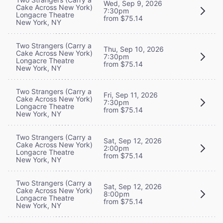
Wed, Sep 9, 2026
Cake Across New York)
7:30pm
Longacre Theatre
from $75.14
New York, NY
Two Strangers (Carry a
Thu, Sep 10, 2026
Cake Across New York)
7:30pm
Longacre Theatre
from $75.14
New York, NY
Two Strangers (Carry a
Fri, Sep 11, 2026
Cake Across New York)
7:30pm
Longacre Theatre
from $75.14
New York, NY
Two Strangers (Carry a
Sat, Sep 12, 2026
Cake Across New York)
2:00pm
Longacre Theatre
from $75.14
New York, NY
Two Strangers (Carry a
Sat, Sep 12, 2026
Cake Across New York)
8:00pm
Longacre Theatre
from $75.14
New York, NY