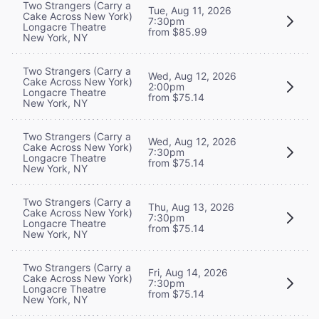
Two Strangers (Carry a
Tue, Aug 11, 2026
Cake Across New York)
7:30pm
Longacre Theatre
from $85.99
New York, NY
Two Strangers (Carry a
Wed, Aug 12, 2026
Cake Across New York)
2:00pm
Longacre Theatre
from $75.14
New York, NY
Two Strangers (Carry a
Wed, Aug 12, 2026
Cake Across New York)
7:30pm
Longacre Theatre
from $75.14
New York, NY
Two Strangers (Carry a
Thu, Aug 13, 2026
Cake Across New York)
7:30pm
Longacre Theatre
from $75.14
New York, NY
Two Strangers (Carry a
Fri, Aug 14, 2026
Cake Across New York)
7:30pm
Longacre Theatre
from $75.14
New York, NY