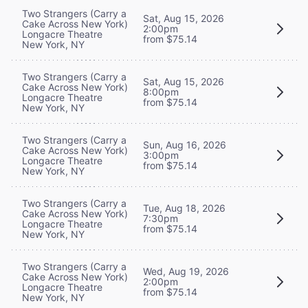
Two Strangers (Carry a
Sat, Aug 15, 2026
Cake Across New York)
2:00pm
Longacre Theatre
from $75.14
New York, NY
Two Strangers (Carry a
Sat, Aug 15, 2026
Cake Across New York)
8:00pm
Longacre Theatre
from $75.14
New York, NY
Two Strangers (Carry a
Sun, Aug 16, 2026
Cake Across New York)
3:00pm
Longacre Theatre
from $75.14
New York, NY
Two Strangers (Carry a
Tue, Aug 18, 2026
Cake Across New York)
7:30pm
Longacre Theatre
from $75.14
New York, NY
Two Strangers (Carry a
Wed, Aug 19, 2026
Cake Across New York)
2:00pm
Longacre Theatre
from $75.14
New York, NY