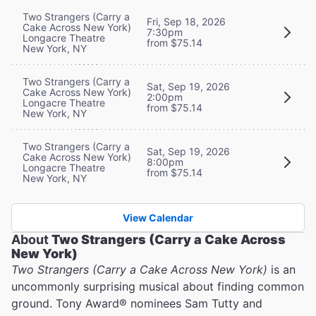
Two Strangers (Carry a
Fri, Sep 18, 2026
Cake Across New York)
7:30pm
Longacre Theatre
from $75.14
New York, NY
Two Strangers (Carry a
Sat, Sep 19, 2026
Cake Across New York)
2:00pm
Longacre Theatre
from $75.14
New York, NY
Two Strangers (Carry a
Sat, Sep 19, 2026
Cake Across New York)
8:00pm
Longacre Theatre
from $75.14
New York, NY
View Calendar
About
Two Strangers (Carry a Cake Across
New York)
Two Strangers (Carry a Cake Across New York)
is an
uncommonly surprising musical about finding common
ground. Tony Award® nominees Sam Tutty and