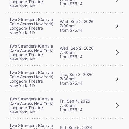
Longacre Theatre
from $75.14
New York, NY
Two Strangers (Carry a
Wed, Sep 2, 2026
Cake Across New York)
2:00pm
Longacre Theatre
from $75.14
New York, NY
Two Strangers (Carry a
Wed, Sep 2, 2026
Cake Across New York)
7:30pm
Longacre Theatre
from $75.14
New York, NY
Two Strangers (Carry a
Thu, Sep 3, 2026
Cake Across New York)
7:30pm
Longacre Theatre
from $75.14
New York, NY
Two Strangers (Carry a
Fri, Sep 4, 2026
Cake Across New York)
7:30pm
Longacre Theatre
from $75.14
New York, NY
Two Strangers (Carry a
Sat, Sep 5, 2026