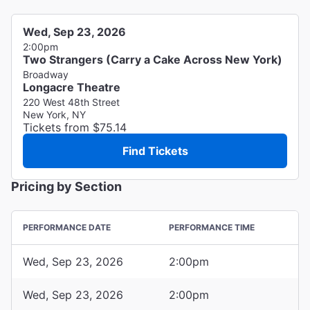
Wed, Sep 23, 2026
2:00pm
Two Strangers (Carry a Cake Across New York)
Broadway
Longacre Theatre
220 West 48th Street
New York, NY
Tickets from $75.14
Find Tickets
Pricing by Section
PERFORMANCE DATE
PERFORMANCE TIME
Wed, Sep 23, 2026
2:00pm
Wed, Sep 23, 2026
2:00pm