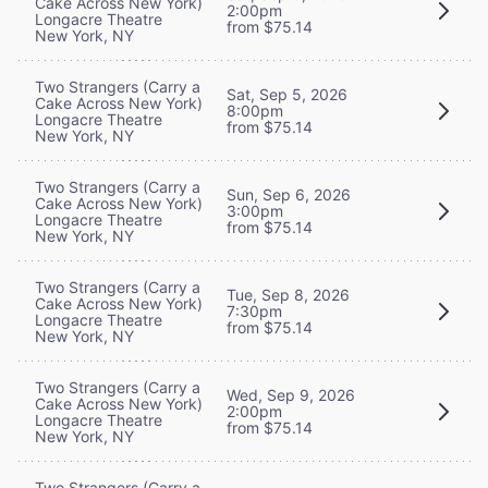
Cake Across New York)
2:00pm
Longacre Theatre
from $75.14
New York, NY
Two Strangers (Carry a
Sat, Sep 5, 2026
Cake Across New York)
8:00pm
Longacre Theatre
from $75.14
New York, NY
Two Strangers (Carry a
Sun, Sep 6, 2026
Cake Across New York)
3:00pm
Longacre Theatre
from $75.14
New York, NY
Two Strangers (Carry a
Tue, Sep 8, 2026
Cake Across New York)
7:30pm
Longacre Theatre
from $75.14
New York, NY
Two Strangers (Carry a
Wed, Sep 9, 2026
Cake Across New York)
2:00pm
Longacre Theatre
from $75.14
New York, NY
Two Strangers (Carry a