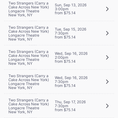
Two Strangers (Carry a
Sun, Sep 13, 2026
Cake Across New York)
3:00pm
Longacre Theatre
from $75.14
New York, NY
Two Strangers (Carry a
Tue, Sep 15, 2026
Cake Across New York)
7:30pm
Longacre Theatre
from $75.14
New York, NY
Two Strangers (Carry a
Wed, Sep 16, 2026
Cake Across New York)
2:00pm
Longacre Theatre
from $75.14
New York, NY
Two Strangers (Carry a
Wed, Sep 16, 2026
Cake Across New York)
7:30pm
Longacre Theatre
from $75.14
New York, NY
Two Strangers (Carry a
Thu, Sep 17, 2026
Cake Across New York)
7:30pm
Longacre Theatre
from $75.14
New York, NY