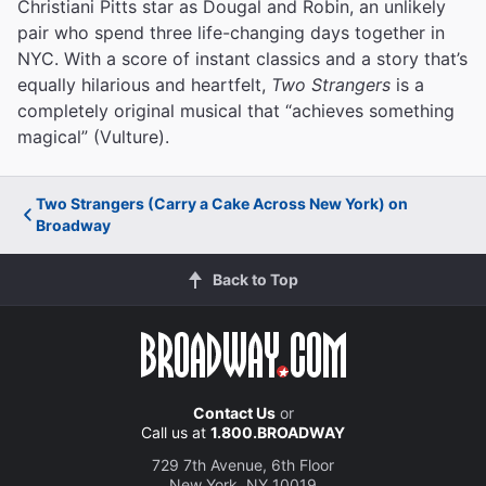
Christiani Pitts star as Dougal and Robin, an unlikely
pair who spend three life-changing days together in
NYC. With a score of instant classics and a story that’s
equally hilarious and heartfelt,
Two Strangers
is a
completely original musical that “achieves something
magical” (Vulture).
Two Strangers (Carry a Cake Across New York) on
Broadway
Back to Top
Contact Us
or
Call us at
1.800.BROADWAY
729 7th Avenue, 6th Floor
New York, NY 10019