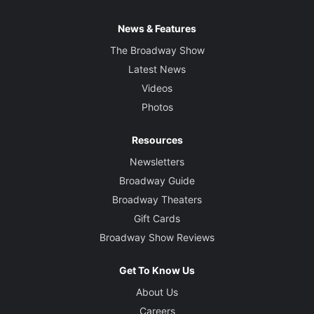
News & Features
The Broadway Show
Latest News
Videos
Photos
Resources
Newsletters
Broadway Guide
Broadway Theaters
Gift Cards
Broadway Show Reviews
Get To Know Us
About Us
Careers