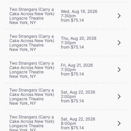
Two Strangers (Carry a
Wed, Aug 19, 2026
Cake Across New York)
7:30pm
Longacre Theatre
from $75.14
New York, NY
Two Strangers (Carry a
Thu, Aug 20, 2026
Cake Across New York)
7:30pm
Longacre Theatre
from $75.14
New York, NY
Two Strangers (Carry a
Fri, Aug 21, 2026
Cake Across New York)
7:30pm
Longacre Theatre
from $75.14
New York, NY
Two Strangers (Carry a
Sat, Aug 22, 2026
Cake Across New York)
2:00pm
Longacre Theatre
from $75.14
New York, NY
Two Strangers (Carry a
Sat, Aug 22, 2026
Cake Across New York)
8:00pm
Longacre Theatre
from $75.14
New York, NY