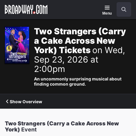
Navigation
Search
Menu
Two Strangers (Carry
a Cake Across New
York) Tickets
on Wed,
Sep 23, 2026 at
2:00pm
An uncommonly surprising musical about
finding common ground.
Show Overview
Two Strangers (Carry a Cake Across New
York)
Event