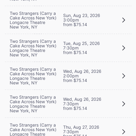
Two Strangers (Carry a
Sun, Aug 23, 2026
Cake Across New York)
3:00pm
Longacre Theatre
from $75.14
New York, NY
Two Strangers (Carry a
Tue, Aug 25, 2026
Cake Across New York)
7:30pm
Longacre Theatre
from $75.14
New York, NY
Two Strangers (Carry a
Wed, Aug 26, 2026
Cake Across New York)
2:00pm
Longacre Theatre
from $75.14
New York, NY
Two Strangers (Carry a
Wed, Aug 26, 2026
Cake Across New York)
7:30pm
Longacre Theatre
from $75.14
New York, NY
Two Strangers (Carry a
Thu, Aug 27, 2026
Cake Across New York)
7:30pm
Longacre Theatre