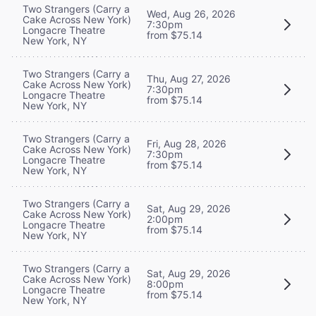
Two Strangers (Carry a
Wed, Aug 26, 2026
Cake Across New York)
7:30pm
Longacre Theatre
from $75.14
New York, NY
Two Strangers (Carry a
Thu, Aug 27, 2026
Cake Across New York)
7:30pm
Longacre Theatre
from $75.14
New York, NY
Two Strangers (Carry a
Fri, Aug 28, 2026
Cake Across New York)
7:30pm
Longacre Theatre
from $75.14
New York, NY
Two Strangers (Carry a
Sat, Aug 29, 2026
Cake Across New York)
2:00pm
Longacre Theatre
from $75.14
New York, NY
Two Strangers (Carry a
Sat, Aug 29, 2026
Cake Across New York)
8:00pm
Longacre Theatre
from $75.14
New York, NY