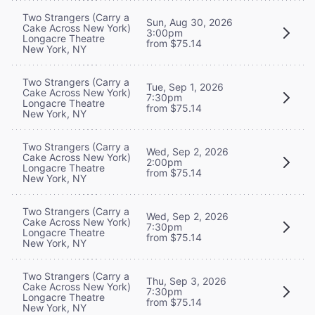
Two Strangers (Carry a
Sun, Aug 30, 2026
Cake Across New York)
3:00pm
Longacre Theatre
from $75.14
New York, NY
Two Strangers (Carry a
Tue, Sep 1, 2026
Cake Across New York)
7:30pm
Longacre Theatre
from $75.14
New York, NY
Two Strangers (Carry a
Wed, Sep 2, 2026
Cake Across New York)
2:00pm
Longacre Theatre
from $75.14
New York, NY
Two Strangers (Carry a
Wed, Sep 2, 2026
Cake Across New York)
7:30pm
Longacre Theatre
from $75.14
New York, NY
Two Strangers (Carry a
Thu, Sep 3, 2026
Cake Across New York)
7:30pm
Longacre Theatre
from $75.14
New York, NY