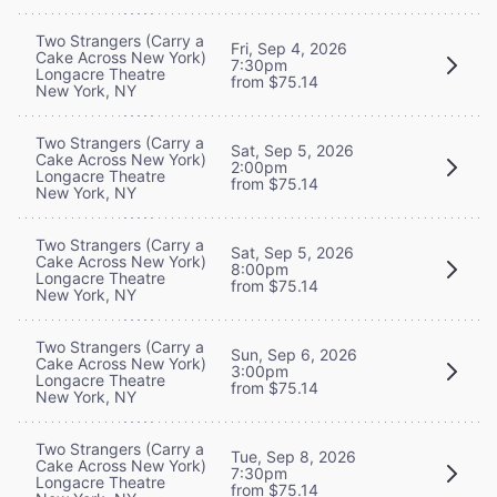
Two Strangers (Carry a
Fri, Sep 4, 2026
Cake Across New York)
7:30pm
Longacre Theatre
from $75.14
New York, NY
Two Strangers (Carry a
Sat, Sep 5, 2026
Cake Across New York)
2:00pm
Longacre Theatre
from $75.14
New York, NY
Two Strangers (Carry a
Sat, Sep 5, 2026
Cake Across New York)
8:00pm
Longacre Theatre
from $75.14
New York, NY
Two Strangers (Carry a
Sun, Sep 6, 2026
Cake Across New York)
3:00pm
Longacre Theatre
from $75.14
New York, NY
Two Strangers (Carry a
Tue, Sep 8, 2026
Cake Across New York)
7:30pm
Longacre Theatre
from $75.14