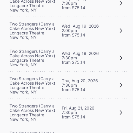
Cake Across New York)
7:30pm
Longacre Theatre
from $75.14
New York, NY
Two Strangers (Carry a
Wed, Aug 19, 2026
Cake Across New York)
2:00pm
Longacre Theatre
from $75.14
New York, NY
Two Strangers (Carry a
Wed, Aug 19, 2026
Cake Across New York)
7:30pm
Longacre Theatre
from $75.14
New York, NY
Two Strangers (Carry a
Thu, Aug 20, 2026
Cake Across New York)
7:30pm
Longacre Theatre
from $75.14
New York, NY
Two Strangers (Carry a
Fri, Aug 21, 2026
Cake Across New York)
7:30pm
Longacre Theatre
from $75.14
New York, NY