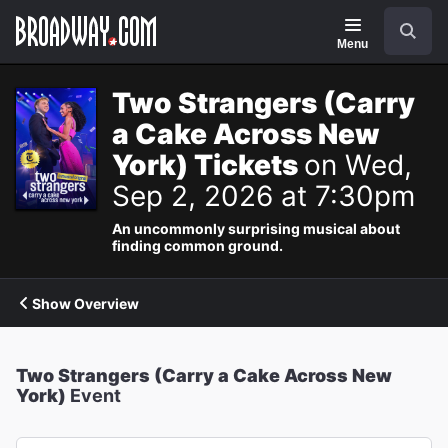
Navigation
Search
Menu
Two Strangers (Carry
a Cake Across New
York) Tickets
on Wed,
Sep 2, 2026 at 7:30pm
An uncommonly surprising musical about
finding common ground.
Show Overview
Two Strangers (Carry a Cake Across New
York)
Event