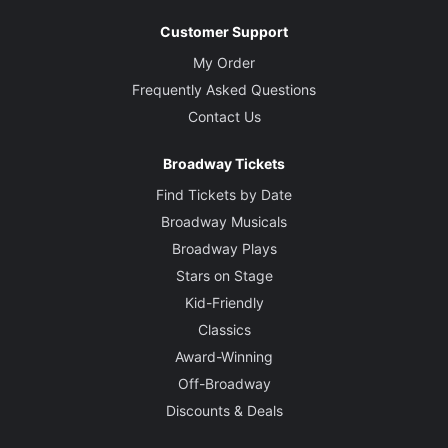
Customer Support
My Order
Frequently Asked Questions
Contact Us
Broadway Tickets
Find Tickets by Date
Broadway Musicals
Broadway Plays
Stars on Stage
Kid-Friendly
Classics
Award-Winning
Off-Broadway
Discounts & Deals