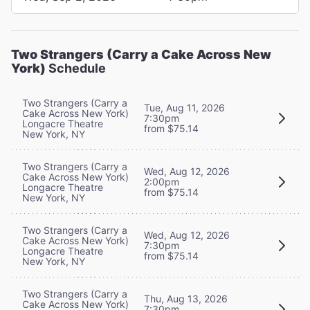
Two Strangers (Carry a Cake Across New
York)
Schedule
Two Strangers (Carry a
Tue, Aug 11, 2026
Cake Across New York)
7:30pm
Longacre Theatre
from $75.14
New York, NY
Two Strangers (Carry a
Wed, Aug 12, 2026
Cake Across New York)
2:00pm
Longacre Theatre
from $75.14
New York, NY
Two Strangers (Carry a
Wed, Aug 12, 2026
Cake Across New York)
7:30pm
Longacre Theatre
from $75.14
New York, NY
Two Strangers (Carry a
Thu, Aug 13, 2026
Cake Across New York)
7:30pm