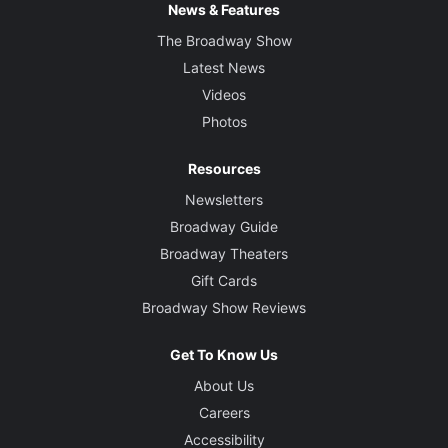
News & Features
The Broadway Show
Latest News
Videos
Photos
Resources
Newsletters
Broadway Guide
Broadway Theaters
Gift Cards
Broadway Show Reviews
Get To Know Us
About Us
Careers
Accessibility