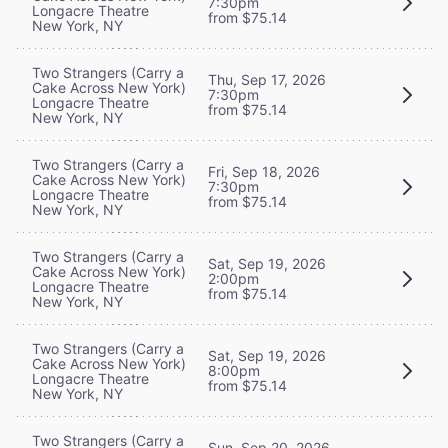
7:30pm
Longacre Theatre
from $75.14
New York, NY
Two Strangers (Carry a
Thu, Sep 17, 2026
Cake Across New York)
7:30pm
Longacre Theatre
from $75.14
New York, NY
Two Strangers (Carry a
Fri, Sep 18, 2026
Cake Across New York)
7:30pm
Longacre Theatre
from $75.14
New York, NY
Two Strangers (Carry a
Sat, Sep 19, 2026
Cake Across New York)
2:00pm
Longacre Theatre
from $75.14
New York, NY
Two Strangers (Carry a
Sat, Sep 19, 2026
Cake Across New York)
8:00pm
Longacre Theatre
from $75.14
New York, NY
Two Strangers (Carry a
Sun, Sep 20, 2026