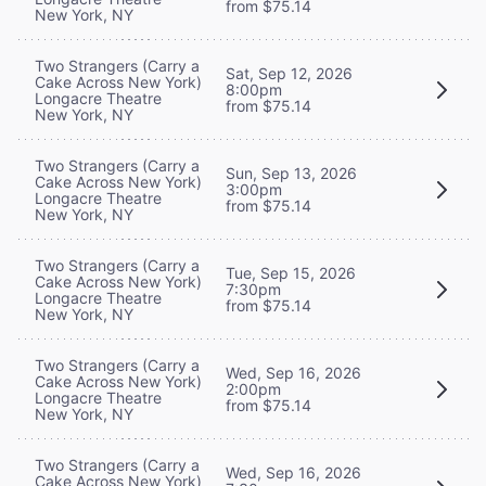
from $75.14
New York, NY
Two Strangers (Carry a
Sat, Sep 12, 2026
Cake Across New York)
8:00pm
Longacre Theatre
from $75.14
New York, NY
Two Strangers (Carry a
Sun, Sep 13, 2026
Cake Across New York)
3:00pm
Longacre Theatre
from $75.14
New York, NY
Two Strangers (Carry a
Tue, Sep 15, 2026
Cake Across New York)
7:30pm
Longacre Theatre
from $75.14
New York, NY
Two Strangers (Carry a
Wed, Sep 16, 2026
Cake Across New York)
2:00pm
Longacre Theatre
from $75.14
New York, NY
Two Strangers (Carry a
Wed, Sep 16, 2026
Cake Across New York)