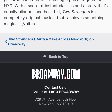
NYC. With a score of instant classics and a story that’s
equally hilarious and heartfelt,
Two Strangers
is a
completely original musical that “achieves something
magical” (Vulture).
Two Strangers (Carry a Cake Across New York) on
Broadway
Back to Top
Contact Us
or
Call us at
1.800.BROADWAY
729 7th Avenue, 6th Floor
New York, NY 10019