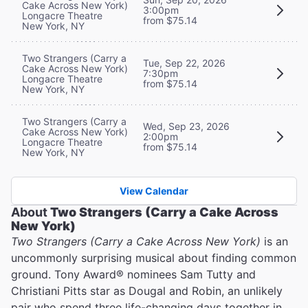
Cake Across New York)
3:00pm
Longacre Theatre
from $75.14
New York, NY
Two Strangers (Carry a
Tue, Sep 22, 2026
Cake Across New York)
7:30pm
Longacre Theatre
from $75.14
New York, NY
Two Strangers (Carry a
Wed, Sep 23, 2026
Cake Across New York)
2:00pm
Longacre Theatre
from $75.14
New York, NY
View Calendar
About
Two Strangers (Carry a Cake Across
New York)
Two Strangers (Carry a Cake Across New York)
is an
uncommonly surprising musical about finding common
ground. Tony Award® nominees Sam Tutty and
Christiani Pitts star as Dougal and Robin, an unlikely
pair who spend three life-changing days together in