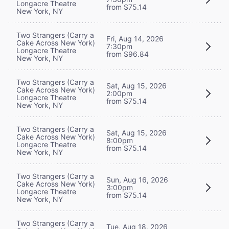
Longacre Theatre
from $75.14
New York, NY
Two Strangers (Carry a
Fri, Aug 14, 2026
Cake Across New York)
7:30pm
Longacre Theatre
from $96.84
New York, NY
Two Strangers (Carry a
Sat, Aug 15, 2026
Cake Across New York)
2:00pm
Longacre Theatre
from $75.14
New York, NY
Two Strangers (Carry a
Sat, Aug 15, 2026
Cake Across New York)
8:00pm
Longacre Theatre
from $75.14
New York, NY
Two Strangers (Carry a
Sun, Aug 16, 2026
Cake Across New York)
3:00pm
Longacre Theatre
from $75.14
New York, NY
Two Strangers (Carry a
Tue, Aug 18, 2026