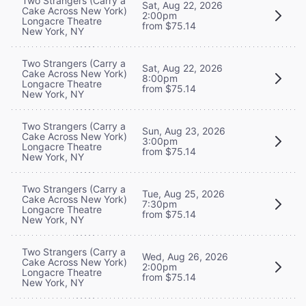
Two Strangers (Carry a
Sat, Aug 22, 2026
Cake Across New York)
2:00pm
Longacre Theatre
from $75.14
New York, NY
Two Strangers (Carry a
Sat, Aug 22, 2026
Cake Across New York)
8:00pm
Longacre Theatre
from $75.14
New York, NY
Two Strangers (Carry a
Sun, Aug 23, 2026
Cake Across New York)
3:00pm
Longacre Theatre
from $75.14
New York, NY
Two Strangers (Carry a
Tue, Aug 25, 2026
Cake Across New York)
7:30pm
Longacre Theatre
from $75.14
New York, NY
Two Strangers (Carry a
Wed, Aug 26, 2026
Cake Across New York)
2:00pm
Longacre Theatre
from $75.14
New York, NY