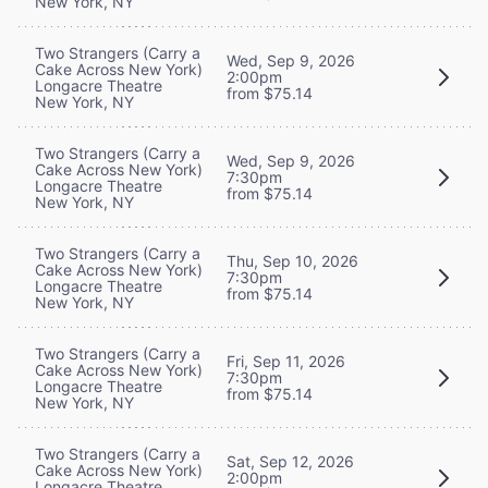
New York, NY
Two Strangers (Carry a
Wed, Sep 9, 2026
Cake Across New York)
2:00pm
Longacre Theatre
from $75.14
New York, NY
Two Strangers (Carry a
Wed, Sep 9, 2026
Cake Across New York)
7:30pm
Longacre Theatre
from $75.14
New York, NY
Two Strangers (Carry a
Thu, Sep 10, 2026
Cake Across New York)
7:30pm
Longacre Theatre
from $75.14
New York, NY
Two Strangers (Carry a
Fri, Sep 11, 2026
Cake Across New York)
7:30pm
Longacre Theatre
from $75.14
New York, NY
Two Strangers (Carry a
Sat, Sep 12, 2026
Cake Across New York)
2:00pm
Longacre Theatre