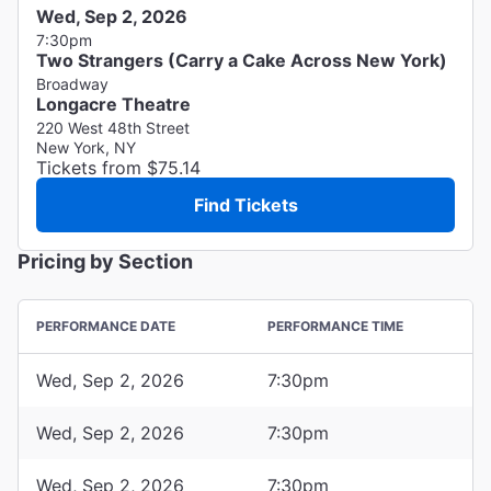
Wed, Sep 2, 2026
7:30pm
Two Strangers (Carry a Cake Across New York)
Broadway
Longacre Theatre
220 West 48th Street
New York, NY
Tickets from $75.14
Find Tickets
Pricing by Section
PERFORMANCE DATE
PERFORMANCE TIME
Wed, Sep 2, 2026
7:30pm
Wed, Sep 2, 2026
7:30pm
Wed, Sep 2, 2026
7:30pm