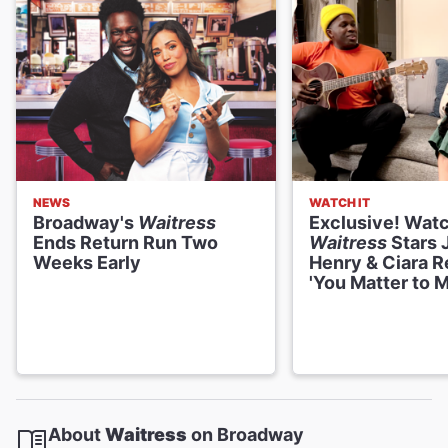
NEWS
WATCH IT
Broadway's
Waitress
Exclusive! Wat
Ends Return Run Two
Waitress
Stars 
Weeks Early
Henry & Ciara R
'You Matter to M
About
Waitress
on Broadway