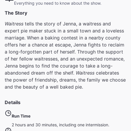
Everything you need to know about the show.
The Story
Waitress
tells the story of Jenna, a waitress and
expert pie maker stuck in a small town and a loveless
marriage. When a baking contest in a nearby county
offers her a chance at escape, Jenna fights to reclaim
a long-forgotten part of herself. Through the support
of her fellow waitresses, and an unexpected romance,
Jenna begins to find the courage to take a long-
abandoned dream off the shelf.
Waitress
celebrates
the power of friendship, dreams, the family we choose
and the beauty of a well baked pie.
Details
Run Time
2 hours and 30 minutes, including one intermission.