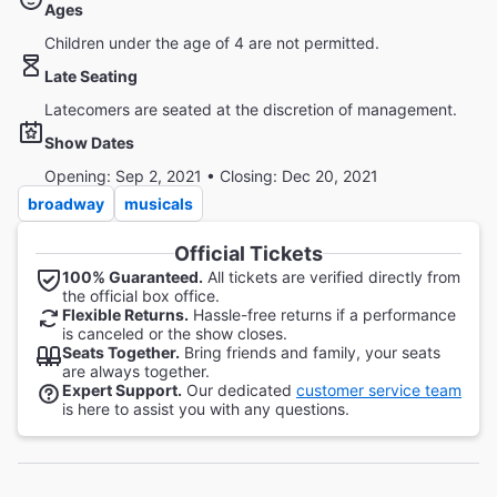
Ages
Children under the age of 4 are not permitted.
Late Seating
Latecomers are seated at the discretion of management.
Show Dates
Opening: Sep 2, 2021 • Closing: Dec 20, 2021
broadway
musicals
Official Tickets
100% Guaranteed.
All tickets are verified directly from
the official box office.
Flexible Returns.
Hassle-free returns if a performance
is canceled or the show closes.
Seats Together.
Bring friends and family, your seats
are always together.
Expert Support.
Our dedicated
customer service team
is here to assist you with any questions.