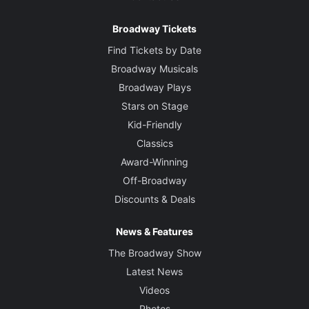
Choreographer
Broadway Tickets
Lorin Latarro
Find Tickets by Date
Broadway Musicals
Set Designer
Broadway Plays
Scott Pask
Stars on Stage
Kid-Friendly
Costume Designer
Suttirat Larlarb
Classics
Award-Winning
Lighting Designer
Off-Broadway
Christopher Akerlind
Discounts & Deals
Sound Designer
News & Features
Jonathan Deans
The Broadway Show
Latest News
Orchestrations
Videos
Sara Bareilles and The Waitress Band
Photos