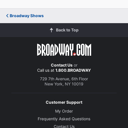
Eric Anderson
Broadway Shows
Cal
Back to Top
Tyrone Davis Jr.
Ogie
Creative
Contact Us
or
Call us at
1.800.BROADWAY
Music and Lyrics
729 7th Avenue, 6th Floor
Sara Bareilles
New York, NY 10019
Book
Jessie Nelson
Customer Support
My Order
Director
Frequently Asked Questions
Diane Paulus
Contact Us