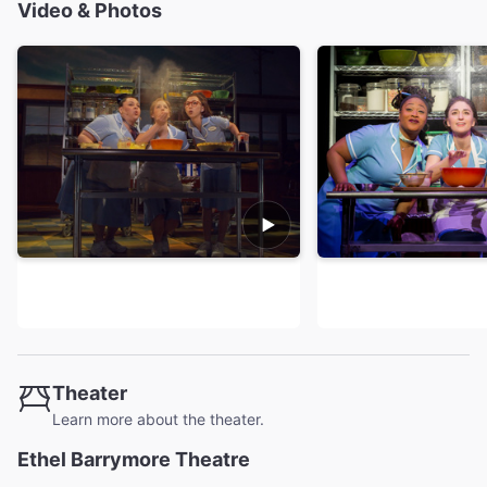
Video & Photos
Theater
Learn more about the theater.
Ethel Barrymore Theatre