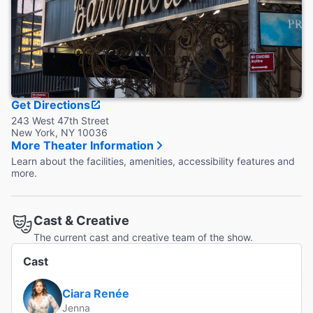
Get Directions
243 West 47th Street
New York, NY 10036
More Theater Information
Learn about the facilities, amenities, accessibility features and
more.
Cast & Creative
The current cast and creative team of the show.
Cast
Ciara Renée
Jenna