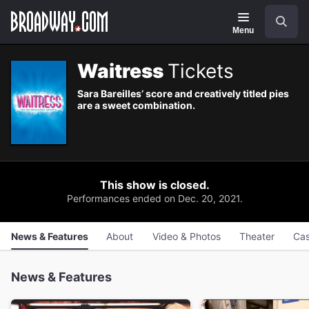
Navigation
Skip
Search
to
main
Menu
content
Waitress
Tickets
Sara Bareilles’ score and creatively titled pies
are a sweet combination.
This show is closed.
Performances ended on Dec. 20, 2021.
News & Features
About
Video & Photos
Theater
Cas
News & Features