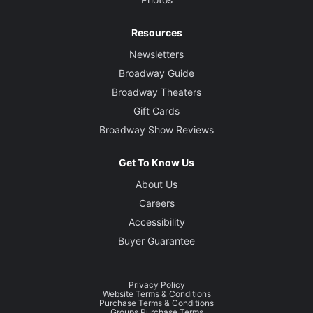
Resources
Newsletters
Broadway Guide
Broadway Theaters
Gift Cards
Broadway Show Reviews
Get To Know Us
About Us
Careers
Accessibility
Buyer Guarantee
Privacy Policy
Website Terms & Conditions
Purchase Terms & Conditions
Groups Purchase Terms