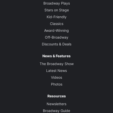
Broadway Plays
Stars on Stage
Kid-Friendly
Classics
Award-Winning
Off-Broadway
Discounts & Deals
News & Features
The Broadway Show
Latest News
Videos
Photos
Resources
Newsletters
Broadway Guide