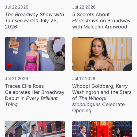
Jul 22 2026
Jul 22 2026
The Broadway Show with
5 Secrets About
Tamsen Fadal
: July 25,
Hadestown
on Broadway
2026
with Malcolm Armwood
Jul 21 2026
Jul 17 2026
Tracee Ellis Ross
Whoopi Goldberg, Kerry
Celebrates Her Broadway
Washington and the Stars
Debut in
Every Brilliant
of
The Whoopi
Thing
Monologues
Celebrate
Opening