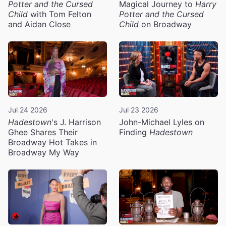
Potter and the Cursed
Magical Journey to
Harry
Child
with Tom Felton
Potter and the Cursed
and Aidan Close
Child
on Broadway
Jul 24 2026
Jul 23 2026
Hadestown
's J. Harrison
John-Michael Lyles on
Ghee Shares Their
Finding
Hadestown
Broadway Hot Takes in
Broadway My Way