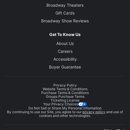
Broadway Theaters
Gift Cards
Broadway Show Reviews
Get To Know Us
About Us
Careers
Accessibility
Buyer Guarantee
Privacy Policy
Website Terms & Conditions
Purchase Terms & Conditions
Groups Purchase Terms
Ticketing License
Your Privacy Choices
Do Not Sell or Share My Personal Information
By continuing to use our Site, you agree to our
privacy policy
and use of
cookies and other technologies.