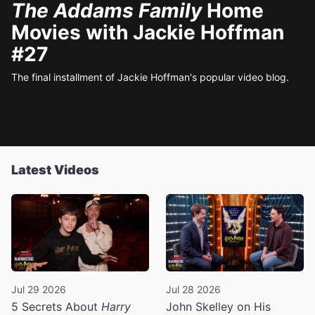
The Addams Family
Home
Movies with Jackie Hoffman
#27
The final installment of Jackie Hoffman's popular video blog.
Latest Videos
Jul 29 2026
Jul 28 2026
5 Secrets About
Harry
John Skelley on His