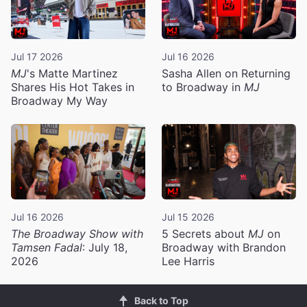
Jul 17 2026
Jul 16 2026
MJ
's Matte Martinez
Sasha Allen on Returning
Shares His Hot Takes in
to Broadway in
MJ
Broadway My Way
Jul 16 2026
Jul 15 2026
The Broadway Show with
5 Secrets about
MJ
on
Tamsen Fadal
: July 18,
Broadway with Brandon
2026
Lee Harris
Back to Top