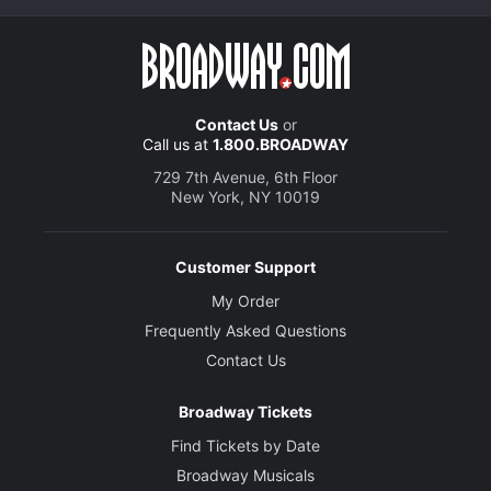
Contact Us
or
Call us at
1.800.BROADWAY
729 7th Avenue, 6th Floor
New York, NY 10019
Customer Support
My Order
Frequently Asked Questions
Contact Us
Broadway Tickets
Find Tickets by Date
Broadway Musicals